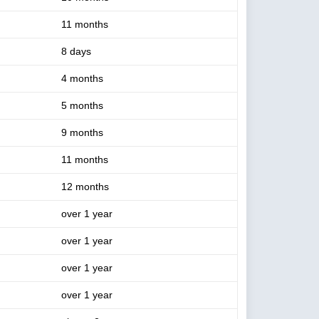
11 months
8 days
4 months
5 months
9 months
11 months
12 months
over 1 year
over 1 year
over 1 year
over 1 year