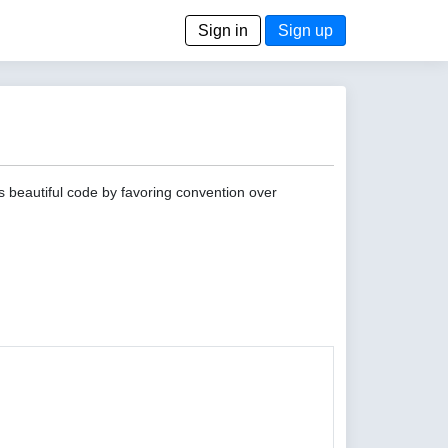
Sign in
Sign up
s beautiful code by favoring convention over