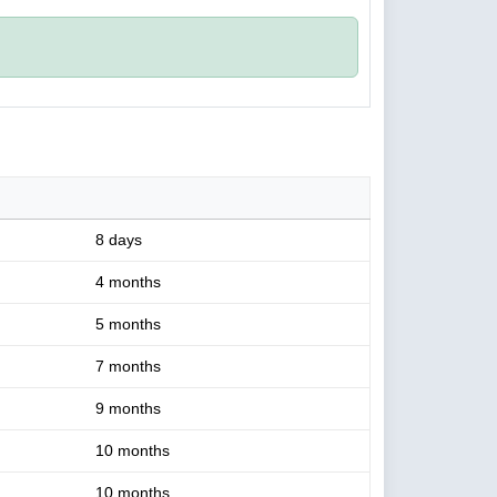
8 days
4 months
5 months
7 months
9 months
10 months
10 months