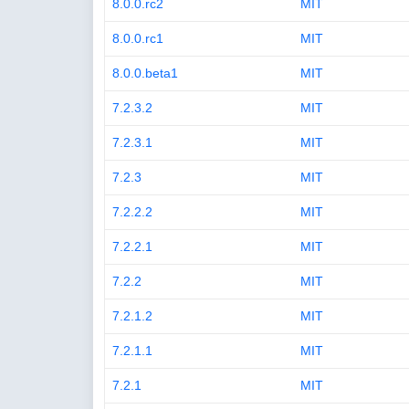
8.0.0.rc2
MIT
8.0.0.rc1
MIT
8.0.0.beta1
MIT
7.2.3.2
MIT
7.2.3.1
MIT
7.2.3
MIT
7.2.2.2
MIT
7.2.2.1
MIT
7.2.2
MIT
7.2.1.2
MIT
7.2.1.1
MIT
7.2.1
MIT