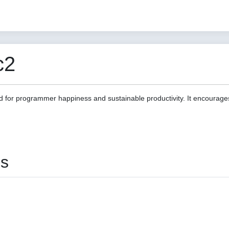
c2
d for programmer happiness and sustainable productivity. It encourage
es