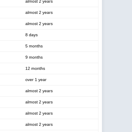
almost 2 years
almost 2 years
almost 2 years
8 days
5 months
9 months
12 months
over 1 year
almost 2 years
almost 2 years
almost 2 years
almost 2 years