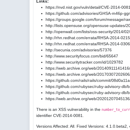
Links:
https://nvd.nist.gov/vuln/detail/CVE-2014-008
https://github.com/advisories/GHSA-m46p-gg
https://groups.google.com/forum/message/ra
http://lists.opensuse.org/opensuse-updates/
http://openwall.com/lists/oss-security/2014/02
http://rhn.redhat.com/errata/RHSA-2014-0215
http://rhn.redhat.com/errata/RHSA-2014-0306
http://secunia.com/advisories/57376
http://www.securityfocus.com/bid/65647
http://www.securitytracker.com/id/1029782
https://web.archive.org/web/20140911141416/
https://web.archive.org/web/20170307202606/
https://github.com/rails/rails/commit/08d0
https://github.com/rubysec/ruby-advisory-db
https://github.com/rubysec/ruby-advisory-db
https://web.archive.org/web/20201207045136
There is an XSS vulnerability in the
number_to_curr
identifier CVE-2014-0081.
Versions Affected: All. Fixed Versions: 4.1.0.beta2, 