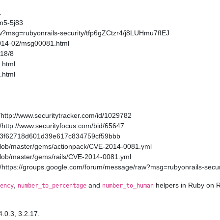
1
m5-5j83
w?msg=rubyonrails-security/tfp6gZCtzr4/j8LUHmu7fIEJ
2014-02/msg00081.html
/18/8
.html
.html
http://www.securitytracker.com/id/1029782
http://www.securityfocus.com/bid/65647
a11a3f62718d601d39e617c834759cf59bbb
/blob/master/gems/actionpack/CVE-2014-0081.yml
/blob/master/gems/rails/CVE-2014-0081.yml
/https://groups.google.com/forum/message/raw?msg=rubyonrails-secur
,
and
helpers in Ruby on R
ency
number_to_percentage
number_to_human
4.0.3, 3.2.17.