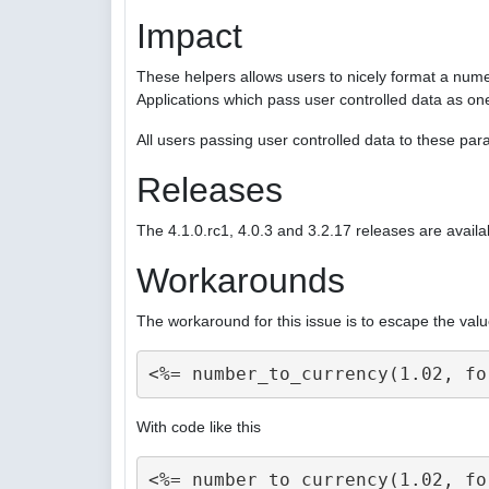
Impact
These helpers allows users to nicely format a nume
Applications which pass user controlled data as on
All users passing user controlled data to these p
Releases
The 4.1.0.rc1, 4.0.3 and 3.2.17 releases are availa
Workarounds
The workaround for this issue is to escape the valu
With code like this