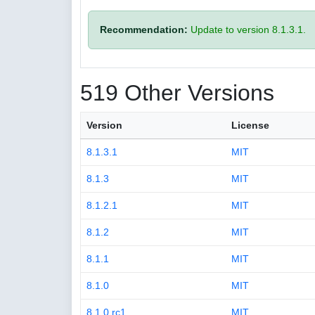
Recommendation:
Update to version 8.1.3.1.
519 Other Versions
Version
License
8.1.3.1
MIT
8.1.3
MIT
8.1.2.1
MIT
8.1.2
MIT
8.1.1
MIT
8.1.0
MIT
8.1.0.rc1
MIT