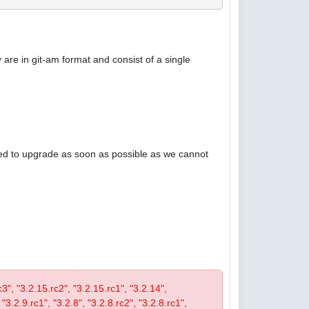
are in git-am format and consist of a single
ised to upgrade as soon as possible as we cannot
rc3", "3.2.15.rc2", "3.2.15.rc1", "3.2.14",
 "3.2.9.rc1", "3.2.8", "3.2.8.rc2", "3.2.8.rc1",