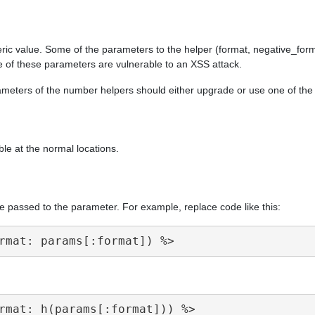
ric value. Some of the parameters to the helper (format, negative_form
e of these parameters are vulnerable to an XSS attack.
arameters of the number helpers should either upgrade or use one of th
ble at the normal locations.
e passed to the parameter. For example, replace code like this: