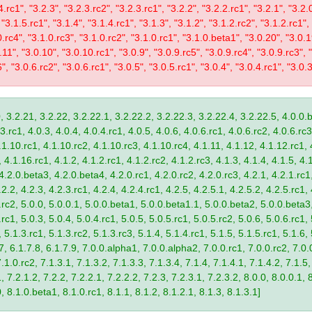
4.rc1", "3.2.3", "3.2.3.rc2", "3.2.3.rc1", "3.2.2", "3.2.2.rc1", "3.2.1", "3.2.
 "3.1.5.rc1", "3.1.4", "3.1.4.rc1", "3.1.3", "3.1.2", "3.1.2.rc2", "3.1.2.rc1",
0.rc4", "3.1.0.rc3", "3.1.0.rc2", "3.1.0.rc1", "3.1.0.beta1", "3.0.20", "3.0.
11", "3.0.10", "3.0.10.rc1", "3.0.9", "3.0.9.rc5", "3.0.9.rc4", "3.0.9.rc3", "
", "3.0.6.rc2", "3.0.6.rc1", "3.0.5", "3.0.5.rc1", "3.0.4", "3.0.4.rc1", "3.0.3
, 3.2.21, 3.2.22, 3.2.22.1, 3.2.22.2, 3.2.22.3, 3.2.22.4, 3.2.22.5, 4.0.0.b
.rc1, 4.0.3, 4.0.4, 4.0.4.rc1, 4.0.5, 4.0.6, 4.0.6.rc1, 4.0.6.rc2, 4.0.6.rc3
.1.10.rc1, 4.1.10.rc2, 4.1.10.rc3, 4.1.10.rc4, 4.1.11, 4.1.12, 4.1.12.rc1, 
4.1.16.rc1, 4.1.2, 4.1.2.rc1, 4.1.2.rc2, 4.1.2.rc3, 4.1.3, 4.1.4, 4.1.5, 4.1
4.2.0.beta3, 4.2.0.beta4, 4.2.0.rc1, 4.2.0.rc2, 4.2.0.rc3, 4.2.1, 4.2.1.rc1,
2.2, 4.2.3, 4.2.3.rc1, 4.2.4, 4.2.4.rc1, 4.2.5, 4.2.5.1, 4.2.5.2, 4.2.5.rc1, 
9.rc2, 5.0.0, 5.0.0.1, 5.0.0.beta1, 5.0.0.beta1.1, 5.0.0.beta2, 5.0.0.beta
.rc1, 5.0.3, 5.0.4, 5.0.4.rc1, 5.0.5, 5.0.5.rc1, 5.0.5.rc2, 5.0.6, 5.0.6.rc1,
, 5.1.3.rc1, 5.1.3.rc2, 5.1.3.rc3, 5.1.4, 5.1.4.rc1, 5.1.5, 5.1.5.rc1, 5.1.6,
7, 6.1.7.8, 6.1.7.9, 7.0.0.alpha1, 7.0.0.alpha2, 7.0.0.rc1, 7.0.0.rc2, 7.0.0
.1.0.rc2, 7.1.3.1, 7.1.3.2, 7.1.3.3, 7.1.3.4, 7.1.4, 7.1.4.1, 7.1.4.2, 7.1.5,
 7.2.1.2, 7.2.2, 7.2.2.1, 7.2.2.2, 7.2.3, 7.2.3.1, 7.2.3.2, 8.0.0, 8.0.0.1, 
0, 8.1.0.beta1, 8.1.0.rc1, 8.1.1, 8.1.2, 8.1.2.1, 8.1.3, 8.1.3.1]