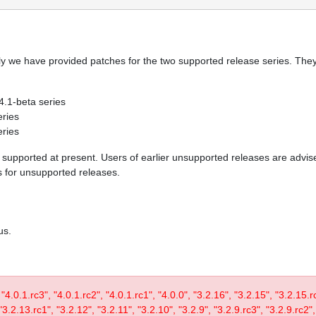
y we have provided patches for the two supported release series. They 
 4.1-beta series
eries
eries
re supported at present. Users of earlier unsupported releases are adv
es for unsupported releases.
us.
, "4.0.1.rc3", "4.0.1.rc2", "4.0.1.rc1", "4.0.0", "3.2.16", "3.2.15", "3.2.15.
3.2.13.rc1", "3.2.12", "3.2.11", "3.2.10", "3.2.9", "3.2.9.rc3", "3.2.9.rc2",