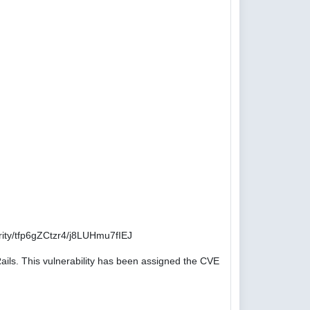
ity/tfp6gZCtzr4/j8LUHmu7fIEJ
ails. This vulnerability has been assigned the CVE