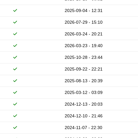
2025-09-04 - 12:31
2026-07-29 - 15:10
2026-03-24 - 20:21
2026-03-23 - 19:40
2025-10-28 - 23:44
2025-09-22 - 22:21
2025-08-13 - 20:39
2025-03-12 - 03:09
2024-12-13 - 20:03
2024-12-10 - 21:46
2024-11-07 - 22:30