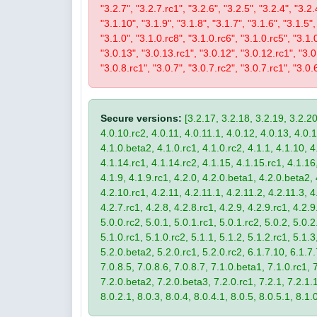
"3.2.7", "3.2.7.rc1", "3.2.6", "3.2.5", "3.2.4", "3.2.
"3.1.10", "3.1.9", "3.1.8", "3.1.7", "3.1.6", "3.1.5",
"3.1.0", "3.1.0.rc8", "3.1.0.rc6", "3.1.0.rc5", "3.1.
"3.0.13", "3.0.13.rc1", "3.0.12", "3.0.12.rc1", "3.0.
"3.0.8.rc1", "3.0.7", "3.0.7.rc2", "3.0.7.rc1", "3.0.6
Secure versions:
[3.2.17, 3.2.18, 3.2.19, 3.2.20
4.0.10.rc2, 4.0.11, 4.0.11.1, 4.0.12, 4.0.13, 4.0.13
4.1.0.beta2, 4.1.0.rc1, 4.1.0.rc2, 4.1.1, 4.1.10, 4
4.1.14.rc1, 4.1.14.rc2, 4.1.15, 4.1.15.rc1, 4.1.16, 
4.1.9, 4.1.9.rc1, 4.2.0, 4.2.0.beta1, 4.2.0.beta2, 
4.2.10.rc1, 4.2.11, 4.2.11.1, 4.2.11.2, 4.2.11.3, 4.
4.2.7.rc1, 4.2.8, 4.2.8.rc1, 4.2.9, 4.2.9.rc1, 4.2.
5.0.0.rc2, 5.0.1, 5.0.1.rc1, 5.0.1.rc2, 5.0.2, 5.0.2
5.1.0.rc1, 5.1.0.rc2, 5.1.1, 5.1.2, 5.1.2.rc1, 5.1.3
5.2.0.beta2, 5.2.0.rc1, 5.2.0.rc2, 6.1.7.10, 6.1.7.
7.0.8.5, 7.0.8.6, 7.0.8.7, 7.1.0.beta1, 7.1.0.rc1, 7
7.2.0.beta2, 7.2.0.beta3, 7.2.0.rc1, 7.2.1, 7.2.1.1,
8.0.2.1, 8.0.3, 8.0.4, 8.0.4.1, 8.0.5, 8.0.5.1, 8.1.