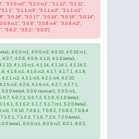
0", "3.2.0.rc2", "3.2.0.rc1", "3.1.12", "3.1.11",
 "3.1.1", "3.1.1.rc3", "3.1.1.rc2", "3.1.1.rc1",
19", "3.0.18", "3.0.17", "3.0.16", "3.0.15", "3.0.14",
3.0.9.rc1", "3.0.8", "3.0.8.rc4", "3.0.8.rc2",
", "3.0.2", "3.0.1", "3.0.0"]
eta1, 4.0.0.rc1, 4.0.0.rc2, 4.0.10, 4.0.10.rc1,
, 4.0.7, 4.0.8, 4.0.9, 4.1.0, 4.1.0.beta1,
4.1.13, 4.1.13.rc1, 4.1.14, 4.1.14.1, 4.1.14.2,
.6, 4.1.6.rc1, 4.1.6.rc2, 4.1.7, 4.1.7.1, 4.1.8,
 4.2.1.rc2, 4.2.1.rc3, 4.2.1.rc4, 4.2.10,
4.2.5.rc2, 4.2.6, 4.2.6.rc1, 4.2.7, 4.2.7.1,
3, 5.0.0.beta4, 5.0.0.racecar1, 5.0.0.rc1,
 5.0.7, 5.0.7.1, 5.0.7.2, 5.1.0, 5.1.0.beta1,
 5.1.6.1, 5.1.6.2, 5.1.7, 5.1.7.rc1, 5.2.0.beta1,
.rc3, 7.0.10, 7.0.8.1, 7.0.8.2, 7.0.8.3, 7.0.8.4,
 7.1.5.1, 7.1.5.2, 7.1.6, 7.2.0, 7.2.0.beta1,
8.0.0.beta1, 8.0.0.rc1, 8.0.0.rc2, 8.0.1, 8.0.2,