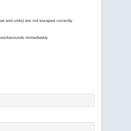
at and units) are not escaped correctly.
e workarounds immediately.