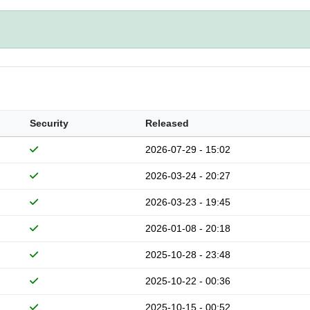
Security
Released
2026-07-29 - 15:02
2026-03-24 - 20:27
2026-03-23 - 19:45
2026-01-08 - 20:18
2025-10-28 - 23:48
2025-10-22 - 00:36
2025-10-15 - 00:52