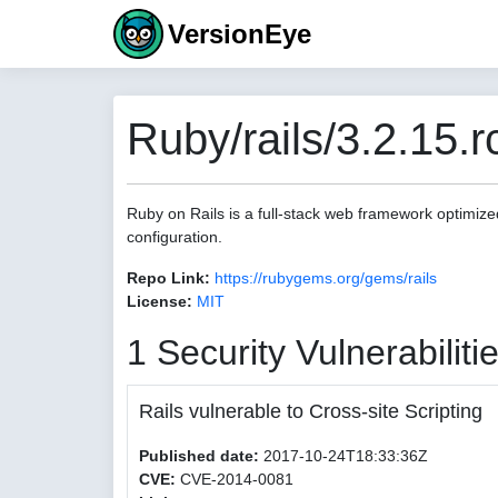
VersionEye
Ruby/rails/3.2.15.r
Ruby on Rails is a full-stack web framework optimize
configuration.
Repo Link:
https://rubygems.org/gems/rails
License:
MIT
1 Security Vulnerabiliti
Rails vulnerable to Cross-site Scripting
Published date:
2017-10-24T18:33:36Z
CVE:
CVE-2014-0081