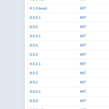
8.1.0.beta1
MIT
8.0.5.1
MIT
8.0.5
MIT
8.0.4.1
MIT
8.0.4
MIT
8.0.3
MIT
8.0.2.1
MIT
8.0.2
MIT
8.0.1
MIT
8.0.0.1
MIT
8.0.0
MIT