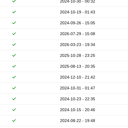
2024-10-30 - 00:32
2024-10-19 - 01:43
2024-09-26 - 15:05
2026-07-29 - 15:08
2026-03-23 - 19:34
2025-10-28 - 23:25
2025-08-13 - 20:35
2024-12-10 - 21:42
2024-10-31 - 01:47
2024-10-23 - 22:35
2024-10-15 - 20:46
2024-08-22 - 19:48