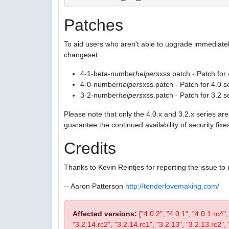
Patches
To aid users who aren't able to upgrade immediatel
changeset.
4-1-beta-number
helpers
xss.patch - Patch for
4-0-number
helpers
xss.patch - Patch for 4.0 s
3-2-number
helpers
xss.patch - Patch for 3.2 s
Please note that only the 4.0.x and 3.2.x series a
guarantee the continued availability of security fix
Credits
Thanks to Kevin Reintjes for reporting the issue to 
-- Aaron Patterson
http://tenderlovemaking.com/
Affected versions:
["4.0.2", "4.0.1", "4.0.1.rc4"
"3.2.14.rc2", "3.2.14.rc1", "3.2.13", "3.2.13.rc2", "