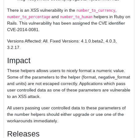
There is an XSS vulnerability in the
,
number_to_currency
and
helpers in Ruby on
number_to_percentage
number_to_human
Rails. This vulnerability has been assigned the CVE identifier
CVE-2014-0081.
Versions Affected: All. Fixed Versions: 4.1.0.beta2, 4.0.3,
3.2.17.
Impact
These helpers allows users to nicely format a numeric value.
Some of the parameters to the helper (format, negative_format
and units) are not escaped correctly. Applications which pass
user controlled data as one of these parameters are vulnerable
to an XSS attack.
All users passing user controlled data to these parameters of
the number helpers should either upgrade or use one of the
workarounds immediately.
Releases