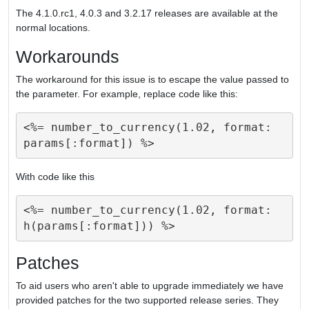
The 4.1.0.rc1, 4.0.3 and 3.2.17 releases are available at the
normal locations.
Workarounds
The workaround for this issue is to escape the value passed to
the parameter. For example, replace code like this:
<%= number_to_currency(1.02, format: 
With code like this
<%= number_to_currency(1.02, format: 
Patches
To aid users who aren't able to upgrade immediately we have
provided patches for the two supported release series. They