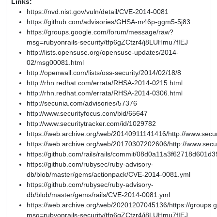
Links:
https://nvd.nist.gov/vuln/detail/CVE-2014-0081
https://github.com/advisories/GHSA-m46p-ggm5-5j83
https://groups.google.com/forum/message/raw?
msg=rubyonrails-security/tfp6gZCtzr4/j8LUHmu7fIEJ
http://lists.opensuse.org/opensuse-updates/2014-
02/msg00081.html
http://openwall.com/lists/oss-security/2014/02/18/8
http://rhn.redhat.com/errata/RHSA-2014-0215.html
http://rhn.redhat.com/errata/RHSA-2014-0306.html
http://secunia.com/advisories/57376
http://www.securityfocus.com/bid/65647
http://www.securitytracker.com/id/1029782
https://web.archive.org/web/20140911141416/http://www.secur
https://web.archive.org/web/20170307202606/http://www.secu
https://github.com/rails/rails/commit/08d0a11a3f62718d601
https://github.com/rubysec/ruby-advisory-
db/blob/master/gems/actionpack/CVE-2014-0081.yml
https://github.com/rubysec/ruby-advisory-
db/blob/master/gems/rails/CVE-2014-0081.yml
https://web.archive.org/web/20201207045136/https://groups
msg=rubyonrails-security/tfp6gZCtzr4/j8LUHmu7fIEJ