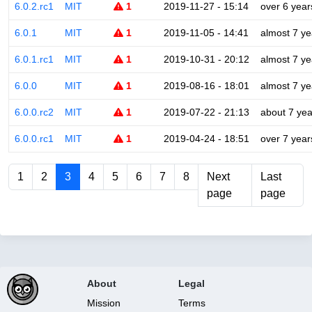
6.0.2.rc1
MIT
1
2019-11-27 - 15:14
over 6 year
6.0.1
MIT
1
2019-11-05 - 14:41
almost 7 ye
6.0.1.rc1
MIT
1
2019-10-31 - 20:12
almost 7 ye
6.0.0
MIT
1
2019-08-16 - 18:01
almost 7 ye
6.0.0.rc2
MIT
1
2019-07-22 - 21:13
about 7 yea
6.0.0.rc1
MIT
1
2019-04-24 - 18:51
over 7 year
1
2
3
4
5
6
7
8
Next
Last
page
page
About
Legal
Mission
Terms