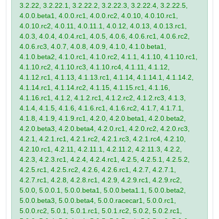
3.2.22, 3.2.22.1, 3.2.22.2, 3.2.22.3, 3.2.22.4, 3.2.22.5,
4.0.0.beta1, 4.0.0.rc1, 4.0.0.rc2, 4.0.10, 4.0.10.rc1,
4.0.10.rc2, 4.0.11, 4.0.11.1, 4.0.12, 4.0.13, 4.0.13.rc1,
4.0.3, 4.0.4, 4.0.4.rc1, 4.0.5, 4.0.6, 4.0.6.rc1, 4.0.6.rc2,
4.0.6.rc3, 4.0.7, 4.0.8, 4.0.9, 4.1.0, 4.1.0.beta1,
4.1.0.beta2, 4.1.0.rc1, 4.1.0.rc2, 4.1.1, 4.1.10, 4.1.10.rc1,
4.1.10.rc2, 4.1.10.rc3, 4.1.10.rc4, 4.1.11, 4.1.12,
4.1.12.rc1, 4.1.13, 4.1.13.rc1, 4.1.14, 4.1.14.1, 4.1.14.2,
4.1.14.rc1, 4.1.14.rc2, 4.1.15, 4.1.15.rc1, 4.1.16,
4.1.16.rc1, 4.1.2, 4.1.2.rc1, 4.1.2.rc2, 4.1.2.rc3, 4.1.3,
4.1.4, 4.1.5, 4.1.6, 4.1.6.rc1, 4.1.6.rc2, 4.1.7, 4.1.7.1,
4.1.8, 4.1.9, 4.1.9.rc1, 4.2.0, 4.2.0.beta1, 4.2.0.beta2,
4.2.0.beta3, 4.2.0.beta4, 4.2.0.rc1, 4.2.0.rc2, 4.2.0.rc3,
4.2.1, 4.2.1.rc1, 4.2.1.rc2, 4.2.1.rc3, 4.2.1.rc4, 4.2.10,
4.2.10.rc1, 4.2.11, 4.2.11.1, 4.2.11.2, 4.2.11.3, 4.2.2,
4.2.3, 4.2.3.rc1, 4.2.4, 4.2.4.rc1, 4.2.5, 4.2.5.1, 4.2.5.2,
4.2.5.rc1, 4.2.5.rc2, 4.2.6, 4.2.6.rc1, 4.2.7, 4.2.7.1,
4.2.7.rc1, 4.2.8, 4.2.8.rc1, 4.2.9, 4.2.9.rc1, 4.2.9.rc2,
5.0.0, 5.0.0.1, 5.0.0.beta1, 5.0.0.beta1.1, 5.0.0.beta2,
5.0.0.beta3, 5.0.0.beta4, 5.0.0.racecar1, 5.0.0.rc1,
5.0.0.rc2, 5.0.1, 5.0.1.rc1, 5.0.1.rc2, 5.0.2, 5.0.2.rc1,