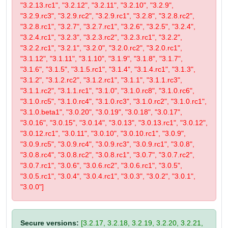
"3.2.13.rc1", "3.2.12", "3.2.11", "3.2.10", "3.2.9",
"3.2.9.rc3", "3.2.9.rc2", "3.2.9.rc1", "3.2.8", "3.2.8.rc2",
"3.2.8.rc1", "3.2.7", "3.2.7.rc1", "3.2.6", "3.2.5", "3.2.4",
"3.2.4.rc1", "3.2.3", "3.2.3.rc2", "3.2.3.rc1", "3.2.2",
"3.2.2.rc1", "3.2.1", "3.2.0", "3.2.0.rc2", "3.2.0.rc1",
"3.1.12", "3.1.11", "3.1.10", "3.1.9", "3.1.8", "3.1.7",
"3.1.6", "3.1.5", "3.1.5.rc1", "3.1.4", "3.1.4.rc1", "3.1.3",
"3.1.2", "3.1.2.rc2", "3.1.2.rc1", "3.1.1", "3.1.1.rc3",
"3.1.1.rc2", "3.1.1.rc1", "3.1.0", "3.1.0.rc8", "3.1.0.rc6",
"3.1.0.rc5", "3.1.0.rc4", "3.1.0.rc3", "3.1.0.rc2", "3.1.0.rc1",
"3.1.0.beta1", "3.0.20", "3.0.19", "3.0.18", "3.0.17",
"3.0.16", "3.0.15", "3.0.14", "3.0.13", "3.0.13.rc1", "3.0.12",
"3.0.12.rc1", "3.0.11", "3.0.10", "3.0.10.rc1", "3.0.9",
"3.0.9.rc5", "3.0.9.rc4", "3.0.9.rc3", "3.0.9.rc1", "3.0.8",
"3.0.8.rc4", "3.0.8.rc2", "3.0.8.rc1", "3.0.7", "3.0.7.rc2",
"3.0.7.rc1", "3.0.6", "3.0.6.rc2", "3.0.6.rc1", "3.0.5",
"3.0.5.rc1", "3.0.4", "3.0.4.rc1", "3.0.3", "3.0.2", "3.0.1",
"3.0.0"]
Secure versions:
[3.2.17, 3.2.18, 3.2.19, 3.2.20, 3.2.21,