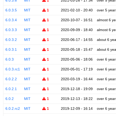
6.0.3.6
MIT
1
2021-03-26 - 17:34
over 5 year
6.0.3.5
MIT
1
2021-02-10 - 20:40
over 5 year
6.0.3.4
MIT
1
2020-10-07 - 16:51
almost 6 ye
6.0.3.3
MIT
1
2020-09-09 - 18:40
almost 6 ye
6.0.3.2
MIT
1
2020-06-17 - 14:55
about 6 yea
6.0.3.1
MIT
1
2020-05-18 - 15:47
about 6 yea
6.0.3
MIT
1
2020-05-06 - 18:06
over 6 year
6.0.3.rc1
MIT
1
2020-05-01 - 17:19
over 6 year
6.0.2.2
MIT
1
2020-03-19 - 16:44
over 6 year
6.0.2.1
MIT
1
2019-12-18 - 19:09
over 6 year
6.0.2
MIT
1
2019-12-13 - 18:22
over 6 year
6.0.2.rc2
MIT
1
2019-12-09 - 16:14
over 6 year