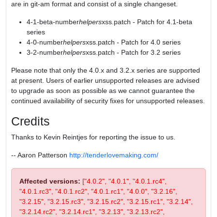
are in git-am format and consist of a single changeset.
4-1-beta-number
helpers
xss.patch - Patch for 4.1-beta
series
4-0-number
helpers
xss.patch - Patch for 4.0 series
3-2-number
helpers
xss.patch - Patch for 3.2 series
Please note that only the 4.0.x and 3.2.x series are supported
at present. Users of earlier unsupported releases are advised
to upgrade as soon as possible as we cannot guarantee the
continued availability of security fixes for unsupported releases.
Credits
Thanks to Kevin Reintjes for reporting the issue to us.
-- Aaron Patterson
http://tenderlovemaking.com/
Affected versions:
["4.0.2", "4.0.1", "4.0.1.rc4",
"4.0.1.rc3", "4.0.1.rc2", "4.0.1.rc1", "4.0.0", "3.2.16",
"3.2.15", "3.2.15.rc3", "3.2.15.rc2", "3.2.15.rc1", "3.2.14",
"3.2.14.rc2", "3.2.14.rc1", "3.2.13", "3.2.13.rc2",