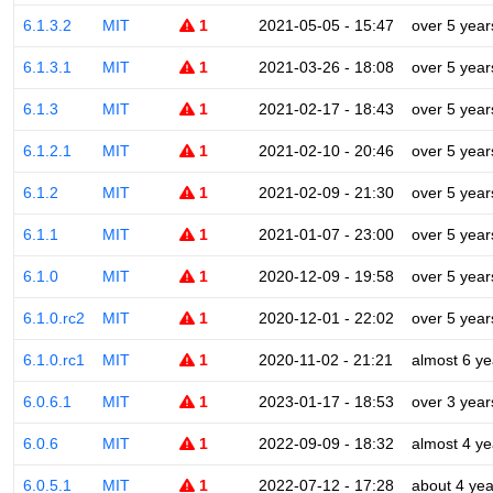
6.1.3.2
MIT
1
2021-05-05 - 15:47
over 5 year
6.1.3.1
MIT
1
2021-03-26 - 18:08
over 5 year
6.1.3
MIT
1
2021-02-17 - 18:43
over 5 year
6.1.2.1
MIT
1
2021-02-10 - 20:46
over 5 year
6.1.2
MIT
1
2021-02-09 - 21:30
over 5 year
6.1.1
MIT
1
2021-01-07 - 23:00
over 5 year
6.1.0
MIT
1
2020-12-09 - 19:58
over 5 year
6.1.0.rc2
MIT
1
2020-12-01 - 22:02
over 5 year
6.1.0.rc1
MIT
1
2020-11-02 - 21:21
almost 6 ye
6.0.6.1
MIT
1
2023-01-17 - 18:53
over 3 year
6.0.6
MIT
1
2022-09-09 - 18:32
almost 4 ye
6.0.5.1
MIT
1
2022-07-12 - 17:28
about 4 yea