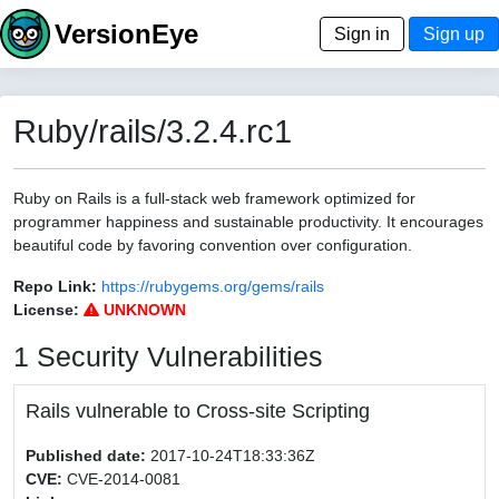
VersionEye
Sign in
Sign up
Ruby/rails/3.2.4.rc1
Ruby on Rails is a full-stack web framework optimized for
programmer happiness and sustainable productivity. It encourages
beautiful code by favoring convention over configuration.
Repo Link:
https://rubygems.org/gems/rails
License:
UNKNOWN
1 Security Vulnerabilities
Rails vulnerable to Cross-site Scripting
Published date:
2017-10-24T18:33:36Z
CVE:
CVE-2014-0081