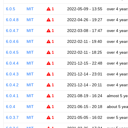
6.0.5
MIT
1
2022-05-09 - 13:55
over 4 year
6.0.4.8
MIT
1
2022-04-26 - 19:27
over 4 year
6.0.4.7
MIT
1
2022-03-08 - 17:47
over 4 year
6.0.4.6
MIT
1
2022-02-11 - 19:40
over 4 year
6.0.4.5
MIT
1
2022-02-11 - 18:25
over 4 year
6.0.4.4
MIT
1
2021-12-15 - 22:48
over 4 year
6.0.4.3
MIT
1
2021-12-14 - 23:01
over 4 year
6.0.4.2
MIT
1
2021-12-14 - 20:11
over 4 year
6.0.4.1
MIT
1
2021-08-19 - 16:24
almost 5 ye
6.0.4
MIT
1
2021-06-15 - 20:18
about 5 yea
6.0.3.7
MIT
1
2021-05-05 - 16:02
over 5 year