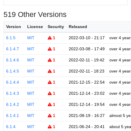
519 Other Versions
Version
License
Security
Released
6.1.5
MIT
1
2022-03-10 - 21:17
over 4 year
6.1.4.7
MIT
1
2022-03-08 - 17:49
over 4 year
6.1.4.6
MIT
1
2022-02-11 - 19:42
over 4 year
6.1.4.5
MIT
1
2022-02-11 - 18:23
over 4 year
6.1.4.4
MIT
1
2021-12-15 - 22:54
over 4 year
6.1.4.3
MIT
1
2021-12-14 - 23:02
over 4 year
6.1.4.2
MIT
1
2021-12-14 - 19:54
over 4 year
6.1.4.1
MIT
1
2021-08-19 - 16:27
almost 5 ye
6.1.4
MIT
1
2021-06-24 - 20:41
about 5 yea