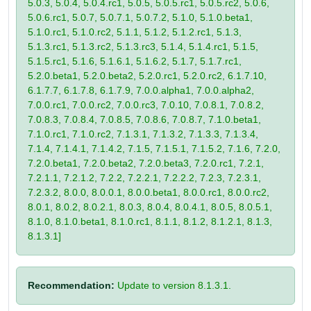
5.0.3, 5.0.4, 5.0.4.rc1, 5.0.5, 5.0.5.rc1, 5.0.5.rc2, 5.0.6,
5.0.6.rc1, 5.0.7, 5.0.7.1, 5.0.7.2, 5.1.0, 5.1.0.beta1,
5.1.0.rc1, 5.1.0.rc2, 5.1.1, 5.1.2, 5.1.2.rc1, 5.1.3,
5.1.3.rc1, 5.1.3.rc2, 5.1.3.rc3, 5.1.4, 5.1.4.rc1, 5.1.5,
5.1.5.rc1, 5.1.6, 5.1.6.1, 5.1.6.2, 5.1.7, 5.1.7.rc1,
5.2.0.beta1, 5.2.0.beta2, 5.2.0.rc1, 5.2.0.rc2, 6.1.7.10,
6.1.7.7, 6.1.7.8, 6.1.7.9, 7.0.0.alpha1, 7.0.0.alpha2,
7.0.0.rc1, 7.0.0.rc2, 7.0.0.rc3, 7.0.10, 7.0.8.1, 7.0.8.2,
7.0.8.3, 7.0.8.4, 7.0.8.5, 7.0.8.6, 7.0.8.7, 7.1.0.beta1,
7.1.0.rc1, 7.1.0.rc2, 7.1.3.1, 7.1.3.2, 7.1.3.3, 7.1.3.4,
7.1.4, 7.1.4.1, 7.1.4.2, 7.1.5, 7.1.5.1, 7.1.5.2, 7.1.6, 7.2.0,
7.2.0.beta1, 7.2.0.beta2, 7.2.0.beta3, 7.2.0.rc1, 7.2.1,
7.2.1.1, 7.2.1.2, 7.2.2, 7.2.2.1, 7.2.2.2, 7.2.3, 7.2.3.1,
7.2.3.2, 8.0.0, 8.0.0.1, 8.0.0.beta1, 8.0.0.rc1, 8.0.0.rc2,
8.0.1, 8.0.2, 8.0.2.1, 8.0.3, 8.0.4, 8.0.4.1, 8.0.5, 8.0.5.1,
8.1.0, 8.1.0.beta1, 8.1.0.rc1, 8.1.1, 8.1.2, 8.1.2.1, 8.1.3,
8.1.3.1]
Recommendation:
Update to version 8.1.3.1.