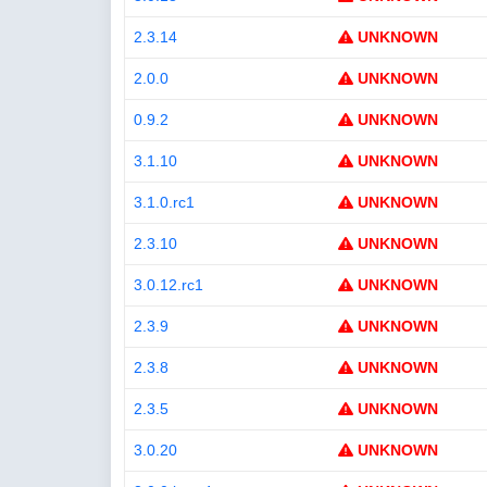
2.3.14
UNKNOWN
2.0.0
UNKNOWN
0.9.2
UNKNOWN
3.1.10
UNKNOWN
3.1.0.rc1
UNKNOWN
2.3.10
UNKNOWN
3.0.12.rc1
UNKNOWN
2.3.9
UNKNOWN
2.3.8
UNKNOWN
2.3.5
UNKNOWN
3.0.20
UNKNOWN