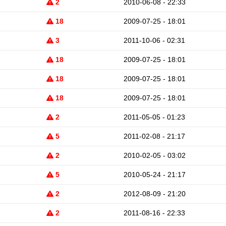
2
2010-06-08 - 22:33
18
2009-07-25 - 18:01
3
2011-10-06 - 02:31
18
2009-07-25 - 18:01
18
2009-07-25 - 18:01
18
2009-07-25 - 18:01
2
2011-05-05 - 01:23
5
2011-02-08 - 21:17
2
2010-02-05 - 03:02
5
2010-05-24 - 21:17
2
2012-08-09 - 21:20
2
2011-08-16 - 22:33