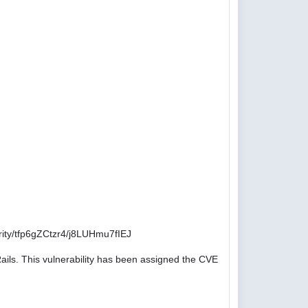
ity/tfp6gZCtzr4/j8LUHmu7fIEJ
ails. This vulnerability has been assigned the CVE