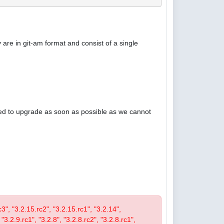
are in git-am format and consist of a single
ised to upgrade as soon as possible as we cannot
rc3", "3.2.15.rc2", "3.2.15.rc1", "3.2.14",
 "3.2.9.rc1", "3.2.8", "3.2.8.rc2", "3.2.8.rc1",