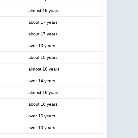
almost 15 years
about 17 years
about 17 years
over 13 years
about 15 years
almost 16 years
over 14 years
almost 16 years
about 16 years
over 16 years
over 13 years