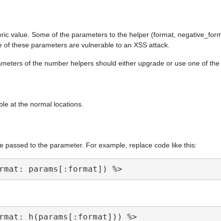
ric value. Some of the parameters to the helper (format, negative_form
e of these parameters are vulnerable to an XSS attack.
arameters of the number helpers should either upgrade or use one of th
ble at the normal locations.
e passed to the parameter. For example, replace code like this: