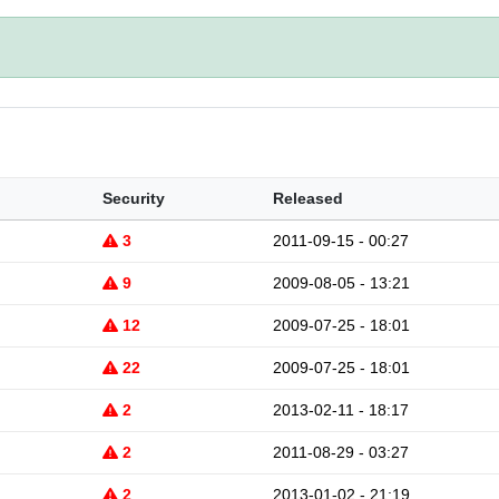
Security
Released
3
2011-09-15 - 00:27
9
2009-08-05 - 13:21
12
2009-07-25 - 18:01
22
2009-07-25 - 18:01
2
2013-02-11 - 18:17
2
2011-08-29 - 03:27
2
2013-01-02 - 21:19