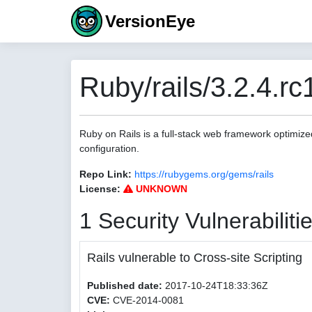
VersionEye
Ruby/rails/3.2.4.rc
Ruby on Rails is a full-stack web framework optimize
configuration.
Repo Link:
https://rubygems.org/gems/rails
License:
UNKNOWN
1 Security Vulnerabiliti
Rails vulnerable to Cross-site Scripting
Published date:
2017-10-24T18:33:36Z
CVE:
CVE-2014-0081