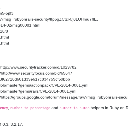
1
m5-5j83
w?msg=rubyonrails-security/tfp6gZCtzr4/j8LUHmu7fIEJ
2014-02/msg00081.html
/18/8
.html
.html
http://www.securitytracker.com/id/1029782
http://www.securityfocus.com/bid/65647
a11a3f62718d601d39e617c834759cf59bbb
/blob/master/gems/actionpack/CVE-2014-0081.yml
/blob/master/gems/rails/CVE-2014-0081.yml
/https://groups.google.com/forum/message/raw?msg=rubyonrails-secur
,
and
helpers in Ruby on R
ency
number_to_percentage
number_to_human
4.0.3, 3.2.17.