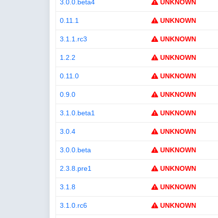
3.0.0.beta4
UNKNOWN
0.11.1
UNKNOWN
3.1.1.rc3
UNKNOWN
1.2.2
UNKNOWN
0.11.0
UNKNOWN
0.9.0
UNKNOWN
3.1.0.beta1
UNKNOWN
3.0.4
UNKNOWN
3.0.0.beta
UNKNOWN
2.3.8.pre1
UNKNOWN
3.1.8
UNKNOWN
3.1.0.rc6
UNKNOWN