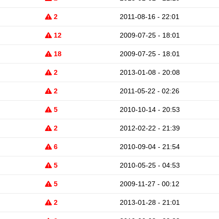
2
2011-08-16 - 22:01
12
2009-07-25 - 18:01
18
2009-07-25 - 18:01
2
2013-01-08 - 20:08
2
2011-05-22 - 02:26
5
2010-10-14 - 20:53
2
2012-02-22 - 21:39
6
2010-09-04 - 21:54
5
2010-05-25 - 04:53
5
2009-11-27 - 00:12
2
2013-01-28 - 21:01