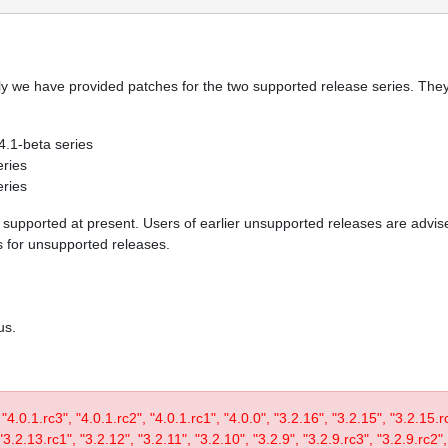
y we have provided patches for the two supported release series. They 
 4.1-beta series
eries
eries
re supported at present. Users of earlier unsupported releases are adv
es for unsupported releases.
us.
, "4.0.1.rc3", "4.0.1.rc2", "4.0.1.rc1", "4.0.0", "3.2.16", "3.2.15", "3.2.15.
3.2.13.rc1", "3.2.12", "3.2.11", "3.2.10", "3.2.9", "3.2.9.rc3", "3.2.9.rc2",