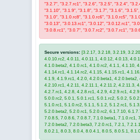
"3.2.7", "3.2.7.rc1", "3.2.6", "3.2.5", "3.2.4", "3.2.
"3.1.10", "3.1.9", "3.1.8", "3.1.7", "3.1.6", "3.1.5",
"3.1.0", "3.1.0.rc8", "3.1.0.rc6", "3.1.0.rc5", "3.1.
"3.0.13", "3.0.13.rc1", "3.0.12", "3.0.12.rc1", "3.0.
"3.0.8.rc1", "3.0.7", "3.0.7.rc2", "3.0.7.rc1", "3.0.6
Secure versions:
[3.2.17, 3.2.18, 3.2.19, 3.2.20
4.0.10.rc2, 4.0.11, 4.0.11.1, 4.0.12, 4.0.13, 4.0.13
4.1.0.beta2, 4.1.0.rc1, 4.1.0.rc2, 4.1.1, 4.1.10, 4
4.1.14.rc1, 4.1.14.rc2, 4.1.15, 4.1.15.rc1, 4.1.16, 
4.1.9, 4.1.9.rc1, 4.2.0, 4.2.0.beta1, 4.2.0.beta2, 
4.2.10.rc1, 4.2.11, 4.2.11.1, 4.2.11.2, 4.2.11.3, 4.
4.2.7.rc1, 4.2.8, 4.2.8.rc1, 4.2.9, 4.2.9.rc1, 4.2.
5.0.0.rc2, 5.0.1, 5.0.1.rc1, 5.0.1.rc2, 5.0.2, 5.0.2
5.1.0.rc1, 5.1.0.rc2, 5.1.1, 5.1.2, 5.1.2.rc1, 5.1.3
5.2.0.beta2, 5.2.0.rc1, 5.2.0.rc2, 6.1.7.10, 6.1.7.
7.0.8.5, 7.0.8.6, 7.0.8.7, 7.1.0.beta1, 7.1.0.rc1, 7
7.2.0.beta2, 7.2.0.beta3, 7.2.0.rc1, 7.2.1, 7.2.1.1,
8.0.2.1, 8.0.3, 8.0.4, 8.0.4.1, 8.0.5, 8.0.5.1, 8.1.