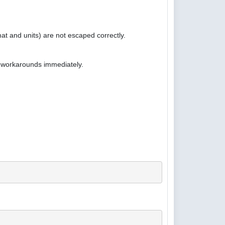
at and units) are not escaped correctly.
e workarounds immediately.