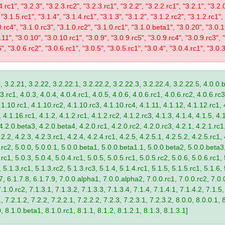
4.rc1", "3.2.3", "3.2.3.rc2", "3.2.3.rc1", "3.2.2", "3.2.2.rc1", "3.2.1", "3.2.
 "3.1.5.rc1", "3.1.4", "3.1.4.rc1", "3.1.3", "3.1.2", "3.1.2.rc2", "3.1.2.rc1",
0.rc4", "3.1.0.rc3", "3.1.0.rc2", "3.1.0.rc1", "3.1.0.beta1", "3.0.20", "3.0.
11", "3.0.10", "3.0.10.rc1", "3.0.9", "3.0.9.rc5", "3.0.9.rc4", "3.0.9.rc3", "
", "3.0.6.rc2", "3.0.6.rc1", "3.0.5", "3.0.5.rc1", "3.0.4", "3.0.4.rc1", "3.0.3
, 3.2.21, 3.2.22, 3.2.22.1, 3.2.22.2, 3.2.22.3, 3.2.22.4, 3.2.22.5, 4.0.0.b
.rc1, 4.0.3, 4.0.4, 4.0.4.rc1, 4.0.5, 4.0.6, 4.0.6.rc1, 4.0.6.rc2, 4.0.6.rc3
.1.10.rc1, 4.1.10.rc2, 4.1.10.rc3, 4.1.10.rc4, 4.1.11, 4.1.12, 4.1.12.rc1, 
4.1.16.rc1, 4.1.2, 4.1.2.rc1, 4.1.2.rc2, 4.1.2.rc3, 4.1.3, 4.1.4, 4.1.5, 4.1
4.2.0.beta3, 4.2.0.beta4, 4.2.0.rc1, 4.2.0.rc2, 4.2.0.rc3, 4.2.1, 4.2.1.rc1,
2.2, 4.2.3, 4.2.3.rc1, 4.2.4, 4.2.4.rc1, 4.2.5, 4.2.5.1, 4.2.5.2, 4.2.5.rc1, 
9.rc2, 5.0.0, 5.0.0.1, 5.0.0.beta1, 5.0.0.beta1.1, 5.0.0.beta2, 5.0.0.beta
.rc1, 5.0.3, 5.0.4, 5.0.4.rc1, 5.0.5, 5.0.5.rc1, 5.0.5.rc2, 5.0.6, 5.0.6.rc1,
, 5.1.3.rc1, 5.1.3.rc2, 5.1.3.rc3, 5.1.4, 5.1.4.rc1, 5.1.5, 5.1.5.rc1, 5.1.6,
7, 6.1.7.8, 6.1.7.9, 7.0.0.alpha1, 7.0.0.alpha2, 7.0.0.rc1, 7.0.0.rc2, 7.0.0
.1.0.rc2, 7.1.3.1, 7.1.3.2, 7.1.3.3, 7.1.3.4, 7.1.4, 7.1.4.1, 7.1.4.2, 7.1.5,
 7.2.1.2, 7.2.2, 7.2.2.1, 7.2.2.2, 7.2.3, 7.2.3.1, 7.2.3.2, 8.0.0, 8.0.0.1, 
0, 8.1.0.beta1, 8.1.0.rc1, 8.1.1, 8.1.2, 8.1.2.1, 8.1.3, 8.1.3.1]