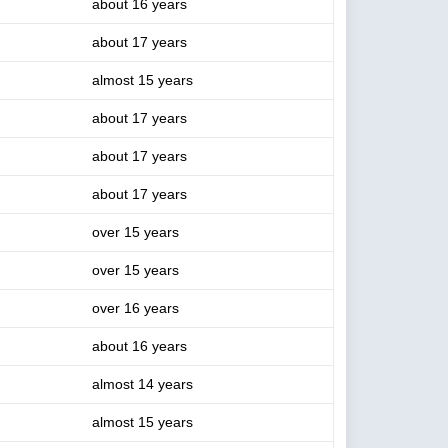
about 16 years
about 17 years
almost 15 years
about 17 years
about 17 years
about 17 years
over 15 years
over 15 years
over 16 years
about 16 years
almost 14 years
almost 15 years