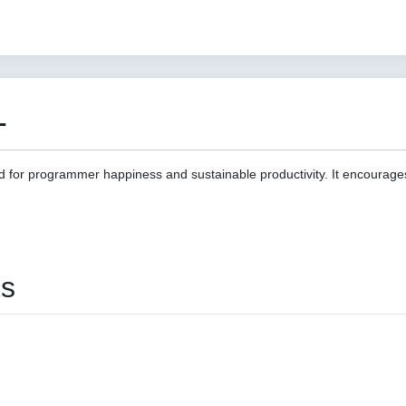
1
d for programmer happiness and sustainable productivity. It encourage
es