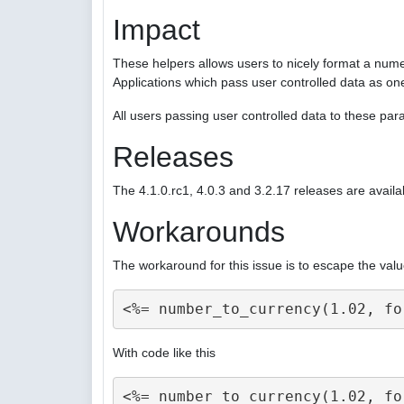
Impact
These helpers allows users to nicely format a nume
Applications which pass user controlled data as on
All users passing user controlled data to these p
Releases
The 4.1.0.rc1, 4.0.3 and 3.2.17 releases are availa
Workarounds
The workaround for this issue is to escape the valu
With code like this