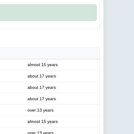
almost 15 years
about 17 years
about 17 years
about 17 years
over 13 years
almost 15 years
over 13 years