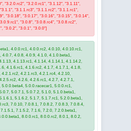
0", "3.2.0.rc2", "3.2.0.rc1", "3.1.12", "3.1.11",
 "3.1.1", "3.1.1.rc3", "3.1.1.rc2", "3.1.1.rc1",
19", "3.0.18", "3.0.17", "3.0.16", "3.0.15", "3.0.14",
3.0.9.rc1", "3.0.8", "3.0.8.rc4", "3.0.8.rc2",
", "3.0.2", "3.0.1", "3.0.0"]
eta1, 4.0.0.rc1, 4.0.0.rc2, 4.0.10, 4.0.10.rc1,
, 4.0.7, 4.0.8, 4.0.9, 4.1.0, 4.1.0.beta1,
4.1.13, 4.1.13.rc1, 4.1.14, 4.1.14.1, 4.1.14.2,
.6, 4.1.6.rc1, 4.1.6.rc2, 4.1.7, 4.1.7.1, 4.1.8,
 4.2.1.rc2, 4.2.1.rc3, 4.2.1.rc4, 4.2.10,
4.2.5.rc2, 4.2.6, 4.2.6.rc1, 4.2.7, 4.2.7.1,
3, 5.0.0.beta4, 5.0.0.racecar1, 5.0.0.rc1,
 5.0.7, 5.0.7.1, 5.0.7.2, 5.1.0, 5.1.0.beta1,
 5.1.6.1, 5.1.6.2, 5.1.7, 5.1.7.rc1, 5.2.0.beta1,
.rc3, 7.0.10, 7.0.8.1, 7.0.8.2, 7.0.8.3, 7.0.8.4,
 7.1.5.1, 7.1.5.2, 7.1.6, 7.2.0, 7.2.0.beta1,
8.0.0.beta1, 8.0.0.rc1, 8.0.0.rc2, 8.0.1, 8.0.2,