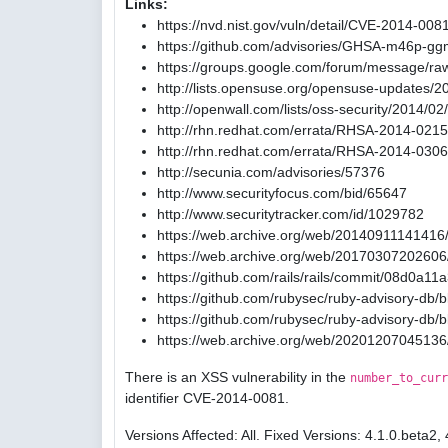
Links:
https://nvd.nist.gov/vuln/detail/CVE-2014-008
https://github.com/advisories/GHSA-m46p-gg
https://groups.google.com/forum/message/ra
http://lists.opensuse.org/opensuse-updates/
http://openwall.com/lists/oss-security/2014/02
http://rhn.redhat.com/errata/RHSA-2014-0215
http://rhn.redhat.com/errata/RHSA-2014-0306
http://secunia.com/advisories/57376
http://www.securityfocus.com/bid/65647
http://www.securitytracker.com/id/1029782
https://web.archive.org/web/20140911141416/
https://web.archive.org/web/20170307202606/
https://github.com/rails/rails/commit/08d0
https://github.com/rubysec/ruby-advisory-db
https://github.com/rubysec/ruby-advisory-db
https://web.archive.org/web/20201207045136
There is an XSS vulnerability in the
number_to_curr
identifier CVE-2014-0081.
Versions Affected: All. Fixed Versions: 4.1.0.beta2, 