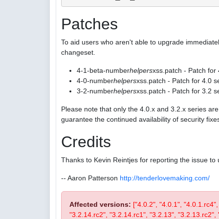
Patches
To aid users who aren't able to upgrade immediatel
changeset.
4-1-beta-number
helpers
xss.patch - Patch for
4-0-number
helpers
xss.patch - Patch for 4.0 s
3-2-number
helpers
xss.patch - Patch for 3.2 s
Please note that only the 4.0.x and 3.2.x series a
guarantee the continued availability of security fix
Credits
Thanks to Kevin Reintjes for reporting the issue to 
-- Aaron Patterson
http://tenderlovemaking.com/
Affected versions:
["4.0.2", "4.0.1", "4.0.1.rc4"
"3.2.14.rc2", "3.2.14.rc1", "3.2.13", "3.2.13.rc2", "