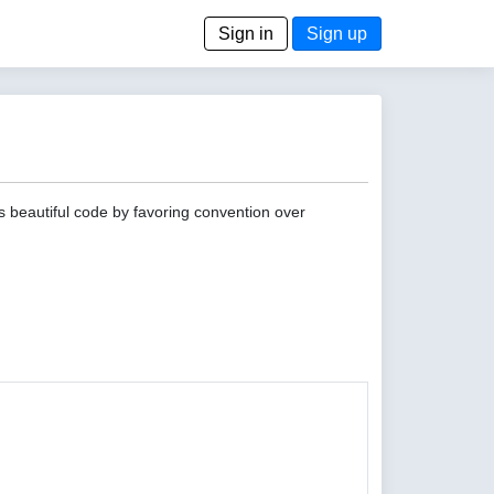
Sign in
Sign up
s beautiful code by favoring convention over