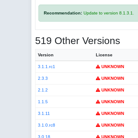
Recommendation:
Update to version 8.1.3.1.
519 Other Versions
Version
License
3.1.1.rc1
UNKNOWN
2.3.3
UNKNOWN
2.1.2
UNKNOWN
1.1.5
UNKNOWN
3.1.11
UNKNOWN
3.1.0.rc8
UNKNOWN
3.0.18
UNKNOWN