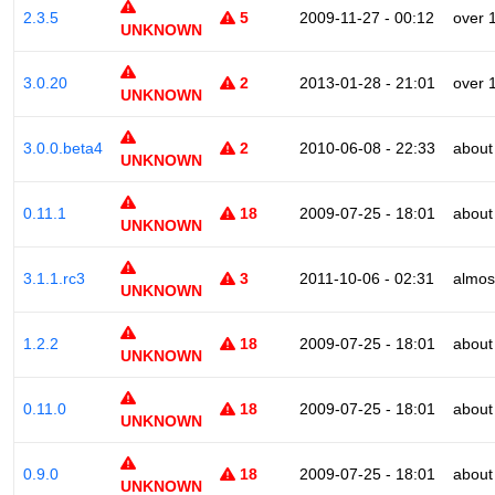
2.3.5
5
2009-11-27 - 00:12
over 
UNKNOWN
3.0.20
2
2013-01-28 - 21:01
over 
UNKNOWN
3.0.0.beta4
2
2010-06-08 - 22:33
about
UNKNOWN
0.11.1
18
2009-07-25 - 18:01
about
UNKNOWN
3.1.1.rc3
3
2011-10-06 - 02:31
almos
UNKNOWN
1.2.2
18
2009-07-25 - 18:01
about
UNKNOWN
0.11.0
18
2009-07-25 - 18:01
about
UNKNOWN
0.9.0
18
2009-07-25 - 18:01
about
UNKNOWN