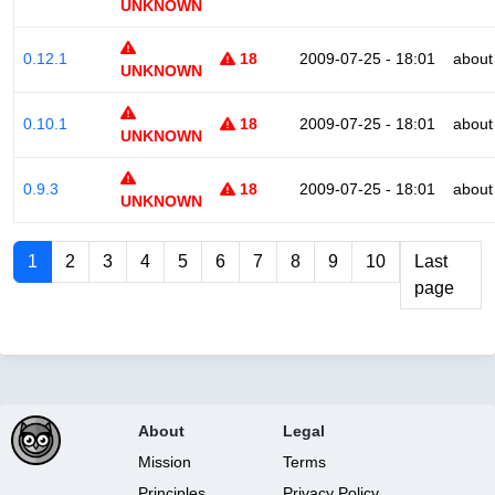
UNKNOWN
0.12.1
18
2009-07-25 - 18:01
about
UNKNOWN
0.10.1
18
2009-07-25 - 18:01
about
UNKNOWN
0.9.3
18
2009-07-25 - 18:01
about
UNKNOWN
1
2
3
4
5
6
7
8
9
10
Last
page
About
Legal
Mission
Terms
Principles
Privacy Policy