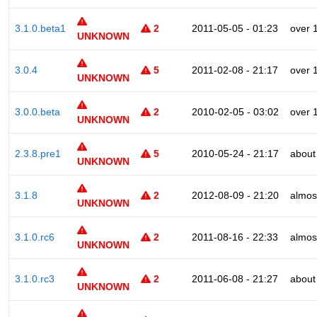
3.1.0.beta1
2
2011-05-05 - 01:23
over 
UNKNOWN
3.0.4
5
2011-02-08 - 21:17
over 
UNKNOWN
3.0.0.beta
2
2010-02-05 - 03:02
over 
UNKNOWN
2.3.8.pre1
5
2010-05-24 - 21:17
about
UNKNOWN
3.1.8
2
2012-08-09 - 21:20
almos
UNKNOWN
3.1.0.rc6
2
2011-08-16 - 22:33
almos
UNKNOWN
3.1.0.rc3
2
2011-06-08 - 21:27
about
UNKNOWN