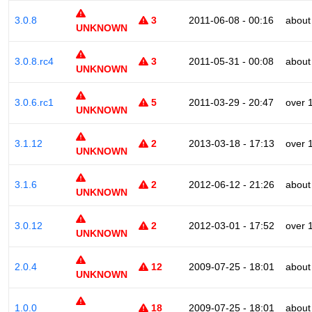
3.0.8
3
2011-06-08 - 00:16
about
UNKNOWN
3.0.8.rc4
3
2011-05-31 - 00:08
about
UNKNOWN
3.0.6.rc1
5
2011-03-29 - 20:47
over 
UNKNOWN
3.1.12
2
2013-03-18 - 17:13
over 
UNKNOWN
3.1.6
2
2012-06-12 - 21:26
about
UNKNOWN
3.0.12
2
2012-03-01 - 17:52
over 
UNKNOWN
2.0.4
12
2009-07-25 - 18:01
about
UNKNOWN
1.0.0
18
2009-07-25 - 18:01
about