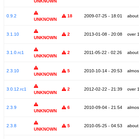
UNKNOWN
0.9.2
18
2009-07-25 - 18:01
about
UNKNOWN
3.1.10
2
2013-01-08 - 20:08
over 
UNKNOWN
3.1.0.rc1
2
2011-05-22 - 02:26
about
UNKNOWN
2.3.10
5
2010-10-14 - 20:53
almos
UNKNOWN
3.0.12.rc1
2
2012-02-22 - 21:39
over 
UNKNOWN
2.3.9
6
2010-09-04 - 21:54
almos
UNKNOWN
2.3.8
5
2010-05-25 - 04:53
about
UNKNOWN