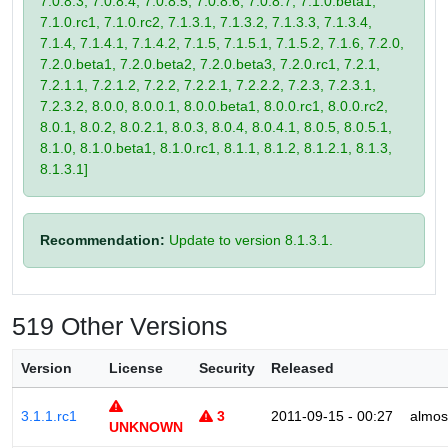
7.0.8.3, 7.0.8.4, 7.0.8.5, 7.0.8.6, 7.0.8.7, 7.1.0.beta1,
7.1.0.rc1, 7.1.0.rc2, 7.1.3.1, 7.1.3.2, 7.1.3.3, 7.1.3.4,
7.1.4, 7.1.4.1, 7.1.4.2, 7.1.5, 7.1.5.1, 7.1.5.2, 7.1.6, 7.2.0,
7.2.0.beta1, 7.2.0.beta2, 7.2.0.beta3, 7.2.0.rc1, 7.2.1,
7.2.1.1, 7.2.1.2, 7.2.2, 7.2.2.1, 7.2.2.2, 7.2.3, 7.2.3.1,
7.2.3.2, 8.0.0, 8.0.0.1, 8.0.0.beta1, 8.0.0.rc1, 8.0.0.rc2,
8.0.1, 8.0.2, 8.0.2.1, 8.0.3, 8.0.4, 8.0.4.1, 8.0.5, 8.0.5.1,
8.1.0, 8.1.0.beta1, 8.1.0.rc1, 8.1.1, 8.1.2, 8.1.2.1, 8.1.3,
8.1.3.1]
Recommendation:
Update to version 8.1.3.1.
519 Other Versions
Version
License
Security
Released
3.1.1.rc1
3
2011-09-15 - 00:27
almos
UNKNOWN