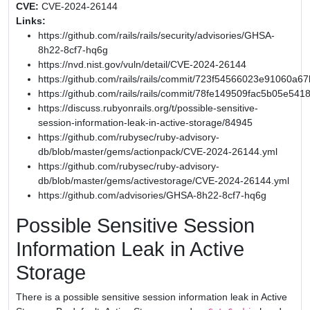
CVE:
CVE-2024-26144
Links:
https://github.com/rails/rails/security/advisories/GHSA-
8h22-8cf7-hq6g
https://nvd.nist.gov/vuln/detail/CVE-2024-26144
https://github.com/rails/rails/commit/723f54566023e91060
https://github.com/rails/rails/commit/78fe149509fac5b05e54
https://discuss.rubyonrails.org/t/possible-sensitive-
session-information-leak-in-active-storage/84945
https://github.com/rubysec/ruby-advisory-
db/blob/master/gems/actionpack/CVE-2024-26144.yml
https://github.com/rubysec/ruby-advisory-
db/blob/master/gems/activestorage/CVE-2024-26144.yml
https://github.com/advisories/GHSA-8h22-8cf7-hq6g
Possible Sensitive Session
Information Leak in Active
Storage
There is a possible sensitive session information leak in Active