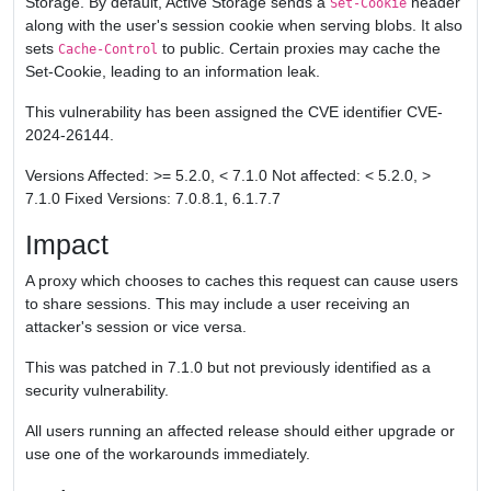
Storage. By default, Active Storage sends a
header
Set-Cookie
along with the user's session cookie when serving blobs. It also
sets
to public. Certain proxies may cache the
Cache-Control
Set-Cookie, leading to an information leak.
This vulnerability has been assigned the CVE identifier CVE-
2024-26144.
Versions Affected: >= 5.2.0, < 7.1.0 Not affected: < 5.2.0, >
7.1.0 Fixed Versions: 7.0.8.1, 6.1.7.7
Impact
A proxy which chooses to caches this request can cause users
to share sessions. This may include a user receiving an
attacker's session or vice versa.
This was patched in 7.1.0 but not previously identified as a
security vulnerability.
All users running an affected release should either upgrade or
use one of the workarounds immediately.