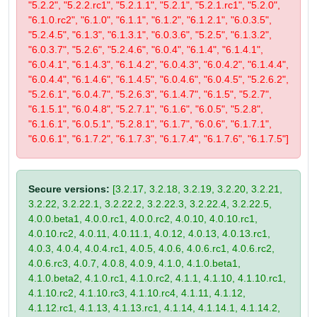
"5.2.2", "5.2.2.rc1", "5.2.1.1", "5.2.1", "5.2.1.rc1", "5.2.0",
"6.1.0.rc2", "6.1.0", "6.1.1", "6.1.2", "6.1.2.1", "6.0.3.5",
"5.2.4.5", "6.1.3", "6.1.3.1", "6.0.3.6", "5.2.5", "6.1.3.2",
"6.0.3.7", "5.2.6", "5.2.4.6", "6.0.4", "6.1.4", "6.1.4.1",
"6.0.4.1", "6.1.4.3", "6.1.4.2", "6.0.4.3", "6.0.4.2", "6.1.4.4",
"6.0.4.4", "6.1.4.6", "6.1.4.5", "6.0.4.6", "6.0.4.5", "5.2.6.2",
"5.2.6.1", "6.0.4.7", "5.2.6.3", "6.1.4.7", "6.1.5", "5.2.7",
"6.1.5.1", "6.0.4.8", "5.2.7.1", "6.1.6", "6.0.5", "5.2.8",
"6.1.6.1", "6.0.5.1", "5.2.8.1", "6.1.7", "6.0.6", "6.1.7.1",
"6.0.6.1", "6.1.7.2", "6.1.7.3", "6.1.7.4", "6.1.7.6", "6.1.7.5"]
Secure versions:
[3.2.17, 3.2.18, 3.2.19, 3.2.20, 3.2.21,
3.2.22, 3.2.22.1, 3.2.22.2, 3.2.22.3, 3.2.22.4, 3.2.22.5,
4.0.0.beta1, 4.0.0.rc1, 4.0.0.rc2, 4.0.10, 4.0.10.rc1,
4.0.10.rc2, 4.0.11, 4.0.11.1, 4.0.12, 4.0.13, 4.0.13.rc1,
4.0.3, 4.0.4, 4.0.4.rc1, 4.0.5, 4.0.6, 4.0.6.rc1, 4.0.6.rc2,
4.0.6.rc3, 4.0.7, 4.0.8, 4.0.9, 4.1.0, 4.1.0.beta1,
4.1.0.beta2, 4.1.0.rc1, 4.1.0.rc2, 4.1.1, 4.1.10, 4.1.10.rc1,
4.1.10.rc2, 4.1.10.rc3, 4.1.10.rc4, 4.1.11, 4.1.12,
4.1.12.rc1, 4.1.13, 4.1.13.rc1, 4.1.14, 4.1.14.1, 4.1.14.2,