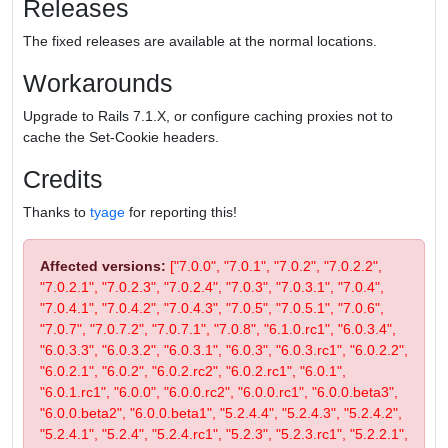
Releases
The fixed releases are available at the normal locations.
Workarounds
Upgrade to Rails 7.1.X, or configure caching proxies not to
cache the Set-Cookie headers.
Credits
Thanks to
tyage
for reporting this!
Affected versions:
["7.0.0", "7.0.1", "7.0.2", "7.0.2.2",
"7.0.2.1", "7.0.2.3", "7.0.2.4", "7.0.3", "7.0.3.1", "7.0.4",
"7.0.4.1", "7.0.4.2", "7.0.4.3", "7.0.5", "7.0.5.1", "7.0.6",
"7.0.7", "7.0.7.2", "7.0.7.1", "7.0.8", "6.1.0.rc1", "6.0.3.4",
"6.0.3.3", "6.0.3.2", "6.0.3.1", "6.0.3", "6.0.3.rc1", "6.0.2.2",
"6.0.2.1", "6.0.2", "6.0.2.rc2", "6.0.2.rc1", "6.0.1",
"6.0.1.rc1", "6.0.0", "6.0.0.rc2", "6.0.0.rc1", "6.0.0.beta3",
"6.0.0.beta2", "6.0.0.beta1", "5.2.4.4", "5.2.4.3", "5.2.4.2",
"5.2.4.1", "5.2.4", "5.2.4.rc1", "5.2.3", "5.2.3.rc1", "5.2.2.1",