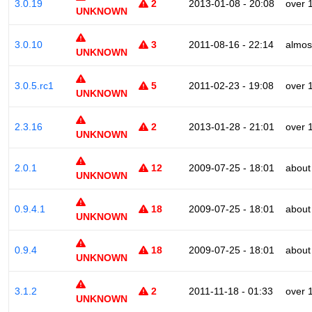
3.0.19
2
2013-01-08 - 20:08
over 
UNKNOWN
3.0.10
3
2011-08-16 - 22:14
almos
UNKNOWN
3.0.5.rc1
5
2011-02-23 - 19:08
over 
UNKNOWN
2.3.16
2
2013-01-28 - 21:01
over 
UNKNOWN
2.0.1
12
2009-07-25 - 18:01
about
UNKNOWN
0.9.4.1
18
2009-07-25 - 18:01
about
UNKNOWN
0.9.4
18
2009-07-25 - 18:01
about
UNKNOWN
3.1.2
2
2011-11-18 - 01:33
over 
UNKNOWN