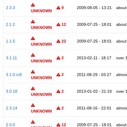
2.3.3
9
2009-08-05 - 13:21
about
UNKNOWN
2.1.2
12
2009-07-25 - 18:01
about
UNKNOWN
1.1.5
22
2009-07-25 - 18:01
about
UNKNOWN
3.1.11
2
2013-02-11 - 18:17
over 
UNKNOWN
3.1.0.rc8
2
2011-08-29 - 03:27
almos
UNKNOWN
3.0.18
2
2013-01-02 - 21:19
over 
UNKNOWN
2.3.14
2
2011-08-16 - 22:01
almos
UNKNOWN
2.0.0
12
2009-07-25 - 18:01
about