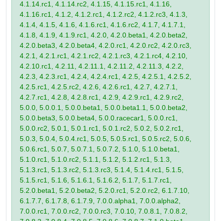
4.1.14.rc1, 4.1.14.rc2, 4.1.15, 4.1.15.rc1, 4.1.16,
4.1.16.rc1, 4.1.2, 4.1.2.rc1, 4.1.2.rc2, 4.1.2.rc3, 4.1.3,
4.1.4, 4.1.5, 4.1.6, 4.1.6.rc1, 4.1.6.rc2, 4.1.7, 4.1.7.1,
4.1.8, 4.1.9, 4.1.9.rc1, 4.2.0, 4.2.0.beta1, 4.2.0.beta2,
4.2.0.beta3, 4.2.0.beta4, 4.2.0.rc1, 4.2.0.rc2, 4.2.0.rc3,
4.2.1, 4.2.1.rc1, 4.2.1.rc2, 4.2.1.rc3, 4.2.1.rc4, 4.2.10,
4.2.10.rc1, 4.2.11, 4.2.11.1, 4.2.11.2, 4.2.11.3, 4.2.2,
4.2.3, 4.2.3.rc1, 4.2.4, 4.2.4.rc1, 4.2.5, 4.2.5.1, 4.2.5.2,
4.2.5.rc1, 4.2.5.rc2, 4.2.6, 4.2.6.rc1, 4.2.7, 4.2.7.1,
4.2.7.rc1, 4.2.8, 4.2.8.rc1, 4.2.9, 4.2.9.rc1, 4.2.9.rc2,
5.0.0, 5.0.0.1, 5.0.0.beta1, 5.0.0.beta1.1, 5.0.0.beta2,
5.0.0.beta3, 5.0.0.beta4, 5.0.0.racecar1, 5.0.0.rc1,
5.0.0.rc2, 5.0.1, 5.0.1.rc1, 5.0.1.rc2, 5.0.2, 5.0.2.rc1,
5.0.3, 5.0.4, 5.0.4.rc1, 5.0.5, 5.0.5.rc1, 5.0.5.rc2, 5.0.6,
5.0.6.rc1, 5.0.7, 5.0.7.1, 5.0.7.2, 5.1.0, 5.1.0.beta1,
5.1.0.rc1, 5.1.0.rc2, 5.1.1, 5.1.2, 5.1.2.rc1, 5.1.3,
5.1.3.rc1, 5.1.3.rc2, 5.1.3.rc3, 5.1.4, 5.1.4.rc1, 5.1.5,
5.1.5.rc1, 5.1.6, 5.1.6.1, 5.1.6.2, 5.1.7, 5.1.7.rc1,
5.2.0.beta1, 5.2.0.beta2, 5.2.0.rc1, 5.2.0.rc2, 6.1.7.10,
6.1.7.7, 6.1.7.8, 6.1.7.9, 7.0.0.alpha1, 7.0.0.alpha2,
7.0.0.rc1, 7.0.0.rc2, 7.0.0.rc3, 7.0.10, 7.0.8.1, 7.0.8.2,