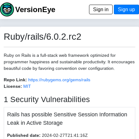
VersionEye
Sign in
Sign up
Ruby/rails/6.0.2.rc2
Ruby on Rails is a full-stack web framework optimized for
programmer happiness and sustainable productivity. It encourages
beautiful code by favoring convention over configuration.
Repo Link:
https://rubygems.org/gems/rails
License:
MIT
1 Security Vulnerabilities
Rails has possible Sensitive Session Information
Leak in Active Storage
Published date:
2024-02-27T21:41:16Z