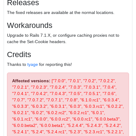
Releases
The fixed releases are available at the normal locations.
Workarounds
Upgrade to Rails 7.1.X, or configure caching proxies not to
cache the Set-Cookie headers.
Credits
Thanks to
tyage
for reporting this!
Affected versions:
["7.0.0", "7.0.1", "7.0.2", "7.0.2.2",
"7.0.2.1", "7.0.2.3", "7.0.2.4", "7.0.3", "7.0.3.1", "7.0.4",
"7.0.4.1", "7.0.4.2", "7.0.4.3", "7.0.5", "7.0.5.1", "7.0.6",
"7.0.7", "7.0.7.2", "7.0.7.1", "7.0.8", "6.1.0.rc1", "6.0.3.4",
"6.0.3.3", "6.0.3.2", "6.0.3.1", "6.0.3", "6.0.3.rc1", "6.0.2.2",
"6.0.2.1", "6.0.2", "6.0.2.rc2", "6.0.2.rc1", "6.0.1",
"6.0.1.rc1", "6.0.0", "6.0.0.rc2", "6.0.0.rc1", "6.0.0.beta3",
"6.0.0.beta2", "6.0.0.beta1", "5.2.4.4", "5.2.4.3", "5.2.4.2",
"5.2.4.1", "5.2.4", "5.2.4.rc1", "5.2.3", "5.2.3.rc1", "5.2.2.1",