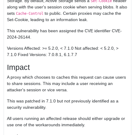
Storage. By default, Active Storage sends a
header
Set-Cookie
along with the user's session cookie when serving blobs. It also
sets
to public. Certain proxies may cache the
Cache-Control
Set-Cookie, leading to an information leak.
This vulnerability has been assigned the CVE identifier CVE-
2024-26144.
Versions Affected: >= 5.2.0, < 7.1.0 Not affected: < 5.2.0, >
7.1.0 Fixed Versions: 7.0.8.1, 6.1.7.7
Impact
A proxy which chooses to caches this request can cause users
to share sessions. This may include a user receiving an
attacker's session or vice versa.
This was patched in 7.1.0 but not previously identified as a
security vulnerability.
All users running an affected release should either upgrade or
use one of the workarounds immediately.