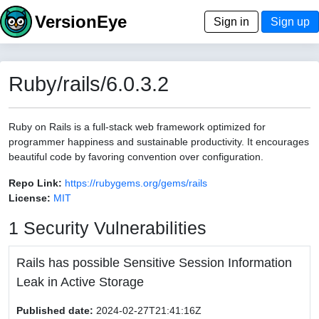
VersionEye
Sign in
Sign up
Ruby/rails/6.0.3.2
Ruby on Rails is a full-stack web framework optimized for
programmer happiness and sustainable productivity. It encourages
beautiful code by favoring convention over configuration.
Repo Link:
https://rubygems.org/gems/rails
License:
MIT
1 Security Vulnerabilities
Rails has possible Sensitive Session Information
Leak in Active Storage
Published date:
2024-02-27T21:41:16Z