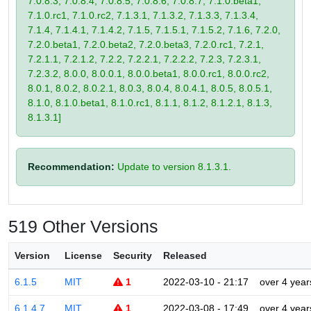
7.0.8.3, 7.0.8.4, 7.0.8.5, 7.0.8.6, 7.0.8.7, 7.1.0.beta1,
7.1.0.rc1, 7.1.0.rc2, 7.1.3.1, 7.1.3.2, 7.1.3.3, 7.1.3.4,
7.1.4, 7.1.4.1, 7.1.4.2, 7.1.5, 7.1.5.1, 7.1.5.2, 7.1.6, 7.2.0,
7.2.0.beta1, 7.2.0.beta2, 7.2.0.beta3, 7.2.0.rc1, 7.2.1,
7.2.1.1, 7.2.1.2, 7.2.2, 7.2.2.1, 7.2.2.2, 7.2.3, 7.2.3.1,
7.2.3.2, 8.0.0, 8.0.0.1, 8.0.0.beta1, 8.0.0.rc1, 8.0.0.rc2,
8.0.1, 8.0.2, 8.0.2.1, 8.0.3, 8.0.4, 8.0.4.1, 8.0.5, 8.0.5.1,
8.1.0, 8.1.0.beta1, 8.1.0.rc1, 8.1.1, 8.1.2, 8.1.2.1, 8.1.3,
8.1.3.1]
Recommendation:
Update to version 8.1.3.1.
519 Other Versions
Version
License
Security
Released
6.1.5
MIT
1
2022-03-10 - 21:17
over 4 year
6.1.4.7
MIT
1
2022-03-08 - 17:49
over 4 year