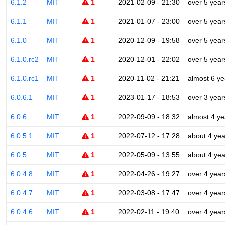
6.1.2
MIT
1
2021-02-09 - 21:30
over 5 year
6.1.1
MIT
1
2021-01-07 - 23:00
over 5 year
6.1.0
MIT
1
2020-12-09 - 19:58
over 5 year
6.1.0.rc2
MIT
1
2020-12-01 - 22:02
over 5 year
6.1.0.rc1
MIT
1
2020-11-02 - 21:21
almost 6 ye
6.0.6.1
MIT
1
2023-01-17 - 18:53
over 3 year
6.0.6
MIT
1
2022-09-09 - 18:32
almost 4 ye
6.0.5.1
MIT
1
2022-07-12 - 17:28
about 4 yea
6.0.5
MIT
1
2022-05-09 - 13:55
about 4 yea
6.0.4.8
MIT
1
2022-04-26 - 19:27
over 4 year
6.0.4.7
MIT
1
2022-03-08 - 17:47
over 4 year
6.0.4.6
MIT
1
2022-02-11 - 19:40
over 4 year