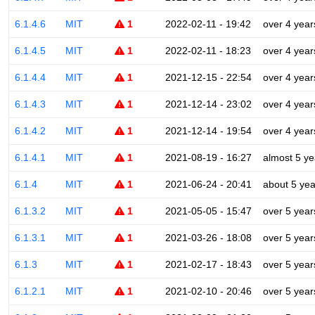
6.1.4.6
MIT
1
2022-02-11 - 19:42
over 4 year
6.1.4.5
MIT
1
2022-02-11 - 18:23
over 4 year
6.1.4.4
MIT
1
2021-12-15 - 22:54
over 4 year
6.1.4.3
MIT
1
2021-12-14 - 23:02
over 4 year
6.1.4.2
MIT
1
2021-12-14 - 19:54
over 4 year
6.1.4.1
MIT
1
2021-08-19 - 16:27
almost 5 ye
6.1.4
MIT
1
2021-06-24 - 20:41
about 5 yea
6.1.3.2
MIT
1
2021-05-05 - 15:47
over 5 year
6.1.3.1
MIT
1
2021-03-26 - 18:08
over 5 year
6.1.3
MIT
1
2021-02-17 - 18:43
over 5 year
6.1.2.1
MIT
1
2021-02-10 - 20:46
over 5 year