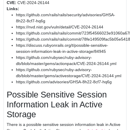
CVE:
CVE-2024-26144
Links:
https://github.com/rails/rails/security/advisories/GHSA-
8h22-8cf7-hq6g
https://nvd.nist.gov/vuln/detail/CVE-2024-26144
https://github.com/rails/rails/commit/723f54566023e91060
https://github.com/rails/rails/commit/78fe149509fac5b05e54
https://discuss.rubyonrails.org/t/possible-sensitive-
session-information-leak-in-active-storage/84945
https://github.com/rubysec/ruby-advisory-
db/blob/master/gems/actionpack/CVE-2024-26144.yml
https://github.com/rubysec/ruby-advisory-
db/blob/master/gems/activestorage/CVE-2024-26144.yml
https://github.com/advisories/GHSA-8h22-8cf7-hq6g
Possible Sensitive Session
Information Leak in Active
Storage
There is a possible sensitive session information leak in Active