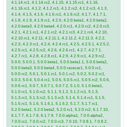
4.1.14.rc1, 4.1.14.rc2, 4.1.15, 4.1.15.rc1, 4.1.16,
4.1.16.rc1, 4.1.2, 4.1.2.rc1, 4.1.2.rc2, 4.1.2.rc3, 4.1.3,
4.1.4, 4.1.5, 4.1.6, 4.1.6.rc1, 4.1.6.rc2, 4.1.7, 4.1.7.1,
4.1.8, 4.1.9, 4.1.9.rc1, 4.2.0, 4.2.0.beta1, 4.2.0.beta2,
4.2.0.beta3, 4.2.0.beta4, 4.2.0.rc1, 4.2.0.rc2, 4.2.0.rc3,
4.2.1, 4.2.1.rc1, 4.2.1.rc2, 4.2.1.rc3, 4.2.1.rc4, 4.2.10,
4.2.10.rc1, 4.2.11, 4.2.11.1, 4.2.11.2, 4.2.11.3, 4.2.2,
4.2.3, 4.2.3.rc1, 4.2.4, 4.2.4.rc1, 4.2.5, 4.2.5.1, 4.2.5.2,
4.2.5.rc1, 4.2.5.rc2, 4.2.6, 4.2.6.rc1, 4.2.7, 4.2.7.1,
4.2.7.rc1, 4.2.8, 4.2.8.rc1, 4.2.9, 4.2.9.rc1, 4.2.9.rc2,
5.0.0, 5.0.0.1, 5.0.0.beta1, 5.0.0.beta1.1, 5.0.0.beta2,
5.0.0.beta3, 5.0.0.beta4, 5.0.0.racecar1, 5.0.0.rc1,
5.0.0.rc2, 5.0.1, 5.0.1.rc1, 5.0.1.rc2, 5.0.2, 5.0.2.rc1,
5.0.3, 5.0.4, 5.0.4.rc1, 5.0.5, 5.0.5.rc1, 5.0.5.rc2, 5.0.6,
5.0.6.rc1, 5.0.7, 5.0.7.1, 5.0.7.2, 5.1.0, 5.1.0.beta1,
5.1.0.rc1, 5.1.0.rc2, 5.1.1, 5.1.2, 5.1.2.rc1, 5.1.3,
5.1.3.rc1, 5.1.3.rc2, 5.1.3.rc3, 5.1.4, 5.1.4.rc1, 5.1.5,
5.1.5.rc1, 5.1.6, 5.1.6.1, 5.1.6.2, 5.1.7, 5.1.7.rc1,
5.2.0.beta1, 5.2.0.beta2, 5.2.0.rc1, 5.2.0.rc2, 6.1.7.10,
6.1.7.7, 6.1.7.8, 6.1.7.9, 7.0.0.alpha1, 7.0.0.alpha2,
7.0.0.rc1, 7.0.0.rc2, 7.0.0.rc3, 7.0.10, 7.0.8.1, 7.0.8.2,