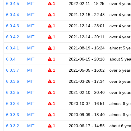
6.0.4.5
MIT
1
2022-02-11 - 18:25
over 4 year
6.0.4.4
MIT
1
2021-12-15 - 22:48
over 4 year
6.0.4.3
MIT
1
2021-12-14 - 23:01
over 4 year
6.0.4.2
MIT
1
2021-12-14 - 20:11
over 4 year
6.0.4.1
MIT
1
2021-08-19 - 16:24
almost 5 ye
6.0.4
MIT
1
2021-06-15 - 20:18
about 5 yea
6.0.3.7
MIT
1
2021-05-05 - 16:02
over 5 year
6.0.3.6
MIT
1
2021-03-26 - 17:34
over 5 year
6.0.3.5
MIT
1
2021-02-10 - 20:40
over 5 year
6.0.3.4
MIT
1
2020-10-07 - 16:51
almost 6 ye
6.0.3.3
MIT
1
2020-09-09 - 18:40
almost 6 ye
6.0.3.2
MIT
1
2020-06-17 - 14:55
about 6 yea