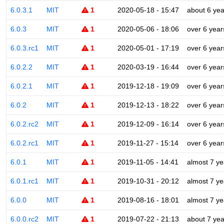
6.0.3.1
MIT
1
2020-05-18 - 15:47
about 6 yea
6.0.3
MIT
1
2020-05-06 - 18:06
over 6 year
6.0.3.rc1
MIT
1
2020-05-01 - 17:19
over 6 year
6.0.2.2
MIT
1
2020-03-19 - 16:44
over 6 year
6.0.2.1
MIT
1
2019-12-18 - 19:09
over 6 year
6.0.2
MIT
1
2019-12-13 - 18:22
over 6 year
6.0.2.rc2
MIT
1
2019-12-09 - 16:14
over 6 year
6.0.2.rc1
MIT
1
2019-11-27 - 15:14
over 6 year
6.0.1
MIT
1
2019-11-05 - 14:41
almost 7 ye
6.0.1.rc1
MIT
1
2019-10-31 - 20:12
almost 7 ye
6.0.0
MIT
1
2019-08-16 - 18:01
almost 7 ye
6.0.0.rc2
MIT
1
2019-07-22 - 21:13
about 7 yea