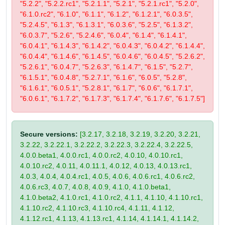
"5.2.2", "5.2.2.rc1", "5.2.1.1", "5.2.1", "5.2.1.rc1", "5.2.0",
"6.1.0.rc2", "6.1.0", "6.1.1", "6.1.2", "6.1.2.1", "6.0.3.5",
"5.2.4.5", "6.1.3", "6.1.3.1", "6.0.3.6", "5.2.5", "6.1.3.2",
"6.0.3.7", "5.2.6", "5.2.4.6", "6.0.4", "6.1.4", "6.1.4.1",
"6.0.4.1", "6.1.4.3", "6.1.4.2", "6.0.4.3", "6.0.4.2", "6.1.4.4",
"6.0.4.4", "6.1.4.6", "6.1.4.5", "6.0.4.6", "6.0.4.5", "5.2.6.2",
"5.2.6.1", "6.0.4.7", "5.2.6.3", "6.1.4.7", "6.1.5", "5.2.7",
"6.1.5.1", "6.0.4.8", "5.2.7.1", "6.1.6", "6.0.5", "5.2.8",
"6.1.6.1", "6.0.5.1", "5.2.8.1", "6.1.7", "6.0.6", "6.1.7.1",
"6.0.6.1", "6.1.7.2", "6.1.7.3", "6.1.7.4", "6.1.7.6", "6.1.7.5"]
Secure versions:
[3.2.17, 3.2.18, 3.2.19, 3.2.20, 3.2.21,
3.2.22, 3.2.22.1, 3.2.22.2, 3.2.22.3, 3.2.22.4, 3.2.22.5,
4.0.0.beta1, 4.0.0.rc1, 4.0.0.rc2, 4.0.10, 4.0.10.rc1,
4.0.10.rc2, 4.0.11, 4.0.11.1, 4.0.12, 4.0.13, 4.0.13.rc1,
4.0.3, 4.0.4, 4.0.4.rc1, 4.0.5, 4.0.6, 4.0.6.rc1, 4.0.6.rc2,
4.0.6.rc3, 4.0.7, 4.0.8, 4.0.9, 4.1.0, 4.1.0.beta1,
4.1.0.beta2, 4.1.0.rc1, 4.1.0.rc2, 4.1.1, 4.1.10, 4.1.10.rc1,
4.1.10.rc2, 4.1.10.rc3, 4.1.10.rc4, 4.1.11, 4.1.12,
4.1.12.rc1, 4.1.13, 4.1.13.rc1, 4.1.14, 4.1.14.1, 4.1.14.2,