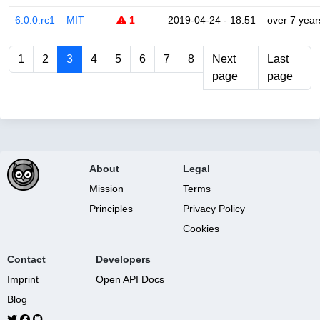
6.0.0.rc1
MIT
1
2019-04-24 - 18:51
over 7 year
1
2
3
4
5
6
7
8
Next
Last
page
page
About
Legal
Mission
Terms
Principles
Privacy Policy
Cookies
Contact
Developers
Imprint
Open API Docs
Blog