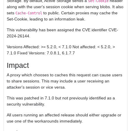
Storage. By default, Active Storage sends a
header
Set-Cookie
along with the user's session cookie when serving blobs. It also
sets
to public. Certain proxies may cache the
Cache-Control
Set-Cookie, leading to an information leak.
This vulnerability has been assigned the CVE identifier CVE-
2024-26144.
Versions Affected: >= 5.2.0, < 7.1.0 Not affected: < 5.2.0, >
7.1.0 Fixed Versions: 7.0.8.1, 6.1.7.7
Impact
A proxy which chooses to caches this request can cause users
to share sessions. This may include a user receiving an
attacker's session or vice versa.
This was patched in 7.1.0 but not previously identified as a
security vulnerability.
All users running an affected release should either upgrade or
use one of the workarounds immediately.