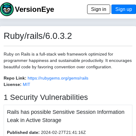
VersionEye
Sign in
Sign up
Ruby/rails/6.0.3.2
Ruby on Rails is a full-stack web framework optimized for
programmer happiness and sustainable productivity. It encourages
beautiful code by favoring convention over configuration.
Repo Link:
https://rubygems.org/gems/rails
License:
MIT
1 Security Vulnerabilities
Rails has possible Sensitive Session Information
Leak in Active Storage
Published date:
2024-02-27T21:41:16Z