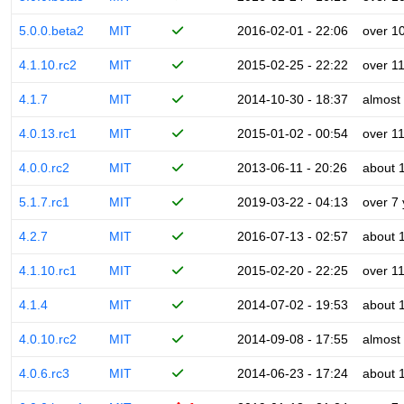
5.0.0.beta2
MIT
2016-02-01 - 22:06
over 1
4.1.10.rc2
MIT
2015-02-25 - 22:22
over 1
4.1.7
MIT
2014-10-30 - 18:37
almost
4.0.13.rc1
MIT
2015-01-02 - 00:54
over 1
4.0.0.rc2
MIT
2013-06-11 - 20:26
about 
5.1.7.rc1
MIT
2019-03-22 - 04:13
over 7
4.2.7
MIT
2016-07-13 - 02:57
about 
4.1.10.rc1
MIT
2015-02-20 - 22:25
over 1
4.1.4
MIT
2014-07-02 - 19:53
about 
4.0.10.rc2
MIT
2014-09-08 - 17:55
almost
4.0.6.rc3
MIT
2014-06-23 - 17:24
about 