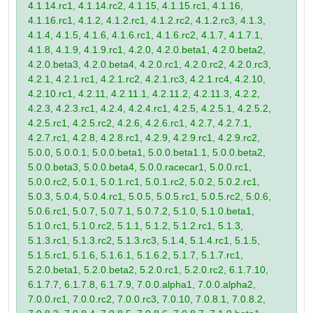
4.1.14.rc1, 4.1.14.rc2, 4.1.15, 4.1.15.rc1, 4.1.16,
4.1.16.rc1, 4.1.2, 4.1.2.rc1, 4.1.2.rc2, 4.1.2.rc3, 4.1.3,
4.1.4, 4.1.5, 4.1.6, 4.1.6.rc1, 4.1.6.rc2, 4.1.7, 4.1.7.1,
4.1.8, 4.1.9, 4.1.9.rc1, 4.2.0, 4.2.0.beta1, 4.2.0.beta2,
4.2.0.beta3, 4.2.0.beta4, 4.2.0.rc1, 4.2.0.rc2, 4.2.0.rc3,
4.2.1, 4.2.1.rc1, 4.2.1.rc2, 4.2.1.rc3, 4.2.1.rc4, 4.2.10,
4.2.10.rc1, 4.2.11, 4.2.11.1, 4.2.11.2, 4.2.11.3, 4.2.2,
4.2.3, 4.2.3.rc1, 4.2.4, 4.2.4.rc1, 4.2.5, 4.2.5.1, 4.2.5.2,
4.2.5.rc1, 4.2.5.rc2, 4.2.6, 4.2.6.rc1, 4.2.7, 4.2.7.1,
4.2.7.rc1, 4.2.8, 4.2.8.rc1, 4.2.9, 4.2.9.rc1, 4.2.9.rc2,
5.0.0, 5.0.0.1, 5.0.0.beta1, 5.0.0.beta1.1, 5.0.0.beta2,
5.0.0.beta3, 5.0.0.beta4, 5.0.0.racecar1, 5.0.0.rc1,
5.0.0.rc2, 5.0.1, 5.0.1.rc1, 5.0.1.rc2, 5.0.2, 5.0.2.rc1,
5.0.3, 5.0.4, 5.0.4.rc1, 5.0.5, 5.0.5.rc1, 5.0.5.rc2, 5.0.6,
5.0.6.rc1, 5.0.7, 5.0.7.1, 5.0.7.2, 5.1.0, 5.1.0.beta1,
5.1.0.rc1, 5.1.0.rc2, 5.1.1, 5.1.2, 5.1.2.rc1, 5.1.3,
5.1.3.rc1, 5.1.3.rc2, 5.1.3.rc3, 5.1.4, 5.1.4.rc1, 5.1.5,
5.1.5.rc1, 5.1.6, 5.1.6.1, 5.1.6.2, 5.1.7, 5.1.7.rc1,
5.2.0.beta1, 5.2.0.beta2, 5.2.0.rc1, 5.2.0.rc2, 6.1.7.10,
6.1.7.7, 6.1.7.8, 6.1.7.9, 7.0.0.alpha1, 7.0.0.alpha2,
7.0.0.rc1, 7.0.0.rc2, 7.0.0.rc3, 7.0.10, 7.0.8.1, 7.0.8.2,