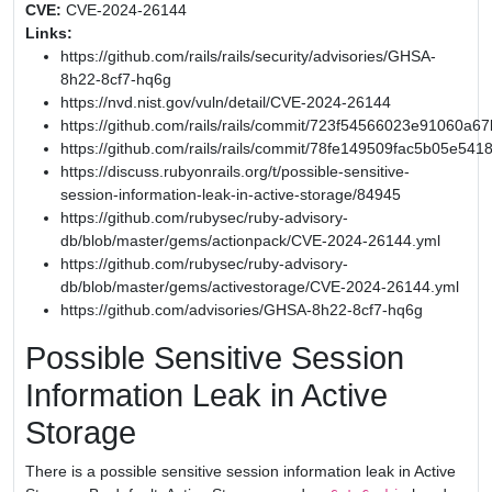
CVE:
CVE-2024-26144
Links:
https://github.com/rails/rails/security/advisories/GHSA-
8h22-8cf7-hq6g
https://nvd.nist.gov/vuln/detail/CVE-2024-26144
https://github.com/rails/rails/commit/723f54566023e91060
https://github.com/rails/rails/commit/78fe149509fac5b05e54
https://discuss.rubyonrails.org/t/possible-sensitive-
session-information-leak-in-active-storage/84945
https://github.com/rubysec/ruby-advisory-
db/blob/master/gems/actionpack/CVE-2024-26144.yml
https://github.com/rubysec/ruby-advisory-
db/blob/master/gems/activestorage/CVE-2024-26144.yml
https://github.com/advisories/GHSA-8h22-8cf7-hq6g
Possible Sensitive Session
Information Leak in Active
Storage
There is a possible sensitive session information leak in Active