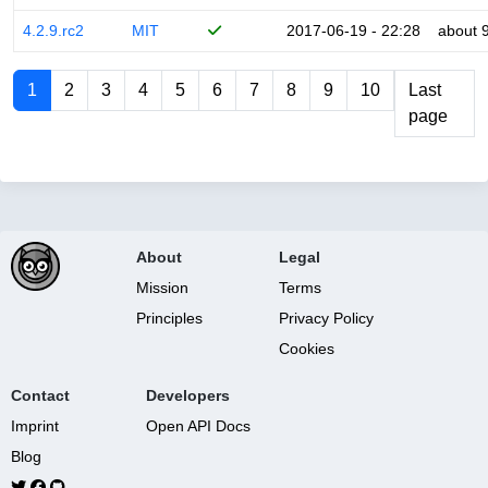
4.2.9.rc2
MIT
2017-06-19 - 22:28
about 
1
2
3
4
5
6
7
8
9
10
Last
page
About
Legal
Mission
Terms
Principles
Privacy Policy
Cookies
Contact
Developers
Imprint
Open API Docs
Blog