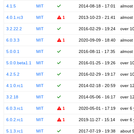
4.1.5
MIT
2014-08-18 - 17:01
almost
4.0.1.rc3
MIT
1
2013-10-23 - 21:41
almost
3.2.22.2
MIT
2016-02-29 - 19:24
over 1
6.0.3.3
MIT
1
2020-09-09 - 18:40
almost
5.0.0.1
MIT
2016-08-11 - 17:35
almost
5.0.0.beta1.1
MIT
2016-01-25 - 19:26
over 1
4.2.5.2
MIT
2016-02-29 - 19:17
over 1
4.1.0.rc1
MIT
2014-02-18 - 20:59
over 1
3.2.18
MIT
2014-05-06 - 16:17
over 1
6.0.3.rc1
MIT
1
2020-05-01 - 17:19
over 6
6.0.2.rc1
MIT
1
2019-11-27 - 15:14
over 6
5.1.3.rc1
MIT
2017-07-19 - 19:38
about 