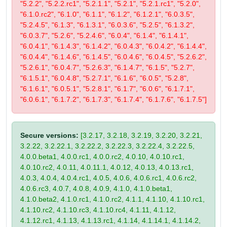
"5.2.2", "5.2.2.rc1", "5.2.1.1", "5.2.1", "5.2.1.rc1", "5.2.0",
"6.1.0.rc2", "6.1.0", "6.1.1", "6.1.2", "6.1.2.1", "6.0.3.5",
"5.2.4.5", "6.1.3", "6.1.3.1", "6.0.3.6", "5.2.5", "6.1.3.2",
"6.0.3.7", "5.2.6", "5.2.4.6", "6.0.4", "6.1.4", "6.1.4.1",
"6.0.4.1", "6.1.4.3", "6.1.4.2", "6.0.4.3", "6.0.4.2", "6.1.4.4",
"6.0.4.4", "6.1.4.6", "6.1.4.5", "6.0.4.6", "6.0.4.5", "5.2.6.2",
"5.2.6.1", "6.0.4.7", "5.2.6.3", "6.1.4.7", "6.1.5", "5.2.7",
"6.1.5.1", "6.0.4.8", "5.2.7.1", "6.1.6", "6.0.5", "5.2.8",
"6.1.6.1", "6.0.5.1", "5.2.8.1", "6.1.7", "6.0.6", "6.1.7.1",
"6.0.6.1", "6.1.7.2", "6.1.7.3", "6.1.7.4", "6.1.7.6", "6.1.7.5"]
Secure versions:
[3.2.17, 3.2.18, 3.2.19, 3.2.20, 3.2.21,
3.2.22, 3.2.22.1, 3.2.22.2, 3.2.22.3, 3.2.22.4, 3.2.22.5,
4.0.0.beta1, 4.0.0.rc1, 4.0.0.rc2, 4.0.10, 4.0.10.rc1,
4.0.10.rc2, 4.0.11, 4.0.11.1, 4.0.12, 4.0.13, 4.0.13.rc1,
4.0.3, 4.0.4, 4.0.4.rc1, 4.0.5, 4.0.6, 4.0.6.rc1, 4.0.6.rc2,
4.0.6.rc3, 4.0.7, 4.0.8, 4.0.9, 4.1.0, 4.1.0.beta1,
4.1.0.beta2, 4.1.0.rc1, 4.1.0.rc2, 4.1.1, 4.1.10, 4.1.10.rc1,
4.1.10.rc2, 4.1.10.rc3, 4.1.10.rc4, 4.1.11, 4.1.12,
4.1.12.rc1, 4.1.13, 4.1.13.rc1, 4.1.14, 4.1.14.1, 4.1.14.2,