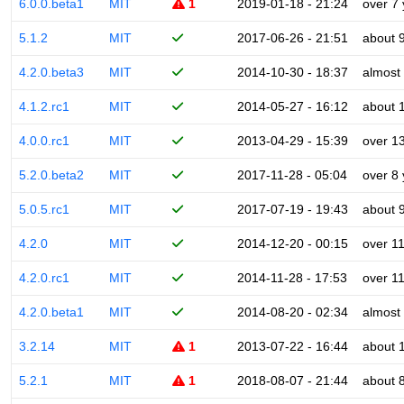
6.0.0.beta1
MIT
1
2019-01-18 - 21:24
over 7
5.1.2
MIT
2017-06-26 - 21:51
about 
4.2.0.beta3
MIT
2014-10-30 - 18:37
almost
4.1.2.rc1
MIT
2014-05-27 - 16:12
about 
4.0.0.rc1
MIT
2013-04-29 - 15:39
over 1
5.2.0.beta2
MIT
2017-11-28 - 05:04
over 8
5.0.5.rc1
MIT
2017-07-19 - 19:43
about 
4.2.0
MIT
2014-12-20 - 00:15
over 1
4.2.0.rc1
MIT
2014-11-28 - 17:53
over 1
4.2.0.beta1
MIT
2014-08-20 - 02:34
almost
3.2.14
MIT
1
2013-07-22 - 16:44
about 
5.2.1
MIT
1
2018-08-07 - 21:44
about 