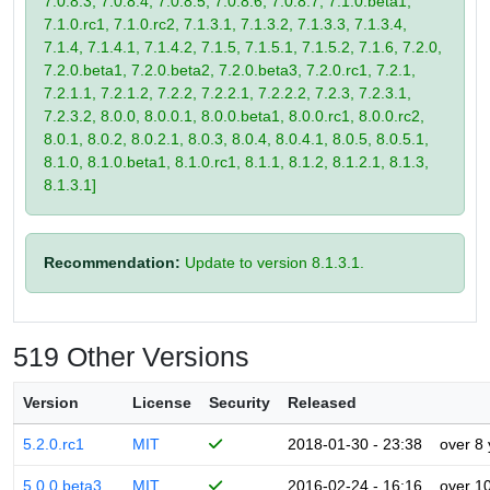
7.0.8.3, 7.0.8.4, 7.0.8.5, 7.0.8.6, 7.0.8.7, 7.1.0.beta1,
7.1.0.rc1, 7.1.0.rc2, 7.1.3.1, 7.1.3.2, 7.1.3.3, 7.1.3.4,
7.1.4, 7.1.4.1, 7.1.4.2, 7.1.5, 7.1.5.1, 7.1.5.2, 7.1.6, 7.2.0,
7.2.0.beta1, 7.2.0.beta2, 7.2.0.beta3, 7.2.0.rc1, 7.2.1,
7.2.1.1, 7.2.1.2, 7.2.2, 7.2.2.1, 7.2.2.2, 7.2.3, 7.2.3.1,
7.2.3.2, 8.0.0, 8.0.0.1, 8.0.0.beta1, 8.0.0.rc1, 8.0.0.rc2,
8.0.1, 8.0.2, 8.0.2.1, 8.0.3, 8.0.4, 8.0.4.1, 8.0.5, 8.0.5.1,
8.1.0, 8.1.0.beta1, 8.1.0.rc1, 8.1.1, 8.1.2, 8.1.2.1, 8.1.3,
8.1.3.1]
Recommendation:
Update to version 8.1.3.1.
519 Other Versions
Version
License
Security
Released
5.2.0.rc1
MIT
2018-01-30 - 23:38
over 8
5.0.0.beta3
MIT
2016-02-24 - 16:16
over 1