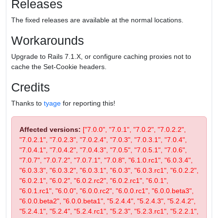
Releases
The fixed releases are available at the normal locations.
Workarounds
Upgrade to Rails 7.1.X, or configure caching proxies not to
cache the Set-Cookie headers.
Credits
Thanks to
tyage
for reporting this!
Affected versions:
["7.0.0", "7.0.1", "7.0.2", "7.0.2.2",
"7.0.2.1", "7.0.2.3", "7.0.2.4", "7.0.3", "7.0.3.1", "7.0.4",
"7.0.4.1", "7.0.4.2", "7.0.4.3", "7.0.5", "7.0.5.1", "7.0.6",
"7.0.7", "7.0.7.2", "7.0.7.1", "7.0.8", "6.1.0.rc1", "6.0.3.4",
"6.0.3.3", "6.0.3.2", "6.0.3.1", "6.0.3", "6.0.3.rc1", "6.0.2.2",
"6.0.2.1", "6.0.2", "6.0.2.rc2", "6.0.2.rc1", "6.0.1",
"6.0.1.rc1", "6.0.0", "6.0.0.rc2", "6.0.0.rc1", "6.0.0.beta3",
"6.0.0.beta2", "6.0.0.beta1", "5.2.4.4", "5.2.4.3", "5.2.4.2",
"5.2.4.1", "5.2.4", "5.2.4.rc1", "5.2.3", "5.2.3.rc1", "5.2.2.1",