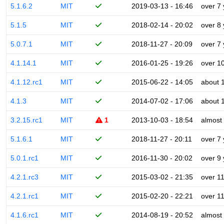
5.1.6.2
MIT
2019-03-13 - 16:46
over 7
5.1.5
MIT
2018-02-14 - 20:02
over 8
5.0.7.1
MIT
2018-11-27 - 20:09
over 7
4.1.14.1
MIT
2016-01-25 - 19:26
over 1
4.1.12.rc1
MIT
2015-06-22 - 14:05
about 
4.1.3
MIT
2014-07-02 - 17:06
about 
3.2.15.rc1
MIT
1
2013-10-03 - 18:54
almost
5.1.6.1
MIT
2018-11-27 - 20:11
over 7
5.0.1.rc1
MIT
2016-11-30 - 20:02
over 9
4.2.1.rc3
MIT
2015-03-02 - 21:35
over 1
4.2.1.rc1
MIT
2015-02-20 - 22:21
over 1
4.1.6.rc1
MIT
2014-08-19 - 20:52
almost