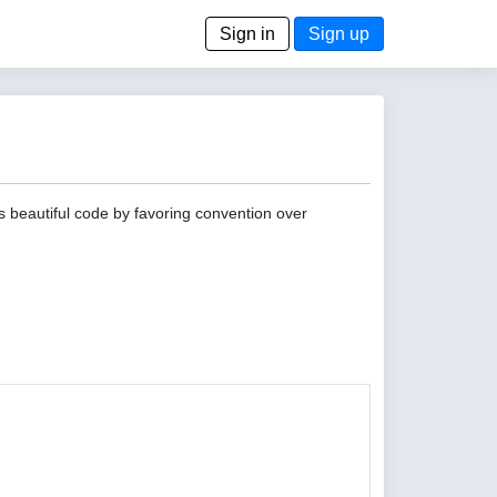
Sign in
Sign up
s beautiful code by favoring convention over