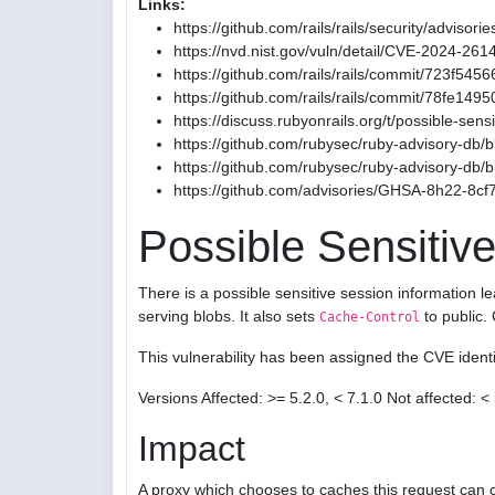
Links:
https://github.com/rails/rails/security/advis
https://nvd.nist.gov/vuln/detail/CVE-2024-261
https://github.com/rails/rails/commit/723
https://github.com/rails/rails/commit/78fe1
https://discuss.rubyonrails.org/t/possible-sen
https://github.com/rubysec/ruby-advisory-db
https://github.com/rubysec/ruby-advisory-db
https://github.com/advisories/GHSA-8h22-8cf
Possible Sensitive
There is a possible sensitive session information l
serving blobs. It also sets
to public.
Cache-Control
This vulnerability has been assigned the CVE iden
Versions Affected: >= 5.2.0, < 7.1.0 Not affected: < 
Impact
A proxy which chooses to caches this request can c