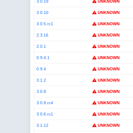
3.0.19
UNKNOWN
3.0.10
UNKNOWN
3.0.5.rc1
UNKNOWN
2.3.16
UNKNOWN
2.0.1
UNKNOWN
0.9.4.1
UNKNOWN
0.9.4
UNKNOWN
3.1.2
UNKNOWN
3.0.8
UNKNOWN
3.0.8.rc4
UNKNOWN
3.0.6.rc1
UNKNOWN
3.1.12
UNKNOWN