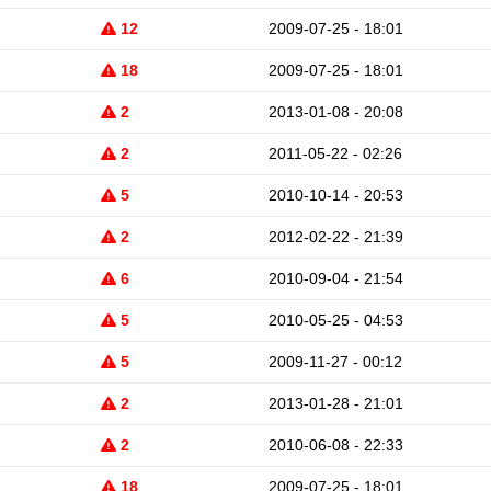
12
2009-07-25 - 18:01
18
2009-07-25 - 18:01
2
2013-01-08 - 20:08
2
2011-05-22 - 02:26
5
2010-10-14 - 20:53
2
2012-02-22 - 21:39
6
2010-09-04 - 21:54
5
2010-05-25 - 04:53
5
2009-11-27 - 00:12
2
2013-01-28 - 21:01
2
2010-06-08 - 22:33
18
2009-07-25 - 18:01