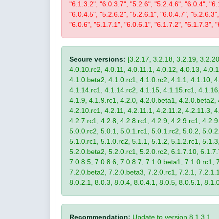
"6.1.3.2", "6.0.3.7", "5.2.6", "5.2.4.6", "6.0.4", "6.
"6.0.4.5", "5.2.6.2", "5.2.6.1", "6.0.4.7", "5.2.6.3",
"6.0.6", "6.1.7.1", "6.0.6.1", "6.1.7.2", "6.1.7.3", "
Secure versions:
[3.2.17, 3.2.18, 3.2.19, 3.2.20
4.0.10.rc2, 4.0.11, 4.0.11.1, 4.0.12, 4.0.13, 4.0.13
4.1.0.beta2, 4.1.0.rc1, 4.1.0.rc2, 4.1.1, 4.1.10, 4
4.1.14.rc1, 4.1.14.rc2, 4.1.15, 4.1.15.rc1, 4.1.16, 
4.1.9, 4.1.9.rc1, 4.2.0, 4.2.0.beta1, 4.2.0.beta2, 
4.2.10.rc1, 4.2.11, 4.2.11.1, 4.2.11.2, 4.2.11.3, 4.
4.2.7.rc1, 4.2.8, 4.2.8.rc1, 4.2.9, 4.2.9.rc1, 4.2.
5.0.0.rc2, 5.0.1, 5.0.1.rc1, 5.0.1.rc2, 5.0.2, 5.0.2
5.1.0.rc1, 5.1.0.rc2, 5.1.1, 5.1.2, 5.1.2.rc1, 5.1.3
5.2.0.beta2, 5.2.0.rc1, 5.2.0.rc2, 6.1.7.10, 6.1.7.
7.0.8.5, 7.0.8.6, 7.0.8.7, 7.1.0.beta1, 7.1.0.rc1, 7
7.2.0.beta2, 7.2.0.beta3, 7.2.0.rc1, 7.2.1, 7.2.1.1,
8.0.2.1, 8.0.3, 8.0.4, 8.0.4.1, 8.0.5, 8.0.5.1, 8.1.
Recommendation:
Update to version 8.1.3.1.