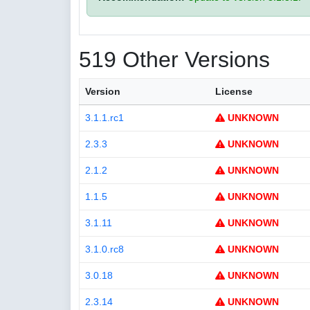
519 Other Versions
Version
License
3.1.1.rc1
UNKNOWN
2.3.3
UNKNOWN
2.1.2
UNKNOWN
1.1.5
UNKNOWN
3.1.11
UNKNOWN
3.1.0.rc8
UNKNOWN
3.0.18
UNKNOWN
2.3.14
UNKNOWN