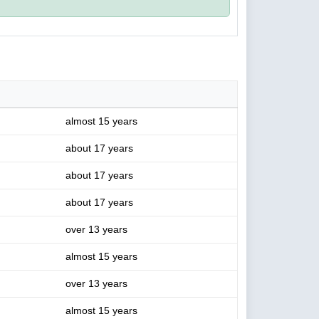
almost 15 years
about 17 years
about 17 years
about 17 years
over 13 years
almost 15 years
over 13 years
almost 15 years