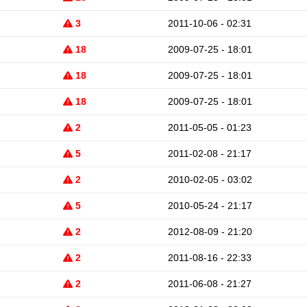
3
2011-10-06 - 02:31
18
2009-07-25 - 18:01
18
2009-07-25 - 18:01
18
2009-07-25 - 18:01
2
2011-05-05 - 01:23
5
2011-02-08 - 21:17
2
2010-02-05 - 03:02
5
2010-05-24 - 21:17
2
2012-08-09 - 21:20
2
2011-08-16 - 22:33
2
2011-06-08 - 21:27