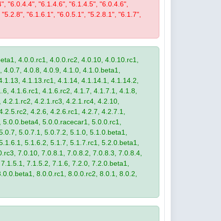
4", "6.0.4.4", "6.1.4.6", "6.1.4.5", "6.0.4.6",
 "5.2.8", "6.1.6.1", "6.0.5.1", "5.2.8.1", "6.1.7",
eta1, 4.0.0.rc1, 4.0.0.rc2, 4.0.10, 4.0.10.rc1,
, 4.0.7, 4.0.8, 4.0.9, 4.1.0, 4.1.0.beta1,
4.1.13, 4.1.13.rc1, 4.1.14, 4.1.14.1, 4.1.14.2,
.6, 4.1.6.rc1, 4.1.6.rc2, 4.1.7, 4.1.7.1, 4.1.8,
 4.2.1.rc2, 4.2.1.rc3, 4.2.1.rc4, 4.2.10,
4.2.5.rc2, 4.2.6, 4.2.6.rc1, 4.2.7, 4.2.7.1,
3, 5.0.0.beta4, 5.0.0.racecar1, 5.0.0.rc1,
 5.0.7, 5.0.7.1, 5.0.7.2, 5.1.0, 5.1.0.beta1,
 5.1.6.1, 5.1.6.2, 5.1.7, 5.1.7.rc1, 5.2.0.beta1,
.rc3, 7.0.10, 7.0.8.1, 7.0.8.2, 7.0.8.3, 7.0.8.4,
 7.1.5.1, 7.1.5.2, 7.1.6, 7.2.0, 7.2.0.beta1,
8.0.0.beta1, 8.0.0.rc1, 8.0.0.rc2, 8.0.1, 8.0.2,