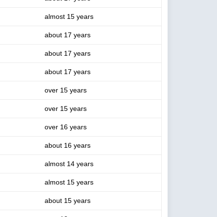
almost 15 years
about 17 years
about 17 years
about 17 years
over 15 years
over 15 years
over 16 years
about 16 years
almost 14 years
almost 15 years
about 15 years