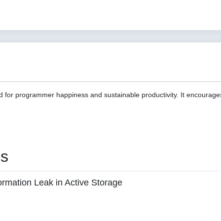
d for programmer happiness and sustainable productivity. It encourage
es
ormation Leak in Active Storage