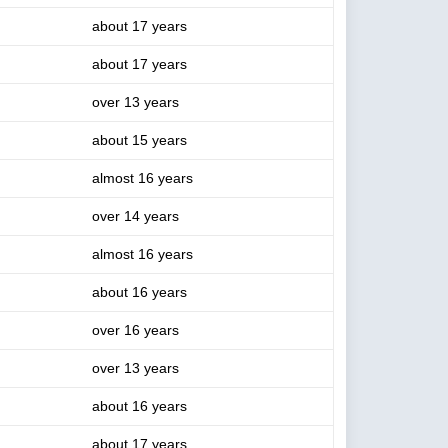
about 17 years
about 17 years
over 13 years
about 15 years
almost 16 years
over 14 years
almost 16 years
about 16 years
over 16 years
over 13 years
about 16 years
about 17 years