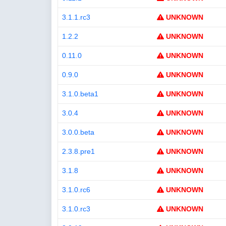
3.1.1.rc3
UNKNOWN
1.2.2
UNKNOWN
0.11.0
UNKNOWN
0.9.0
UNKNOWN
3.1.0.beta1
UNKNOWN
3.0.4
UNKNOWN
3.0.0.beta
UNKNOWN
2.3.8.pre1
UNKNOWN
3.1.8
UNKNOWN
3.1.0.rc6
UNKNOWN
3.1.0.rc3
UNKNOWN