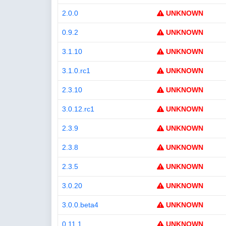
2.0.0
UNKNOWN
0.9.2
UNKNOWN
3.1.10
UNKNOWN
3.1.0.rc1
UNKNOWN
2.3.10
UNKNOWN
3.0.12.rc1
UNKNOWN
2.3.9
UNKNOWN
2.3.8
UNKNOWN
2.3.5
UNKNOWN
3.0.20
UNKNOWN
3.0.0.beta4
UNKNOWN
0.11.1
UNKNOWN