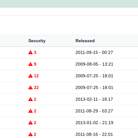
Security
Released
3
2011-09-15 - 00:27
9
2009-08-05 - 13:21
12
2009-07-25 - 18:01
22
2009-07-25 - 18:01
2
2013-02-11 - 18:17
2
2011-08-29 - 03:27
2
2013-01-02 - 21:19
2
2011-08-16 - 22:01