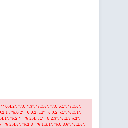
 "7.0.4.2", "7.0.4.3", "7.0.5", "7.0.5.1", "7.0.6",
0.2.1", "6.0.2", "6.0.2.rc2", "6.0.2.rc1", "6.0.1",
4.1", "5.2.4", "5.2.4.rc1", "5.2.3", "5.2.3.rc1",
", "5.2.4.5", "6.1.3", "6.1.3.1", "6.0.3.6", "5.2.5",