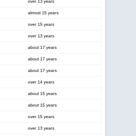
over 13 years
almost 15 years
over 15 years
over 13 years
about 17 years
about 17 years
about 17 years
over 14 years
about 15 years
about 15 years
over 15 years
over 13 years