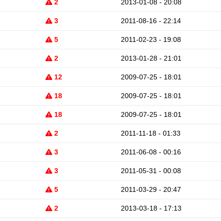
2
2013-01-08 - 20:08
3
2011-08-16 - 22:14
5
2011-02-23 - 19:08
2
2013-01-28 - 21:01
12
2009-07-25 - 18:01
18
2009-07-25 - 18:01
18
2009-07-25 - 18:01
2
2011-11-18 - 01:33
3
2011-06-08 - 00:16
3
2011-05-31 - 00:08
5
2011-03-29 - 20:47
2
2013-03-18 - 17:13