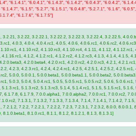
1.4", "6.1.4.1", "6.0.4.1", "6.1.4.3", "6.1.4.2", "6.0.4.3", "6.0.4.2", "6.1.4.
 "6.1.4.7", "6.1.5", "5.2.7", "6.1.5.1", "6.0.4.8", "5.2.7.1", "6.1.6", "6.0.5",
6.1.7.4", "6.1.7.6", "6.1.7.5"]
, 3.2.21, 3.2.22, 3.2.22.1, 3.2.22.2, 3.2.22.3, 3.2.22.4, 3.2.22.5, 4.0.0.b
.rc1, 4.0.3, 4.0.4, 4.0.4.rc1, 4.0.5, 4.0.6, 4.0.6.rc1, 4.0.6.rc2, 4.0.6.rc3
.1.10.rc1, 4.1.10.rc2, 4.1.10.rc3, 4.1.10.rc4, 4.1.11, 4.1.12, 4.1.12.rc1, 
4.1.16.rc1, 4.1.2, 4.1.2.rc1, 4.1.2.rc2, 4.1.2.rc3, 4.1.3, 4.1.4, 4.1.5, 4.1
4.2.0.beta3, 4.2.0.beta4, 4.2.0.rc1, 4.2.0.rc2, 4.2.0.rc3, 4.2.1, 4.2.1.rc1,
2.2, 4.2.3, 4.2.3.rc1, 4.2.4, 4.2.4.rc1, 4.2.5, 4.2.5.1, 4.2.5.2, 4.2.5.rc1, 
9.rc2, 5.0.0, 5.0.0.1, 5.0.0.beta1, 5.0.0.beta1.1, 5.0.0.beta2, 5.0.0.beta
.rc1, 5.0.3, 5.0.4, 5.0.4.rc1, 5.0.5, 5.0.5.rc1, 5.0.5.rc2, 5.0.6, 5.0.6.rc1,
, 5.1.3.rc1, 5.1.3.rc2, 5.1.3.rc3, 5.1.4, 5.1.4.rc1, 5.1.5, 5.1.5.rc1, 5.1.6,
7, 6.1.7.8, 6.1.7.9, 7.0.0.alpha1, 7.0.0.alpha2, 7.0.0.rc1, 7.0.0.rc2, 7.0.0
.1.0.rc2, 7.1.3.1, 7.1.3.2, 7.1.3.3, 7.1.3.4, 7.1.4, 7.1.4.1, 7.1.4.2, 7.1.5,
 7.2.1.2, 7.2.2, 7.2.2.1, 7.2.2.2, 7.2.3, 7.2.3.1, 7.2.3.2, 8.0.0, 8.0.0.1, 
0, 8.1.0.beta1, 8.1.0.rc1, 8.1.1, 8.1.2, 8.1.2.1, 8.1.3, 8.1.3.1]