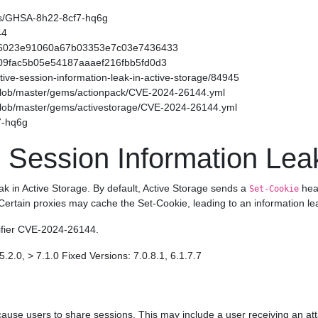
ories/GHSA-8h22-8cf7-hq6g
44
f54566023e91060a67b03353e7c03e7436433
49509fac5b05e54187aaaef216fbb5fd0d3
sitive-session-information-leak-in-active-storage/84945
/blob/master/gems/actionpack/CVE-2024-26144.yml
/blob/master/gems/activestorage/CVE-2024-26144.yml
7-hq6g
 Session Information Leak
eak in Active Storage. By default, Active Storage sends a
head
Set-Cookie
 Certain proxies may cache the Set-Cookie, leading to an information le
tifier CVE-2024-26144.
5.2.0, > 7.1.0 Fixed Versions: 7.0.8.1, 6.1.7.7
ause users to share sessions. This may include a user receiving an att