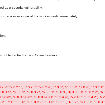
ed as a security vulnerability.
r upgrade or use one of the workarounds immediately.
ions.
es not to cache the Set-Cookie headers.
0.2.2", "7.0.2.1", "7.0.2.3", "7.0.2.4", "7.0.3", "7.0.3.1", "7.0.4", "7.0.4.1",
6.0.3.4", "6.0.3.3", "6.0.3.2", "6.0.3.1", "6.0.3", "6.0.3.rc1", "6.0.2.2", "6.
0.beta3", "6.0.0.beta2", "6.0.0.beta1", "5.2.4.4", "5.2.4.3", "5.2.4.2", "5.2.
5.2.1.rc1", "5.2.0", "6.1.0.rc2", "6.1.0", "6.1.1", "6.1.2", "6.1.2.1", "6.0.3.5