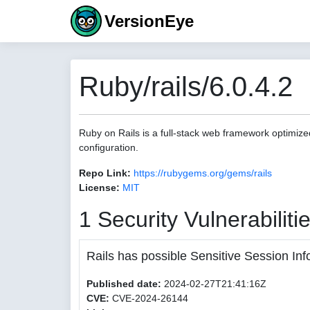
VersionEye
Ruby/rails/6.0.4.2
Ruby on Rails is a full-stack web framework optimize
configuration.
Repo Link:
https://rubygems.org/gems/rails
License:
MIT
1 Security Vulnerabiliti
Rails has possible Sensitive Session Inf
Published date:
2024-02-27T21:41:16Z
CVE:
CVE-2024-26144