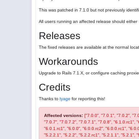
This was patched in 7.1.0 but not previously identifi
All users running an affected release should eithe
Releases
The fixed releases are available at the normal locat
Workarounds
Upgrade to Rails 7.1.X, or configure caching proxi
Credits
Thanks to
tyage
for reporting this!
Affected versions:
["7.0.0", "7.0.1", "7.0.2", "7.
"7.0.7", "7.0.7.2", "7.0.7.1", "7.0.8", "6.1.0.rc1", "
"6.0.1.rc1", "6.0.0", "6.0.0.rc2", "6.0.0.rc1", "6.0.
"5.2.2.1", "5.2.2", "5.2.2.rc1", "5.2.1.1", "5.2.1", "