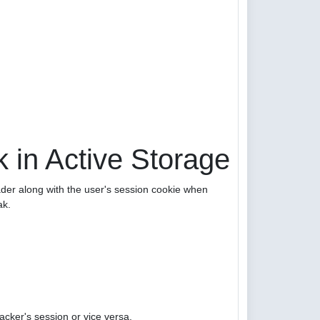
 in Active Storage
er along with the user's session cookie when
ak.
acker's session or vice versa.