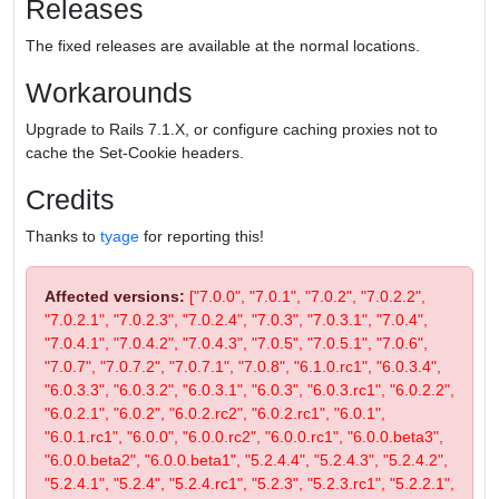
Releases
The fixed releases are available at the normal locations.
Workarounds
Upgrade to Rails 7.1.X, or configure caching proxies not to
cache the Set-Cookie headers.
Credits
Thanks to
tyage
for reporting this!
Affected versions:
["7.0.0", "7.0.1", "7.0.2", "7.0.2.2",
"7.0.2.1", "7.0.2.3", "7.0.2.4", "7.0.3", "7.0.3.1", "7.0.4",
"7.0.4.1", "7.0.4.2", "7.0.4.3", "7.0.5", "7.0.5.1", "7.0.6",
"7.0.7", "7.0.7.2", "7.0.7.1", "7.0.8", "6.1.0.rc1", "6.0.3.4",
"6.0.3.3", "6.0.3.2", "6.0.3.1", "6.0.3", "6.0.3.rc1", "6.0.2.2",
"6.0.2.1", "6.0.2", "6.0.2.rc2", "6.0.2.rc1", "6.0.1",
"6.0.1.rc1", "6.0.0", "6.0.0.rc2", "6.0.0.rc1", "6.0.0.beta3",
"6.0.0.beta2", "6.0.0.beta1", "5.2.4.4", "5.2.4.3", "5.2.4.2",
"5.2.4.1", "5.2.4", "5.2.4.rc1", "5.2.3", "5.2.3.rc1", "5.2.2.1",