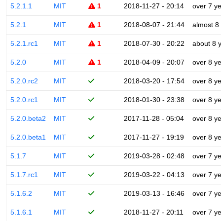
5.2.1.1
MIT
1
2018-11-27 - 20:14
over 7 y
5.2.1
MIT
1
2018-08-07 - 21:44
almost 8
5.2.1.rc1
MIT
1
2018-07-30 - 20:22
about 8 
5.2.0
MIT
1
2018-04-09 - 20:07
over 8 y
5.2.0.rc2
MIT
2018-03-20 - 17:54
over 8 y
5.2.0.rc1
MIT
2018-01-30 - 23:38
over 8 y
5.2.0.beta2
MIT
2017-11-28 - 05:04
over 8 y
5.2.0.beta1
MIT
2017-11-27 - 19:19
over 8 y
5.1.7
MIT
2019-03-28 - 02:48
over 7 y
5.1.7.rc1
MIT
2019-03-22 - 04:13
over 7 y
5.1.6.2
MIT
2019-03-13 - 16:46
over 7 y
5.1.6.1
MIT
2018-11-27 - 20:11
over 7 y