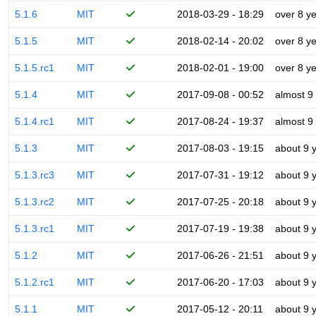
5.1.6
MIT
2018-03-29 - 18:29
over 8 y
5.1.5
MIT
2018-02-14 - 20:02
over 8 y
5.1.5.rc1
MIT
2018-02-01 - 19:00
over 8 y
5.1.4
MIT
2017-09-08 - 00:52
almost 9
5.1.4.rc1
MIT
2017-08-24 - 19:37
almost 9
5.1.3
MIT
2017-08-03 - 19:15
about 9 
5.1.3.rc3
MIT
2017-07-31 - 19:12
about 9 
5.1.3.rc2
MIT
2017-07-25 - 20:18
about 9 
5.1.3.rc1
MIT
2017-07-19 - 19:38
about 9 
5.1.2
MIT
2017-06-26 - 21:51
about 9 
5.1.2.rc1
MIT
2017-06-20 - 17:03
about 9 
5.1.1
MIT
2017-05-12 - 20:11
about 9 