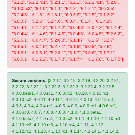
"5.2.2", "5.2.2.rc1", "5.2.1.1", "5.2.1", "5.2.1.rc1", "5.2.0",
"6.1.0.rc2", "6.1.0", "6.1.1", "6.1.2", "6.1.2.1", "6.0.3.5",
"5.2.4.5", "6.1.3", "6.1.3.1", "6.0.3.6", "5.2.5", "6.1.3.2",
"6.0.3.7", "5.2.6", "5.2.4.6", "6.0.4", "6.1.4", "6.1.4.1",
"6.0.4.1", "6.1.4.3", "6.1.4.2", "6.0.4.3", "6.0.4.2", "6.1.4.4",
"6.0.4.4", "6.1.4.6", "6.1.4.5", "6.0.4.6", "6.0.4.5", "5.2.6.2",
"5.2.6.1", "6.0.4.7", "5.2.6.3", "6.1.4.7", "6.1.5", "5.2.7",
"6.1.5.1", "6.0.4.8", "5.2.7.1", "6.1.6", "6.0.5", "5.2.8",
"6.1.6.1", "6.0.5.1", "5.2.8.1", "6.1.7", "6.0.6", "6.1.7.1",
"6.0.6.1", "6.1.7.2", "6.1.7.3", "6.1.7.4", "6.1.7.6", "6.1.7.5"]
Secure versions:
[3.2.17, 3.2.18, 3.2.19, 3.2.20, 3.2.21,
3.2.22, 3.2.22.1, 3.2.22.2, 3.2.22.3, 3.2.22.4, 3.2.22.5,
4.0.0.beta1, 4.0.0.rc1, 4.0.0.rc2, 4.0.10, 4.0.10.rc1,
4.0.10.rc2, 4.0.11, 4.0.11.1, 4.0.12, 4.0.13, 4.0.13.rc1,
4.0.3, 4.0.4, 4.0.4.rc1, 4.0.5, 4.0.6, 4.0.6.rc1, 4.0.6.rc2,
4.0.6.rc3, 4.0.7, 4.0.8, 4.0.9, 4.1.0, 4.1.0.beta1,
4.1.0.beta2, 4.1.0.rc1, 4.1.0.rc2, 4.1.1, 4.1.10, 4.1.10.rc1,
4.1.10.rc2, 4.1.10.rc3, 4.1.10.rc4, 4.1.11, 4.1.12,
4.1.12.rc1, 4.1.13, 4.1.13.rc1, 4.1.14, 4.1.14.1, 4.1.14.2,