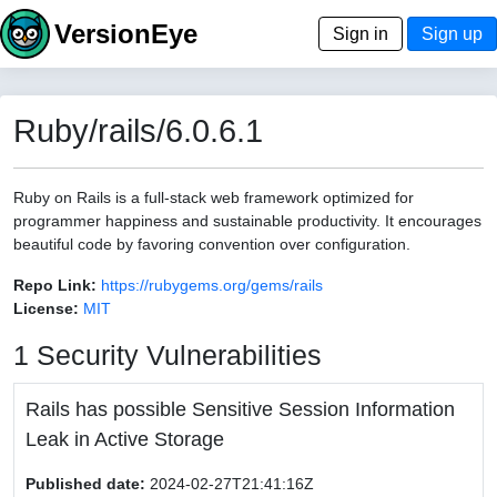
VersionEye
Sign in
Sign up
Ruby/rails/6.0.6.1
Ruby on Rails is a full-stack web framework optimized for
programmer happiness and sustainable productivity. It encourages
beautiful code by favoring convention over configuration.
Repo Link:
https://rubygems.org/gems/rails
License:
MIT
1 Security Vulnerabilities
Rails has possible Sensitive Session Information
Leak in Active Storage
Published date:
2024-02-27T21:41:16Z