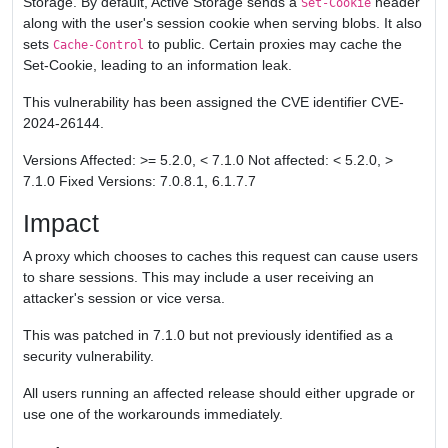
Storage. By default, Active Storage sends a
header
Set-Cookie
along with the user's session cookie when serving blobs. It also
sets
to public. Certain proxies may cache the
Cache-Control
Set-Cookie, leading to an information leak.
This vulnerability has been assigned the CVE identifier CVE-
2024-26144.
Versions Affected: >= 5.2.0, < 7.1.0 Not affected: < 5.2.0, >
7.1.0 Fixed Versions: 7.0.8.1, 6.1.7.7
Impact
A proxy which chooses to caches this request can cause users
to share sessions. This may include a user receiving an
attacker's session or vice versa.
This was patched in 7.1.0 but not previously identified as a
security vulnerability.
All users running an affected release should either upgrade or
use one of the workarounds immediately.