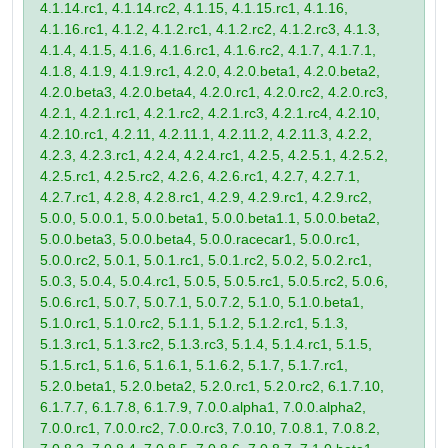
4.1.14.rc1, 4.1.14.rc2, 4.1.15, 4.1.15.rc1, 4.1.16,
4.1.16.rc1, 4.1.2, 4.1.2.rc1, 4.1.2.rc2, 4.1.2.rc3, 4.1.3,
4.1.4, 4.1.5, 4.1.6, 4.1.6.rc1, 4.1.6.rc2, 4.1.7, 4.1.7.1,
4.1.8, 4.1.9, 4.1.9.rc1, 4.2.0, 4.2.0.beta1, 4.2.0.beta2,
4.2.0.beta3, 4.2.0.beta4, 4.2.0.rc1, 4.2.0.rc2, 4.2.0.rc3,
4.2.1, 4.2.1.rc1, 4.2.1.rc2, 4.2.1.rc3, 4.2.1.rc4, 4.2.10,
4.2.10.rc1, 4.2.11, 4.2.11.1, 4.2.11.2, 4.2.11.3, 4.2.2,
4.2.3, 4.2.3.rc1, 4.2.4, 4.2.4.rc1, 4.2.5, 4.2.5.1, 4.2.5.2,
4.2.5.rc1, 4.2.5.rc2, 4.2.6, 4.2.6.rc1, 4.2.7, 4.2.7.1,
4.2.7.rc1, 4.2.8, 4.2.8.rc1, 4.2.9, 4.2.9.rc1, 4.2.9.rc2,
5.0.0, 5.0.0.1, 5.0.0.beta1, 5.0.0.beta1.1, 5.0.0.beta2,
5.0.0.beta3, 5.0.0.beta4, 5.0.0.racecar1, 5.0.0.rc1,
5.0.0.rc2, 5.0.1, 5.0.1.rc1, 5.0.1.rc2, 5.0.2, 5.0.2.rc1,
5.0.3, 5.0.4, 5.0.4.rc1, 5.0.5, 5.0.5.rc1, 5.0.5.rc2, 5.0.6,
5.0.6.rc1, 5.0.7, 5.0.7.1, 5.0.7.2, 5.1.0, 5.1.0.beta1,
5.1.0.rc1, 5.1.0.rc2, 5.1.1, 5.1.2, 5.1.2.rc1, 5.1.3,
5.1.3.rc1, 5.1.3.rc2, 5.1.3.rc3, 5.1.4, 5.1.4.rc1, 5.1.5,
5.1.5.rc1, 5.1.6, 5.1.6.1, 5.1.6.2, 5.1.7, 5.1.7.rc1,
5.2.0.beta1, 5.2.0.beta2, 5.2.0.rc1, 5.2.0.rc2, 6.1.7.10,
6.1.7.7, 6.1.7.8, 6.1.7.9, 7.0.0.alpha1, 7.0.0.alpha2,
7.0.0.rc1, 7.0.0.rc2, 7.0.0.rc3, 7.0.10, 7.0.8.1, 7.0.8.2,