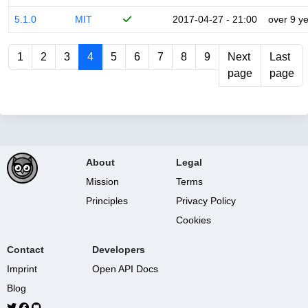
5.1.0
MIT
2017-04-27 - 21:00
over 9 y
1
2
3
4
5
6
7
8
9
Next
Last
page
page
About
Legal
Mission
Terms
Principles
Privacy Policy
Cookies
Contact
Developers
Imprint
Open API Docs
Blog