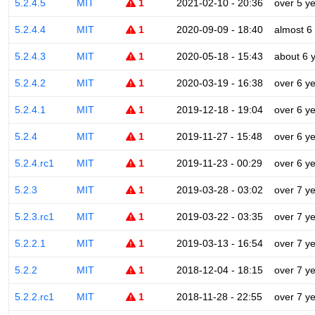
5.2.4.5
MIT
1
2021-02-10 - 20:36
over 5 y
5.2.4.4
MIT
1
2020-09-09 - 18:40
almost 6
5.2.4.3
MIT
1
2020-05-18 - 15:43
about 6 
5.2.4.2
MIT
1
2020-03-19 - 16:38
over 6 y
5.2.4.1
MIT
1
2019-12-18 - 19:04
over 6 y
5.2.4
MIT
1
2019-11-27 - 15:48
over 6 y
5.2.4.rc1
MIT
1
2019-11-23 - 00:29
over 6 y
5.2.3
MIT
1
2019-03-28 - 03:02
over 7 y
5.2.3.rc1
MIT
1
2019-03-22 - 03:35
over 7 y
5.2.2.1
MIT
1
2019-03-13 - 16:54
over 7 y
5.2.2
MIT
1
2018-12-04 - 18:15
over 7 y
5.2.2.rc1
MIT
1
2018-11-28 - 22:55
over 7 y