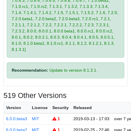
7.0.8.3, 7.0.8.4, 7.0.8.5, 7.0.8.6, 7.0.8.7, 7.1.0.beta1,
7.1.0.rc1, 7.1.0.rc2, 7.1.3.1, 7.1.3.2, 7.1.3.3, 7.1.3.4,
7.1.4, 7.1.4.1, 7.1.4.2, 7.1.5, 7.1.5.1, 7.1.5.2, 7.1.6, 7.2.0,
7.2.0.beta1, 7.2.0.beta2, 7.2.0.beta3, 7.2.0.rc1, 7.2.1,
7.2.1.1, 7.2.1.2, 7.2.2, 7.2.2.1, 7.2.2.2, 7.2.3, 7.2.3.1,
7.2.3.2, 8.0.0, 8.0.0.1, 8.0.0.beta1, 8.0.0.rc1, 8.0.0.rc2,
8.0.1, 8.0.2, 8.0.2.1, 8.0.3, 8.0.4, 8.0.4.1, 8.0.5, 8.0.5.1,
8.1.0, 8.1.0.beta1, 8.1.0.rc1, 8.1.1, 8.1.2, 8.1.2.1, 8.1.3,
8.1.3.1]
Recommendation:
Update to version 8.1.3.1.
519 Other Versions
Version
License
Security
Released
6.0.0.beta3
MIT
1
2019-03-13 - 17:03
over 7 y
6.0.0.beta2
MIT
1
2019-02-25 - 22:46
over 7 y