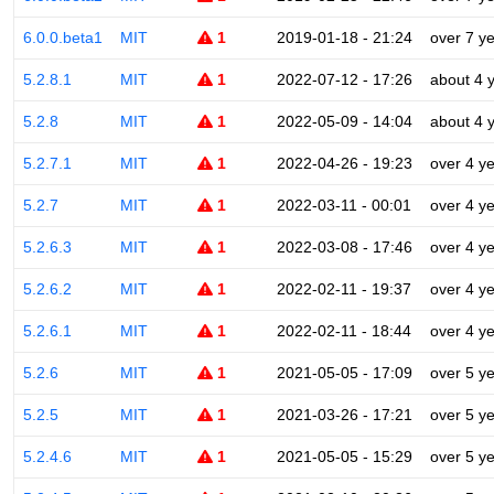
6.0.0.beta1
MIT
1
2019-01-18 - 21:24
over 7 y
5.2.8.1
MIT
1
2022-07-12 - 17:26
about 4 
5.2.8
MIT
1
2022-05-09 - 14:04
about 4 
5.2.7.1
MIT
1
2022-04-26 - 19:23
over 4 y
5.2.7
MIT
1
2022-03-11 - 00:01
over 4 y
5.2.6.3
MIT
1
2022-03-08 - 17:46
over 4 y
5.2.6.2
MIT
1
2022-02-11 - 19:37
over 4 y
5.2.6.1
MIT
1
2022-02-11 - 18:44
over 4 y
5.2.6
MIT
1
2021-05-05 - 17:09
over 5 y
5.2.5
MIT
1
2021-03-26 - 17:21
over 5 y
5.2.4.6
MIT
1
2021-05-05 - 15:29
over 5 y