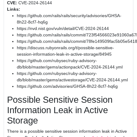
CVE:
CVE-2024-26144
Links:
https://github.com/rails/rails/security/advisories/GHSA-
8h22-8cf7-hq6g
https://nvd.nist.gov/vuln/detail/CVE-2024-26144
https://github.com/rails/rails/commit/723f54566023e91060
https://github.com/rails/rails/commit/78fe149509fac5b05e54
https://discuss.rubyonrails.org/t/possible-sensitive-
session-information-leak-in-active-storage/84945
https://github.com/rubysec/ruby-advisory-
db/blob/master/gems/actionpack/CVE-2024-26144.yml
https://github.com/rubysec/ruby-advisory-
db/blob/master/gems/activestorage/CVE-2024-26144.yml
https://github.com/advisories/GHSA-8h22-8cf7-hq6g
Possible Sensitive Session
Information Leak in Active
Storage
There is a possible sensitive session information leak in Active