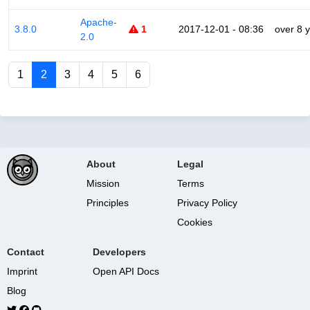
Apache-
3.8.0
1
2017-12-01 - 08:36
over 8 
2.0
1
2
3
4
5
6
About
Legal
Mission
Terms
Principles
Privacy Policy
Cookies
Contact
Developers
Imprint
Open API Docs
Blog