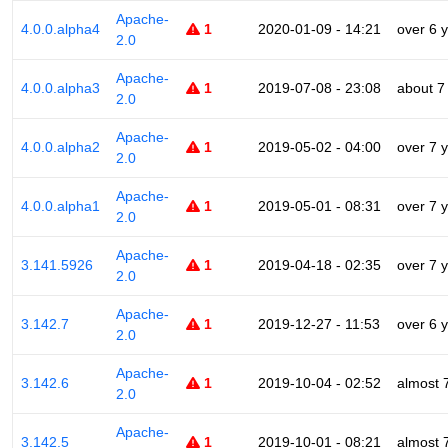
Apache-
4.0.0.alpha4
1
2020-01-09 - 14:21
over 6 
2.0
Apache-
4.0.0.alpha3
1
2019-07-08 - 23:08
about 7
2.0
Apache-
4.0.0.alpha2
1
2019-05-02 - 04:00
over 7 
2.0
Apache-
4.0.0.alpha1
1
2019-05-01 - 08:31
over 7 
2.0
Apache-
3.141.5926
1
2019-04-18 - 02:35
over 7 
2.0
Apache-
3.142.7
1
2019-12-27 - 11:53
over 6 
2.0
Apache-
3.142.6
1
2019-10-04 - 02:52
almost 
2.0
Apache-
3.142.5
1
2019-10-01 - 08:21
almost 