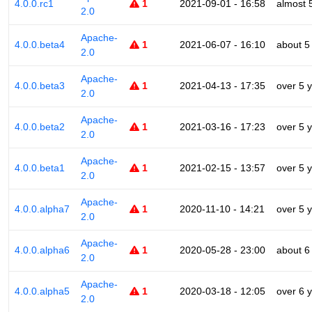
4.0.0.rc1
1
2021-09-01 - 16:58
almost 
2.0
Apache-
4.0.0.beta4
1
2021-06-07 - 16:10
about 5
2.0
Apache-
4.0.0.beta3
1
2021-04-13 - 17:35
over 5 
2.0
Apache-
4.0.0.beta2
1
2021-03-16 - 17:23
over 5 
2.0
Apache-
4.0.0.beta1
1
2021-02-15 - 13:57
over 5 
2.0
Apache-
4.0.0.alpha7
1
2020-11-10 - 14:21
over 5 
2.0
Apache-
4.0.0.alpha6
1
2020-05-28 - 23:00
about 6
2.0
Apache-
4.0.0.alpha5
1
2020-03-18 - 12:05
over 6 
2.0