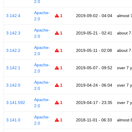
2.0
Apache-
3.142.4
1
2019-09-02 - 04:04
almost 
2.0
Apache-
3.142.3
1
2019-05-21 - 02:41
about 7
2.0
Apache-
3.142.2
1
2019-05-11 - 02:08
about 7
2.0
Apache-
3.142.1
1
2019-05-07 - 09:52
over 7 
2.0
Apache-
3.142.0
1
2019-04-24 - 06:04
over 7 
2.0
Apache-
3.141.592
1
2019-04-17 - 23:35
over 7 
2.0
Apache-
3.141.0
1
2018-11-01 - 06:33
almost 
2.0