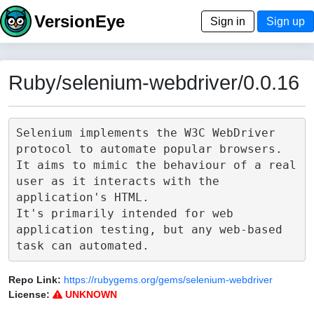
VersionEye
Sign in
Sign up
Ruby/selenium-webdriver/0.0.16
Selenium implements the W3C WebDriver 
protocol to automate popular browsers.

It aims to mimic the behaviour of a real 
user as it interacts with the 
application's HTML.

It's primarily intended for web 
application testing, but any web-based 
Repo Link:
https://rubygems.org/gems/selenium-webdriver
License:
UNKNOWN