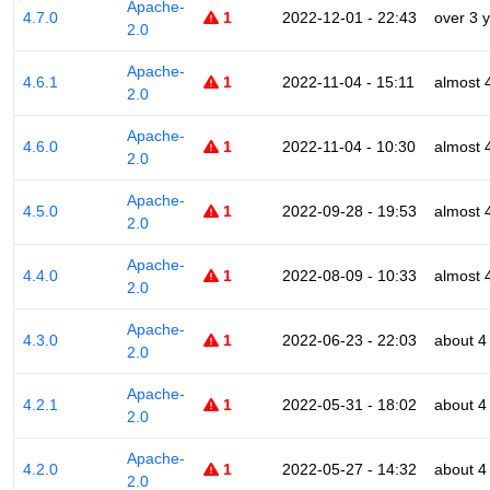
Apache-
4.7.0
1
2022-12-01 - 22:43
over 3 
2.0
Apache-
4.6.1
1
2022-11-04 - 15:11
almost 
2.0
Apache-
4.6.0
1
2022-11-04 - 10:30
almost 
2.0
Apache-
4.5.0
1
2022-09-28 - 19:53
almost 
2.0
Apache-
4.4.0
1
2022-08-09 - 10:33
almost 
2.0
Apache-
4.3.0
1
2022-06-23 - 22:03
about 4
2.0
Apache-
4.2.1
1
2022-05-31 - 18:02
about 4
2.0
Apache-
4.2.0
1
2022-05-27 - 14:32
about 4
2.0