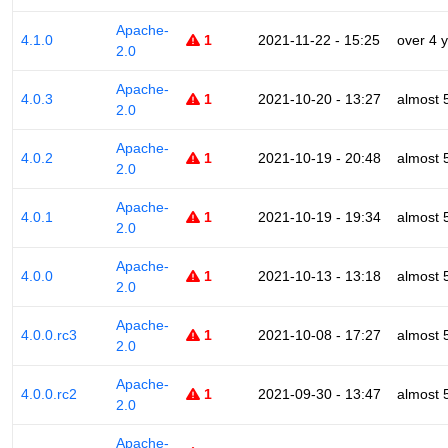
Apache-
4.1.0
1
2021-11-22 - 15:25
over 4 
2.0
Apache-
4.0.3
1
2021-10-20 - 13:27
almost 
2.0
Apache-
4.0.2
1
2021-10-19 - 20:48
almost 
2.0
Apache-
4.0.1
1
2021-10-19 - 19:34
almost 
2.0
Apache-
4.0.0
1
2021-10-13 - 13:18
almost 
2.0
Apache-
4.0.0.rc3
1
2021-10-08 - 17:27
almost 
2.0
Apache-
4.0.0.rc2
1
2021-09-30 - 13:47
almost 
2.0
Apache-