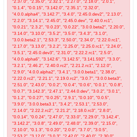
"2.37.0", "2.35.0", "2.32.1", "2.27.0", "2.18.0", "2.0.1",
"0.1.4", "0.0.15", "3.142.0", "2.35.1", "2.32.0",
"4.0.0.alpha4", "3.142.7", "3.4.0", "2.45.0.dev2", "2.13.0",
"2.2.0", "3.14.1", "2.45.0", "2.45.0.dev", "2.40.0.rc1",
"0.0.21", "2.3.2", "0.0.23", "0.0.22", "3.0.0.beta2", "2.20.0",
"3.14.0", "3.10.0", "3.5.2", "3.5.0", "3.4.3", "3.1.0",
"3.0.0.beta2.1", "2.53.3", "2.50.0", "2.34.0", "2.22.0.rc1",
"2.17.0", "3.13.0", "3.2.2", "2.25.0", "2.25.0.rc1", "2.24.0",
"3.5.1", "2.45.0.dev3", "2.31.0", "2.22.2.rc1", "2.5.0",
"4.0.0.alpha6", "3.142.6", "3.142.5", "3.141.592", "3.3.0",
"3.2.1", "2.46.2", "2.40.0.rc2", "2.21.2.rc1", "2.12.0",
"2.9.0", "4.0.0.alpha2", "3.4.1", "3.0.0.beta1", "2.38.0",
"2.22.0.rc2", "2.21.1", "2.19.0.rc2", "3.0.7", "3.0.0.beta3",
"2.51.0", "2.43.0", "0.0.2", "0.0.4", "0.0.6", "0.0.1", "0.0.8",
"0.0.7", "3.142.3", "2.47.1", "2.44.0.dev", "3.0.2", "3.0.1",
"0.1.2", "0.0.27", "0.0.25", "2.9.1", "0.0.10", "0.0.5",
"3.9.0", "3.0.0.beta3.1", "3.4.2", "2.53.1", "2.53.0",
"2.14.0", "2.22.2.rc2", "2.21.2", "2.18.0.rc3", "2.8.0",
"0.0.14", "0.0.24", "2.47.0", "2.33.0", "2.29.0", "3.142.4",
"3.142.2", "3.0.8", "2.49.0", "2.48.0", "2.39.0", "2.15.0",
"2.10.0", "0.1.3", "0.0.20", "2.0.0", "3.7.0", "3.0.5",
"2.53.2", "3.12.0", "3.0.3", "2.42.0", "2.40.0", "2.30.0",