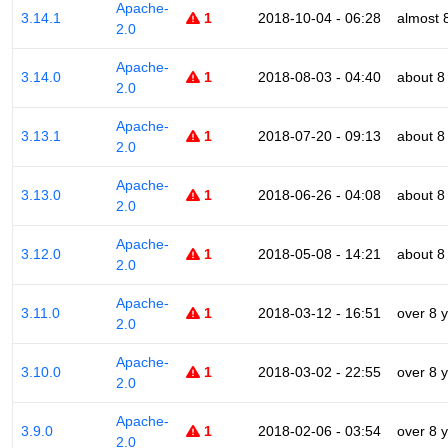
Apache-
3.14.1
1
2018-10-04 - 06:28
almost 
2.0
Apache-
3.14.0
1
2018-08-03 - 04:40
about 8
2.0
Apache-
3.13.1
1
2018-07-20 - 09:13
about 8
2.0
Apache-
3.13.0
1
2018-06-26 - 04:08
about 8
2.0
Apache-
3.12.0
1
2018-05-08 - 14:21
about 8
2.0
Apache-
3.11.0
1
2018-03-12 - 16:51
over 8 
2.0
Apache-
3.10.0
1
2018-03-02 - 22:55
over 8 
2.0
Apache-
3.9.0
1
2018-02-06 - 03:54
over 8 
2.0