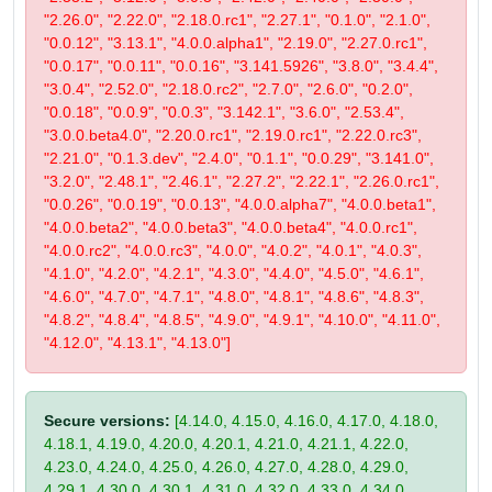
"2.26.0", "2.22.0", "2.18.0.rc1", "2.27.1", "0.1.0", "2.1.0",
"0.0.12", "3.13.1", "4.0.0.alpha1", "2.19.0", "2.27.0.rc1",
"0.0.17", "0.0.11", "0.0.16", "3.141.5926", "3.8.0", "3.4.4",
"3.0.4", "2.52.0", "2.18.0.rc2", "2.7.0", "2.6.0", "0.2.0",
"0.0.18", "0.0.9", "0.0.3", "3.142.1", "3.6.0", "2.53.4",
"3.0.0.beta4.0", "2.20.0.rc1", "2.19.0.rc1", "2.22.0.rc3",
"2.21.0", "0.1.3.dev", "2.4.0", "0.1.1", "0.0.29", "3.141.0",
"3.2.0", "2.48.1", "2.46.1", "2.27.2", "2.22.1", "2.26.0.rc1",
"0.0.26", "0.0.19", "0.0.13", "4.0.0.alpha7", "4.0.0.beta1",
"4.0.0.beta2", "4.0.0.beta3", "4.0.0.beta4", "4.0.0.rc1",
"4.0.0.rc2", "4.0.0.rc3", "4.0.0", "4.0.2", "4.0.1", "4.0.3",
"4.1.0", "4.2.0", "4.2.1", "4.3.0", "4.4.0", "4.5.0", "4.6.1",
"4.6.0", "4.7.0", "4.7.1", "4.8.0", "4.8.1", "4.8.6", "4.8.3",
"4.8.2", "4.8.4", "4.8.5", "4.9.0", "4.9.1", "4.10.0", "4.11.0",
"4.12.0", "4.13.1", "4.13.0"]
Secure versions:
[4.14.0, 4.15.0, 4.16.0, 4.17.0, 4.18.0,
4.18.1, 4.19.0, 4.20.0, 4.20.1, 4.21.0, 4.21.1, 4.22.0,
4.23.0, 4.24.0, 4.25.0, 4.26.0, 4.27.0, 4.28.0, 4.29.0,
4.29.1, 4.30.0, 4.30.1, 4.31.0, 4.32.0, 4.33.0, 4.34.0,