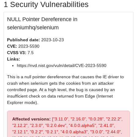
1 Security Vulnerabilities
NULL Pointer Dereference in
seleniumhq/selenium
Published date:
2023-10-23
CVE:
2023-5590
CVSS V3:
7.5
Links:
https://nvd.nist.gov/vuln/detail/CVE-2023-5590
This is a null pointer dereference that causes the IE driver to
crash when selenium gets the cookies from an attacker
controlled page. At a high level, the bug is caused by an
insufficient check on data returned from Edge (Internet
Explorer mode).
Affected versions:
["3.11.0", "2.16.0", "0.0.28", "2.22.2",
"2.12.2", "2.3.0", "0.2.0.dev", "4.0.0.alpha5", "2.41.0",
"2.12.1", "0.2.2", "0.2.1", "4.0.0.alpha3", "3.0.0", "2.44.0",