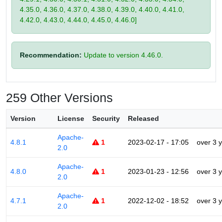
4.35.0, 4.36.0, 4.37.0, 4.38.0, 4.39.0, 4.40.0, 4.41.0,
4.42.0, 4.43.0, 4.44.0, 4.45.0, 4.46.0]
Recommendation:
Update to version 4.46.0.
259 Other Versions
Version
License
Security
Released
Apache-
4.8.1
1
2023-02-17 - 17:05
over 3 
2.0
Apache-
4.8.0
1
2023-01-23 - 12:56
over 3 
2.0
Apache-
4.7.1
1
2022-12-02 - 18:52
over 3 
2.0