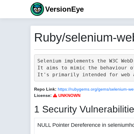
VersionEye
Ruby/selenium-web
Selenium implements the W3C WebD
It aims to mimic the behaviour o
Repo Link:
https://rubygems.org/gems/selenium-we
License:
UNKNOWN
1 Security Vulnerabiliti
NULL Pointer Dereference in seleniumh