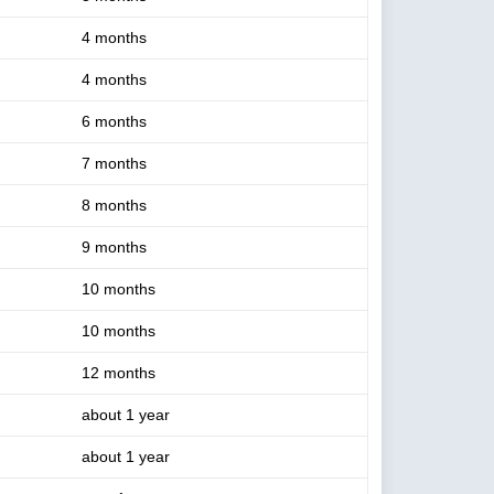
4 months
4 months
6 months
7 months
8 months
9 months
10 months
10 months
12 months
about 1 year
about 1 year