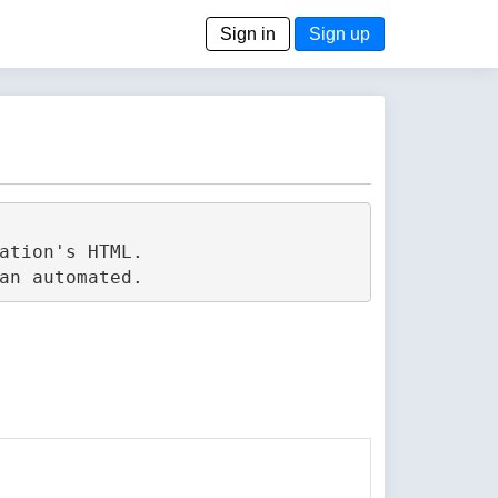
Sign in
Sign up
tion's HTML.
