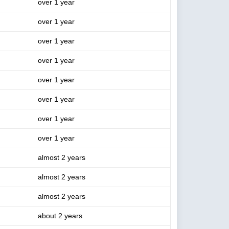
over 1 year
over 1 year
over 1 year
over 1 year
over 1 year
over 1 year
over 1 year
over 1 year
almost 2 years
almost 2 years
almost 2 years
about 2 years