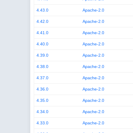
4.43.0
Apache-2.0
4.42.0
Apache-2.0
4.41.0
Apache-2.0
4.40.0
Apache-2.0
4.39.0
Apache-2.0
4.38.0
Apache-2.0
4.37.0
Apache-2.0
4.36.0
Apache-2.0
4.35.0
Apache-2.0
4.34.0
Apache-2.0
4.33.0
Apache-2.0