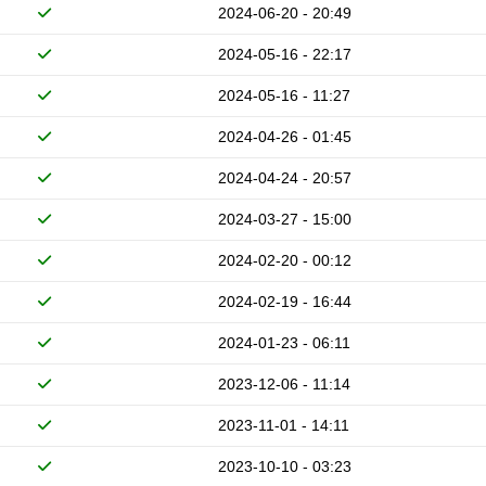
2024-06-20 - 20:49
2024-05-16 - 22:17
2024-05-16 - 11:27
2024-04-26 - 01:45
2024-04-24 - 20:57
2024-03-27 - 15:00
2024-02-20 - 00:12
2024-02-19 - 16:44
2024-01-23 - 06:11
2023-12-06 - 11:14
2023-11-01 - 14:11
2023-10-10 - 03:23