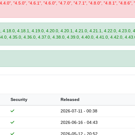
"4.4.0", "4.5.0", "4.6.1", "4.6.0", "4.7.0", "4.7.1", "4.8.0", "4.8.1", "4.8.6", 
, 4.18.0, 4.18.1, 4.19.0, 4.20.0, 4.20.1, 4.21.0, 4.21.1, 4.22.0, 4.23.0, 
34.0, 4.35.0, 4.36.0, 4.37.0, 4.38.0, 4.39.0, 4.40.0, 4.41.0, 4.42.0, 4.43.
Security
Released
2026-07-11 - 00:38
2026-06-16 - 04:43
2026-05-12 - 20:52