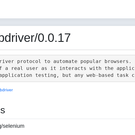
driver/0.0.17
river protocol to automate popular browsers.

f a real user as it interacts with the applica
bdriver
es
q/selenium