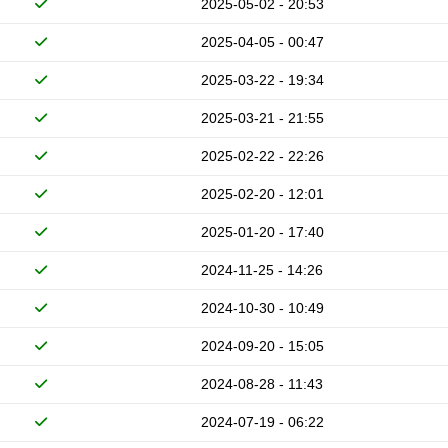
2025-05-02 - 20:53
2025-04-05 - 00:47
2025-03-22 - 19:34
2025-03-21 - 21:55
2025-02-22 - 22:26
2025-02-20 - 12:01
2025-01-20 - 17:40
2024-11-25 - 14:26
2024-10-30 - 10:49
2024-09-20 - 15:05
2024-08-28 - 11:43
2024-07-19 - 06:22