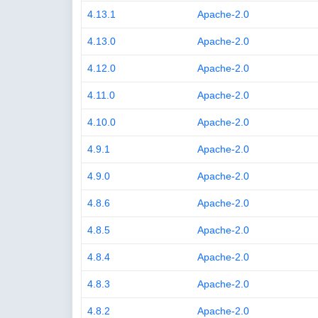
4.13.1
Apache-2.0
4.13.0
Apache-2.0
4.12.0
Apache-2.0
4.11.0
Apache-2.0
4.10.0
Apache-2.0
4.9.1
Apache-2.0
4.9.0
Apache-2.0
4.8.6
Apache-2.0
4.8.5
Apache-2.0
4.8.4
Apache-2.0
4.8.3
Apache-2.0
4.8.2
Apache-2.0