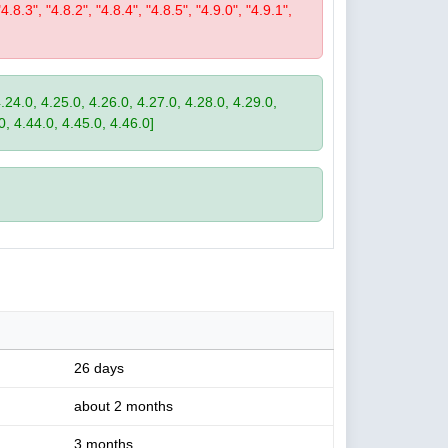
"4.8.3", "4.8.2", "4.8.4", "4.8.5", "4.9.0", "4.9.1",
4.24.0, 4.25.0, 4.26.0, 4.27.0, 4.28.0, 4.29.0,
0, 4.44.0, 4.45.0, 4.46.0]
26 days
about 2 months
3 months