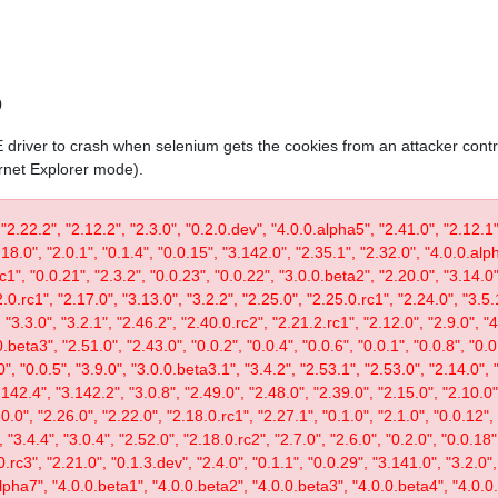
0
IE driver to crash when selenium gets the cookies from an attacker contr
ernet Explorer mode).
 "2.22.2", "2.12.2", "2.3.0", "0.2.0.dev", "4.0.0.alpha5", "2.41.0", "2.12.1"
.18.0", "2.0.1", "0.1.4", "0.0.15", "3.142.0", "2.35.1", "2.32.0", "4.0.0.al
c1", "0.0.21", "2.3.2", "0.0.23", "0.0.22", "3.0.0.beta2", "2.20.0", "3.14.0",
.0.rc1", "2.17.0", "3.13.0", "3.2.2", "2.25.0", "2.25.0.rc1", "2.24.0", "3.5.
"3.3.0", "3.2.1", "2.46.2", "2.40.0.rc2", "2.21.2.rc1", "2.12.0", "2.9.0", "
.beta3", "2.51.0", "2.43.0", "0.0.2", "0.0.4", "0.0.6", "0.0.1", "0.0.8", "0.
0", "0.0.5", "3.9.0", "3.0.0.beta3.1", "3.4.2", "2.53.1", "2.53.0", "2.14.0", 
142.4", "3.142.2", "3.0.8", "2.49.0", "2.48.0", "2.39.0", "2.15.0", "2.10.0",
30.0", "2.26.0", "2.22.0", "2.18.0.rc1", "2.27.1", "0.1.0", "2.1.0", "0.0.12"
"3.4.4", "3.0.4", "2.52.0", "2.18.0.rc2", "2.7.0", "2.6.0", "0.2.0", "0.0.18"
.rc3", "2.21.0", "0.1.3.dev", "2.4.0", "0.1.1", "0.0.29", "3.141.0", "3.2.0",
lpha7", "4.0.0.beta1", "4.0.0.beta2", "4.0.0.beta3", "4.0.0.beta4", "4.0.0.r