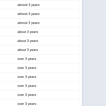
almost 3 years
almost 3 years
almost 3 years
about 3 years
about 3 years
about 3 years
over 3 years
over 3 years
over 3 years
over 3 years
over 3 years
over 3 years