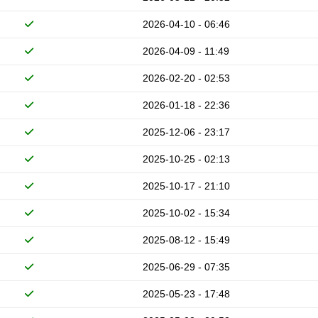
2026-04-10 - 06:46
2026-04-09 - 11:49
2026-02-20 - 02:53
2026-01-18 - 22:36
2025-12-06 - 23:17
2025-10-25 - 02:13
2025-10-17 - 21:10
2025-10-02 - 15:34
2025-08-12 - 15:49
2025-06-29 - 07:35
2025-05-23 - 17:48