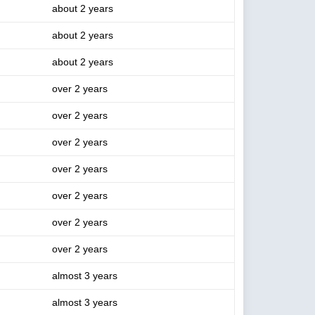
about 2 years
about 2 years
about 2 years
over 2 years
over 2 years
over 2 years
over 2 years
over 2 years
over 2 years
over 2 years
almost 3 years
almost 3 years