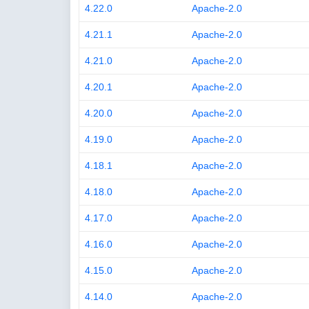
4.22.0
Apache-2.0
4.21.1
Apache-2.0
4.21.0
Apache-2.0
4.20.1
Apache-2.0
4.20.0
Apache-2.0
4.19.0
Apache-2.0
4.18.1
Apache-2.0
4.18.0
Apache-2.0
4.17.0
Apache-2.0
4.16.0
Apache-2.0
4.15.0
Apache-2.0
4.14.0
Apache-2.0