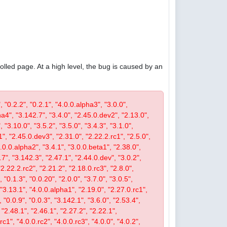
olled page. At a high level, the bug is caused by an
, "0.2.2", "0.2.1", "4.0.0.alpha3", "3.0.0",
pha4", "3.142.7", "3.4.0", "2.45.0.dev2", "2.13.0",
 "3.10.0", "3.5.2", "3.5.0", "3.4.3", "3.1.0",
1", "2.45.0.dev3", "2.31.0", "2.22.2.rc1", "2.5.0",
4.0.0.alpha2", "3.4.1", "3.0.0.beta1", "2.38.0",
0.7", "3.142.3", "2.47.1", "2.44.0.dev", "3.0.2",
"2.22.2.rc2", "2.21.2", "2.18.0.rc3", "2.8.0",
 "0.1.3", "0.0.20", "2.0.0", "3.7.0", "3.0.5",
, "3.13.1", "4.0.0.alpha1", "2.19.0", "2.27.0.rc1",
, "0.0.9", "0.0.3", "3.142.1", "3.6.0", "2.53.4",
 "2.48.1", "2.46.1", "2.27.2", "2.22.1",
c1", "4.0.0.rc2", "4.0.0.rc3", "4.0.0", "4.0.2",