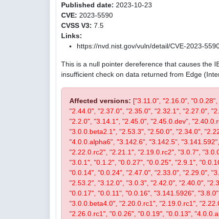
Published date:
2023-10-23
CVE:
2023-5590
CVSS V3:
7.5
Links:
https://nvd.nist.gov/vuln/detail/CVE-2023-559
This is a null pointer dereference that causes the 
insufficient check on data returned from Edge (Int
Affected versions:
["3.11.0", "2.16.0", "0.0.28",
"2.44.0", "2.37.0", "2.35.0", "2.32.1", "2.27.0", "2
"2.2.0", "3.14.1", "2.45.0", "2.45.0.dev", "2.40.0.r
"3.0.0.beta2.1", "2.53.3", "2.50.0", "2.34.0", "2.22
"4.0.0.alpha6", "3.142.6", "3.142.5", "3.141.592", 
"2.22.0.rc2", "2.21.1", "2.19.0.rc2", "3.0.7", "3.0.0
"3.0.1", "0.1.2", "0.0.27", "0.0.25", "2.9.1", "0.0.1
"0.0.14", "0.0.24", "2.47.0", "2.33.0", "2.29.0", "3.
"2.53.2", "3.12.0", "3.0.3", "2.42.0", "2.40.0", "2.
"0.0.17", "0.0.11", "0.0.16", "3.141.5926", "3.8.0", 
"3.0.0.beta4.0", "2.20.0.rc1", "2.19.0.rc1", "2.22.0
"2.26.0.rc1", "0.0.26", "0.0.19", "0.0.13", "4.0.0.a