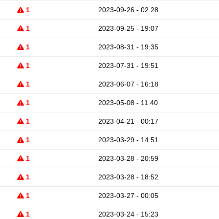
1
2023-09-26 - 02:28
1
2023-09-25 - 19:07
1
2023-08-31 - 19:35
1
2023-07-31 - 19:51
1
2023-06-07 - 16:18
1
2023-05-08 - 11:40
1
2023-04-21 - 00:17
1
2023-03-29 - 14:51
1
2023-03-28 - 20:59
1
2023-03-28 - 18:52
1
2023-03-27 - 00:05
1
2023-03-24 - 15:23