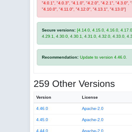
"4.0.1", "4.0.3", "4.1.0", "4.2.0", "4.2.1", "4.3.0", 
"4.10.0", "4.11.0", "4.12.0", "4.13.1", "4.13.0"]
Secure versions:
[4.14.0, 4.15.0, 4.16.0, 4.17.0
4.29.1, 4.30.0, 4.30.1, 4.31.0, 4.32.0, 4.33.0, 4.
Recommendation:
Update to version 4.46.0.
259 Other Versions
Version
License
4.46.0
Apache-2.0
4.45.0
Apache-2.0
4.44.0
Apache-2.0