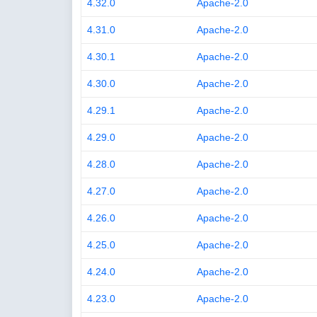
4.32.0
Apache-2.0
4.31.0
Apache-2.0
4.30.1
Apache-2.0
4.30.0
Apache-2.0
4.29.1
Apache-2.0
4.29.0
Apache-2.0
4.28.0
Apache-2.0
4.27.0
Apache-2.0
4.26.0
Apache-2.0
4.25.0
Apache-2.0
4.24.0
Apache-2.0
4.23.0
Apache-2.0