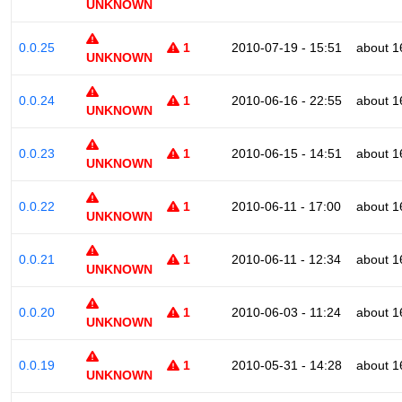
UNKNOWN
0.0.25
1
2010-07-19 - 15:51
about 1
UNKNOWN
0.0.24
1
2010-06-16 - 22:55
about 1
UNKNOWN
0.0.23
1
2010-06-15 - 14:51
about 1
UNKNOWN
0.0.22
1
2010-06-11 - 17:00
about 1
UNKNOWN
0.0.21
1
2010-06-11 - 12:34
about 1
UNKNOWN
0.0.20
1
2010-06-03 - 11:24
about 1
UNKNOWN
0.0.19
1
2010-05-31 - 14:28
about 1
UNKNOWN