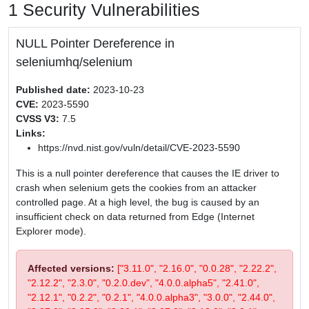
1 Security Vulnerabilities
NULL Pointer Dereference in
seleniumhq/selenium
Published date:
2023-10-23
CVE:
2023-5590
CVSS V3:
7.5
Links:
https://nvd.nist.gov/vuln/detail/CVE-2023-5590
This is a null pointer dereference that causes the IE driver to
crash when selenium gets the cookies from an attacker
controlled page. At a high level, the bug is caused by an
insufficient check on data returned from Edge (Internet
Explorer mode).
Affected versions:
["3.11.0", "2.16.0", "0.0.28", "2.22.2",
"2.12.2", "2.3.0", "0.2.0.dev", "4.0.0.alpha5", "2.41.0",
"2.12.1", "0.2.2", "0.2.1", "4.0.0.alpha3", "3.0.0", "2.44.0",