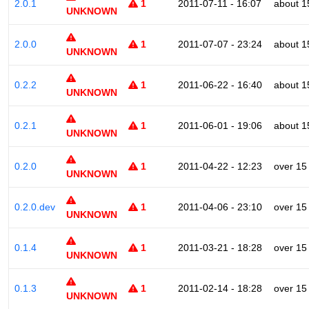
2.0.1
1
2011-07-11 - 16:07
about 1
UNKNOWN
2.0.0
1
2011-07-07 - 23:24
about 1
UNKNOWN
0.2.2
1
2011-06-22 - 16:40
about 1
UNKNOWN
0.2.1
1
2011-06-01 - 19:06
about 1
UNKNOWN
0.2.0
1
2011-04-22 - 12:23
over 15
UNKNOWN
0.2.0.dev
1
2011-04-06 - 23:10
over 15
UNKNOWN
0.1.4
1
2011-03-21 - 18:28
over 15
UNKNOWN
0.1.3
1
2011-02-14 - 18:28
over 15
UNKNOWN