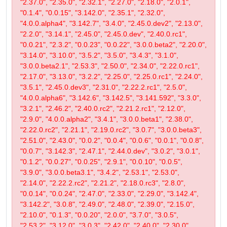
"2.37.0", "2.35.0", "2.32.1", "2.27.0", "2.18.0", "2.0.1",
"0.1.4", "0.0.15", "3.142.0", "2.35.1", "2.32.0",
"4.0.0.alpha4", "3.142.7", "3.4.0", "2.45.0.dev2", "2.13.0",
"2.2.0", "3.14.1", "2.45.0", "2.45.0.dev", "2.40.0.rc1",
"0.0.21", "2.3.2", "0.0.23", "0.0.22", "3.0.0.beta2", "2.20.0",
"3.14.0", "3.10.0", "3.5.2", "3.5.0", "3.4.3", "3.1.0",
"3.0.0.beta2.1", "2.53.3", "2.50.0", "2.34.0", "2.22.0.rc1",
"2.17.0", "3.13.0", "3.2.2", "2.25.0", "2.25.0.rc1", "2.24.0",
"3.5.1", "2.45.0.dev3", "2.31.0", "2.22.2.rc1", "2.5.0",
"4.0.0.alpha6", "3.142.6", "3.142.5", "3.141.592", "3.3.0",
"3.2.1", "2.46.2", "2.40.0.rc2", "2.21.2.rc1", "2.12.0",
"2.9.0", "4.0.0.alpha2", "3.4.1", "3.0.0.beta1", "2.38.0",
"2.22.0.rc2", "2.21.1", "2.19.0.rc2", "3.0.7", "3.0.0.beta3",
"2.51.0", "2.43.0", "0.0.2", "0.0.4", "0.0.6", "0.0.1", "0.0.8",
"0.0.7", "3.142.3", "2.47.1", "2.44.0.dev", "3.0.2", "3.0.1",
"0.1.2", "0.0.27", "0.0.25", "2.9.1", "0.0.10", "0.0.5",
"3.9.0", "3.0.0.beta3.1", "3.4.2", "2.53.1", "2.53.0",
"2.14.0", "2.22.2.rc2", "2.21.2", "2.18.0.rc3", "2.8.0",
"0.0.14", "0.0.24", "2.47.0", "2.33.0", "2.29.0", "3.142.4",
"3.142.2", "3.0.8", "2.49.0", "2.48.0", "2.39.0", "2.15.0",
"2.10.0", "0.1.3", "0.0.20", "2.0.0", "3.7.0", "3.0.5",
"2.53.2", "3.12.0", "3.0.3", "2.42.0", "2.40.0", "2.30.0",