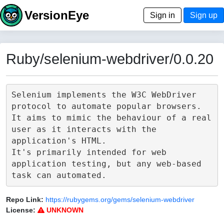
VersionEye
Sign in
Sign up
Ruby/selenium-webdriver/0.0.20
Selenium implements the W3C WebDriver 
protocol to automate popular browsers.

It aims to mimic the behaviour of a real 
user as it interacts with the 
application's HTML.

It's primarily intended for web 
application testing, but any web-based 
Repo Link:
https://rubygems.org/gems/selenium-webdriver
License:
UNKNOWN