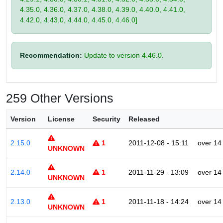
4.35.0, 4.36.0, 4.37.0, 4.38.0, 4.39.0, 4.40.0, 4.41.0,
4.42.0, 4.43.0, 4.44.0, 4.45.0, 4.46.0]
Recommendation:
Update to version 4.46.0.
259 Other Versions
Version
License
Security
Released
2.15.0
1
2011-12-08 - 15:11
over 14
UNKNOWN
2.14.0
1
2011-11-29 - 13:09
over 14
UNKNOWN
2.13.0
1
2011-11-18 - 14:24
over 14
UNKNOWN