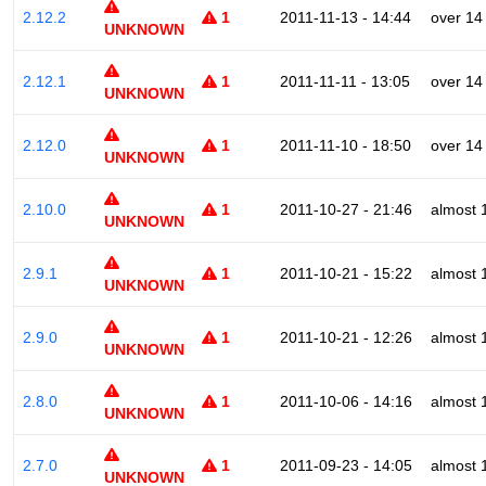
2.12.2
1
2011-11-13 - 14:44
over 14
UNKNOWN
2.12.1
1
2011-11-11 - 13:05
over 14
UNKNOWN
2.12.0
1
2011-11-10 - 18:50
over 14
UNKNOWN
2.10.0
1
2011-10-27 - 21:46
almost 
UNKNOWN
2.9.1
1
2011-10-21 - 15:22
almost 
UNKNOWN
2.9.0
1
2011-10-21 - 12:26
almost 
UNKNOWN
2.8.0
1
2011-10-06 - 14:16
almost 
UNKNOWN
2.7.0
1
2011-09-23 - 14:05
almost 
UNKNOWN