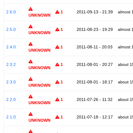
2.6.0
1
2011-09-13 - 21:39
almost 
UNKNOWN
2.5.0
1
2011-08-23 - 19:29
almost 
UNKNOWN
2.4.0
1
2011-08-11 - 20:03
almost 
UNKNOWN
2.3.2
1
2011-08-01 - 20:27
about 1
UNKNOWN
2.3.0
1
2011-08-01 - 18:17
about 1
UNKNOWN
2.2.0
1
2011-07-26 - 11:32
about 1
UNKNOWN
2.1.0
1
2011-07-18 - 12:17
about 1
UNKNOWN