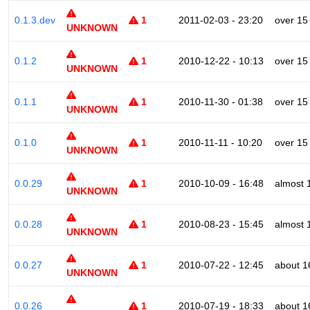
0.1.3.dev
1
2011-02-03 - 23:20
over 15
UNKNOWN
0.1.2
1
2010-12-22 - 10:13
over 15
UNKNOWN
0.1.1
1
2010-11-30 - 01:38
over 15
UNKNOWN
0.1.0
1
2010-11-11 - 10:20
over 15
UNKNOWN
0.0.29
1
2010-10-09 - 16:48
almost 
UNKNOWN
0.0.28
1
2010-08-23 - 15:45
almost 
UNKNOWN
0.0.27
1
2010-07-22 - 12:45
about 1
UNKNOWN
0.0.26
1
2010-07-19 - 18:33
about 1