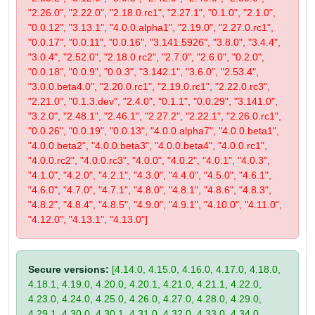
"2.26.0", "2.22.0", "2.18.0.rc1", "2.27.1", "0.1.0", "2.1.0",
"0.0.12", "3.13.1", "4.0.0.alpha1", "2.19.0", "2.27.0.rc1",
"0.0.17", "0.0.11", "0.0.16", "3.141.5926", "3.8.0", "3.4.4",
"3.0.4", "2.52.0", "2.18.0.rc2", "2.7.0", "2.6.0", "0.2.0",
"0.0.18", "0.0.9", "0.0.3", "3.142.1", "3.6.0", "2.53.4",
"3.0.0.beta4.0", "2.20.0.rc1", "2.19.0.rc1", "2.22.0.rc3",
"2.21.0", "0.1.3.dev", "2.4.0", "0.1.1", "0.0.29", "3.141.0",
"3.2.0", "2.48.1", "2.46.1", "2.27.2", "2.22.1", "2.26.0.rc1",
"0.0.26", "0.0.19", "0.0.13", "4.0.0.alpha7", "4.0.0.beta1",
"4.0.0.beta2", "4.0.0.beta3", "4.0.0.beta4", "4.0.0.rc1",
"4.0.0.rc2", "4.0.0.rc3", "4.0.0", "4.0.2", "4.0.1", "4.0.3",
"4.1.0", "4.2.0", "4.2.1", "4.3.0", "4.4.0", "4.5.0", "4.6.1",
"4.6.0", "4.7.0", "4.7.1", "4.8.0", "4.8.1", "4.8.6", "4.8.3",
"4.8.2", "4.8.4", "4.8.5", "4.9.0", "4.9.1", "4.10.0", "4.11.0",
"4.12.0", "4.13.1", "4.13.0"]
Secure versions:
[4.14.0, 4.15.0, 4.16.0, 4.17.0, 4.18.0,
4.18.1, 4.19.0, 4.20.0, 4.20.1, 4.21.0, 4.21.1, 4.22.0,
4.23.0, 4.24.0, 4.25.0, 4.26.0, 4.27.0, 4.28.0, 4.29.0,
4.29.1, 4.30.0, 4.30.1, 4.31.0, 4.32.0, 4.33.0, 4.34.0,