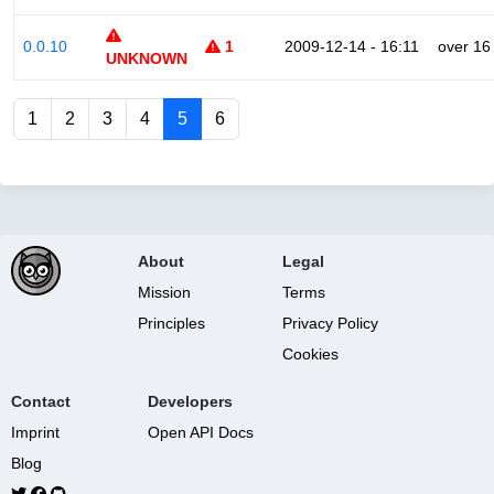
0.0.10
1
2009-12-14 - 16:11
over 16
UNKNOWN
1
2
3
4
5
6
About
Legal
Mission
Terms
Principles
Privacy Policy
Cookies
Contact
Developers
Imprint
Open API Docs
Blog