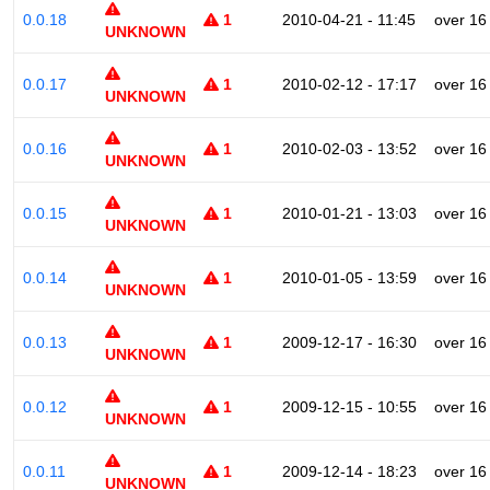
0.0.18
1
2010-04-21 - 11:45
over 16
UNKNOWN
0.0.17
1
2010-02-12 - 17:17
over 16
UNKNOWN
0.0.16
1
2010-02-03 - 13:52
over 16
UNKNOWN
0.0.15
1
2010-01-21 - 13:03
over 16
UNKNOWN
0.0.14
1
2010-01-05 - 13:59
over 16
UNKNOWN
0.0.13
1
2009-12-17 - 16:30
over 16
UNKNOWN
0.0.12
1
2009-12-15 - 10:55
over 16
UNKNOWN
0.0.11
1
2009-12-14 - 18:23
over 16
UNKNOWN