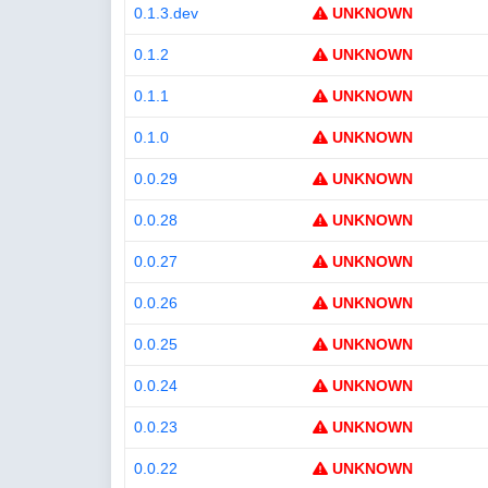
0.1.3.dev
UNKNOWN
0.1.2
UNKNOWN
0.1.1
UNKNOWN
0.1.0
UNKNOWN
0.0.29
UNKNOWN
0.0.28
UNKNOWN
0.0.27
UNKNOWN
0.0.26
UNKNOWN
0.0.25
UNKNOWN
0.0.24
UNKNOWN
0.0.23
UNKNOWN
0.0.22
UNKNOWN