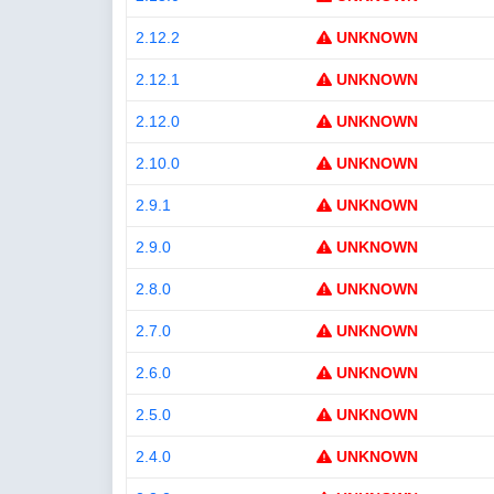
2.12.2
UNKNOWN
2.12.1
UNKNOWN
2.12.0
UNKNOWN
2.10.0
UNKNOWN
2.9.1
UNKNOWN
2.9.0
UNKNOWN
2.8.0
UNKNOWN
2.7.0
UNKNOWN
2.6.0
UNKNOWN
2.5.0
UNKNOWN
2.4.0
UNKNOWN