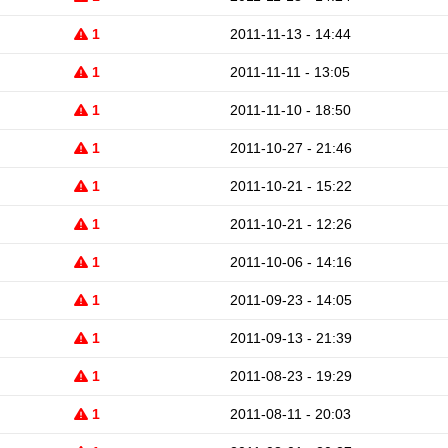
1
2011-11-13 - 14:44
1
2011-11-11 - 13:05
1
2011-11-10 - 18:50
1
2011-10-27 - 21:46
1
2011-10-21 - 15:22
1
2011-10-21 - 12:26
1
2011-10-06 - 14:16
1
2011-09-23 - 14:05
1
2011-09-13 - 21:39
1
2011-08-23 - 19:29
1
2011-08-11 - 20:03