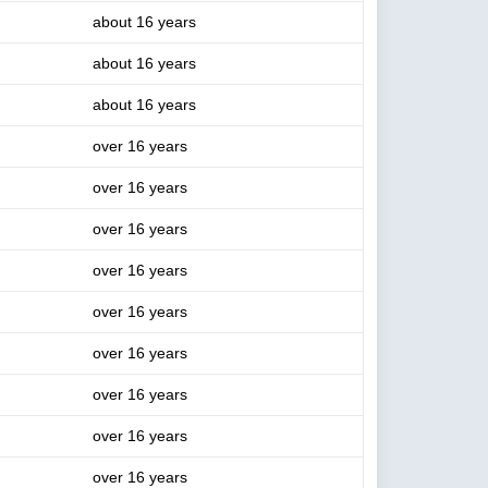
about 16 years
about 16 years
about 16 years
over 16 years
over 16 years
over 16 years
over 16 years
over 16 years
over 16 years
over 16 years
over 16 years
over 16 years