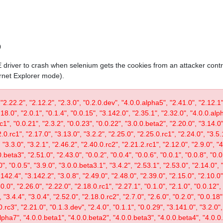
0
IE driver to crash when selenium gets the cookies from an attacker contr
ernet Explorer mode).
 "2.22.2", "2.12.2", "2.3.0", "0.2.0.dev", "4.0.0.alpha5", "2.41.0", "2.12.1"
.18.0", "2.0.1", "0.1.4", "0.0.15", "3.142.0", "2.35.1", "2.32.0", "4.0.0.al
c1", "0.0.21", "2.3.2", "0.0.23", "0.0.22", "3.0.0.beta2", "2.20.0", "3.14.0",
.0.rc1", "2.17.0", "3.13.0", "3.2.2", "2.25.0", "2.25.0.rc1", "2.24.0", "3.5.
"3.3.0", "3.2.1", "2.46.2", "2.40.0.rc2", "2.21.2.rc1", "2.12.0", "2.9.0", "
.beta3", "2.51.0", "2.43.0", "0.0.2", "0.0.4", "0.0.6", "0.0.1", "0.0.8", "0.
0", "0.0.5", "3.9.0", "3.0.0.beta3.1", "3.4.2", "2.53.1", "2.53.0", "2.14.0", 
142.4", "3.142.2", "3.0.8", "2.49.0", "2.48.0", "2.39.0", "2.15.0", "2.10.0",
30.0", "2.26.0", "2.22.0", "2.18.0.rc1", "2.27.1", "0.1.0", "2.1.0", "0.0.12"
"3.4.4", "3.0.4", "2.52.0", "2.18.0.rc2", "2.7.0", "2.6.0", "0.2.0", "0.0.18"
.rc3", "2.21.0", "0.1.3.dev", "2.4.0", "0.1.1", "0.0.29", "3.141.0", "3.2.0",
lpha7", "4.0.0.beta1", "4.0.0.beta2", "4.0.0.beta3", "4.0.0.beta4", "4.0.0.r