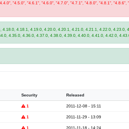
"4.4.0", "4.5.0", "4.6.1", "4.6.0", "4.7.0", "4.7.1", "4.8.0", "4.8.1", "4.8.6", 
, 4.18.0, 4.18.1, 4.19.0, 4.20.0, 4.20.1, 4.21.0, 4.21.1, 4.22.0, 4.23.0, 
34.0, 4.35.0, 4.36.0, 4.37.0, 4.38.0, 4.39.0, 4.40.0, 4.41.0, 4.42.0, 4.43.
Security
Released
1
2011-12-08 - 15:11
1
2011-11-29 - 13:09
1
2011-11-18 - 14:24