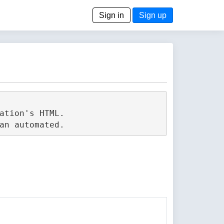
Sign in
Sign up
tion's HTML.
