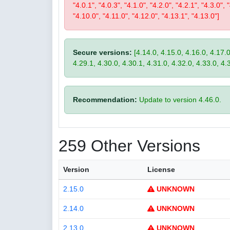
"4.0.1", "4.0.3", "4.1.0", "4.2.0", "4.2.1", "4.3.0", 
"4.10.0", "4.11.0", "4.12.0", "4.13.1", "4.13.0"]
Secure versions:
[4.14.0, 4.15.0, 4.16.0, 4.17.0
4.29.1, 4.30.0, 4.30.1, 4.31.0, 4.32.0, 4.33.0, 4.
Recommendation:
Update to version 4.46.0.
259 Other Versions
Version
License
2.15.0
UNKNOWN
2.14.0
UNKNOWN
2.13.0
UNKNOWN