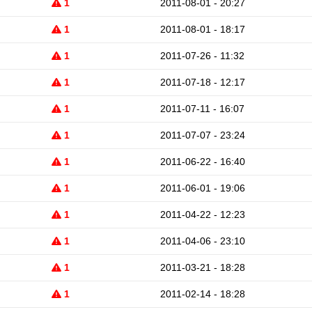
1
2011-08-01 - 20:27
1
2011-08-01 - 18:17
1
2011-07-26 - 11:32
1
2011-07-18 - 12:17
1
2011-07-11 - 16:07
1
2011-07-07 - 23:24
1
2011-06-22 - 16:40
1
2011-06-01 - 19:06
1
2011-04-22 - 12:23
1
2011-04-06 - 23:10
1
2011-03-21 - 18:28
1
2011-02-14 - 18:28