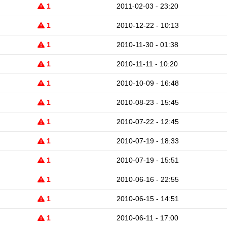
1
2011-02-03 - 23:20
1
2010-12-22 - 10:13
1
2010-11-30 - 01:38
1
2010-11-11 - 10:20
1
2010-10-09 - 16:48
1
2010-08-23 - 15:45
1
2010-07-22 - 12:45
1
2010-07-19 - 18:33
1
2010-07-19 - 15:51
1
2010-06-16 - 22:55
1
2010-06-15 - 14:51
1
2010-06-11 - 17:00