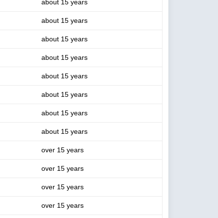
about 15 years
about 15 years
about 15 years
about 15 years
about 15 years
about 15 years
about 15 years
about 15 years
over 15 years
over 15 years
over 15 years
over 15 years