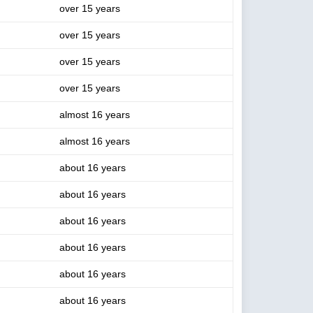
over 15 years
over 15 years
over 15 years
over 15 years
almost 16 years
almost 16 years
about 16 years
about 16 years
about 16 years
about 16 years
about 16 years
about 16 years