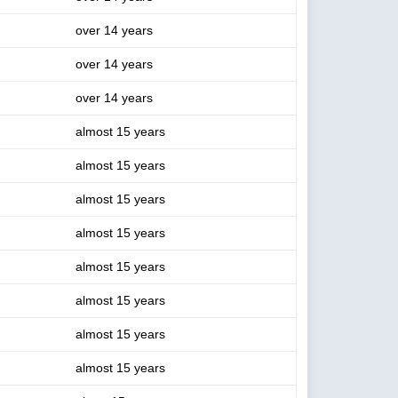
over 14 years
over 14 years
over 14 years
almost 15 years
almost 15 years
almost 15 years
almost 15 years
almost 15 years
almost 15 years
almost 15 years
almost 15 years