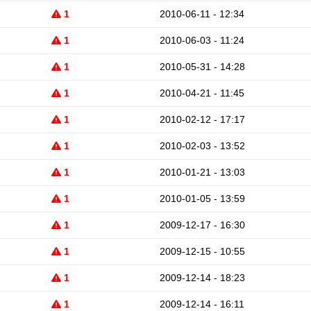
1
2010-06-11 - 12:34
1
2010-06-03 - 11:24
1
2010-05-31 - 14:28
1
2010-04-21 - 11:45
1
2010-02-12 - 17:17
1
2010-02-03 - 13:52
1
2010-01-21 - 13:03
1
2010-01-05 - 13:59
1
2009-12-17 - 16:30
1
2009-12-15 - 10:55
1
2009-12-14 - 18:23
1
2009-12-14 - 16:11