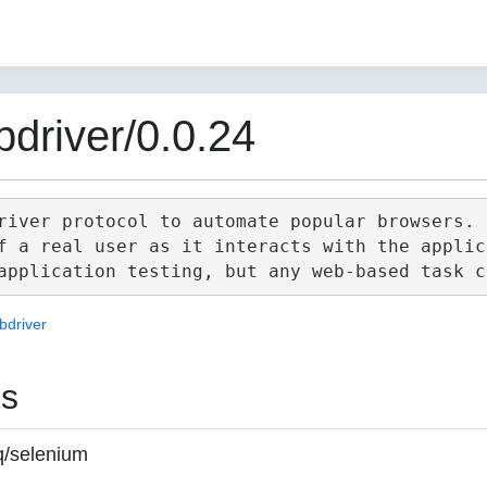
driver/0.0.24
river protocol to automate popular browsers.

f a real user as it interacts with the applica
bdriver
es
q/selenium