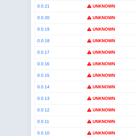
0.0.21
UNKNOWN
0.0.20
UNKNOWN
0.0.19
UNKNOWN
0.0.18
UNKNOWN
0.0.17
UNKNOWN
0.0.16
UNKNOWN
0.0.15
UNKNOWN
0.0.14
UNKNOWN
0.0.13
UNKNOWN
0.0.12
UNKNOWN
0.0.11
UNKNOWN
0.0.10
UNKNOWN