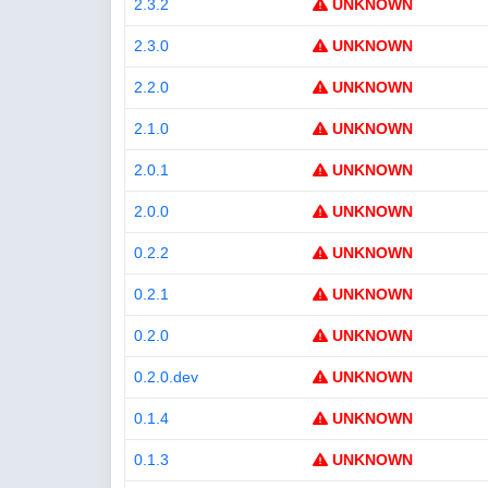
2.3.2
UNKNOWN
2.3.0
UNKNOWN
2.2.0
UNKNOWN
2.1.0
UNKNOWN
2.0.1
UNKNOWN
2.0.0
UNKNOWN
0.2.2
UNKNOWN
0.2.1
UNKNOWN
0.2.0
UNKNOWN
0.2.0.dev
UNKNOWN
0.1.4
UNKNOWN
0.1.3
UNKNOWN