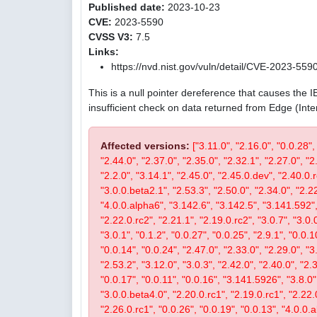
Published date:
2023-10-23
CVE:
2023-5590
CVSS V3:
7.5
Links:
https://nvd.nist.gov/vuln/detail/CVE-2023-559
This is a null pointer dereference that causes the 
insufficient check on data returned from Edge (Int
Affected versions:
["3.11.0", "2.16.0", "0.0.28",
"2.44.0", "2.37.0", "2.35.0", "2.32.1", "2.27.0", "2
"2.2.0", "3.14.1", "2.45.0", "2.45.0.dev", "2.40.0.r
"3.0.0.beta2.1", "2.53.3", "2.50.0", "2.34.0", "2.22
"4.0.0.alpha6", "3.142.6", "3.142.5", "3.141.592", 
"2.22.0.rc2", "2.21.1", "2.19.0.rc2", "3.0.7", "3.0.0
"3.0.1", "0.1.2", "0.0.27", "0.0.25", "2.9.1", "0.0.1
"0.0.14", "0.0.24", "2.47.0", "2.33.0", "2.29.0", "3.
"2.53.2", "3.12.0", "3.0.3", "2.42.0", "2.40.0", "2.
"0.0.17", "0.0.11", "0.0.16", "3.141.5926", "3.8.0", 
"3.0.0.beta4.0", "2.20.0.rc1", "2.19.0.rc1", "2.22.0
"2.26.0.rc1", "0.0.26", "0.0.19", "0.0.13", "4.0.0.a