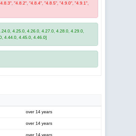
"4.8.3", "4.8.2", "4.8.4", "4.8.5", "4.9.0", "4.9.1",
4.24.0, 4.25.0, 4.26.0, 4.27.0, 4.28.0, 4.29.0,
0, 4.44.0, 4.45.0, 4.46.0]
over 14 years
over 14 years
over 14 years