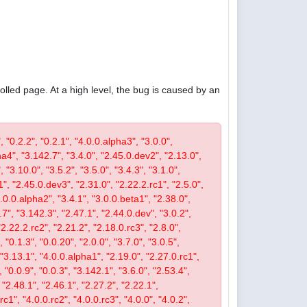
olled page. At a high level, the bug is caused by an
, "0.2.2", "0.2.1", "4.0.0.alpha3", "3.0.0",
pha4", "3.142.7", "3.4.0", "2.45.0.dev2", "2.13.0",
 "3.10.0", "3.5.2", "3.5.0", "3.4.3", "3.1.0",
1", "2.45.0.dev3", "2.31.0", "2.22.2.rc1", "2.5.0",
4.0.0.alpha2", "3.4.1", "3.0.0.beta1", "2.38.0",
0.7", "3.142.3", "2.47.1", "2.44.0.dev", "3.0.2",
"2.22.2.rc2", "2.21.2", "2.18.0.rc3", "2.8.0",
 "0.1.3", "0.0.20", "2.0.0", "3.7.0", "3.0.5",
, "3.13.1", "4.0.0.alpha1", "2.19.0", "2.27.0.rc1",
, "0.0.9", "0.0.3", "3.142.1", "3.6.0", "2.53.4",
 "2.48.1", "2.46.1", "2.27.2", "2.22.1",
c1", "4.0.0.rc2", "4.0.0.rc3", "4.0.0", "4.0.2",