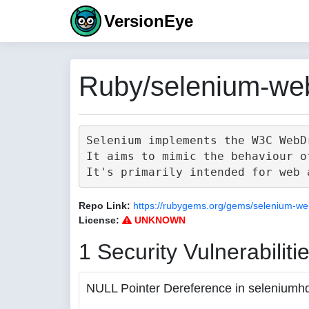
VersionEye
Ruby/selenium-web
Selenium implements the W3C WebD
It aims to mimic the behaviour o
Repo Link:
https://rubygems.org/gems/selenium-we
License:
UNKNOWN
1 Security Vulnerabiliti
NULL Pointer Dereference in seleniumh