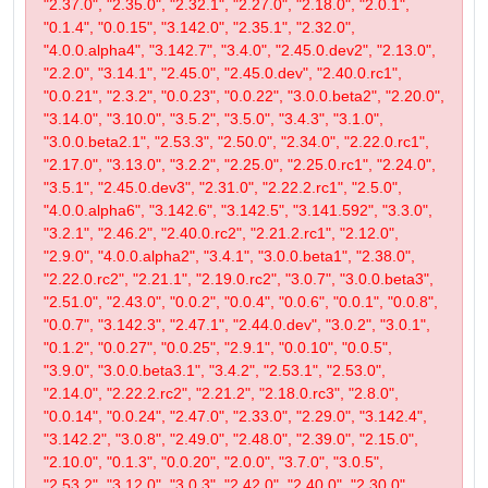
"2.37.0", "2.35.0", "2.32.1", "2.27.0", "2.18.0", "2.0.1",
"0.1.4", "0.0.15", "3.142.0", "2.35.1", "2.32.0",
"4.0.0.alpha4", "3.142.7", "3.4.0", "2.45.0.dev2", "2.13.0",
"2.2.0", "3.14.1", "2.45.0", "2.45.0.dev", "2.40.0.rc1",
"0.0.21", "2.3.2", "0.0.23", "0.0.22", "3.0.0.beta2", "2.20.0",
"3.14.0", "3.10.0", "3.5.2", "3.5.0", "3.4.3", "3.1.0",
"3.0.0.beta2.1", "2.53.3", "2.50.0", "2.34.0", "2.22.0.rc1",
"2.17.0", "3.13.0", "3.2.2", "2.25.0", "2.25.0.rc1", "2.24.0",
"3.5.1", "2.45.0.dev3", "2.31.0", "2.22.2.rc1", "2.5.0",
"4.0.0.alpha6", "3.142.6", "3.142.5", "3.141.592", "3.3.0",
"3.2.1", "2.46.2", "2.40.0.rc2", "2.21.2.rc1", "2.12.0",
"2.9.0", "4.0.0.alpha2", "3.4.1", "3.0.0.beta1", "2.38.0",
"2.22.0.rc2", "2.21.1", "2.19.0.rc2", "3.0.7", "3.0.0.beta3",
"2.51.0", "2.43.0", "0.0.2", "0.0.4", "0.0.6", "0.0.1", "0.0.8",
"0.0.7", "3.142.3", "2.47.1", "2.44.0.dev", "3.0.2", "3.0.1",
"0.1.2", "0.0.27", "0.0.25", "2.9.1", "0.0.10", "0.0.5",
"3.9.0", "3.0.0.beta3.1", "3.4.2", "2.53.1", "2.53.0",
"2.14.0", "2.22.2.rc2", "2.21.2", "2.18.0.rc3", "2.8.0",
"0.0.14", "0.0.24", "2.47.0", "2.33.0", "2.29.0", "3.142.4",
"3.142.2", "3.0.8", "2.49.0", "2.48.0", "2.39.0", "2.15.0",
"2.10.0", "0.1.3", "0.0.20", "2.0.0", "3.7.0", "3.0.5",
"2.53.2", "3.12.0", "3.0.3", "2.42.0", "2.40.0", "2.30.0",