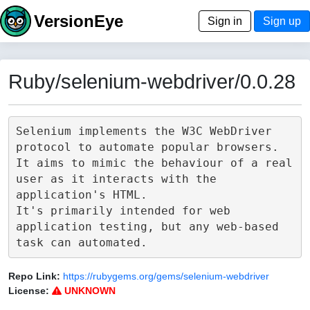
VersionEye
Sign in
Sign up
Ruby/selenium-webdriver/0.0.28
Selenium implements the W3C WebDriver 
protocol to automate popular browsers.

It aims to mimic the behaviour of a real 
user as it interacts with the 
application's HTML.

It's primarily intended for web 
application testing, but any web-based 
Repo Link:
https://rubygems.org/gems/selenium-webdriver
License:
UNKNOWN