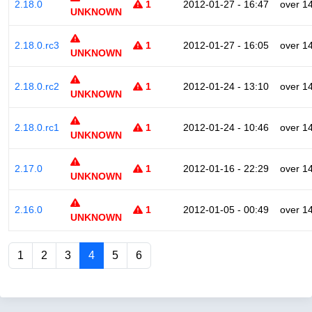
2.18.0
1
2012-01-27 - 16:47
over 1
UNKNOWN
2.18.0.rc3
1
2012-01-27 - 16:05
over 1
UNKNOWN
2.18.0.rc2
1
2012-01-24 - 13:10
over 1
UNKNOWN
2.18.0.rc1
1
2012-01-24 - 10:46
over 1
UNKNOWN
2.17.0
1
2012-01-16 - 22:29
over 1
UNKNOWN
2.16.0
1
2012-01-05 - 00:49
over 1
UNKNOWN
1
2
3
4
5
6