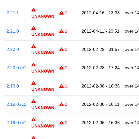
2.21.1
1
2012-04-16 - 13:38
over 1
UNKNOWN
2.21.0
1
2012-04-11 - 20:51
over 1
UNKNOWN
2.20.0
1
2012-02-29 - 01:57
over 1
UNKNOWN
2.20.0.rc1
1
2012-02-28 - 17:24
over 1
UNKNOWN
2.19.0
1
2012-02-08 - 16:36
over 1
UNKNOWN
2.19.0.rc2
1
2012-02-08 - 16:11
over 1
UNKNOWN
2.19.0.rc1
1
2012-02-06 - 16:36
over 1
UNKNOWN