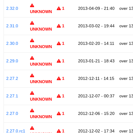
2.32.0
1
2013-04-09 - 21:40
over 1
UNKNOWN
2.31.0
1
2013-03-02 - 19:44
over 1
UNKNOWN
2.30.0
1
2013-02-20 - 14:11
over 1
UNKNOWN
2.29.0
1
2013-01-21 - 18:43
over 1
UNKNOWN
2.27.2
1
2012-12-11 - 14:15
over 1
UNKNOWN
2.27.1
1
2012-12-07 - 00:37
over 1
UNKNOWN
2.27.0
1
2012-12-06 - 15:20
over 1
UNKNOWN
2.27.0.rc1
1
2012-12-02 - 17:34
over 1