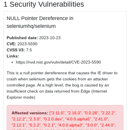
1 Security Vulnerabilities
NULL Pointer Dereference in
seleniumhq/selenium
Published date:
2023-10-23
CVE:
2023-5590
CVSS V3:
7.5
Links:
https://nvd.nist.gov/vuln/detail/CVE-2023-5590
This is a null pointer dereference that causes the IE driver to
crash when selenium gets the cookies from an attacker
controlled page. At a high level, the bug is caused by an
insufficient check on data returned from Edge (Internet
Explorer mode).
Affected versions:
["3.11.0", "2.16.0", "0.0.28", "2.22.2",
"2.12.2", "2.3.0", "0.2.0.dev", "4.0.0.alpha5", "2.41.0",
"2.12.1", "0.2.2", "0.2.1", "4.0.0.alpha3", "3.0.0", "2.44.0",