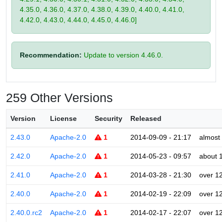
4.35.0, 4.36.0, 4.37.0, 4.38.0, 4.39.0, 4.40.0, 4.41.0,
4.42.0, 4.43.0, 4.44.0, 4.45.0, 4.46.0]
Recommendation:
Update to version 4.46.0.
259 Other Versions
Version
License
Security
Released
2.43.0
Apache-2.0
1
2014-09-09 - 21:17
almost
2.42.0
Apache-2.0
1
2014-05-23 - 09:57
about 
2.41.0
Apache-2.0
1
2014-03-28 - 21:30
over 1
2.40.0
Apache-2.0
1
2014-02-19 - 22:09
over 1
2.40.0.rc2
Apache-2.0
1
2014-02-17 - 22:07
over 1