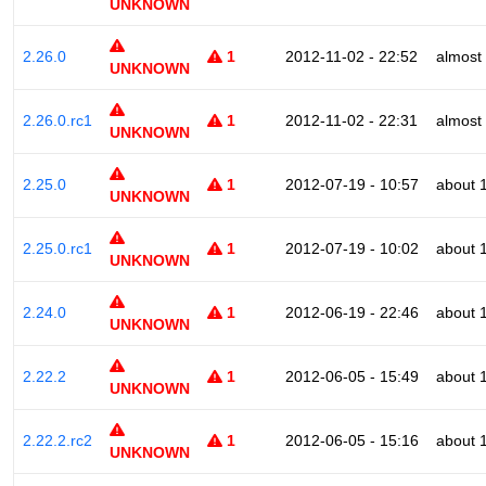
UNKNOWN
2.26.0
1
2012-11-02 - 22:52
almost
UNKNOWN
2.26.0.rc1
1
2012-11-02 - 22:31
almost
UNKNOWN
2.25.0
1
2012-07-19 - 10:57
about 
UNKNOWN
2.25.0.rc1
1
2012-07-19 - 10:02
about 
UNKNOWN
2.24.0
1
2012-06-19 - 22:46
about 
UNKNOWN
2.22.2
1
2012-06-05 - 15:49
about 
UNKNOWN
2.22.2.rc2
1
2012-06-05 - 15:16
about 
UNKNOWN