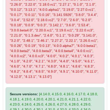
"2.26.0", "2.22.0", "2.18.0.rc1", "2.27.1", "0.1.0", "2.1.0",
"0.0.12", "3.13.1", "4.0.0.alpha1", "2.19.0", "2.27.0.rc1",
"0.0.17", "0.0.11", "0.0.16", "3.141.5926", "3.8.0", "3.4.4",
"3.0.4", "2.52.0", "2.18.0.rc2", "2.7.0", "2.6.0", "0.2.0",
"0.0.18", "0.0.9", "0.0.3", "3.142.1", "3.6.0", "2.53.4",
"3.0.0.beta4.0", "2.20.0.rc1", "2.19.0.rc1", "2.22.0.rc3",
"2.21.0", "0.1.3.dev", "2.4.0", "0.1.1", "0.0.29", "3.141.0",
"3.2.0", "2.48.1", "2.46.1", "2.27.2", "2.22.1", "2.26.0.rc1",
"0.0.26", "0.0.19", "0.0.13", "4.0.0.alpha7", "4.0.0.beta1",
"4.0.0.beta2", "4.0.0.beta3", "4.0.0.beta4", "4.0.0.rc1",
"4.0.0.rc2", "4.0.0.rc3", "4.0.0", "4.0.2", "4.0.1", "4.0.3",
"4.1.0", "4.2.0", "4.2.1", "4.3.0", "4.4.0", "4.5.0", "4.6.1",
"4.6.0", "4.7.0", "4.7.1", "4.8.0", "4.8.1", "4.8.6", "4.8.3",
"4.8.2", "4.8.4", "4.8.5", "4.9.0", "4.9.1", "4.10.0", "4.11.0",
"4.12.0", "4.13.1", "4.13.0"]
Secure versions:
[4.14.0, 4.15.0, 4.16.0, 4.17.0, 4.18.0,
4.18.1, 4.19.0, 4.20.0, 4.20.1, 4.21.0, 4.21.1, 4.22.0,
4.23.0, 4.24.0, 4.25.0, 4.26.0, 4.27.0, 4.28.0, 4.29.0,
4.29.1, 4.30.0, 4.30.1, 4.31.0, 4.32.0, 4.33.0, 4.34.0,