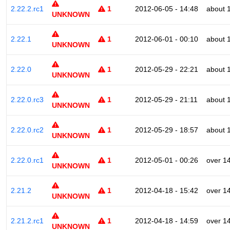
2.22.2.rc1
1
2012-06-05 - 14:48
about 
UNKNOWN
2.22.1
1
2012-06-01 - 00:10
about 
UNKNOWN
2.22.0
1
2012-05-29 - 22:21
about 
UNKNOWN
2.22.0.rc3
1
2012-05-29 - 21:11
about 
UNKNOWN
2.22.0.rc2
1
2012-05-29 - 18:57
about 
UNKNOWN
2.22.0.rc1
1
2012-05-01 - 00:26
over 1
UNKNOWN
2.21.2
1
2012-04-18 - 15:42
over 1
UNKNOWN
2.21.2.rc1
1
2012-04-18 - 14:59
over 1
UNKNOWN