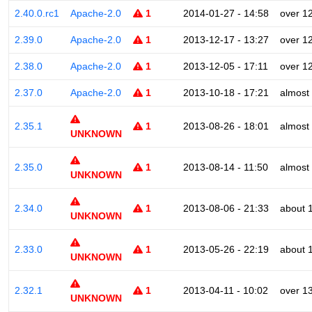
2.40.0.rc1
Apache-2.0
1
2014-01-27 - 14:58
over 1
2.39.0
Apache-2.0
1
2013-12-17 - 13:27
over 1
2.38.0
Apache-2.0
1
2013-12-05 - 17:11
over 1
2.37.0
Apache-2.0
1
2013-10-18 - 17:21
almost
2.35.1
1
2013-08-26 - 18:01
almost
UNKNOWN
2.35.0
1
2013-08-14 - 11:50
almost
UNKNOWN
2.34.0
1
2013-08-06 - 21:33
about 
UNKNOWN
2.33.0
1
2013-05-26 - 22:19
about 
UNKNOWN
2.32.1
1
2013-04-11 - 10:02
over 1
UNKNOWN