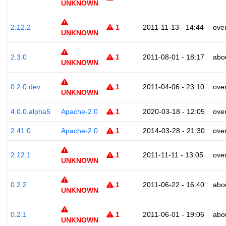
UNKNOWN
2.12.2
1
2011-11-13 - 14:44
ove
UNKNOWN
2.3.0
1
2011-08-01 - 18:17
abo
UNKNOWN
0.2.0.dev
1
2011-04-06 - 23:10
ove
UNKNOWN
4.0.0.alpha5
Apache-2.0
1
2020-03-18 - 12:05
ove
2.41.0
Apache-2.0
1
2014-03-28 - 21:30
ove
2.12.1
1
2011-11-11 - 13:05
ove
UNKNOWN
0.2.2
1
2011-06-22 - 16:40
abo
UNKNOWN
0.2.1
1
2011-06-01 - 19:06
abo
UNKNOWN