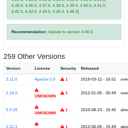
4.35.0, 4.36.0, 4.37.0, 4.38.0, 4.39.0, 4.40.0, 4.41.0,
4.42.0, 4.43.0, 4.44.0, 4.45.0, 4.46.0]
Recommendation:
Update to version 4.46.0.
259 Other Versions
Version
License
Security
Released
3.11.0
Apache-2.0
1
2018-03-12 - 16:51
ove
2.16.0
1
2012-01-05 - 00:49
ove
UNKNOWN
0.0.28
1
2010-08-23 - 15:45
alm
UNKNOWN
2.22.2
1
2012-06-05 - 15:49
abo