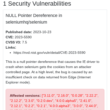
1 Security Vulnerabilities
NULL Pointer Dereference in
seleniumhq/selenium
Published date:
2023-10-23
CVE:
2023-5590
CVSS V3:
7.5
Links:
https://nvd.nist.gov/vuln/detail/CVE-2023-5590
This is a null pointer dereference that causes the IE driver to
crash when selenium gets the cookies from an attacker
controlled page. At a high level, the bug is caused by an
insufficient check on data returned from Edge (Internet
Explorer mode).
Affected versions:
["3.11.0", "2.16.0", "0.0.28", "2.22.2",
"2.12.2", "2.3.0", "0.2.0.dev", "4.0.0.alpha5", "2.41.0",
"2.12.1", "0.2.2", "0.2.1", "4.0.0.alpha3", "3.0.0", "2.44.0",