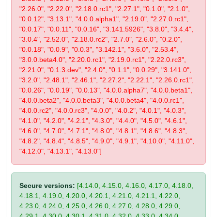
"2.26.0", "2.22.0", "2.18.0.rc1", "2.27.1", "0.1.0", "2.1.0",
"0.0.12", "3.13.1", "4.0.0.alpha1", "2.19.0", "2.27.0.rc1",
"0.0.17", "0.0.11", "0.0.16", "3.141.5926", "3.8.0", "3.4.4",
"3.0.4", "2.52.0", "2.18.0.rc2", "2.7.0", "2.6.0", "0.2.0",
"0.0.18", "0.0.9", "0.0.3", "3.142.1", "3.6.0", "2.53.4",
"3.0.0.beta4.0", "2.20.0.rc1", "2.19.0.rc1", "2.22.0.rc3",
"2.21.0", "0.1.3.dev", "2.4.0", "0.1.1", "0.0.29", "3.141.0",
"3.2.0", "2.48.1", "2.46.1", "2.27.2", "2.22.1", "2.26.0.rc1",
"0.0.26", "0.0.19", "0.0.13", "4.0.0.alpha7", "4.0.0.beta1",
"4.0.0.beta2", "4.0.0.beta3", "4.0.0.beta4", "4.0.0.rc1",
"4.0.0.rc2", "4.0.0.rc3", "4.0.0", "4.0.2", "4.0.1", "4.0.3",
"4.1.0", "4.2.0", "4.2.1", "4.3.0", "4.4.0", "4.5.0", "4.6.1",
"4.6.0", "4.7.0", "4.7.1", "4.8.0", "4.8.1", "4.8.6", "4.8.3",
"4.8.2", "4.8.4", "4.8.5", "4.9.0", "4.9.1", "4.10.0", "4.11.0",
"4.12.0", "4.13.1", "4.13.0"]
Secure versions:
[4.14.0, 4.15.0, 4.16.0, 4.17.0, 4.18.0,
4.18.1, 4.19.0, 4.20.0, 4.20.1, 4.21.0, 4.21.1, 4.22.0,
4.23.0, 4.24.0, 4.25.0, 4.26.0, 4.27.0, 4.28.0, 4.29.0,
4.29.1, 4.30.0, 4.30.1, 4.31.0, 4.32.0, 4.33.0, 4.34.0,