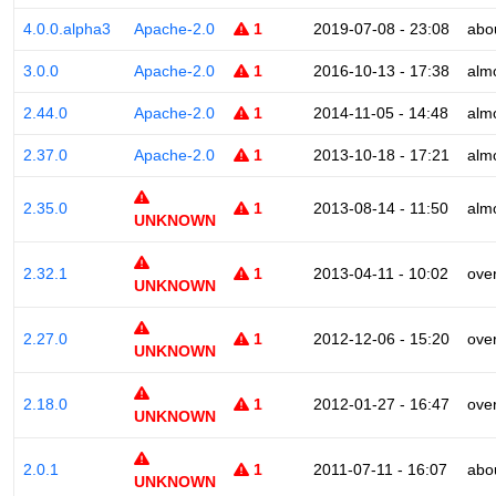
4.0.0.alpha3
Apache-2.0
1
2019-07-08 - 23:08
abo
3.0.0
Apache-2.0
1
2016-10-13 - 17:38
alm
2.44.0
Apache-2.0
1
2014-11-05 - 14:48
alm
2.37.0
Apache-2.0
1
2013-10-18 - 17:21
alm
2.35.0
1
2013-08-14 - 11:50
alm
UNKNOWN
2.32.1
1
2013-04-11 - 10:02
ove
UNKNOWN
2.27.0
1
2012-12-06 - 15:20
ove
UNKNOWN
2.18.0
1
2012-01-27 - 16:47
ove
UNKNOWN
2.0.1
1
2011-07-11 - 16:07
abo
UNKNOWN