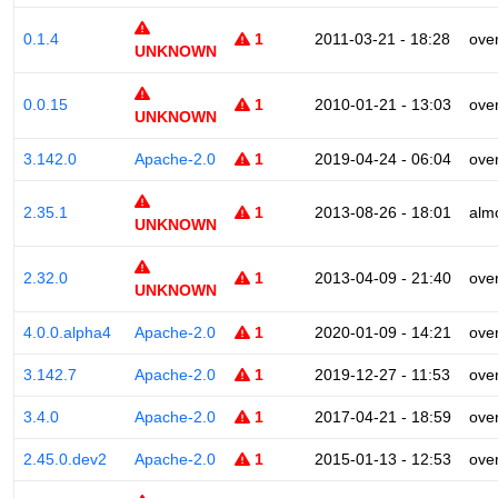
0.1.4
1
2011-03-21 - 18:28
ove
UNKNOWN
0.0.15
1
2010-01-21 - 13:03
ove
UNKNOWN
3.142.0
Apache-2.0
1
2019-04-24 - 06:04
ove
2.35.1
1
2013-08-26 - 18:01
alm
UNKNOWN
2.32.0
1
2013-04-09 - 21:40
ove
UNKNOWN
4.0.0.alpha4
Apache-2.0
1
2020-01-09 - 14:21
ove
3.142.7
Apache-2.0
1
2019-12-27 - 11:53
ove
3.4.0
Apache-2.0
1
2017-04-21 - 18:59
ove
2.45.0.dev2
Apache-2.0
1
2015-01-13 - 12:53
ove