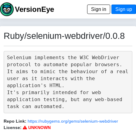
VersionEye
Sign in
Sign up
Ruby/selenium-webdriver/0.0.8
Selenium implements the W3C WebDriver 
protocol to automate popular browsers.

It aims to mimic the behaviour of a real 
user as it interacts with the 
application's HTML.

It's primarily intended for web 
application testing, but any web-based 
Repo Link:
https://rubygems.org/gems/selenium-webdriver
License:
UNKNOWN