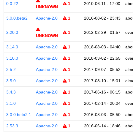
0.0.22
1
2010-06-11 - 17:00
abo
UNKNOWN
3.0.0.beta2
Apache-2.0
1
2016-08-02 - 23:43
abo
2.20.0
1
2012-02-29 - 01:57
ove
UNKNOWN
3.14.0
Apache-2.0
1
2018-08-03 - 04:40
abo
3.10.0
Apache-2.0
1
2018-03-02 - 22:55
ove
3.5.2
Apache-2.0
1
2017-09-07 - 05:52
alm
3.5.0
Apache-2.0
1
2017-08-10 - 15:01
alm
3.4.3
Apache-2.0
1
2017-06-16 - 06:15
abo
3.1.0
Apache-2.0
1
2017-02-14 - 20:04
ove
3.0.0.beta2.1
Apache-2.0
1
2016-08-03 - 05:50
abo
2.53.3
Apache-2.0
1
2016-06-14 - 18:46
abo