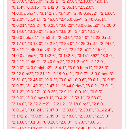
"2.37.0", "2.35.0", "2.32.1", "2.27.0", "2.18.0", "2.0.1",
"0.1.4", "0.0.15", "3.142.0", "2.35.1", "2.32.0",
"4.0.0.alpha4", "3.142.7", "3.4.0", "2.45.0.dev2", "2.13.0",
"2.2.0", "3.14.1", "2.45.0", "2.45.0.dev", "2.40.0.rc1",
"0.0.21", "2.3.2", "0.0.23", "0.0.22", "3.0.0.beta2", "2.20.0",
"3.14.0", "3.10.0", "3.5.2", "3.5.0", "3.4.3", "3.1.0",
"3.0.0.beta2.1", "2.53.3", "2.50.0", "2.34.0", "2.22.0.rc1",
"2.17.0", "3.13.0", "3.2.2", "2.25.0", "2.25.0.rc1", "2.24.0",
"3.5.1", "2.45.0.dev3", "2.31.0", "2.22.2.rc1", "2.5.0",
"4.0.0.alpha6", "3.142.6", "3.142.5", "3.141.592", "3.3.0",
"3.2.1", "2.46.2", "2.40.0.rc2", "2.21.2.rc1", "2.12.0",
"2.9.0", "4.0.0.alpha2", "3.4.1", "3.0.0.beta1", "2.38.0",
"2.22.0.rc2", "2.21.1", "2.19.0.rc2", "3.0.7", "3.0.0.beta3",
"2.51.0", "2.43.0", "0.0.2", "0.0.4", "0.0.6", "0.0.1", "0.0.8",
"0.0.7", "3.142.3", "2.47.1", "2.44.0.dev", "3.0.2", "3.0.1",
"0.1.2", "0.0.27", "0.0.25", "2.9.1", "0.0.10", "0.0.5",
"3.9.0", "3.0.0.beta3.1", "3.4.2", "2.53.1", "2.53.0",
"2.14.0", "2.22.2.rc2", "2.21.2", "2.18.0.rc3", "2.8.0",
"0.0.14", "0.0.24", "2.47.0", "2.33.0", "2.29.0", "3.142.4",
"3.142.2", "3.0.8", "2.49.0", "2.48.0", "2.39.0", "2.15.0",
"2.10.0", "0.1.3", "0.0.20", "2.0.0", "3.7.0", "3.0.5",
"2.53.2", "3.12.0", "3.0.3", "2.42.0", "2.40.0", "2.30.0",