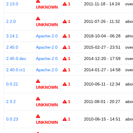
2.13.0
1
2011-11-18 - 14:24
ove
UNKNOWN
2.2.0
1
2011-07-26 - 11:32
abo
UNKNOWN
3.14.1
Apache-2.0
1
2018-10-04 - 06:28
alm
2.45.0
Apache-2.0
1
2015-02-27 - 23:51
ove
2.45.0.dev
Apache-2.0
1
2014-12-20 - 17:59
ove
2.40.0.rc1
Apache-2.0
1
2014-01-27 - 14:58
ove
0.0.21
1
2010-06-11 - 12:34
abo
UNKNOWN
2.3.2
1
2011-08-01 - 20:27
abo
UNKNOWN
0.0.23
1
2010-06-15 - 14:51
abo
UNKNOWN