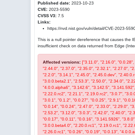
Published date:
2023-10-23
CVE:
2023-5590
CVSS V3:
7.5
Links:
https://nvd.nist.gov/vuln/detail/CVE-2023-559
This is a null pointer dereference that causes the 
insufficient check on data returned from Edge (Int
Affected versions:
["3.11.0", "2.16.0", "0.0.28",
"2.44.0", "2.37.0", "2.35.0", "2.32.1", "2.27.0", "2
"2.2.0", "3.14.1", "2.45.0", "2.45.0.dev", "2.40.0.r
"3.0.0.beta2.1", "2.53.3", "2.50.0", "2.34.0", "2.22
"4.0.0.alpha6", "3.142.6", "3.142.5", "3.141.592", 
"2.22.0.rc2", "2.21.1", "2.19.0.rc2", "3.0.7", "3.0.0
"3.0.1", "0.1.2", "0.0.27", "0.0.25", "2.9.1", "0.0.1
"0.0.14", "0.0.24", "2.47.0", "2.33.0", "2.29.0", "3.
"2.53.2", "3.12.0", "3.0.3", "2.42.0", "2.40.0", "2.
"0.0.17", "0.0.11", "0.0.16", "3.141.5926", "3.8.0", 
"3.0.0.beta4.0", "2.20.0.rc1", "2.19.0.rc1", "2.22.0
"2.26.0.rc1", "0.0.26", "0.0.19", "0.0.13", "4.0.0.a