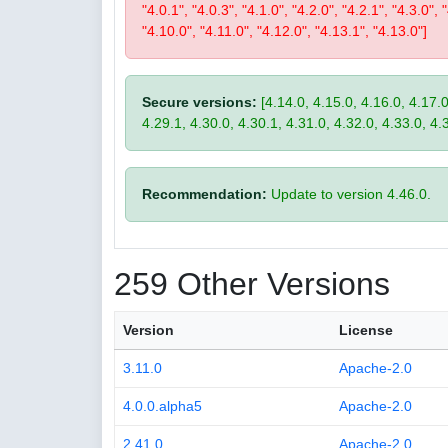
"4.0.1", "4.0.3", "4.1.0", "4.2.0", "4.2.1", "4.3.0", 
"4.10.0", "4.11.0", "4.12.0", "4.13.1", "4.13.0"]
Secure versions:
[4.14.0, 4.15.0, 4.16.0, 4.17.0
4.29.1, 4.30.0, 4.30.1, 4.31.0, 4.32.0, 4.33.0, 4.
Recommendation:
Update to version 4.46.0.
259 Other Versions
Version
License
3.11.0
Apache-2.0
4.0.0.alpha5
Apache-2.0
2.41.0
Apache-2.0