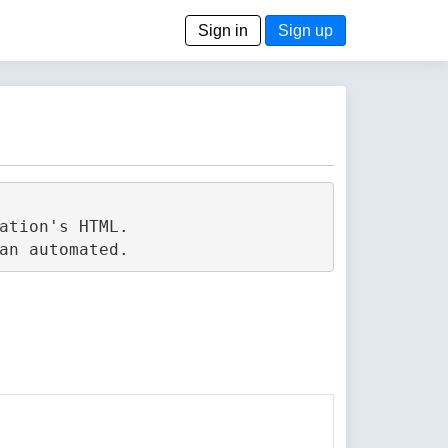
Sign in
Sign up
tion's HTML.
