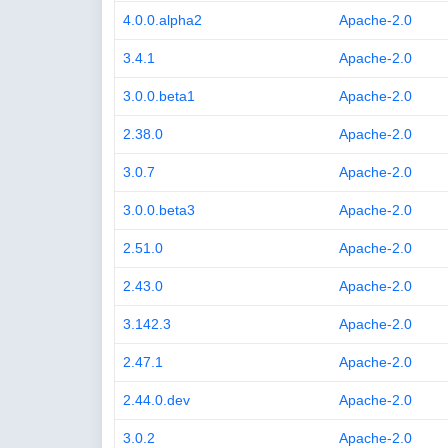
4.0.0.alpha2
Apache-2.0
3.4.1
Apache-2.0
3.0.0.beta1
Apache-2.0
2.38.0
Apache-2.0
3.0.7
Apache-2.0
3.0.0.beta3
Apache-2.0
2.51.0
Apache-2.0
2.43.0
Apache-2.0
3.142.3
Apache-2.0
2.47.1
Apache-2.0
2.44.0.dev
Apache-2.0
3.0.2
Apache-2.0