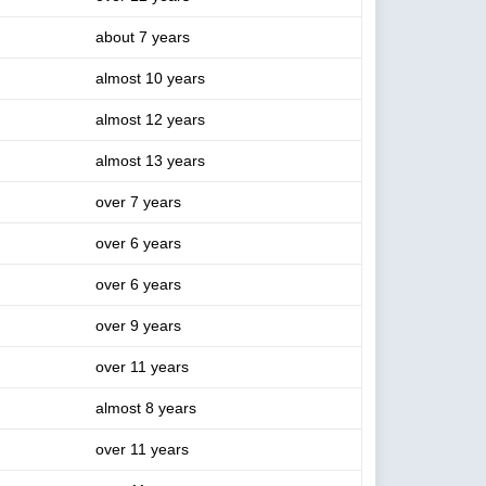
about 7 years
almost 10 years
almost 12 years
almost 13 years
over 7 years
over 6 years
over 6 years
over 9 years
over 11 years
almost 8 years
over 11 years