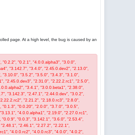
olled page. At a high level, the bug is caused by an
, "0.2.2", "0.2.1", "4.0.0.alpha3", "3.0.0",
pha4", "3.142.7", "3.4.0", "2.45.0.dev2", "2.13.0",
 "3.10.0", "3.5.2", "3.5.0", "3.4.3", "3.1.0",
1", "2.45.0.dev3", "2.31.0", "2.22.2.rc1", "2.5.0",
4.0.0.alpha2", "3.4.1", "3.0.0.beta1", "2.38.0",
0.7", "3.142.3", "2.47.1", "2.44.0.dev", "3.0.2",
"2.22.2.rc2", "2.21.2", "2.18.0.rc3", "2.8.0",
 "0.1.3", "0.0.20", "2.0.0", "3.7.0", "3.0.5",
, "3.13.1", "4.0.0.alpha1", "2.19.0", "2.27.0.rc1",
, "0.0.9", "0.0.3", "3.142.1", "3.6.0", "2.53.4",
 "2.48.1", "2.46.1", "2.27.2", "2.22.1",
c1", "4.0.0.rc2", "4.0.0.rc3", "4.0.0", "4.0.2",