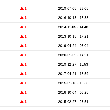
1
2019-07-08 - 23:08
1
2016-10-13 - 17:38
1
2014-11-05 - 14:48
1
2013-10-18 - 17:21
1
2019-04-24 - 06:04
1
2020-01-09 - 14:21
1
2019-12-27 - 11:53
1
2017-04-21 - 18:59
1
2015-01-13 - 12:53
1
2018-10-04 - 06:28
1
2015-02-27 - 23:51