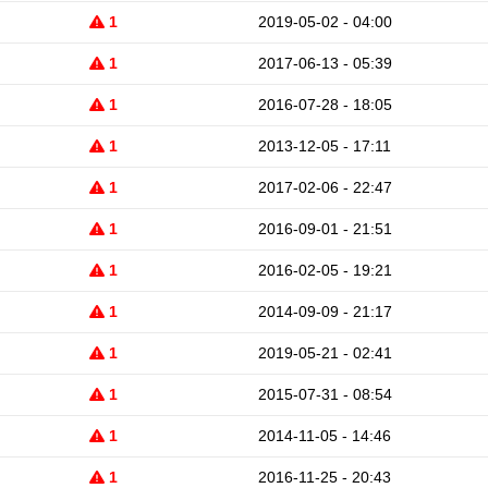
1
2019-05-02 - 04:00
1
2017-06-13 - 05:39
1
2016-07-28 - 18:05
1
2013-12-05 - 17:11
1
2017-02-06 - 22:47
1
2016-09-01 - 21:51
1
2016-02-05 - 19:21
1
2014-09-09 - 21:17
1
2019-05-21 - 02:41
1
2015-07-31 - 08:54
1
2014-11-05 - 14:46
1
2016-11-25 - 20:43