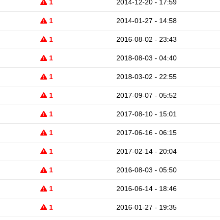
1
2014-12-20 - 17:59
1
2014-01-27 - 14:58
1
2016-08-02 - 23:43
1
2018-08-03 - 04:40
1
2018-03-02 - 22:55
1
2017-09-07 - 05:52
1
2017-08-10 - 15:01
1
2017-06-16 - 06:15
1
2017-02-14 - 20:04
1
2016-08-03 - 05:50
1
2016-06-14 - 18:46
1
2016-01-27 - 19:35