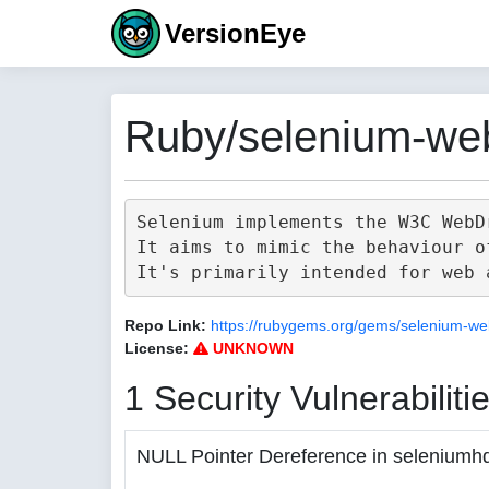
VersionEye
Ruby/selenium-web
Selenium implements the W3C WebD
It aims to mimic the behaviour o
Repo Link:
https://rubygems.org/gems/selenium-we
License:
UNKNOWN
1 Security Vulnerabiliti
NULL Pointer Dereference in seleniumh