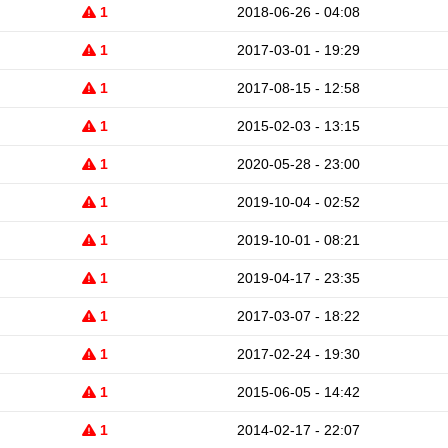
1
2018-06-26 - 04:08
1
2017-03-01 - 19:29
1
2017-08-15 - 12:58
1
2015-02-03 - 13:15
1
2020-05-28 - 23:00
1
2019-10-04 - 02:52
1
2019-10-01 - 08:21
1
2019-04-17 - 23:35
1
2017-03-07 - 18:22
1
2017-02-24 - 19:30
1
2015-06-05 - 14:42
1
2014-02-17 - 22:07