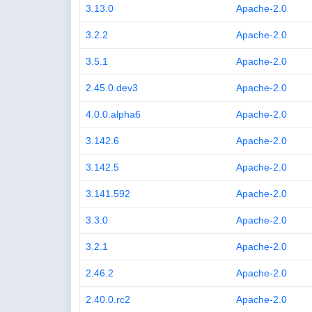
3.13.0
Apache-2.0
3.2.2
Apache-2.0
3.5.1
Apache-2.0
2.45.0.dev3
Apache-2.0
4.0.0.alpha6
Apache-2.0
3.142.6
Apache-2.0
3.142.5
Apache-2.0
3.141.592
Apache-2.0
3.3.0
Apache-2.0
3.2.1
Apache-2.0
2.46.2
Apache-2.0
2.40.0.rc2
Apache-2.0