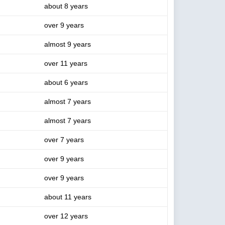
about 8 years
over 9 years
almost 9 years
over 11 years
about 6 years
almost 7 years
almost 7 years
over 7 years
over 9 years
over 9 years
about 11 years
over 12 years