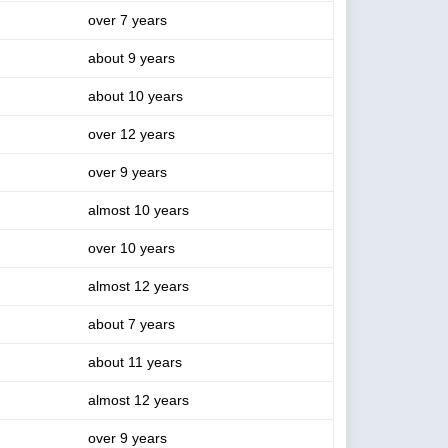
over 7 years
about 9 years
about 10 years
over 12 years
over 9 years
almost 10 years
over 10 years
almost 12 years
about 7 years
about 11 years
almost 12 years
over 9 years