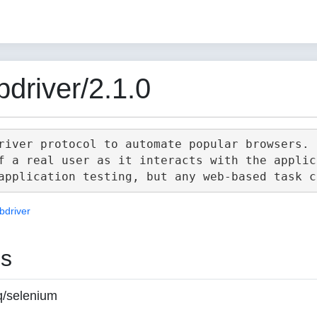
driver/2.1.0
river protocol to automate popular browsers.

f a real user as it interacts with the applica
bdriver
es
q/selenium