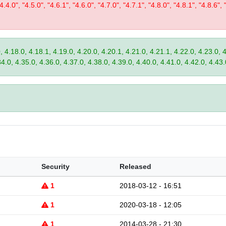
"4.4.0", "4.5.0", "4.6.1", "4.6.0", "4.7.0", "4.7.1", "4.8.0", "4.8.1", "4.8.6", 
, 4.18.0, 4.18.1, 4.19.0, 4.20.0, 4.20.1, 4.21.0, 4.21.1, 4.22.0, 4.23.0, 
34.0, 4.35.0, 4.36.0, 4.37.0, 4.38.0, 4.39.0, 4.40.0, 4.41.0, 4.42.0, 4.43.
Security
Released
1
2018-03-12 - 16:51
1
2020-03-18 - 12:05
1
2014-03-28 - 21:30