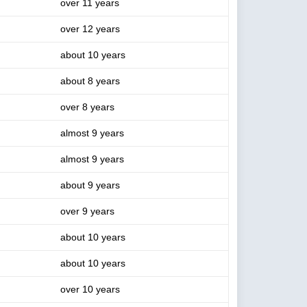
over 11 years
over 12 years
about 10 years
about 8 years
over 8 years
almost 9 years
almost 9 years
about 9 years
over 9 years
about 10 years
about 10 years
over 10 years