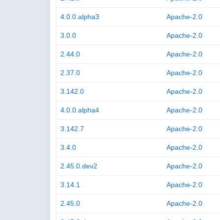
4.0.0.alpha3
Apache-2.0
3.0.0
Apache-2.0
2.44.0
Apache-2.0
2.37.0
Apache-2.0
3.142.0
Apache-2.0
4.0.0.alpha4
Apache-2.0
3.142.7
Apache-2.0
3.4.0
Apache-2.0
2.45.0.dev2
Apache-2.0
3.14.1
Apache-2.0
2.45.0
Apache-2.0