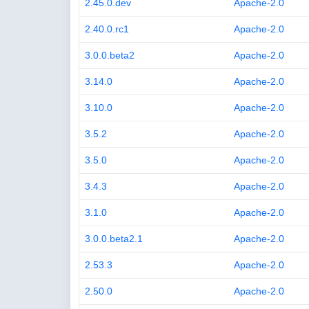
2.45.0.dev
Apache-2.0
2.40.0.rc1
Apache-2.0
3.0.0.beta2
Apache-2.0
3.14.0
Apache-2.0
3.10.0
Apache-2.0
3.5.2
Apache-2.0
3.5.0
Apache-2.0
3.4.3
Apache-2.0
3.1.0
Apache-2.0
3.0.0.beta2.1
Apache-2.0
2.53.3
Apache-2.0
2.50.0
Apache-2.0