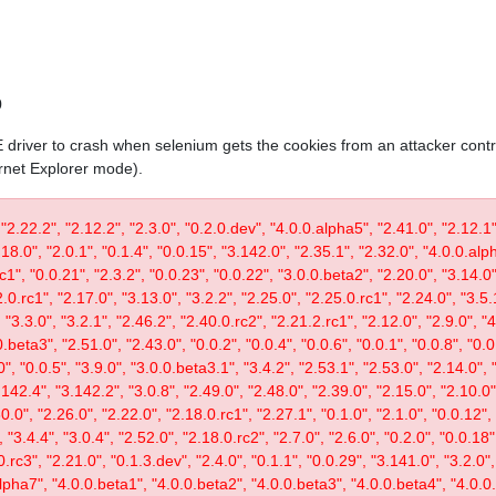
0
IE driver to crash when selenium gets the cookies from an attacker contr
ernet Explorer mode).
 "2.22.2", "2.12.2", "2.3.0", "0.2.0.dev", "4.0.0.alpha5", "2.41.0", "2.12.1"
.18.0", "2.0.1", "0.1.4", "0.0.15", "3.142.0", "2.35.1", "2.32.0", "4.0.0.al
c1", "0.0.21", "2.3.2", "0.0.23", "0.0.22", "3.0.0.beta2", "2.20.0", "3.14.0",
.0.rc1", "2.17.0", "3.13.0", "3.2.2", "2.25.0", "2.25.0.rc1", "2.24.0", "3.5.
"3.3.0", "3.2.1", "2.46.2", "2.40.0.rc2", "2.21.2.rc1", "2.12.0", "2.9.0", "
.beta3", "2.51.0", "2.43.0", "0.0.2", "0.0.4", "0.0.6", "0.0.1", "0.0.8", "0.
0", "0.0.5", "3.9.0", "3.0.0.beta3.1", "3.4.2", "2.53.1", "2.53.0", "2.14.0", 
142.4", "3.142.2", "3.0.8", "2.49.0", "2.48.0", "2.39.0", "2.15.0", "2.10.0",
30.0", "2.26.0", "2.22.0", "2.18.0.rc1", "2.27.1", "0.1.0", "2.1.0", "0.0.12"
"3.4.4", "3.0.4", "2.52.0", "2.18.0.rc2", "2.7.0", "2.6.0", "0.2.0", "0.0.18"
.rc3", "2.21.0", "0.1.3.dev", "2.4.0", "0.1.1", "0.0.29", "3.141.0", "3.2.0",
lpha7", "4.0.0.beta1", "4.0.0.beta2", "4.0.0.beta3", "4.0.0.beta4", "4.0.0.r