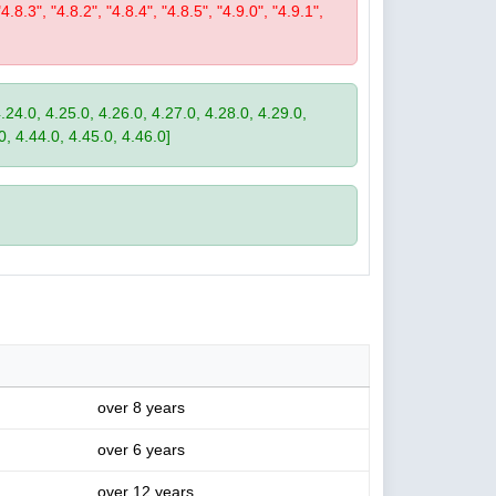
"4.8.3", "4.8.2", "4.8.4", "4.8.5", "4.9.0", "4.9.1",
4.24.0, 4.25.0, 4.26.0, 4.27.0, 4.28.0, 4.29.0,
0, 4.44.0, 4.45.0, 4.46.0]
over 8 years
over 6 years
over 12 years