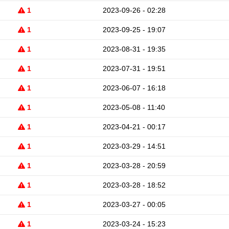
1
2023-09-26 - 02:28
1
2023-09-25 - 19:07
1
2023-08-31 - 19:35
1
2023-07-31 - 19:51
1
2023-06-07 - 16:18
1
2023-05-08 - 11:40
1
2023-04-21 - 00:17
1
2023-03-29 - 14:51
1
2023-03-28 - 20:59
1
2023-03-28 - 18:52
1
2023-03-27 - 00:05
1
2023-03-24 - 15:23