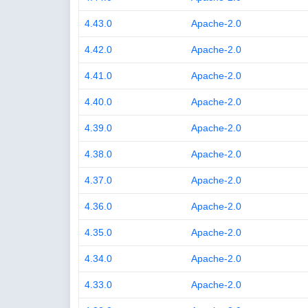
4.43.0
Apache-2.0
4.42.0
Apache-2.0
4.41.0
Apache-2.0
4.40.0
Apache-2.0
4.39.0
Apache-2.0
4.38.0
Apache-2.0
4.37.0
Apache-2.0
4.36.0
Apache-2.0
4.35.0
Apache-2.0
4.34.0
Apache-2.0
4.33.0
Apache-2.0