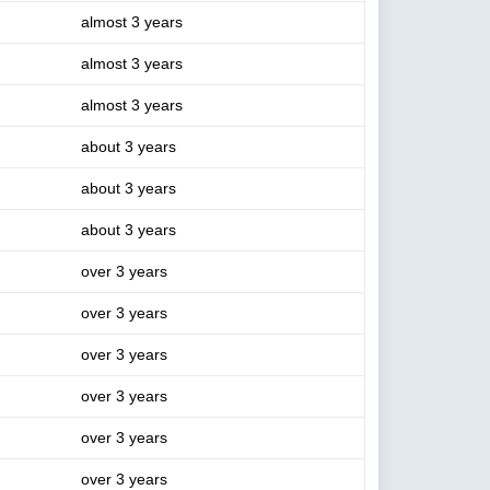
almost 3 years
almost 3 years
almost 3 years
about 3 years
about 3 years
about 3 years
over 3 years
over 3 years
over 3 years
over 3 years
over 3 years
over 3 years