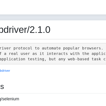
driver/2.1.0
river protocol to automate popular browsers.

f a real user as it interacts with the applica
bdriver
es
q/selenium