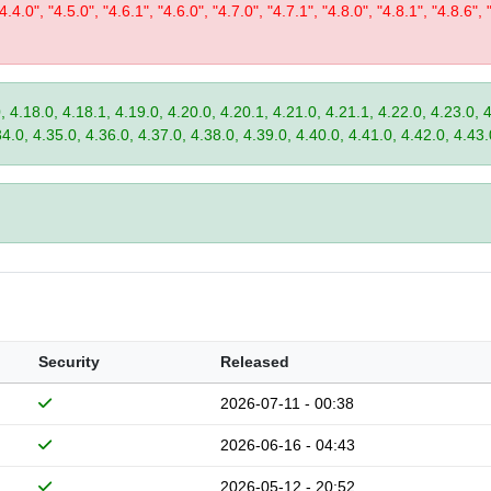
"4.4.0", "4.5.0", "4.6.1", "4.6.0", "4.7.0", "4.7.1", "4.8.0", "4.8.1", "4.8.6", 
, 4.18.0, 4.18.1, 4.19.0, 4.20.0, 4.20.1, 4.21.0, 4.21.1, 4.22.0, 4.23.0, 
34.0, 4.35.0, 4.36.0, 4.37.0, 4.38.0, 4.39.0, 4.40.0, 4.41.0, 4.42.0, 4.43.
Security
Released
2026-07-11 - 00:38
2026-06-16 - 04:43
2026-05-12 - 20:52