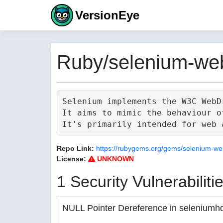
VersionEye
Ruby/selenium-web
Selenium implements the W3C WebD
It aims to mimic the behaviour o
Repo Link:
https://rubygems.org/gems/selenium-we
License:
UNKNOWN
1 Security Vulnerabiliti
NULL Pointer Dereference in seleniumh