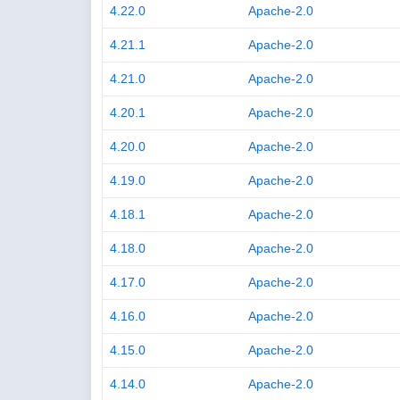
4.22.0
Apache-2.0
4.21.1
Apache-2.0
4.21.0
Apache-2.0
4.20.1
Apache-2.0
4.20.0
Apache-2.0
4.19.0
Apache-2.0
4.18.1
Apache-2.0
4.18.0
Apache-2.0
4.17.0
Apache-2.0
4.16.0
Apache-2.0
4.15.0
Apache-2.0
4.14.0
Apache-2.0