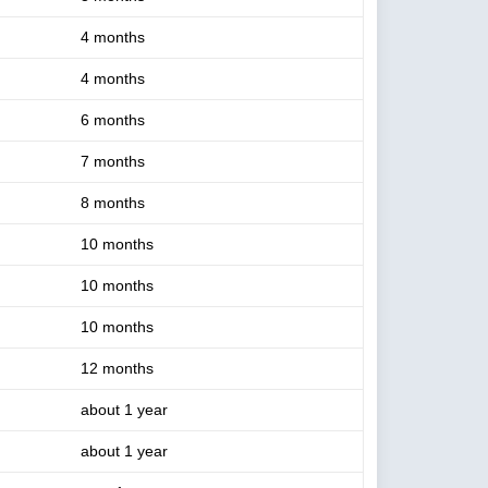
4 months
4 months
6 months
7 months
8 months
10 months
10 months
10 months
12 months
about 1 year
about 1 year