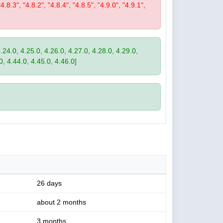
"4.8.3", "4.8.2", "4.8.4", "4.8.5", "4.9.0", "4.9.1",
4.24.0, 4.25.0, 4.26.0, 4.27.0, 4.28.0, 4.29.0,
0, 4.44.0, 4.45.0, 4.46.0]
26 days
about 2 months
3 months