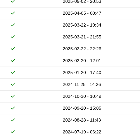
2025-05-02 - 20:53
2025-04-05 - 00:47
2025-03-22 - 19:34
2025-03-21 - 21:55
2025-02-22 - 22:26
2025-02-20 - 12:01
2025-01-20 - 17:40
2024-11-25 - 14:26
2024-10-30 - 10:49
2024-09-20 - 15:05
2024-08-28 - 11:43
2024-07-19 - 06:22