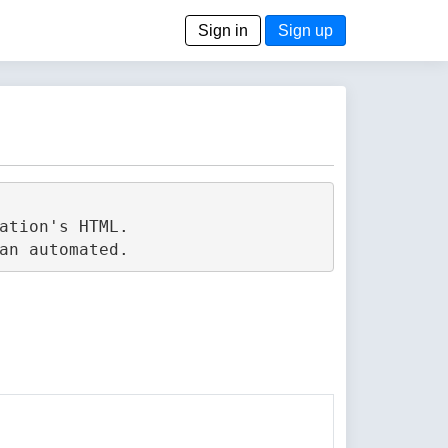
Sign in
Sign up
tion's HTML.
