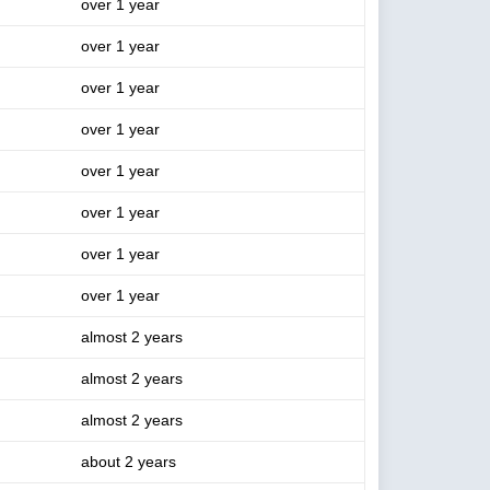
over 1 year
over 1 year
over 1 year
over 1 year
over 1 year
over 1 year
over 1 year
over 1 year
almost 2 years
almost 2 years
almost 2 years
about 2 years