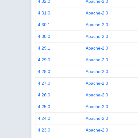
4.32.0
Apache-2.0
4.31.0
Apache-2.0
4.30.1
Apache-2.0
4.30.0
Apache-2.0
4.29.1
Apache-2.0
4.29.0
Apache-2.0
4.28.0
Apache-2.0
4.27.0
Apache-2.0
4.26.0
Apache-2.0
4.25.0
Apache-2.0
4.24.0
Apache-2.0
4.23.0
Apache-2.0