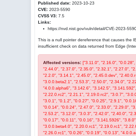
Published date:
2023-10-23
CVE:
2023-5590
CVSS V3:
7.5
Links:
https://nvd.nist.gov/vuln/detail/CVE-2023-559
This is a null pointer dereference that causes the 
insufficient check on data returned from Edge (Int
Affected versions:
["3.11.0", "2.16.0", "0.0.28",
"2.44.0", "2.37.0", "2.35.0", "2.32.1", "2.27.0", "2
"2.2.0", "3.14.1", "2.45.0", "2.45.0.dev", "2.40.0.r
"3.0.0.beta2.1", "2.53.3", "2.50.0", "2.34.0", "2.22
"4.0.0.alpha6", "3.142.6", "3.142.5", "3.141.592", 
"2.22.0.rc2", "2.21.1", "2.19.0.rc2", "3.0.7", "3.0.0
"3.0.1", "0.1.2", "0.0.27", "0.0.25", "2.9.1", "0.0.1
"0.0.14", "0.0.24", "2.47.0", "2.33.0", "2.29.0", "3.
"2.53.2", "3.12.0", "3.0.3", "2.42.0", "2.40.0", "2.
"0.0.17", "0.0.11", "0.0.16", "3.141.5926", "3.8.0", 
"3.0.0.beta4.0", "2.20.0.rc1", "2.19.0.rc1", "2.22.0
"2.26.0.rc1", "0.0.26", "0.0.19", "0.0.13", "4.0.0.a