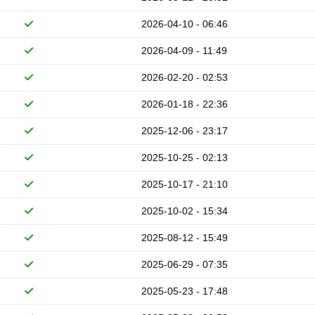
2026-04-10 - 06:46
2026-04-09 - 11:49
2026-02-20 - 02:53
2026-01-18 - 22:36
2025-12-06 - 23:17
2025-10-25 - 02:13
2025-10-17 - 21:10
2025-10-02 - 15:34
2025-08-12 - 15:49
2025-06-29 - 07:35
2025-05-23 - 17:48