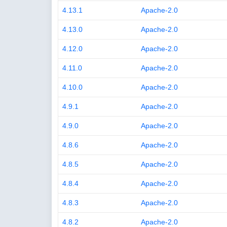
4.13.1
Apache-2.0
4.13.0
Apache-2.0
4.12.0
Apache-2.0
4.11.0
Apache-2.0
4.10.0
Apache-2.0
4.9.1
Apache-2.0
4.9.0
Apache-2.0
4.8.6
Apache-2.0
4.8.5
Apache-2.0
4.8.4
Apache-2.0
4.8.3
Apache-2.0
4.8.2
Apache-2.0