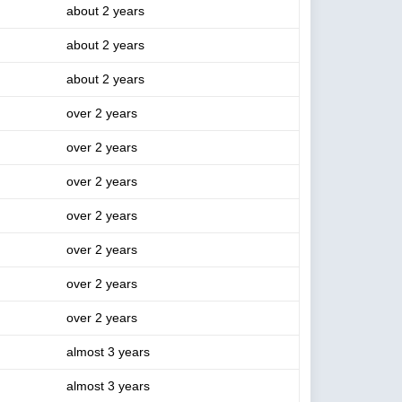
about 2 years
about 2 years
about 2 years
over 2 years
over 2 years
over 2 years
over 2 years
over 2 years
over 2 years
over 2 years
almost 3 years
almost 3 years