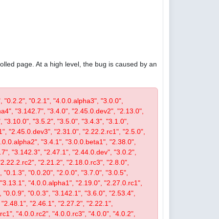
olled page. At a high level, the bug is caused by an
, "0.2.2", "0.2.1", "4.0.0.alpha3", "3.0.0",
pha4", "3.142.7", "3.4.0", "2.45.0.dev2", "2.13.0",
 "3.10.0", "3.5.2", "3.5.0", "3.4.3", "3.1.0",
1", "2.45.0.dev3", "2.31.0", "2.22.2.rc1", "2.5.0",
4.0.0.alpha2", "3.4.1", "3.0.0.beta1", "2.38.0",
0.7", "3.142.3", "2.47.1", "2.44.0.dev", "3.0.2",
"2.22.2.rc2", "2.21.2", "2.18.0.rc3", "2.8.0",
 "0.1.3", "0.0.20", "2.0.0", "3.7.0", "3.0.5",
, "3.13.1", "4.0.0.alpha1", "2.19.0", "2.27.0.rc1",
, "0.0.9", "0.0.3", "3.142.1", "3.6.0", "2.53.4",
 "2.48.1", "2.46.1", "2.27.2", "2.22.1",
c1", "4.0.0.rc2", "4.0.0.rc3", "4.0.0", "4.0.2",