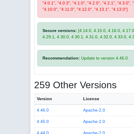
"4.0.1", "4.0.3", "4.1.0", "4.2.0", "4.2.1", "4.3.0", 
"4.10.0", "4.11.0", "4.12.0", "4.13.1", "4.13.0"]
Secure versions:
[4.14.0, 4.15.0, 4.16.0, 4.17.0
4.29.1, 4.30.0, 4.30.1, 4.31.0, 4.32.0, 4.33.0, 4.
Recommendation:
Update to version 4.46.0.
259 Other Versions
Version
License
4.46.0
Apache-2.0
4.45.0
Apache-2.0
4.44.0
Apache-2.0