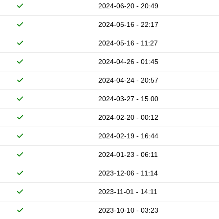
2024-06-20 - 20:49
2024-05-16 - 22:17
2024-05-16 - 11:27
2024-04-26 - 01:45
2024-04-24 - 20:57
2024-03-27 - 15:00
2024-02-20 - 00:12
2024-02-19 - 16:44
2024-01-23 - 06:11
2023-12-06 - 11:14
2023-11-01 - 14:11
2023-10-10 - 03:23