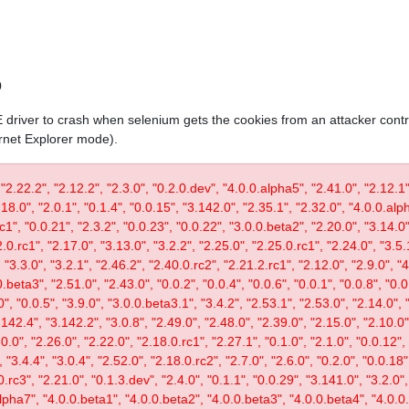
0
IE driver to crash when selenium gets the cookies from an attacker contr
ernet Explorer mode).
 "2.22.2", "2.12.2", "2.3.0", "0.2.0.dev", "4.0.0.alpha5", "2.41.0", "2.12.1"
.18.0", "2.0.1", "0.1.4", "0.0.15", "3.142.0", "2.35.1", "2.32.0", "4.0.0.al
c1", "0.0.21", "2.3.2", "0.0.23", "0.0.22", "3.0.0.beta2", "2.20.0", "3.14.0",
.0.rc1", "2.17.0", "3.13.0", "3.2.2", "2.25.0", "2.25.0.rc1", "2.24.0", "3.5.
"3.3.0", "3.2.1", "2.46.2", "2.40.0.rc2", "2.21.2.rc1", "2.12.0", "2.9.0", "
.beta3", "2.51.0", "2.43.0", "0.0.2", "0.0.4", "0.0.6", "0.0.1", "0.0.8", "0.
0", "0.0.5", "3.9.0", "3.0.0.beta3.1", "3.4.2", "2.53.1", "2.53.0", "2.14.0", 
142.4", "3.142.2", "3.0.8", "2.49.0", "2.48.0", "2.39.0", "2.15.0", "2.10.0",
30.0", "2.26.0", "2.22.0", "2.18.0.rc1", "2.27.1", "0.1.0", "2.1.0", "0.0.12"
"3.4.4", "3.0.4", "2.52.0", "2.18.0.rc2", "2.7.0", "2.6.0", "0.2.0", "0.0.18"
.rc3", "2.21.0", "0.1.3.dev", "2.4.0", "0.1.1", "0.0.29", "3.141.0", "3.2.0",
lpha7", "4.0.0.beta1", "4.0.0.beta2", "4.0.0.beta3", "4.0.0.beta4", "4.0.0.r