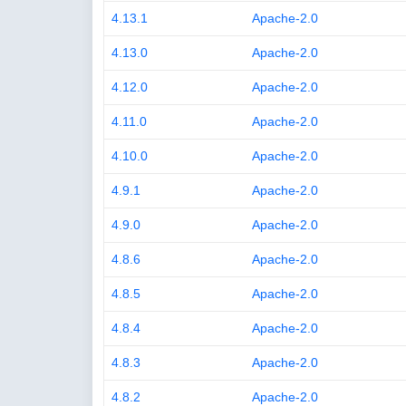
4.13.1
Apache-2.0
4.13.0
Apache-2.0
4.12.0
Apache-2.0
4.11.0
Apache-2.0
4.10.0
Apache-2.0
4.9.1
Apache-2.0
4.9.0
Apache-2.0
4.8.6
Apache-2.0
4.8.5
Apache-2.0
4.8.4
Apache-2.0
4.8.3
Apache-2.0
4.8.2
Apache-2.0