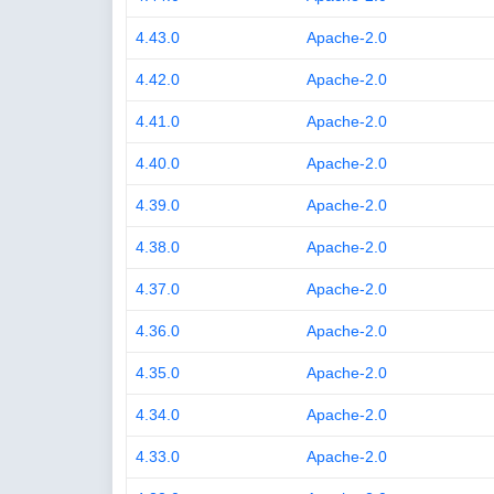
4.43.0
Apache-2.0
4.42.0
Apache-2.0
4.41.0
Apache-2.0
4.40.0
Apache-2.0
4.39.0
Apache-2.0
4.38.0
Apache-2.0
4.37.0
Apache-2.0
4.36.0
Apache-2.0
4.35.0
Apache-2.0
4.34.0
Apache-2.0
4.33.0
Apache-2.0