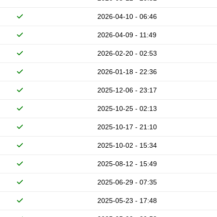
2026-04-10 - 06:46
2026-04-09 - 11:49
2026-02-20 - 02:53
2026-01-18 - 22:36
2025-12-06 - 23:17
2025-10-25 - 02:13
2025-10-17 - 21:10
2025-10-02 - 15:34
2025-08-12 - 15:49
2025-06-29 - 07:35
2025-05-23 - 17:48