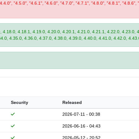
"4.4.0", "4.5.0", "4.6.1", "4.6.0", "4.7.0", "4.7.1", "4.8.0", "4.8.1", "4.8.6", 
, 4.18.0, 4.18.1, 4.19.0, 4.20.0, 4.20.1, 4.21.0, 4.21.1, 4.22.0, 4.23.0, 
34.0, 4.35.0, 4.36.0, 4.37.0, 4.38.0, 4.39.0, 4.40.0, 4.41.0, 4.42.0, 4.43.
Security
Released
2026-07-11 - 00:38
2026-06-16 - 04:43
2026-05-12 - 20:52