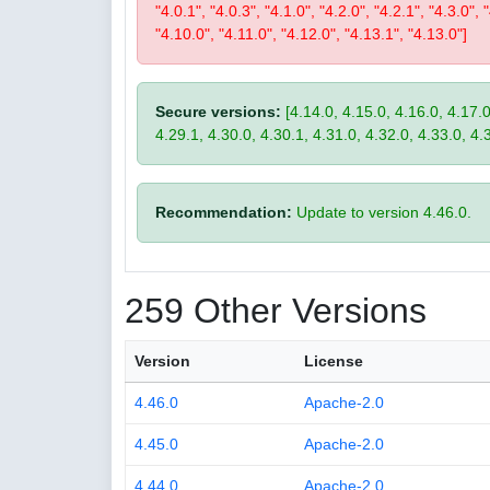
"4.0.1", "4.0.3", "4.1.0", "4.2.0", "4.2.1", "4.3.0", 
"4.10.0", "4.11.0", "4.12.0", "4.13.1", "4.13.0"]
Secure versions:
[4.14.0, 4.15.0, 4.16.0, 4.17.0
4.29.1, 4.30.0, 4.30.1, 4.31.0, 4.32.0, 4.33.0, 4.
Recommendation:
Update to version 4.46.0.
259 Other Versions
Version
License
4.46.0
Apache-2.0
4.45.0
Apache-2.0
4.44.0
Apache-2.0