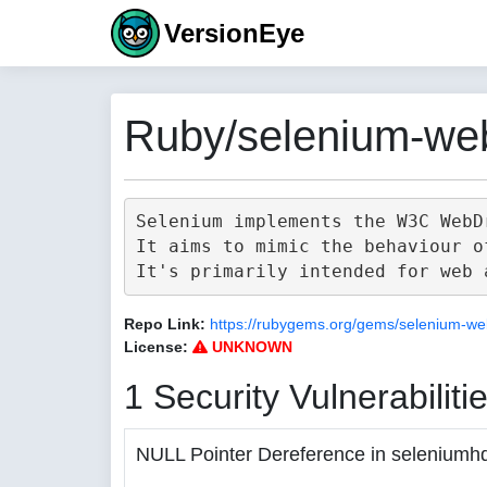
VersionEye
Ruby/selenium-web
Selenium implements the W3C WebD
It aims to mimic the behaviour o
Repo Link:
https://rubygems.org/gems/selenium-we
License:
UNKNOWN
1 Security Vulnerabiliti
NULL Pointer Dereference in seleniumh