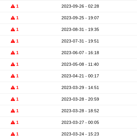
1
2023-09-26 - 02:28
1
2023-09-25 - 19:07
1
2023-08-31 - 19:35
1
2023-07-31 - 19:51
1
2023-06-07 - 16:18
1
2023-05-08 - 11:40
1
2023-04-21 - 00:17
1
2023-03-29 - 14:51
1
2023-03-28 - 20:59
1
2023-03-28 - 18:52
1
2023-03-27 - 00:05
1
2023-03-24 - 15:23