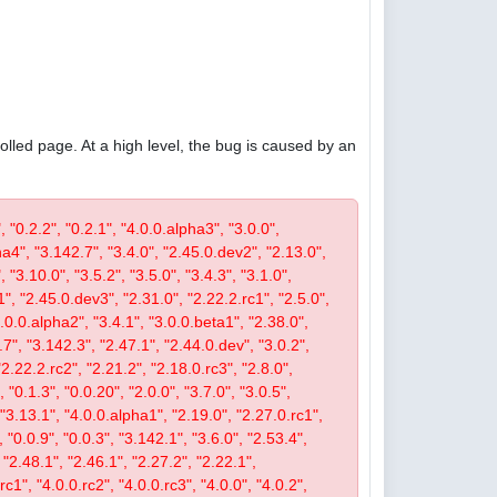
olled page. At a high level, the bug is caused by an
, "0.2.2", "0.2.1", "4.0.0.alpha3", "3.0.0",
pha4", "3.142.7", "3.4.0", "2.45.0.dev2", "2.13.0",
 "3.10.0", "3.5.2", "3.5.0", "3.4.3", "3.1.0",
1", "2.45.0.dev3", "2.31.0", "2.22.2.rc1", "2.5.0",
4.0.0.alpha2", "3.4.1", "3.0.0.beta1", "2.38.0",
0.7", "3.142.3", "2.47.1", "2.44.0.dev", "3.0.2",
"2.22.2.rc2", "2.21.2", "2.18.0.rc3", "2.8.0",
 "0.1.3", "0.0.20", "2.0.0", "3.7.0", "3.0.5",
, "3.13.1", "4.0.0.alpha1", "2.19.0", "2.27.0.rc1",
, "0.0.9", "0.0.3", "3.142.1", "3.6.0", "2.53.4",
 "2.48.1", "2.46.1", "2.27.2", "2.22.1",
c1", "4.0.0.rc2", "4.0.0.rc3", "4.0.0", "4.0.2",