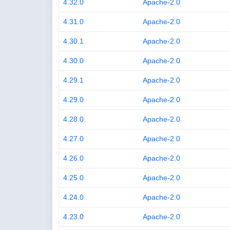
4.32.0
Apache-2.0
4.31.0
Apache-2.0
4.30.1
Apache-2.0
4.30.0
Apache-2.0
4.29.1
Apache-2.0
4.29.0
Apache-2.0
4.28.0
Apache-2.0
4.27.0
Apache-2.0
4.26.0
Apache-2.0
4.25.0
Apache-2.0
4.24.0
Apache-2.0
4.23.0
Apache-2.0