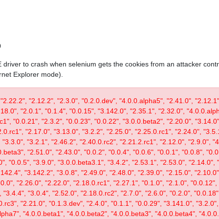
0
IE driver to crash when selenium gets the cookies from an attacker contr
ernet Explorer mode).
 "2.22.2", "2.12.2", "2.3.0", "0.2.0.dev", "4.0.0.alpha5", "2.41.0", "2.12.1"
.18.0", "2.0.1", "0.1.4", "0.0.15", "3.142.0", "2.35.1", "2.32.0", "4.0.0.al
c1", "0.0.21", "2.3.2", "0.0.23", "0.0.22", "3.0.0.beta2", "2.20.0", "3.14.0",
.0.rc1", "2.17.0", "3.13.0", "3.2.2", "2.25.0", "2.25.0.rc1", "2.24.0", "3.5.
"3.3.0", "3.2.1", "2.46.2", "2.40.0.rc2", "2.21.2.rc1", "2.12.0", "2.9.0", "
.beta3", "2.51.0", "2.43.0", "0.0.2", "0.0.4", "0.0.6", "0.0.1", "0.0.8", "0.
0", "0.0.5", "3.9.0", "3.0.0.beta3.1", "3.4.2", "2.53.1", "2.53.0", "2.14.0", 
142.4", "3.142.2", "3.0.8", "2.49.0", "2.48.0", "2.39.0", "2.15.0", "2.10.0",
30.0", "2.26.0", "2.22.0", "2.18.0.rc1", "2.27.1", "0.1.0", "2.1.0", "0.0.12"
"3.4.4", "3.0.4", "2.52.0", "2.18.0.rc2", "2.7.0", "2.6.0", "0.2.0", "0.0.18"
.rc3", "2.21.0", "0.1.3.dev", "2.4.0", "0.1.1", "0.0.29", "3.141.0", "3.2.0",
lpha7", "4.0.0.beta1", "4.0.0.beta2", "4.0.0.beta3", "4.0.0.beta4", "4.0.0.r