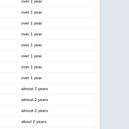
over 1 year
over 1 year
over 1 year
over 1 year
over 1 year
over 1 year
over 1 year
over 1 year
almost 2 years
almost 2 years
almost 2 years
about 2 years