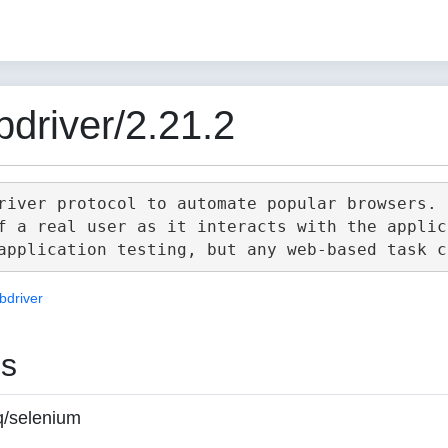
driver/2.21.2
river protocol to automate popular browsers.

f a real user as it interacts with the applica
bdriver
es
q/selenium