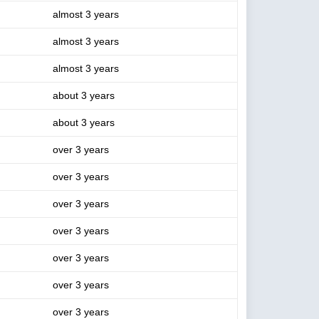
almost 3 years
almost 3 years
almost 3 years
about 3 years
about 3 years
over 3 years
over 3 years
over 3 years
over 3 years
over 3 years
over 3 years
over 3 years