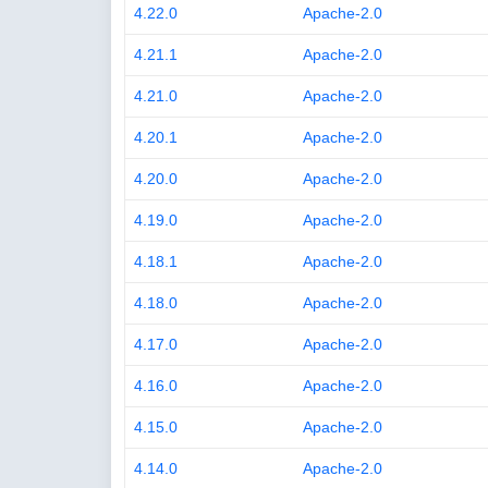
4.22.0
Apache-2.0
4.21.1
Apache-2.0
4.21.0
Apache-2.0
4.20.1
Apache-2.0
4.20.0
Apache-2.0
4.19.0
Apache-2.0
4.18.1
Apache-2.0
4.18.0
Apache-2.0
4.17.0
Apache-2.0
4.16.0
Apache-2.0
4.15.0
Apache-2.0
4.14.0
Apache-2.0