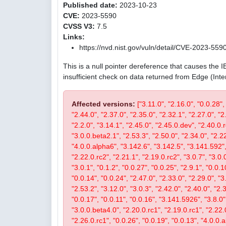
Published date:
2023-10-23
CVE:
2023-5590
CVSS V3:
7.5
Links:
https://nvd.nist.gov/vuln/detail/CVE-2023-559
This is a null pointer dereference that causes the 
insufficient check on data returned from Edge (Int
Affected versions:
["3.11.0", "2.16.0", "0.0.28",
"2.44.0", "2.37.0", "2.35.0", "2.32.1", "2.27.0", "2
"2.2.0", "3.14.1", "2.45.0", "2.45.0.dev", "2.40.0.r
"3.0.0.beta2.1", "2.53.3", "2.50.0", "2.34.0", "2.22
"4.0.0.alpha6", "3.142.6", "3.142.5", "3.141.592", 
"2.22.0.rc2", "2.21.1", "2.19.0.rc2", "3.0.7", "3.0.0
"3.0.1", "0.1.2", "0.0.27", "0.0.25", "2.9.1", "0.0.1
"0.0.14", "0.0.24", "2.47.0", "2.33.0", "2.29.0", "3.
"2.53.2", "3.12.0", "3.0.3", "2.42.0", "2.40.0", "2.
"0.0.17", "0.0.11", "0.0.16", "3.141.5926", "3.8.0", 
"3.0.0.beta4.0", "2.20.0.rc1", "2.19.0.rc1", "2.22.0
"2.26.0.rc1", "0.0.26", "0.0.19", "0.0.13", "4.0.0.a