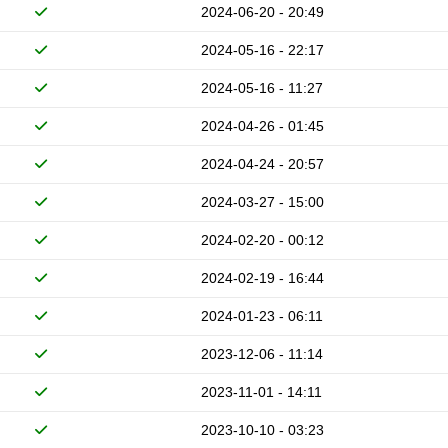
2024-06-20 - 20:49
2024-05-16 - 22:17
2024-05-16 - 11:27
2024-04-26 - 01:45
2024-04-24 - 20:57
2024-03-27 - 15:00
2024-02-20 - 00:12
2024-02-19 - 16:44
2024-01-23 - 06:11
2023-12-06 - 11:14
2023-11-01 - 14:11
2023-10-10 - 03:23