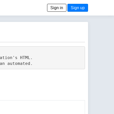
Sign in
Sign up
tion's HTML.
