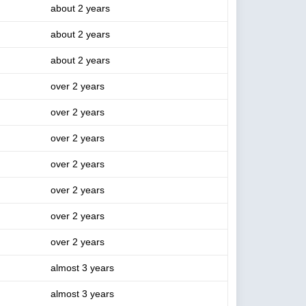
about 2 years
about 2 years
about 2 years
over 2 years
over 2 years
over 2 years
over 2 years
over 2 years
over 2 years
over 2 years
almost 3 years
almost 3 years