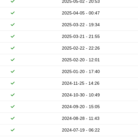
2025-05-02 - 20:53
2025-04-05 - 00:47
2025-03-22 - 19:34
2025-03-21 - 21:55
2025-02-22 - 22:26
2025-02-20 - 12:01
2025-01-20 - 17:40
2024-11-25 - 14:26
2024-10-30 - 10:49
2024-09-20 - 15:05
2024-08-28 - 11:43
2024-07-19 - 06:22