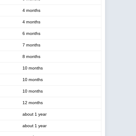
4 months
4 months
6 months
7 months
8 months
10 months
10 months
10 months
12 months
about 1 year
about 1 year