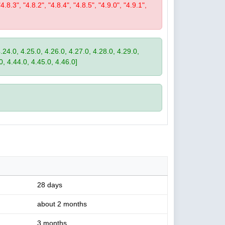
"4.8.3", "4.8.2", "4.8.4", "4.8.5", "4.9.0", "4.9.1",
4.24.0, 4.25.0, 4.26.0, 4.27.0, 4.28.0, 4.29.0,
0, 4.44.0, 4.45.0, 4.46.0]
28 days
about 2 months
3 months