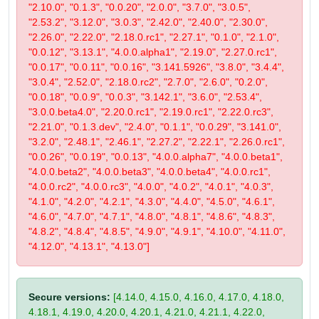
"2.10.0", "0.1.3", "0.0.20", "2.0.0", "3.7.0", "3.0.5",
"2.53.2", "3.12.0", "3.0.3", "2.42.0", "2.40.0", "2.30.0",
"2.26.0", "2.22.0", "2.18.0.rc1", "2.27.1", "0.1.0", "2.1.0",
"0.0.12", "3.13.1", "4.0.0.alpha1", "2.19.0", "2.27.0.rc1",
"0.0.17", "0.0.11", "0.0.16", "3.141.5926", "3.8.0", "3.4.4",
"3.0.4", "2.52.0", "2.18.0.rc2", "2.7.0", "2.6.0", "0.2.0",
"0.0.18", "0.0.9", "0.0.3", "3.142.1", "3.6.0", "2.53.4",
"3.0.0.beta4.0", "2.20.0.rc1", "2.19.0.rc1", "2.22.0.rc3",
"2.21.0", "0.1.3.dev", "2.4.0", "0.1.1", "0.0.29", "3.141.0",
"3.2.0", "2.48.1", "2.46.1", "2.27.2", "2.22.1", "2.26.0.rc1",
"0.0.26", "0.0.19", "0.0.13", "4.0.0.alpha7", "4.0.0.beta1",
"4.0.0.beta2", "4.0.0.beta3", "4.0.0.beta4", "4.0.0.rc1",
"4.0.0.rc2", "4.0.0.rc3", "4.0.0", "4.0.2", "4.0.1", "4.0.3",
"4.1.0", "4.2.0", "4.2.1", "4.3.0", "4.4.0", "4.5.0", "4.6.1",
"4.6.0", "4.7.0", "4.7.1", "4.8.0", "4.8.1", "4.8.6", "4.8.3",
"4.8.2", "4.8.4", "4.8.5", "4.9.0", "4.9.1", "4.10.0", "4.11.0",
"4.12.0", "4.13.1", "4.13.0"]
Secure versions:
[4.14.0, 4.15.0, 4.16.0, 4.17.0, 4.18.0,
4.18.1, 4.19.0, 4.20.0, 4.20.1, 4.21.0, 4.21.1, 4.22.0,