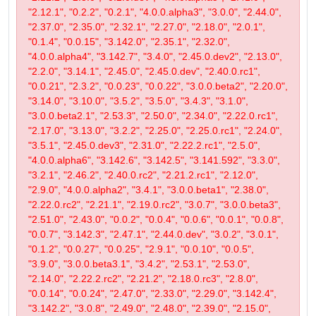
"2.12.1", "0.2.2", "0.2.1", "4.0.0.alpha3", "3.0.0", "2.44.0",
"2.37.0", "2.35.0", "2.32.1", "2.27.0", "2.18.0", "2.0.1",
"0.1.4", "0.0.15", "3.142.0", "2.35.1", "2.32.0",
"4.0.0.alpha4", "3.142.7", "3.4.0", "2.45.0.dev2", "2.13.0",
"2.2.0", "3.14.1", "2.45.0", "2.45.0.dev", "2.40.0.rc1",
"0.0.21", "2.3.2", "0.0.23", "0.0.22", "3.0.0.beta2", "2.20.0",
"3.14.0", "3.10.0", "3.5.2", "3.5.0", "3.4.3", "3.1.0",
"3.0.0.beta2.1", "2.53.3", "2.50.0", "2.34.0", "2.22.0.rc1",
"2.17.0", "3.13.0", "3.2.2", "2.25.0", "2.25.0.rc1", "2.24.0",
"3.5.1", "2.45.0.dev3", "2.31.0", "2.22.2.rc1", "2.5.0",
"4.0.0.alpha6", "3.142.6", "3.142.5", "3.141.592", "3.3.0",
"3.2.1", "2.46.2", "2.40.0.rc2", "2.21.2.rc1", "2.12.0",
"2.9.0", "4.0.0.alpha2", "3.4.1", "3.0.0.beta1", "2.38.0",
"2.22.0.rc2", "2.21.1", "2.19.0.rc2", "3.0.7", "3.0.0.beta3",
"2.51.0", "2.43.0", "0.0.2", "0.0.4", "0.0.6", "0.0.1", "0.0.8",
"0.0.7", "3.142.3", "2.47.1", "2.44.0.dev", "3.0.2", "3.0.1",
"0.1.2", "0.0.27", "0.0.25", "2.9.1", "0.0.10", "0.0.5",
"3.9.0", "3.0.0.beta3.1", "3.4.2", "2.53.1", "2.53.0",
"2.14.0", "2.22.2.rc2", "2.21.2", "2.18.0.rc3", "2.8.0",
"0.0.14", "0.0.24", "2.47.0", "2.33.0", "2.29.0", "3.142.4",
"3.142.2", "3.0.8", "2.49.0", "2.48.0", "2.39.0", "2.15.0",