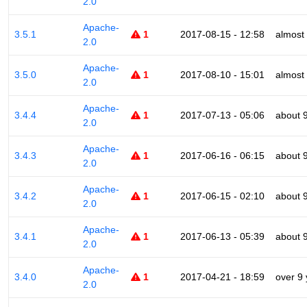
2.0
Apache-
3.5.1
1
2017-08-15 - 12:58
almost
2.0
Apache-
3.5.0
1
2017-08-10 - 15:01
almost
2.0
Apache-
3.4.4
1
2017-07-13 - 05:06
about 
2.0
Apache-
3.4.3
1
2017-06-16 - 06:15
about 
2.0
Apache-
3.4.2
1
2017-06-15 - 02:10
about 
2.0
Apache-
3.4.1
1
2017-06-13 - 05:39
about 
2.0
Apache-
3.4.0
1
2017-04-21 - 18:59
over 9
2.0