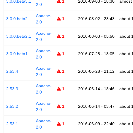
3.0.0.beta3.1
1
2016-09-03 - 18:30
almost
2.0
Apache-
3.0.0.beta2
1
2016-08-02 - 23:43
about 
2.0
Apache-
3.0.0.beta2.1
1
2016-08-03 - 05:50
about 
2.0
Apache-
3.0.0.beta1
1
2016-07-28 - 18:05
about 
2.0
Apache-
2.53.4
1
2016-06-28 - 21:12
about 
2.0
Apache-
2.53.3
1
2016-06-14 - 18:46
about 
2.0
Apache-
2.53.2
1
2016-06-14 - 03:47
about 
2.0
Apache-
2.53.1
1
2016-06-09 - 22:40
about 
2.0