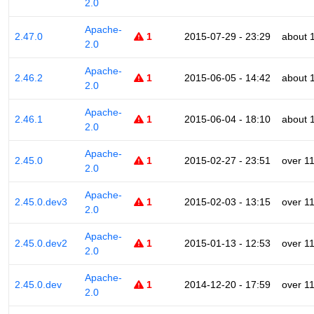
2.0
Apache-
2.47.0
1
2015-07-29 - 23:29
about 
2.0
Apache-
2.46.2
1
2015-06-05 - 14:42
about 
2.0
Apache-
2.46.1
1
2015-06-04 - 18:10
about 
2.0
Apache-
2.45.0
1
2015-02-27 - 23:51
over 1
2.0
Apache-
2.45.0.dev3
1
2015-02-03 - 13:15
over 1
2.0
Apache-
2.45.0.dev2
1
2015-01-13 - 12:53
over 1
2.0
Apache-
2.45.0.dev
1
2014-12-20 - 17:59
over 1
2.0