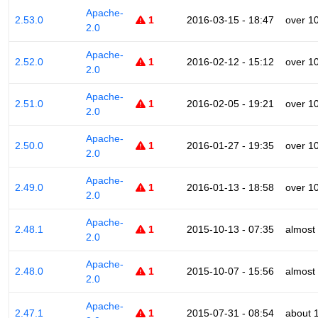
Apache-
2.53.0
1
2016-03-15 - 18:47
over 1
2.0
Apache-
2.52.0
1
2016-02-12 - 15:12
over 1
2.0
Apache-
2.51.0
1
2016-02-05 - 19:21
over 1
2.0
Apache-
2.50.0
1
2016-01-27 - 19:35
over 1
2.0
Apache-
2.49.0
1
2016-01-13 - 18:58
over 1
2.0
Apache-
2.48.1
1
2015-10-13 - 07:35
almost
2.0
Apache-
2.48.0
1
2015-10-07 - 15:56
almost
2.0
Apache-
2.47.1
1
2015-07-31 - 08:54
about 