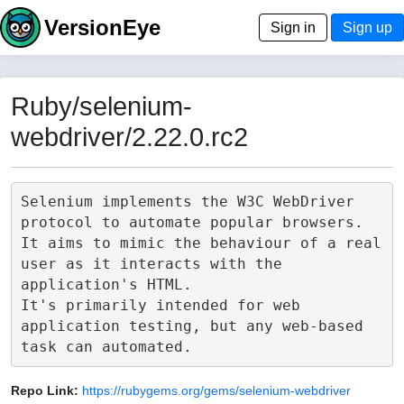
VersionEye
Sign in
Sign up
Ruby/selenium-
webdriver/2.22.0.rc2
Selenium implements the W3C WebDriver 
protocol to automate popular browsers.

It aims to mimic the behaviour of a real 
user as it interacts with the 
application's HTML.

It's primarily intended for web 
application testing, but any web-based 
Repo Link:
https://rubygems.org/gems/selenium-webdriver