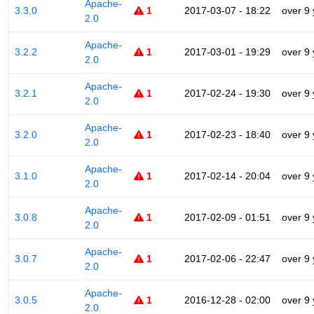
Apache-
3.3.0
1
2017-03-07 - 18:22
over 9
2.0
Apache-
3.2.2
1
2017-03-01 - 19:29
over 9
2.0
Apache-
3.2.1
1
2017-02-24 - 19:30
over 9
2.0
Apache-
3.2.0
1
2017-02-23 - 18:40
over 9
2.0
Apache-
3.1.0
1
2017-02-14 - 20:04
over 9
2.0
Apache-
3.0.8
1
2017-02-09 - 01:51
over 9
2.0
Apache-
3.0.7
1
2017-02-06 - 22:47
over 9
2.0
Apache-
3.0.5
1
2016-12-28 - 02:00
over 9
2.0