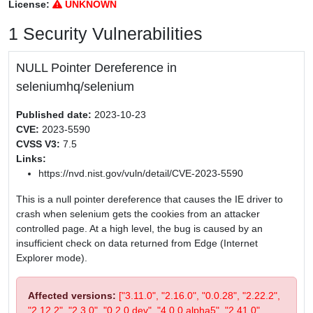
License:
UNKNOWN
1 Security Vulnerabilities
NULL Pointer Dereference in
seleniumhq/selenium
Published date:
2023-10-23
CVE:
2023-5590
CVSS V3:
7.5
Links:
https://nvd.nist.gov/vuln/detail/CVE-2023-5590
This is a null pointer dereference that causes the IE driver to
crash when selenium gets the cookies from an attacker
controlled page. At a high level, the bug is caused by an
insufficient check on data returned from Edge (Internet
Explorer mode).
Affected versions:
["3.11.0", "2.16.0", "0.0.28", "2.22.2",
"2.12.2", "2.3.0", "0.2.0.dev", "4.0.0.alpha5", "2.41.0",