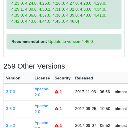
4.23.0, 4.24.0, 4.25.0, 4.26.0, 4.27.0, 4.28.0, 4.29.0,
4.29.1, 4.30.0, 4.30.1, 4.31.0, 4.32.0, 4.33.0, 4.34.0,
4.35.0, 4.36.0, 4.37.0, 4.38.0, 4.39.0, 4.40.0, 4.41.0,
4.42.0, 4.43.0, 4.44.0, 4.45.0, 4.46.0]
Recommendation:
Update to version 4.46.0.
259 Other Versions
Version
License
Security
Released
Apache-
3.7.0
1
2017-11-03 - 06:56
almost
2.0
Apache-
3.6.0
1
2017-09-25 - 10:50
almost
2.0
Apache-
3.5.2
1
2017-09-07 - 05:52
almost