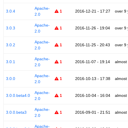
Apache-
3.0.4
1
2016-12-21 - 17:27
over 9
2.0
Apache-
3.0.3
1
2016-11-26 - 19:04
over 9
2.0
Apache-
3.0.2
1
2016-11-25 - 20:43
over 9
2.0
Apache-
3.0.1
1
2016-11-07 - 19:14
almost
2.0
Apache-
3.0.0
1
2016-10-13 - 17:38
almost
2.0
Apache-
3.0.0.beta4.0
1
2016-10-04 - 16:04
almost
2.0
Apache-
3.0.0.beta3
1
2016-09-01 - 21:51
almost
2.0
Apache-