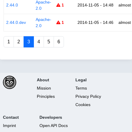
Apache-
2.44.0
1
2014-11-05 - 14:48
almost
2.0
Apache-
2.44.0.dev
1
2014-11-05 - 14:46
almost
2.0
1
2
3
4
5
6
About
Legal
Mission
Terms
Principles
Privacy Policy
Cookies
Contact
Developers
Imprint
Open API Docs