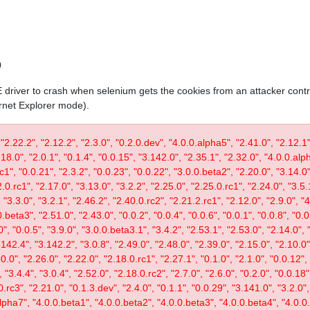
0
IE driver to crash when selenium gets the cookies from an attacker contr
ernet Explorer mode).
 "2.22.2", "2.12.2", "2.3.0", "0.2.0.dev", "4.0.0.alpha5", "2.41.0", "2.12.1"
.18.0", "2.0.1", "0.1.4", "0.0.15", "3.142.0", "2.35.1", "2.32.0", "4.0.0.al
c1", "0.0.21", "2.3.2", "0.0.23", "0.0.22", "3.0.0.beta2", "2.20.0", "3.14.0",
.0.rc1", "2.17.0", "3.13.0", "3.2.2", "2.25.0", "2.25.0.rc1", "2.24.0", "3.5.
"3.3.0", "3.2.1", "2.46.2", "2.40.0.rc2", "2.21.2.rc1", "2.12.0", "2.9.0", "
.beta3", "2.51.0", "2.43.0", "0.0.2", "0.0.4", "0.0.6", "0.0.1", "0.0.8", "0.
0", "0.0.5", "3.9.0", "3.0.0.beta3.1", "3.4.2", "2.53.1", "2.53.0", "2.14.0", 
142.4", "3.142.2", "3.0.8", "2.49.0", "2.48.0", "2.39.0", "2.15.0", "2.10.0",
30.0", "2.26.0", "2.22.0", "2.18.0.rc1", "2.27.1", "0.1.0", "2.1.0", "0.0.12"
"3.4.4", "3.0.4", "2.52.0", "2.18.0.rc2", "2.7.0", "2.6.0", "0.2.0", "0.0.18"
.rc3", "2.21.0", "0.1.3.dev", "2.4.0", "0.1.1", "0.0.29", "3.141.0", "3.2.0",
lpha7", "4.0.0.beta1", "4.0.0.beta2", "4.0.0.beta3", "4.0.0.beta4", "4.0.0.r