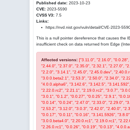
Published date:
2023-10-23
CVE:
2023-5590
CVSS V3:
7.5
Links:
https://nvd.nist.gov/vuln/detail/CVE-2023-559
This is a null pointer dereference that causes the 
insufficient check on data returned from Edge (Int
Affected versions:
["3.11.0", "2.16.0", "0.0.28",
"2.44.0", "2.37.0", "2.35.0", "2.32.1", "2.27.0", "2
"2.2.0", "3.14.1", "2.45.0", "2.45.0.dev", "2.40.0.r
"3.0.0.beta2.1", "2.53.3", "2.50.0", "2.34.0", "2.22
"4.0.0.alpha6", "3.142.6", "3.142.5", "3.141.592", 
"2.22.0.rc2", "2.21.1", "2.19.0.rc2", "3.0.7", "3.0.0
"3.0.1", "0.1.2", "0.0.27", "0.0.25", "2.9.1", "0.0.1
"0.0.14", "0.0.24", "2.47.0", "2.33.0", "2.29.0", "3.
"2.53.2", "3.12.0", "3.0.3", "2.42.0", "2.40.0", "2.
"0.0.17", "0.0.11", "0.0.16", "3.141.5926", "3.8.0", 
"3.0.0.beta4.0", "2.20.0.rc1", "2.19.0.rc1", "2.22.0
"2.26.0.rc1", "0.0.26", "0.0.19", "0.0.13", "4.0.0.a