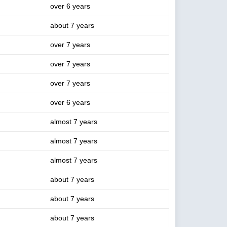
over 6 years
about 7 years
over 7 years
over 7 years
over 7 years
over 6 years
almost 7 years
almost 7 years
almost 7 years
about 7 years
about 7 years
about 7 years