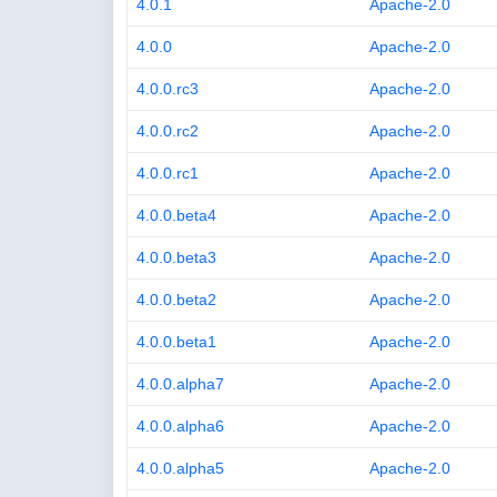
4.0.1
Apache-2.0
4.0.0
Apache-2.0
4.0.0.rc3
Apache-2.0
4.0.0.rc2
Apache-2.0
4.0.0.rc1
Apache-2.0
4.0.0.beta4
Apache-2.0
4.0.0.beta3
Apache-2.0
4.0.0.beta2
Apache-2.0
4.0.0.beta1
Apache-2.0
4.0.0.alpha7
Apache-2.0
4.0.0.alpha6
Apache-2.0
4.0.0.alpha5
Apache-2.0