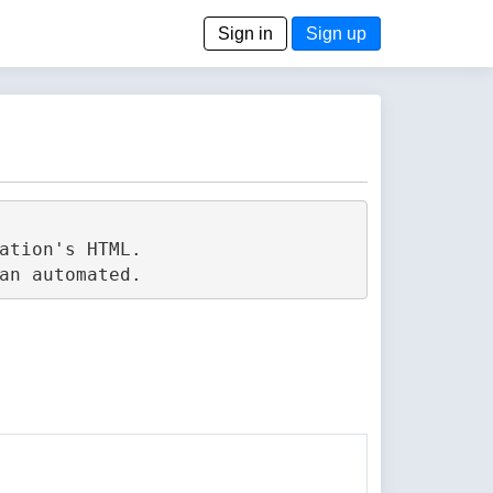
Sign in
Sign up
tion's HTML.
