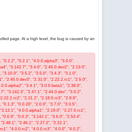
olled page. At a high level, the bug is caused by an
, "0.2.2", "0.2.1", "4.0.0.alpha3", "3.0.0",
pha4", "3.142.7", "3.4.0", "2.45.0.dev2", "2.13.0",
 "3.10.0", "3.5.2", "3.5.0", "3.4.3", "3.1.0",
1", "2.45.0.dev3", "2.31.0", "2.22.2.rc1", "2.5.0",
4.0.0.alpha2", "3.4.1", "3.0.0.beta1", "2.38.0",
0.7", "3.142.3", "2.47.1", "2.44.0.dev", "3.0.2",
"2.22.2.rc2", "2.21.2", "2.18.0.rc3", "2.8.0",
 "0.1.3", "0.0.20", "2.0.0", "3.7.0", "3.0.5",
, "3.13.1", "4.0.0.alpha1", "2.19.0", "2.27.0.rc1",
, "0.0.9", "0.0.3", "3.142.1", "3.6.0", "2.53.4",
 "2.48.1", "2.46.1", "2.27.2", "2.22.1",
c1", "4.0.0.rc2", "4.0.0.rc3", "4.0.0", "4.0.2",