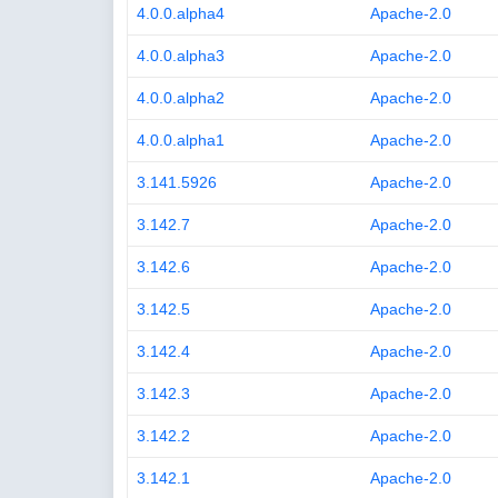
4.0.0.alpha4
Apache-2.0
4.0.0.alpha3
Apache-2.0
4.0.0.alpha2
Apache-2.0
4.0.0.alpha1
Apache-2.0
3.141.5926
Apache-2.0
3.142.7
Apache-2.0
3.142.6
Apache-2.0
3.142.5
Apache-2.0
3.142.4
Apache-2.0
3.142.3
Apache-2.0
3.142.2
Apache-2.0
3.142.1
Apache-2.0