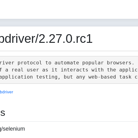
driver/2.27.0.rc1
river protocol to automate popular browsers.

f a real user as it interacts with the applica
bdriver
es
q/selenium