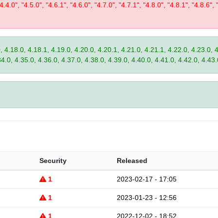
"4.4.0", "4.5.0", "4.6.1", "4.6.0", "4.7.0", "4.7.1", "4.8.0", "4.8.1", "4.8.6", 
, 4.18.0, 4.18.1, 4.19.0, 4.20.0, 4.20.1, 4.21.0, 4.21.1, 4.22.0, 4.23.0, 
34.0, 4.35.0, 4.36.0, 4.37.0, 4.38.0, 4.39.0, 4.40.0, 4.41.0, 4.42.0, 4.43.
Security
Released
1
2023-02-17 - 17:05
1
2023-01-23 - 12:56
1
2022-12-02 - 18:52