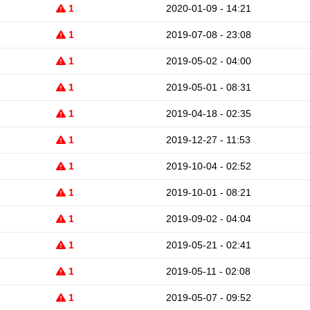
1
2020-01-09 - 14:21
1
2019-07-08 - 23:08
1
2019-05-02 - 04:00
1
2019-05-01 - 08:31
1
2019-04-18 - 02:35
1
2019-12-27 - 11:53
1
2019-10-04 - 02:52
1
2019-10-01 - 08:21
1
2019-09-02 - 04:04
1
2019-05-21 - 02:41
1
2019-05-11 - 02:08
1
2019-05-07 - 09:52