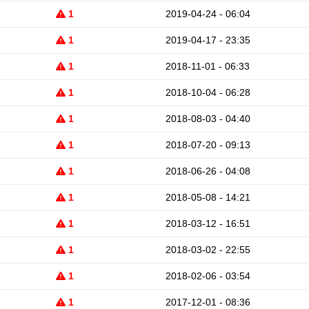
1
2019-04-24 - 06:04
1
2019-04-17 - 23:35
1
2018-11-01 - 06:33
1
2018-10-04 - 06:28
1
2018-08-03 - 04:40
1
2018-07-20 - 09:13
1
2018-06-26 - 04:08
1
2018-05-08 - 14:21
1
2018-03-12 - 16:51
1
2018-03-02 - 22:55
1
2018-02-06 - 03:54
1
2017-12-01 - 08:36