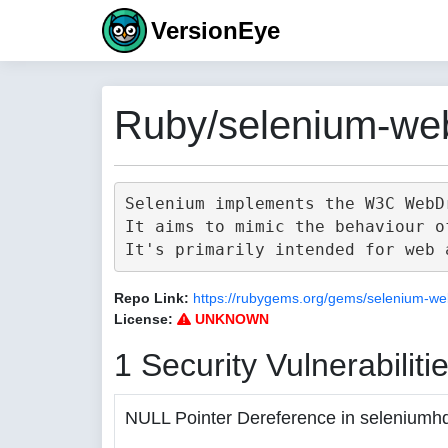
VersionEye
Ruby/selenium-web
Selenium implements the W3C WebD
It aims to mimic the behaviour o
Repo Link:
https://rubygems.org/gems/selenium-we
License:
UNKNOWN
1 Security Vulnerabiliti
NULL Pointer Dereference in seleniumh