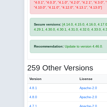
"4.0.1", "4.0.3", "4.1.0", "4.2.0", "4.2.1", "4.3.0", 
"4.10.0", "4.11.0", "4.12.0", "4.13.1", "4.13.0"]
Secure versions:
[4.14.0, 4.15.0, 4.16.0, 4.17.0
4.29.1, 4.30.0, 4.30.1, 4.31.0, 4.32.0, 4.33.0, 4.
Recommendation:
Update to version 4.46.0.
259 Other Versions
Version
License
4.8.1
Apache-2.0
4.8.0
Apache-2.0
4.7.1
Apache-2.0