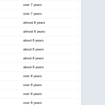
over 7 years
over 7 years
almost 8 years
almost 8 years
about 8 years
about 8 years
about 8 years
about 8 years
over 8 years
over 8 years
over 8 years
over 8 years