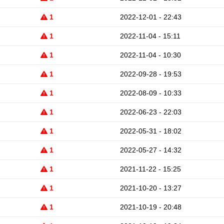
1
2022-12-01 - 22:43
1
2022-11-04 - 15:11
1
2022-11-04 - 10:30
1
2022-09-28 - 19:53
1
2022-08-09 - 10:33
1
2022-06-23 - 22:03
1
2022-05-31 - 18:02
1
2022-05-27 - 14:32
1
2021-11-22 - 15:25
1
2021-10-20 - 13:27
1
2021-10-19 - 20:48