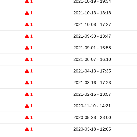
1
2021-10-19 - 19:34
1
2021-10-13 - 13:18
1
2021-10-08 - 17:27
1
2021-09-30 - 13:47
1
2021-09-01 - 16:58
1
2021-06-07 - 16:10
1
2021-04-13 - 17:35
1
2021-03-16 - 17:23
1
2021-02-15 - 13:57
1
2020-11-10 - 14:21
1
2020-05-28 - 23:00
1
2020-03-18 - 12:05