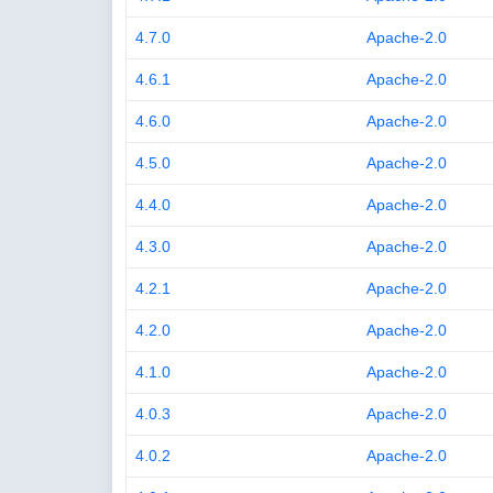
4.7.0
Apache-2.0
4.6.1
Apache-2.0
4.6.0
Apache-2.0
4.5.0
Apache-2.0
4.4.0
Apache-2.0
4.3.0
Apache-2.0
4.2.1
Apache-2.0
4.2.0
Apache-2.0
4.1.0
Apache-2.0
4.0.3
Apache-2.0
4.0.2
Apache-2.0