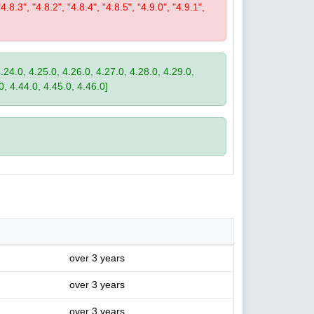
"4.8.3", "4.8.2", "4.8.4", "4.8.5", "4.9.0", "4.9.1",
4.24.0, 4.25.0, 4.26.0, 4.27.0, 4.28.0, 4.29.0,
0, 4.44.0, 4.45.0, 4.46.0]
over 3 years
over 3 years
over 3 years