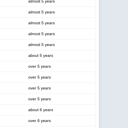
almost 5 years
almost 5 years
almost 5 years
almost 5 years
almost 5 years
about 5 years
over 5 years
over 5 years
over 5 years
over 5 years
about 6 years
over 6 years