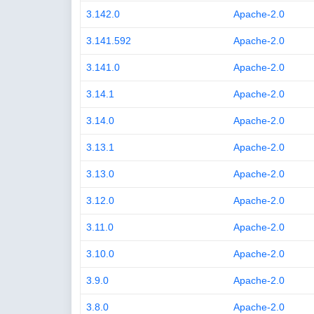
3.142.0
Apache-2.0
3.141.592
Apache-2.0
3.141.0
Apache-2.0
3.14.1
Apache-2.0
3.14.0
Apache-2.0
3.13.1
Apache-2.0
3.13.0
Apache-2.0
3.12.0
Apache-2.0
3.11.0
Apache-2.0
3.10.0
Apache-2.0
3.9.0
Apache-2.0
3.8.0
Apache-2.0