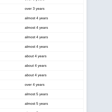
over 3 years
almost 4 years
almost 4 years
almost 4 years
almost 4 years
about 4 years
about 4 years
about 4 years
over 4 years
almost 5 years
almost 5 years