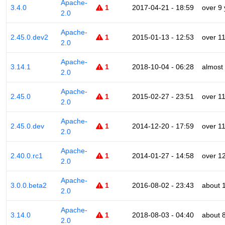
Apache-
3.4.0
1
2017-04-21 - 18:59
over 9
2.0
Apache-
2.45.0.dev2
1
2015-01-13 - 12:53
over 1
2.0
Apache-
3.14.1
1
2018-10-04 - 06:28
almost
2.0
Apache-
2.45.0
1
2015-02-27 - 23:51
over 1
2.0
Apache-
2.45.0.dev
1
2014-12-20 - 17:59
over 1
2.0
Apache-
2.40.0.rc1
1
2014-01-27 - 14:58
over 1
2.0
Apache-
3.0.0.beta2
1
2016-08-02 - 23:43
about 
2.0
Apache-
3.14.0
1
2018-08-03 - 04:40
about 
2.0