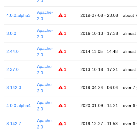
2.0
Apache-
4.0.0.alpha3
1
2019-07-08 - 23:08
about 
2.0
Apache-
3.0.0
1
2016-10-13 - 17:38
almost
2.0
Apache-
2.44.0
1
2014-11-05 - 14:48
almost
2.0
Apache-
2.37.0
1
2013-10-18 - 17:21
almost
2.0
Apache-
3.142.0
1
2019-04-24 - 06:04
over 7
2.0
Apache-
4.0.0.alpha4
1
2020-01-09 - 14:21
over 6
2.0
Apache-
3.142.7
1
2019-12-27 - 11:53
over 6
2.0