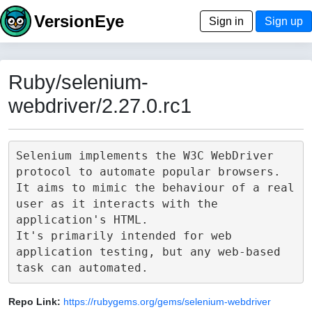
VersionEye
Sign in
Sign up
Ruby/selenium-
webdriver/2.27.0.rc1
Selenium implements the W3C WebDriver 
protocol to automate popular browsers.

It aims to mimic the behaviour of a real 
user as it interacts with the 
application's HTML.

It's primarily intended for web 
application testing, but any web-based 
Repo Link:
https://rubygems.org/gems/selenium-webdriver