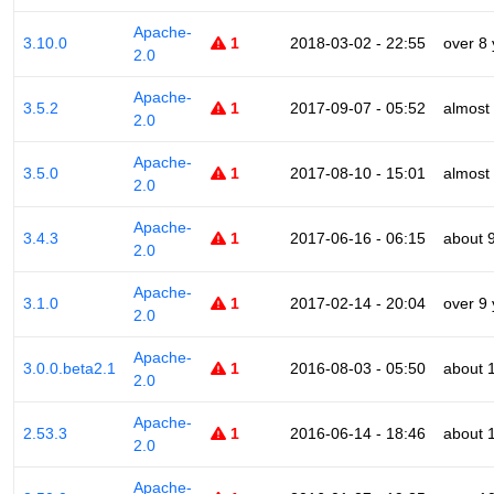
Apache-
3.10.0
1
2018-03-02 - 22:55
over 8
2.0
Apache-
3.5.2
1
2017-09-07 - 05:52
almost
2.0
Apache-
3.5.0
1
2017-08-10 - 15:01
almost
2.0
Apache-
3.4.3
1
2017-06-16 - 06:15
about 
2.0
Apache-
3.1.0
1
2017-02-14 - 20:04
over 9
2.0
Apache-
3.0.0.beta2.1
1
2016-08-03 - 05:50
about 
2.0
Apache-
2.53.3
1
2016-06-14 - 18:46
about 
2.0
Apache-