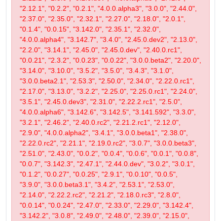
"2.12.1", "0.2.2", "0.2.1", "4.0.0.alpha3", "3.0.0", "2.44.0",
"2.37.0", "2.35.0", "2.32.1", "2.27.0", "2.18.0", "2.0.1",
"0.1.4", "0.0.15", "3.142.0", "2.35.1", "2.32.0",
"4.0.0.alpha4", "3.142.7", "3.4.0", "2.45.0.dev2", "2.13.0",
"2.2.0", "3.14.1", "2.45.0", "2.45.0.dev", "2.40.0.rc1",
"0.0.21", "2.3.2", "0.0.23", "0.0.22", "3.0.0.beta2", "2.20.0",
"3.14.0", "3.10.0", "3.5.2", "3.5.0", "3.4.3", "3.1.0",
"3.0.0.beta2.1", "2.53.3", "2.50.0", "2.34.0", "2.22.0.rc1",
"2.17.0", "3.13.0", "3.2.2", "2.25.0", "2.25.0.rc1", "2.24.0",
"3.5.1", "2.45.0.dev3", "2.31.0", "2.22.2.rc1", "2.5.0",
"4.0.0.alpha6", "3.142.6", "3.142.5", "3.141.592", "3.3.0",
"3.2.1", "2.46.2", "2.40.0.rc2", "2.21.2.rc1", "2.12.0",
"2.9.0", "4.0.0.alpha2", "3.4.1", "3.0.0.beta1", "2.38.0",
"2.22.0.rc2", "2.21.1", "2.19.0.rc2", "3.0.7", "3.0.0.beta3",
"2.51.0", "2.43.0", "0.0.2", "0.0.4", "0.0.6", "0.0.1", "0.0.8",
"0.0.7", "3.142.3", "2.47.1", "2.44.0.dev", "3.0.2", "3.0.1",
"0.1.2", "0.0.27", "0.0.25", "2.9.1", "0.0.10", "0.0.5",
"3.9.0", "3.0.0.beta3.1", "3.4.2", "2.53.1", "2.53.0",
"2.14.0", "2.22.2.rc2", "2.21.2", "2.18.0.rc3", "2.8.0",
"0.0.14", "0.0.24", "2.47.0", "2.33.0", "2.29.0", "3.142.4",
"3.142.2", "3.0.8", "2.49.0", "2.48.0", "2.39.0", "2.15.0",