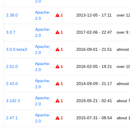
2.0
Apache-
2.38.0
1
2013-12-05 - 17:11
over 1
2.0
Apache-
3.0.7
1
2017-02-06 - 22:47
over 9
2.0
Apache-
3.0.0.beta3
1
2016-09-01 - 21:51
almost
2.0
Apache-
2.51.0
1
2016-02-05 - 19:21
over 1
2.0
Apache-
2.43.0
1
2014-09-09 - 21:17
almost
2.0
Apache-
3.142.3
1
2019-05-21 - 02:41
about 
2.0
Apache-
2.47.1
1
2015-07-31 - 08:54
about 
2.0