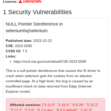
License:
UNKNOWN
1 Security Vulnerabilities
NULL Pointer Dereference in
seleniumhq/selenium
Published date:
2023-10-23
CVE:
2023-5590
CVSS V3:
7.5
Links:
https://nvd.nist.gov/vuln/detail/CVE-2023-5590
This is a null pointer dereference that causes the IE driver to
crash when selenium gets the cookies from an attacker
controlled page. At a high level, the bug is caused by an
insufficient check on data returned from Edge (Internet
Explorer mode).
Affected versions:
["3.11.0", "2.16.0", "0.0.28", "2.22.2",
"2.12.2", "2.3.0", "0.2.0.dev", "4.0.0.alpha5", "2.41.0",