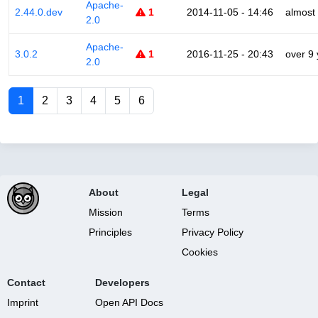
Apache-
2.44.0.dev
1
2014-11-05 - 14:46
almost
2.0
Apache-
3.0.2
1
2016-11-25 - 20:43
over 9
2.0
1
2
3
4
5
6
About
Legal
Mission
Terms
Principles
Privacy Policy
Cookies
Contact
Developers
Imprint
Open API Docs