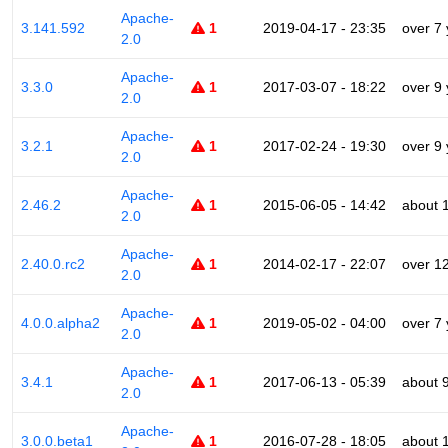
Apache-
3.141.592
1
2019-04-17 - 23:35
over 7
2.0
Apache-
3.3.0
1
2017-03-07 - 18:22
over 9
2.0
Apache-
3.2.1
1
2017-02-24 - 19:30
over 9
2.0
Apache-
2.46.2
1
2015-06-05 - 14:42
about 
2.0
Apache-
2.40.0.rc2
1
2014-02-17 - 22:07
over 1
2.0
Apache-
4.0.0.alpha2
1
2019-05-02 - 04:00
over 7
2.0
Apache-
3.4.1
1
2017-06-13 - 05:39
about 
2.0
Apache-
3.0.0.beta1
1
2016-07-28 - 18:05
about 