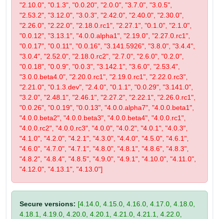
"2.10.0", "0.1.3", "0.0.20", "2.0.0", "3.7.0", "3.0.5",
"2.53.2", "3.12.0", "3.0.3", "2.42.0", "2.40.0", "2.30.0",
"2.26.0", "2.22.0", "2.18.0.rc1", "2.27.1", "0.1.0", "2.1.0",
"0.0.12", "3.13.1", "4.0.0.alpha1", "2.19.0", "2.27.0.rc1",
"0.0.17", "0.0.11", "0.0.16", "3.141.5926", "3.8.0", "3.4.4",
"3.0.4", "2.52.0", "2.18.0.rc2", "2.7.0", "2.6.0", "0.2.0",
"0.0.18", "0.0.9", "0.0.3", "3.142.1", "3.6.0", "2.53.4",
"3.0.0.beta4.0", "2.20.0.rc1", "2.19.0.rc1", "2.22.0.rc3",
"2.21.0", "0.1.3.dev", "2.4.0", "0.1.1", "0.0.29", "3.141.0",
"3.2.0", "2.48.1", "2.46.1", "2.27.2", "2.22.1", "2.26.0.rc1",
"0.0.26", "0.0.19", "0.0.13", "4.0.0.alpha7", "4.0.0.beta1",
"4.0.0.beta2", "4.0.0.beta3", "4.0.0.beta4", "4.0.0.rc1",
"4.0.0.rc2", "4.0.0.rc3", "4.0.0", "4.0.2", "4.0.1", "4.0.3",
"4.1.0", "4.2.0", "4.2.1", "4.3.0", "4.4.0", "4.5.0", "4.6.1",
"4.6.0", "4.7.0", "4.7.1", "4.8.0", "4.8.1", "4.8.6", "4.8.3",
"4.8.2", "4.8.4", "4.8.5", "4.9.0", "4.9.1", "4.10.0", "4.11.0",
"4.12.0", "4.13.1", "4.13.0"]
Secure versions:
[4.14.0, 4.15.0, 4.16.0, 4.17.0, 4.18.0,
4.18.1, 4.19.0, 4.20.0, 4.20.1, 4.21.0, 4.21.1, 4.22.0,