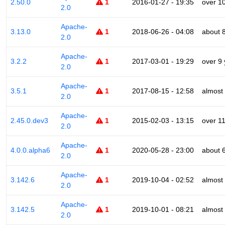
2.50.0
1
2016-01-27 - 19:35
over 1
2.0
Apache-
3.13.0
1
2018-06-26 - 04:08
about 
2.0
Apache-
3.2.2
1
2017-03-01 - 19:29
over 9
2.0
Apache-
3.5.1
1
2017-08-15 - 12:58
almost
2.0
Apache-
2.45.0.dev3
1
2015-02-03 - 13:15
over 1
2.0
Apache-
4.0.0.alpha6
1
2020-05-28 - 23:00
about 
2.0
Apache-
3.142.6
1
2019-10-04 - 02:52
almost
2.0
Apache-
3.142.5
1
2019-10-01 - 08:21
almost
2.0