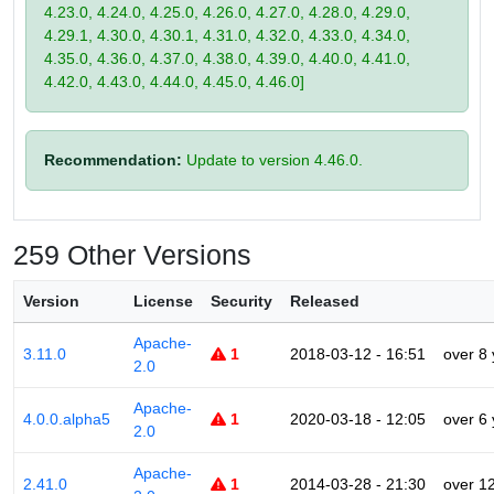
4.23.0, 4.24.0, 4.25.0, 4.26.0, 4.27.0, 4.28.0, 4.29.0,
4.29.1, 4.30.0, 4.30.1, 4.31.0, 4.32.0, 4.33.0, 4.34.0,
4.35.0, 4.36.0, 4.37.0, 4.38.0, 4.39.0, 4.40.0, 4.41.0,
4.42.0, 4.43.0, 4.44.0, 4.45.0, 4.46.0]
Recommendation:
Update to version 4.46.0.
259 Other Versions
Version
License
Security
Released
Apache-
3.11.0
1
2018-03-12 - 16:51
over 8
2.0
Apache-
4.0.0.alpha5
1
2020-03-18 - 12:05
over 6
2.0
Apache-
2.41.0
1
2014-03-28 - 21:30
over 1