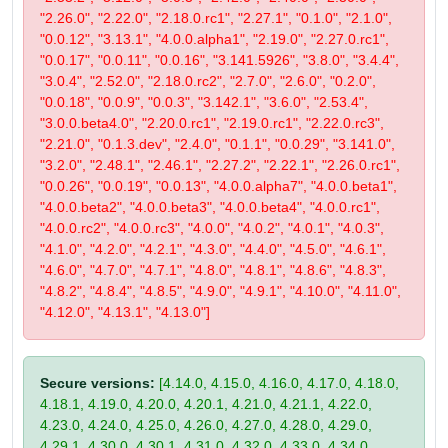
"2.26.0", "2.22.0", "2.18.0.rc1", "2.27.1", "0.1.0", "2.1.0",
"0.0.12", "3.13.1", "4.0.0.alpha1", "2.19.0", "2.27.0.rc1",
"0.0.17", "0.0.11", "0.0.16", "3.141.5926", "3.8.0", "3.4.4",
"3.0.4", "2.52.0", "2.18.0.rc2", "2.7.0", "2.6.0", "0.2.0",
"0.0.18", "0.0.9", "0.0.3", "3.142.1", "3.6.0", "2.53.4",
"3.0.0.beta4.0", "2.20.0.rc1", "2.19.0.rc1", "2.22.0.rc3",
"2.21.0", "0.1.3.dev", "2.4.0", "0.1.1", "0.0.29", "3.141.0",
"3.2.0", "2.48.1", "2.46.1", "2.27.2", "2.22.1", "2.26.0.rc1",
"0.0.26", "0.0.19", "0.0.13", "4.0.0.alpha7", "4.0.0.beta1",
"4.0.0.beta2", "4.0.0.beta3", "4.0.0.beta4", "4.0.0.rc1",
"4.0.0.rc2", "4.0.0.rc3", "4.0.0", "4.0.2", "4.0.1", "4.0.3",
"4.1.0", "4.2.0", "4.2.1", "4.3.0", "4.4.0", "4.5.0", "4.6.1",
"4.6.0", "4.7.0", "4.7.1", "4.8.0", "4.8.1", "4.8.6", "4.8.3",
"4.8.2", "4.8.4", "4.8.5", "4.9.0", "4.9.1", "4.10.0", "4.11.0",
"4.12.0", "4.13.1", "4.13.0"]
Secure versions:
[4.14.0, 4.15.0, 4.16.0, 4.17.0, 4.18.0,
4.18.1, 4.19.0, 4.20.0, 4.20.1, 4.21.0, 4.21.1, 4.22.0,
4.23.0, 4.24.0, 4.25.0, 4.26.0, 4.27.0, 4.28.0, 4.29.0,
4.29.1, 4.30.0, 4.30.1, 4.31.0, 4.32.0, 4.33.0, 4.34.0,