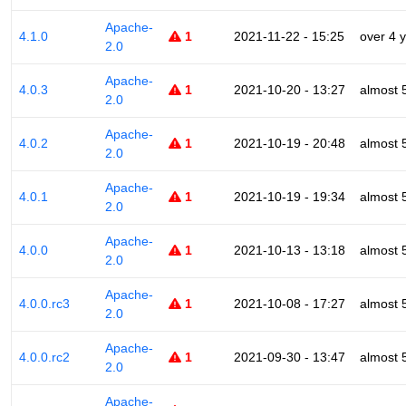
Apache-
4.1.0
1
2021-11-22 - 15:25
over 4 
2.0
Apache-
4.0.3
1
2021-10-20 - 13:27
almost 
2.0
Apache-
4.0.2
1
2021-10-19 - 20:48
almost 
2.0
Apache-
4.0.1
1
2021-10-19 - 19:34
almost 
2.0
Apache-
4.0.0
1
2021-10-13 - 13:18
almost 
2.0
Apache-
4.0.0.rc3
1
2021-10-08 - 17:27
almost 
2.0
Apache-
4.0.0.rc2
1
2021-09-30 - 13:47
almost 
2.0
Apache-