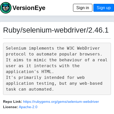
VersionEye
Sign in
Sign up
Ruby/selenium-webdriver/2.46.1
Selenium implements the W3C WebDriver 
protocol to automate popular browsers.

It aims to mimic the behaviour of a real 
user as it interacts with the 
application's HTML.

It's primarily intended for web 
application testing, but any web-based 
Repo Link:
https://rubygems.org/gems/selenium-webdriver
License:
Apache-2.0