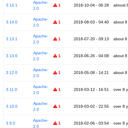
Apache-
3.14.1
1
2018-10-04 - 06:28
almost 
2.0
Apache-
3.14.0
1
2018-08-03 - 04:40
about 8
2.0
Apache-
3.13.1
1
2018-07-20 - 09:13
about 8
2.0
Apache-
3.13.0
1
2018-06-26 - 04:08
about 8
2.0
Apache-
3.12.0
1
2018-05-08 - 14:21
about 8
2.0
Apache-
3.11.0
1
2018-03-12 - 16:51
over 8 
2.0
Apache-
3.10.0
1
2018-03-02 - 22:55
over 8 
2.0
Apache-
3.9.0
1
2018-02-06 - 03:54
over 8 
2.0