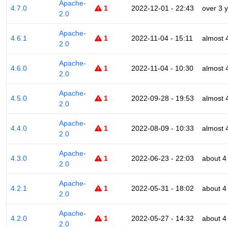
Apache-
4.7.0
1
2022-12-01 - 22:43
over 3 
2.0
Apache-
4.6.1
1
2022-11-04 - 15:11
almost 
2.0
Apache-
4.6.0
1
2022-11-04 - 10:30
almost 
2.0
Apache-
4.5.0
1
2022-09-28 - 19:53
almost 
2.0
Apache-
4.4.0
1
2022-08-09 - 10:33
almost 
2.0
Apache-
4.3.0
1
2022-06-23 - 22:03
about 4
2.0
Apache-
4.2.1
1
2022-05-31 - 18:02
about 4
2.0
Apache-
4.2.0
1
2022-05-27 - 14:32
about 4
2.0