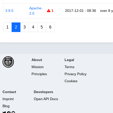
Apache-
3.8.0
1
2017-12-01 - 08:36
over 8 
2.0
1
2
3
4
5
6
About
Legal
Mission
Terms
Principles
Privacy Policy
Cookies
Contact
Developers
Imprint
Open API Docs
Blog