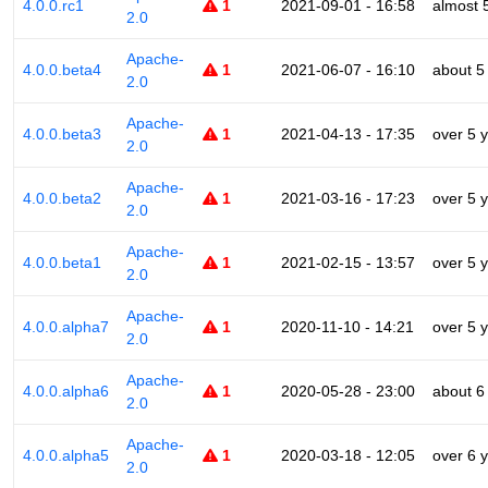
4.0.0.rc1
1
2021-09-01 - 16:58
almost 
2.0
Apache-
4.0.0.beta4
1
2021-06-07 - 16:10
about 5
2.0
Apache-
4.0.0.beta3
1
2021-04-13 - 17:35
over 5 
2.0
Apache-
4.0.0.beta2
1
2021-03-16 - 17:23
over 5 
2.0
Apache-
4.0.0.beta1
1
2021-02-15 - 13:57
over 5 
2.0
Apache-
4.0.0.alpha7
1
2020-11-10 - 14:21
over 5 
2.0
Apache-
4.0.0.alpha6
1
2020-05-28 - 23:00
about 6
2.0
Apache-
4.0.0.alpha5
1
2020-03-18 - 12:05
over 6 
2.0