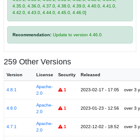
4.35.0, 4.36.0, 4.37.0, 4.38.0, 4.39.0, 4.40.0, 4.41.0,
4.42.0, 4.43.0, 4.44.0, 4.45.0, 4.46.0]
Recommendation:
Update to version 4.46.0.
259 Other Versions
Version
License
Security
Released
Apache-
4.8.1
1
2023-02-17 - 17:05
over 3 
2.0
Apache-
4.8.0
1
2023-01-23 - 12:56
over 3 
2.0
Apache-
4.7.1
1
2022-12-02 - 18:52
over 3 
2.0