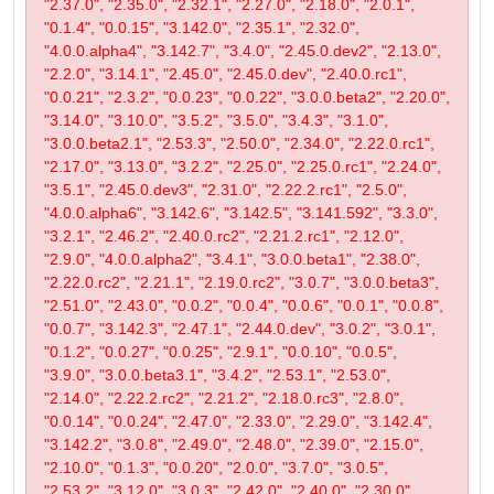
"2.37.0", "2.35.0", "2.32.1", "2.27.0", "2.18.0", "2.0.1",
"0.1.4", "0.0.15", "3.142.0", "2.35.1", "2.32.0",
"4.0.0.alpha4", "3.142.7", "3.4.0", "2.45.0.dev2", "2.13.0",
"2.2.0", "3.14.1", "2.45.0", "2.45.0.dev", "2.40.0.rc1",
"0.0.21", "2.3.2", "0.0.23", "0.0.22", "3.0.0.beta2", "2.20.0",
"3.14.0", "3.10.0", "3.5.2", "3.5.0", "3.4.3", "3.1.0",
"3.0.0.beta2.1", "2.53.3", "2.50.0", "2.34.0", "2.22.0.rc1",
"2.17.0", "3.13.0", "3.2.2", "2.25.0", "2.25.0.rc1", "2.24.0",
"3.5.1", "2.45.0.dev3", "2.31.0", "2.22.2.rc1", "2.5.0",
"4.0.0.alpha6", "3.142.6", "3.142.5", "3.141.592", "3.3.0",
"3.2.1", "2.46.2", "2.40.0.rc2", "2.21.2.rc1", "2.12.0",
"2.9.0", "4.0.0.alpha2", "3.4.1", "3.0.0.beta1", "2.38.0",
"2.22.0.rc2", "2.21.1", "2.19.0.rc2", "3.0.7", "3.0.0.beta3",
"2.51.0", "2.43.0", "0.0.2", "0.0.4", "0.0.6", "0.0.1", "0.0.8",
"0.0.7", "3.142.3", "2.47.1", "2.44.0.dev", "3.0.2", "3.0.1",
"0.1.2", "0.0.27", "0.0.25", "2.9.1", "0.0.10", "0.0.5",
"3.9.0", "3.0.0.beta3.1", "3.4.2", "2.53.1", "2.53.0",
"2.14.0", "2.22.2.rc2", "2.21.2", "2.18.0.rc3", "2.8.0",
"0.0.14", "0.0.24", "2.47.0", "2.33.0", "2.29.0", "3.142.4",
"3.142.2", "3.0.8", "2.49.0", "2.48.0", "2.39.0", "2.15.0",
"2.10.0", "0.1.3", "0.0.20", "2.0.0", "3.7.0", "3.0.5",
"2.53.2", "3.12.0", "3.0.3", "2.42.0", "2.40.0", "2.30.0",