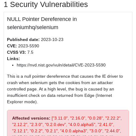
1 Security Vulnerabilities
NULL Pointer Dereference in
seleniumhq/selenium
Published date:
2023-10-23
CVE:
2023-5590
CVSS V3:
7.5
Links:
https://nvd.nist.gov/vuln/detail/CVE-2023-5590
This is a null pointer dereference that causes the IE driver to
crash when selenium gets the cookies from an attacker
controlled page. At a high level, the bug is caused by an
insufficient check on data returned from Edge (Internet
Explorer mode).
Affected versions:
["3.11.0", "2.16.0", "0.0.28", "2.22.2",
"2.12.2", "2.3.0", "0.2.0.dev", "4.0.0.alpha5", "2.41.0",
"2.12.1", "0.2.2", "0.2.1", "4.0.0.alpha3", "3.0.0", "2.44.0",