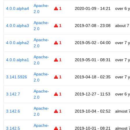
Apache-
4.0.0.alpha4
1
2020-01-09 - 14:21
over 6 
2.0
Apache-
4.0.0.alpha3
1
2019-07-08 - 23:08
about 7
2.0
Apache-
4.0.0.alpha2
1
2019-05-02 - 04:00
over 7 
2.0
Apache-
4.0.0.alpha1
1
2019-05-01 - 08:31
over 7 
2.0
Apache-
3.141.5926
1
2019-04-18 - 02:35
over 7 
2.0
Apache-
3.142.7
1
2019-12-27 - 11:53
over 6 
2.0
Apache-
3.142.6
1
2019-10-04 - 02:52
almost 
2.0
Apache-
3.142.5
1
2019-10-01 - 08:21
almost 