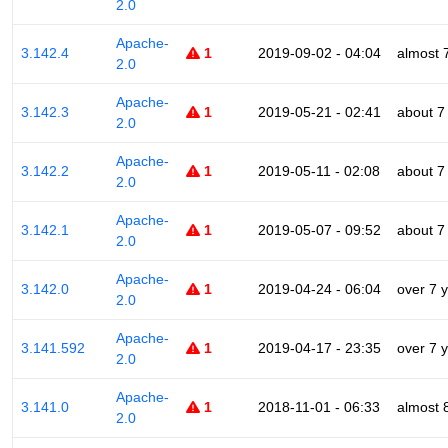
2.0
Apache-
3.142.4
1
2019-09-02 - 04:04
almost 
2.0
Apache-
3.142.3
1
2019-05-21 - 02:41
about 7
2.0
Apache-
3.142.2
1
2019-05-11 - 02:08
about 7
2.0
Apache-
3.142.1
1
2019-05-07 - 09:52
about 7
2.0
Apache-
3.142.0
1
2019-04-24 - 06:04
over 7 
2.0
Apache-
3.141.592
1
2019-04-17 - 23:35
over 7 
2.0
Apache-
3.141.0
1
2018-11-01 - 06:33
almost 
2.0