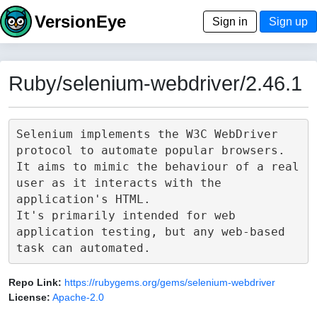
VersionEye
Sign in
Sign up
Ruby/selenium-webdriver/2.46.1
Selenium implements the W3C WebDriver 
protocol to automate popular browsers.

It aims to mimic the behaviour of a real 
user as it interacts with the 
application's HTML.

It's primarily intended for web 
application testing, but any web-based 
Repo Link:
https://rubygems.org/gems/selenium-webdriver
License:
Apache-2.0