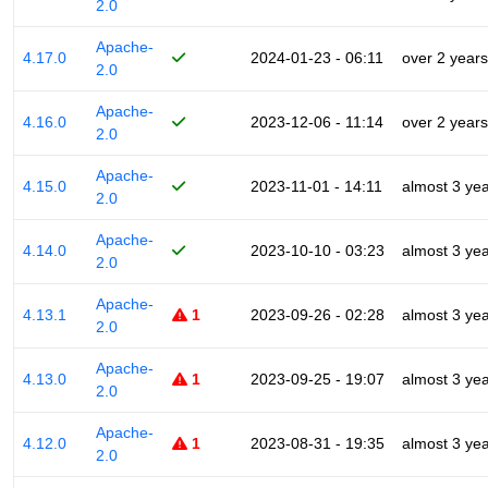
2.0
Apache-
4.17.0
2024-01-23 - 06:11
over 2 years
2.0
Apache-
4.16.0
2023-12-06 - 11:14
over 2 years
2.0
Apache-
4.15.0
2023-11-01 - 14:11
almost 3 ye
2.0
Apache-
4.14.0
2023-10-10 - 03:23
almost 3 ye
2.0
Apache-
4.13.1
1
2023-09-26 - 02:28
almost 3 ye
2.0
Apache-
4.13.0
1
2023-09-25 - 19:07
almost 3 ye
2.0
Apache-
4.12.0
1
2023-08-31 - 19:35
almost 3 ye
2.0