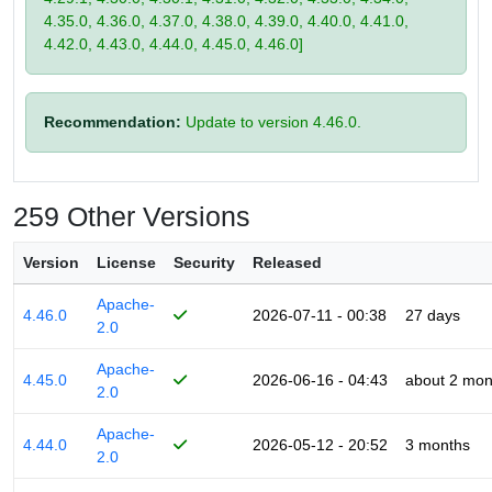
4.35.0, 4.36.0, 4.37.0, 4.38.0, 4.39.0, 4.40.0, 4.41.0,
4.42.0, 4.43.0, 4.44.0, 4.45.0, 4.46.0]
Recommendation:
Update to version 4.46.0.
259 Other Versions
Version
License
Security
Released
Apache-
4.46.0
2026-07-11 - 00:38
27 days
2.0
Apache-
4.45.0
2026-06-16 - 04:43
about 2 mon
2.0
Apache-
4.44.0
2026-05-12 - 20:52
3 months
2.0