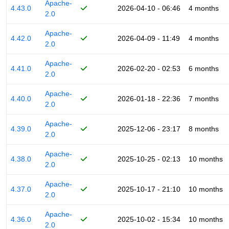
Apache-
4.43.0
2026-04-10 - 06:46
4 months
2.0
Apache-
4.42.0
2026-04-09 - 11:49
4 months
2.0
Apache-
4.41.0
2026-02-20 - 02:53
6 months
2.0
Apache-
4.40.0
2026-01-18 - 22:36
7 months
2.0
Apache-
4.39.0
2025-12-06 - 23:17
8 months
2.0
Apache-
4.38.0
2025-10-25 - 02:13
10 months
2.0
Apache-
4.37.0
2025-10-17 - 21:10
10 months
2.0
Apache-
4.36.0
2025-10-02 - 15:34
10 months
2.0