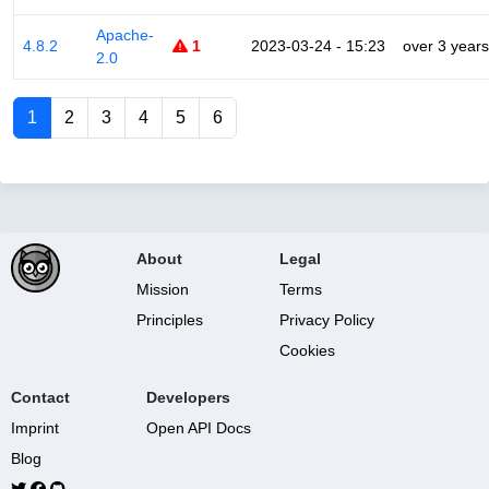
Apache-
4.8.2
1
2023-03-24 - 15:23
over 3 years
2.0
1
2
3
4
5
6
About
Legal
Mission
Terms
Principles
Privacy Policy
Cookies
Contact
Developers
Imprint
Open API Docs
Blog