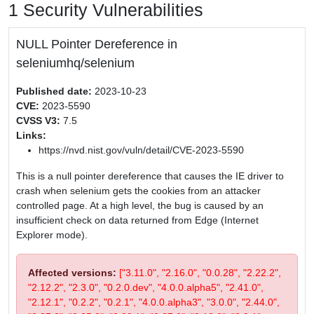
1 Security Vulnerabilities
NULL Pointer Dereference in
seleniumhq/selenium
Published date:
2023-10-23
CVE:
2023-5590
CVSS V3:
7.5
Links:
https://nvd.nist.gov/vuln/detail/CVE-2023-5590
This is a null pointer dereference that causes the IE driver to
crash when selenium gets the cookies from an attacker
controlled page. At a high level, the bug is caused by an
insufficient check on data returned from Edge (Internet
Explorer mode).
Affected versions:
["3.11.0", "2.16.0", "0.0.28", "2.22.2",
"2.12.2", "2.3.0", "0.2.0.dev", "4.0.0.alpha5", "2.41.0",
"2.12.1", "0.2.2", "0.2.1", "4.0.0.alpha3", "3.0.0", "2.44.0",