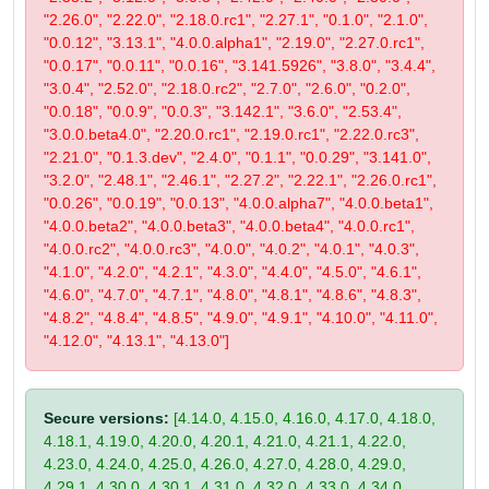
"2.26.0", "2.22.0", "2.18.0.rc1", "2.27.1", "0.1.0", "2.1.0",
"0.0.12", "3.13.1", "4.0.0.alpha1", "2.19.0", "2.27.0.rc1",
"0.0.17", "0.0.11", "0.0.16", "3.141.5926", "3.8.0", "3.4.4",
"3.0.4", "2.52.0", "2.18.0.rc2", "2.7.0", "2.6.0", "0.2.0",
"0.0.18", "0.0.9", "0.0.3", "3.142.1", "3.6.0", "2.53.4",
"3.0.0.beta4.0", "2.20.0.rc1", "2.19.0.rc1", "2.22.0.rc3",
"2.21.0", "0.1.3.dev", "2.4.0", "0.1.1", "0.0.29", "3.141.0",
"3.2.0", "2.48.1", "2.46.1", "2.27.2", "2.22.1", "2.26.0.rc1",
"0.0.26", "0.0.19", "0.0.13", "4.0.0.alpha7", "4.0.0.beta1",
"4.0.0.beta2", "4.0.0.beta3", "4.0.0.beta4", "4.0.0.rc1",
"4.0.0.rc2", "4.0.0.rc3", "4.0.0", "4.0.2", "4.0.1", "4.0.3",
"4.1.0", "4.2.0", "4.2.1", "4.3.0", "4.4.0", "4.5.0", "4.6.1",
"4.6.0", "4.7.0", "4.7.1", "4.8.0", "4.8.1", "4.8.6", "4.8.3",
"4.8.2", "4.8.4", "4.8.5", "4.9.0", "4.9.1", "4.10.0", "4.11.0",
"4.12.0", "4.13.1", "4.13.0"]
Secure versions:
[4.14.0, 4.15.0, 4.16.0, 4.17.0, 4.18.0,
4.18.1, 4.19.0, 4.20.0, 4.20.1, 4.21.0, 4.21.1, 4.22.0,
4.23.0, 4.24.0, 4.25.0, 4.26.0, 4.27.0, 4.28.0, 4.29.0,
4.29.1, 4.30.0, 4.30.1, 4.31.0, 4.32.0, 4.33.0, 4.34.0,