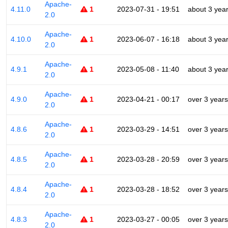
Apache-
4.11.0
1
2023-07-31 - 19:51
about 3 yea
2.0
Apache-
4.10.0
1
2023-06-07 - 16:18
about 3 yea
2.0
Apache-
4.9.1
1
2023-05-08 - 11:40
about 3 yea
2.0
Apache-
4.9.0
1
2023-04-21 - 00:17
over 3 years
2.0
Apache-
4.8.6
1
2023-03-29 - 14:51
over 3 years
2.0
Apache-
4.8.5
1
2023-03-28 - 20:59
over 3 years
2.0
Apache-
4.8.4
1
2023-03-28 - 18:52
over 3 years
2.0
Apache-
4.8.3
1
2023-03-27 - 00:05
over 3 years
2.0