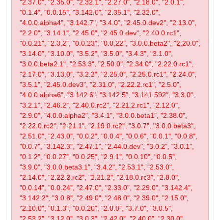
"2.37.0", "2.35.0", "2.32.1", "2.27.0", "2.18.0", "2.0.1",
"0.1.4", "0.0.15", "3.142.0", "2.35.1", "2.32.0",
"4.0.0.alpha4", "3.142.7", "3.4.0", "2.45.0.dev2", "2.13.0",
"2.2.0", "3.14.1", "2.45.0", "2.45.0.dev", "2.40.0.rc1",
"0.0.21", "2.3.2", "0.0.23", "0.0.22", "3.0.0.beta2", "2.20.0",
"3.14.0", "3.10.0", "3.5.2", "3.5.0", "3.4.3", "3.1.0",
"3.0.0.beta2.1", "2.53.3", "2.50.0", "2.34.0", "2.22.0.rc1",
"2.17.0", "3.13.0", "3.2.2", "2.25.0", "2.25.0.rc1", "2.24.0",
"3.5.1", "2.45.0.dev3", "2.31.0", "2.22.2.rc1", "2.5.0",
"4.0.0.alpha6", "3.142.6", "3.142.5", "3.141.592", "3.3.0",
"3.2.1", "2.46.2", "2.40.0.rc2", "2.21.2.rc1", "2.12.0",
"2.9.0", "4.0.0.alpha2", "3.4.1", "3.0.0.beta1", "2.38.0",
"2.22.0.rc2", "2.21.1", "2.19.0.rc2", "3.0.7", "3.0.0.beta3",
"2.51.0", "2.43.0", "0.0.2", "0.0.4", "0.0.6", "0.0.1", "0.0.8",
"0.0.7", "3.142.3", "2.47.1", "2.44.0.dev", "3.0.2", "3.0.1",
"0.1.2", "0.0.27", "0.0.25", "2.9.1", "0.0.10", "0.0.5",
"3.9.0", "3.0.0.beta3.1", "3.4.2", "2.53.1", "2.53.0",
"2.14.0", "2.22.2.rc2", "2.21.2", "2.18.0.rc3", "2.8.0",
"0.0.14", "0.0.24", "2.47.0", "2.33.0", "2.29.0", "3.142.4",
"3.142.2", "3.0.8", "2.49.0", "2.48.0", "2.39.0", "2.15.0",
"2.10.0", "0.1.3", "0.0.20", "2.0.0", "3.7.0", "3.0.5",
"2.53.2", "3.12.0", "3.0.3", "2.42.0", "2.40.0", "2.30.0",