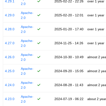
4.29.1
2025-02-22 - 22:26
over 1 year
2.0
Apache-
4.29.0
2025-02-20 - 12:01
over 1 year
2.0
Apache-
4.28.0
2025-01-20 - 17:40
over 1 year
2.0
Apache-
4.27.0
2024-11-25 - 14:26
over 1 year
2.0
Apache-
4.26.0
2024-10-30 - 10:49
almost 2 ye
2.0
Apache-
4.25.0
2024-09-20 - 15:05
almost 2 ye
2.0
Apache-
4.24.0
2024-08-28 - 11:43
almost 2 ye
2.0
Apache-
4.23.0
2024-07-19 - 06:22
about 2 yea
2.0