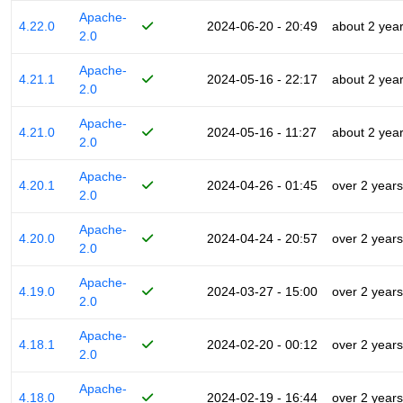
Apache-
4.22.0
2024-06-20 - 20:49
about 2 yea
2.0
Apache-
4.21.1
2024-05-16 - 22:17
about 2 yea
2.0
Apache-
4.21.0
2024-05-16 - 11:27
about 2 yea
2.0
Apache-
4.20.1
2024-04-26 - 01:45
over 2 years
2.0
Apache-
4.20.0
2024-04-24 - 20:57
over 2 years
2.0
Apache-
4.19.0
2024-03-27 - 15:00
over 2 years
2.0
Apache-
4.18.1
2024-02-20 - 00:12
over 2 years
2.0
Apache-
4.18.0
2024-02-19 - 16:44
over 2 years