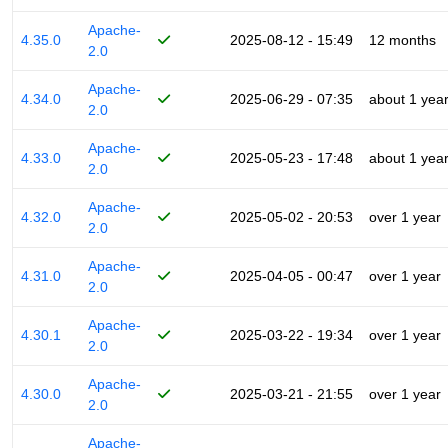
Apache-
4.35.0
2025-08-12 - 15:49
12 months
2.0
Apache-
4.34.0
2025-06-29 - 07:35
about 1 yea
2.0
Apache-
4.33.0
2025-05-23 - 17:48
about 1 yea
2.0
Apache-
4.32.0
2025-05-02 - 20:53
over 1 year
2.0
Apache-
4.31.0
2025-04-05 - 00:47
over 1 year
2.0
Apache-
4.30.1
2025-03-22 - 19:34
over 1 year
2.0
Apache-
4.30.0
2025-03-21 - 21:55
over 1 year
2.0
Apache-