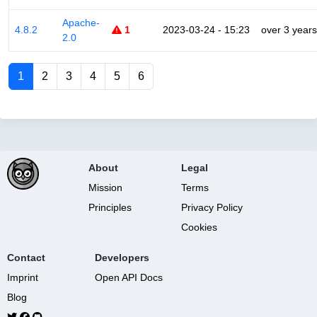
Apache-
4.8.2
1
2023-03-24 - 15:23
over 3 years
2.0
1
2
3
4
5
6
About
Legal
Mission
Terms
Principles
Privacy Policy
Cookies
Contact
Developers
Imprint
Open API Docs
Blog