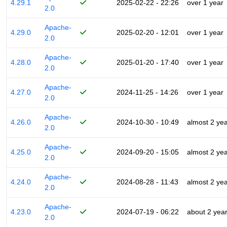
4.29.1
2025-02-22 - 22:26
over 1 year
2.0
Apache-
4.29.0
2025-02-20 - 12:01
over 1 year
2.0
Apache-
4.28.0
2025-01-20 - 17:40
over 1 year
2.0
Apache-
4.27.0
2024-11-25 - 14:26
over 1 year
2.0
Apache-
4.26.0
2024-10-30 - 10:49
almost 2 ye
2.0
Apache-
4.25.0
2024-09-20 - 15:05
almost 2 ye
2.0
Apache-
4.24.0
2024-08-28 - 11:43
almost 2 ye
2.0
Apache-
4.23.0
2024-07-19 - 06:22
about 2 yea
2.0