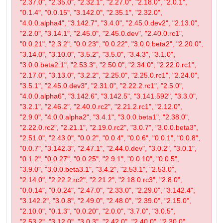
"2.37.0", "2.35.0", "2.32.1", "2.27.0", "2.18.0", "2.0.1",
"0.1.4", "0.0.15", "3.142.0", "2.35.1", "2.32.0",
"4.0.0.alpha4", "3.142.7", "3.4.0", "2.45.0.dev2", "2.13.0",
"2.2.0", "3.14.1", "2.45.0", "2.45.0.dev", "2.40.0.rc1",
"0.0.21", "2.3.2", "0.0.23", "0.0.22", "3.0.0.beta2", "2.20.0",
"3.14.0", "3.10.0", "3.5.2", "3.5.0", "3.4.3", "3.1.0",
"3.0.0.beta2.1", "2.53.3", "2.50.0", "2.34.0", "2.22.0.rc1",
"2.17.0", "3.13.0", "3.2.2", "2.25.0", "2.25.0.rc1", "2.24.0",
"3.5.1", "2.45.0.dev3", "2.31.0", "2.22.2.rc1", "2.5.0",
"4.0.0.alpha6", "3.142.6", "3.142.5", "3.141.592", "3.3.0",
"3.2.1", "2.46.2", "2.40.0.rc2", "2.21.2.rc1", "2.12.0",
"2.9.0", "4.0.0.alpha2", "3.4.1", "3.0.0.beta1", "2.38.0",
"2.22.0.rc2", "2.21.1", "2.19.0.rc2", "3.0.7", "3.0.0.beta3",
"2.51.0", "2.43.0", "0.0.2", "0.0.4", "0.0.6", "0.0.1", "0.0.8",
"0.0.7", "3.142.3", "2.47.1", "2.44.0.dev", "3.0.2", "3.0.1",
"0.1.2", "0.0.27", "0.0.25", "2.9.1", "0.0.10", "0.0.5",
"3.9.0", "3.0.0.beta3.1", "3.4.2", "2.53.1", "2.53.0",
"2.14.0", "2.22.2.rc2", "2.21.2", "2.18.0.rc3", "2.8.0",
"0.0.14", "0.0.24", "2.47.0", "2.33.0", "2.29.0", "3.142.4",
"3.142.2", "3.0.8", "2.49.0", "2.48.0", "2.39.0", "2.15.0",
"2.10.0", "0.1.3", "0.0.20", "2.0.0", "3.7.0", "3.0.5",
"2.53.2", "3.12.0", "3.0.3", "2.42.0", "2.40.0", "2.30.0",