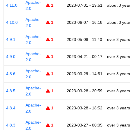
Apache-
4.11.0
1
2023-07-31 - 19:51
about 3 yea
2.0
Apache-
4.10.0
1
2023-06-07 - 16:18
about 3 yea
2.0
Apache-
4.9.1
1
2023-05-08 - 11:40
over 3 years
2.0
Apache-
4.9.0
1
2023-04-21 - 00:17
over 3 years
2.0
Apache-
4.8.6
1
2023-03-29 - 14:51
over 3 years
2.0
Apache-
4.8.5
1
2023-03-28 - 20:59
over 3 years
2.0
Apache-
4.8.4
1
2023-03-28 - 18:52
over 3 years
2.0
Apache-
4.8.3
1
2023-03-27 - 00:05
over 3 years
2.0