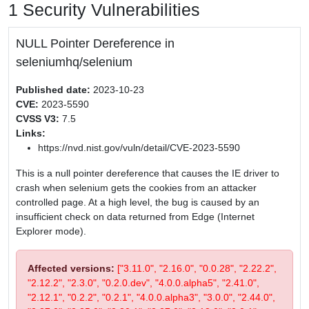
1 Security Vulnerabilities
NULL Pointer Dereference in
seleniumhq/selenium
Published date:
2023-10-23
CVE:
2023-5590
CVSS V3:
7.5
Links:
https://nvd.nist.gov/vuln/detail/CVE-2023-5590
This is a null pointer dereference that causes the IE driver to
crash when selenium gets the cookies from an attacker
controlled page. At a high level, the bug is caused by an
insufficient check on data returned from Edge (Internet
Explorer mode).
Affected versions:
["3.11.0", "2.16.0", "0.0.28", "2.22.2",
"2.12.2", "2.3.0", "0.2.0.dev", "4.0.0.alpha5", "2.41.0",
"2.12.1", "0.2.2", "0.2.1", "4.0.0.alpha3", "3.0.0", "2.44.0",