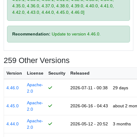
4.35.0, 4.36.0, 4.37.0, 4.38.0, 4.39.0, 4.40.0, 4.41.0,
4.42.0, 4.43.0, 4.44.0, 4.45.0, 4.46.0]
Recommendation:
Update to version 4.46.0.
259 Other Versions
Version
License
Security
Released
Apache-
4.46.0
2026-07-11 - 00:38
29 days
2.0
Apache-
4.45.0
2026-06-16 - 04:43
about 2 mon
2.0
Apache-
4.44.0
2026-05-12 - 20:52
3 months
2.0