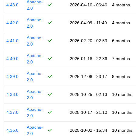
Apache-
4.43.0
2026-04-10 - 06:46
4 months
2.0
Apache-
4.42.0
2026-04-09 - 11:49
4 months
2.0
Apache-
4.41.0
2026-02-20 - 02:53
6 months
2.0
Apache-
4.40.0
2026-01-18 - 22:36
7 months
2.0
Apache-
4.39.0
2025-12-06 - 23:17
8 months
2.0
Apache-
4.38.0
2025-10-25 - 02:13
10 months
2.0
Apache-
4.37.0
2025-10-17 - 21:10
10 months
2.0
Apache-
4.36.0
2025-10-02 - 15:34
10 months
2.0