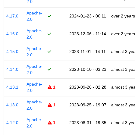
2.0
Apache-
4.17.0
2024-01-23 - 06:11
over 2 years
2.0
Apache-
4.16.0
2023-12-06 - 11:14
over 2 years
2.0
Apache-
4.15.0
2023-11-01 - 14:11
almost 3 ye
2.0
Apache-
4.14.0
2023-10-10 - 03:23
almost 3 ye
2.0
Apache-
4.13.1
1
2023-09-26 - 02:28
almost 3 ye
2.0
Apache-
4.13.0
1
2023-09-25 - 19:07
almost 3 ye
2.0
Apache-
4.12.0
1
2023-08-31 - 19:35
almost 3 ye
2.0