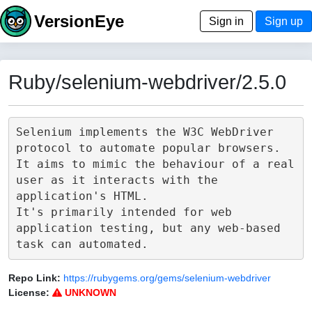
VersionEye
Sign in
Sign up
Ruby/selenium-webdriver/2.5.0
Selenium implements the W3C WebDriver 
protocol to automate popular browsers.

It aims to mimic the behaviour of a real 
user as it interacts with the 
application's HTML.

It's primarily intended for web 
application testing, but any web-based 
Repo Link:
https://rubygems.org/gems/selenium-webdriver
License:
UNKNOWN