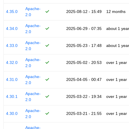
Apache-
4.35.0
2025-08-12 - 15:49
12 months
2.0
Apache-
4.34.0
2025-06-29 - 07:35
about 1 yea
2.0
Apache-
4.33.0
2025-05-23 - 17:48
about 1 yea
2.0
Apache-
4.32.0
2025-05-02 - 20:53
over 1 year
2.0
Apache-
4.31.0
2025-04-05 - 00:47
over 1 year
2.0
Apache-
4.30.1
2025-03-22 - 19:34
over 1 year
2.0
Apache-
4.30.0
2025-03-21 - 21:55
over 1 year
2.0
Apache-