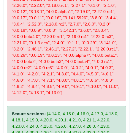
"2.26.0", "2.22.0", "2.18.0.rc1", "2.27.1", "0.1.0", "2.1.0",
"0.0.12", "3.13.1", "4.0.0.alpha1", "2.19.0", "2.27.0.rc1",
"0.0.17", "0.0.11", "0.0.16", "3.141.5926", "3.8.0", "3.4.4",
"3.0.4", "2.52.0", "2.18.0.rc2", "2.7.0", "2.6.0", "0.2.0",
"0.0.18", "0.0.9", "0.0.3", "3.142.1", "3.6.0", "2.53.4",
"3.0.0.beta4.0", "2.20.0.rc1", "2.19.0.rc1", "2.22.0.rc3",
"2.21.0", "0.1.3.dev", "2.4.0", "0.1.1", "0.0.29", "3.141.0",
"3.2.0", "2.48.1", "2.46.1", "2.27.2", "2.22.1", "2.26.0.rc1",
"0.0.26", "0.0.19", "0.0.13", "4.0.0.alpha7", "4.0.0.beta1",
"4.0.0.beta2", "4.0.0.beta3", "4.0.0.beta4", "4.0.0.rc1",
"4.0.0.rc2", "4.0.0.rc3", "4.0.0", "4.0.2", "4.0.1", "4.0.3",
"4.1.0", "4.2.0", "4.2.1", "4.3.0", "4.4.0", "4.5.0", "4.6.1",
"4.6.0", "4.7.0", "4.7.1", "4.8.0", "4.8.1", "4.8.6", "4.8.3",
"4.8.2", "4.8.4", "4.8.5", "4.9.0", "4.9.1", "4.10.0", "4.11.0",
"4.12.0", "4.13.1", "4.13.0"]
Secure versions:
[4.14.0, 4.15.0, 4.16.0, 4.17.0, 4.18.0,
4.18.1, 4.19.0, 4.20.0, 4.20.1, 4.21.0, 4.21.1, 4.22.0,
4.23.0, 4.24.0, 4.25.0, 4.26.0, 4.27.0, 4.28.0, 4.29.0,
4.29.1, 4.30.0, 4.30.1, 4.31.0, 4.32.0, 4.33.0, 4.34.0,