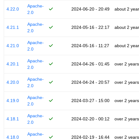
Apache-
4.22.0
2024-06-20 - 20:49
about 2 yea
2.0
Apache-
4.21.1
2024-05-16 - 22:17
about 2 yea
2.0
Apache-
4.21.0
2024-05-16 - 11:27
about 2 yea
2.0
Apache-
4.20.1
2024-04-26 - 01:45
over 2 years
2.0
Apache-
4.20.0
2024-04-24 - 20:57
over 2 years
2.0
Apache-
4.19.0
2024-03-27 - 15:00
over 2 years
2.0
Apache-
4.18.1
2024-02-20 - 00:12
over 2 years
2.0
Apache-
4.18.0
2024-02-19 - 16:44
over 2 years