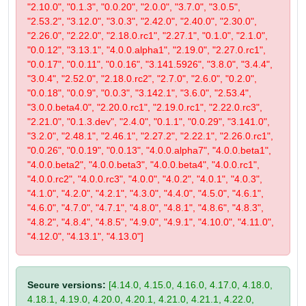
"2.10.0", "0.1.3", "0.0.20", "2.0.0", "3.7.0", "3.0.5",
"2.53.2", "3.12.0", "3.0.3", "2.42.0", "2.40.0", "2.30.0",
"2.26.0", "2.22.0", "2.18.0.rc1", "2.27.1", "0.1.0", "2.1.0",
"0.0.12", "3.13.1", "4.0.0.alpha1", "2.19.0", "2.27.0.rc1",
"0.0.17", "0.0.11", "0.0.16", "3.141.5926", "3.8.0", "3.4.4",
"3.0.4", "2.52.0", "2.18.0.rc2", "2.7.0", "2.6.0", "0.2.0",
"0.0.18", "0.0.9", "0.0.3", "3.142.1", "3.6.0", "2.53.4",
"3.0.0.beta4.0", "2.20.0.rc1", "2.19.0.rc1", "2.22.0.rc3",
"2.21.0", "0.1.3.dev", "2.4.0", "0.1.1", "0.0.29", "3.141.0",
"3.2.0", "2.48.1", "2.46.1", "2.27.2", "2.22.1", "2.26.0.rc1",
"0.0.26", "0.0.19", "0.0.13", "4.0.0.alpha7", "4.0.0.beta1",
"4.0.0.beta2", "4.0.0.beta3", "4.0.0.beta4", "4.0.0.rc1",
"4.0.0.rc2", "4.0.0.rc3", "4.0.0", "4.0.2", "4.0.1", "4.0.3",
"4.1.0", "4.2.0", "4.2.1", "4.3.0", "4.4.0", "4.5.0", "4.6.1",
"4.6.0", "4.7.0", "4.7.1", "4.8.0", "4.8.1", "4.8.6", "4.8.3",
"4.8.2", "4.8.4", "4.8.5", "4.9.0", "4.9.1", "4.10.0", "4.11.0",
"4.12.0", "4.13.1", "4.13.0"]
Secure versions:
[4.14.0, 4.15.0, 4.16.0, 4.17.0, 4.18.0,
4.18.1, 4.19.0, 4.20.0, 4.20.1, 4.21.0, 4.21.1, 4.22.0,