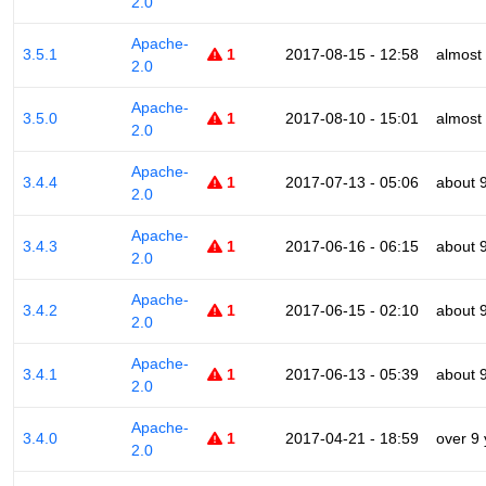
2.0
Apache-
3.5.1
1
2017-08-15 - 12:58
almost
2.0
Apache-
3.5.0
1
2017-08-10 - 15:01
almost
2.0
Apache-
3.4.4
1
2017-07-13 - 05:06
about 
2.0
Apache-
3.4.3
1
2017-06-16 - 06:15
about 
2.0
Apache-
3.4.2
1
2017-06-15 - 02:10
about 
2.0
Apache-
3.4.1
1
2017-06-13 - 05:39
about 
2.0
Apache-
3.4.0
1
2017-04-21 - 18:59
over 9
2.0