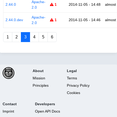
Apache-
2.44.0
1
2014-11-05 - 14:48
almost
2.0
Apache-
2.44.0.dev
1
2014-11-05 - 14:46
almost
2.0
1
2
3
4
5
6
About
Legal
Mission
Terms
Principles
Privacy Policy
Cookies
Contact
Developers
Imprint
Open API Docs