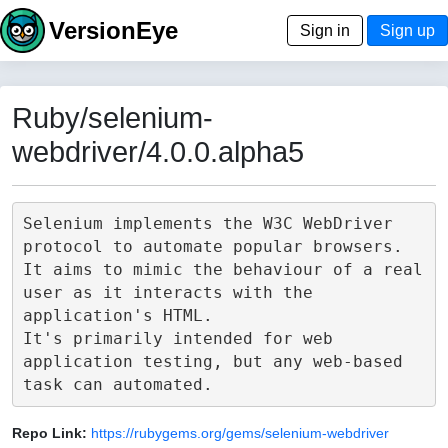
VersionEye
Sign in
Sign up
Ruby/selenium-
webdriver/4.0.0.alpha5
Selenium implements the W3C WebDriver 
protocol to automate popular browsers.

It aims to mimic the behaviour of a real 
user as it interacts with the 
application's HTML.

It's primarily intended for web 
application testing, but any web-based 
Repo Link:
https://rubygems.org/gems/selenium-webdriver