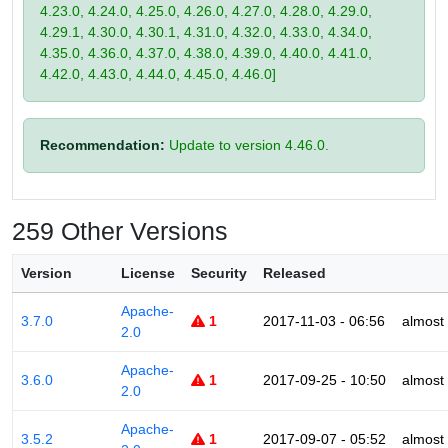
4.23.0, 4.24.0, 4.25.0, 4.26.0, 4.27.0, 4.28.0, 4.29.0,
4.29.1, 4.30.0, 4.30.1, 4.31.0, 4.32.0, 4.33.0, 4.34.0,
4.35.0, 4.36.0, 4.37.0, 4.38.0, 4.39.0, 4.40.0, 4.41.0,
4.42.0, 4.43.0, 4.44.0, 4.45.0, 4.46.0]
Recommendation:
Update to version 4.46.0.
259 Other Versions
Version
License
Security
Released
Apache-
3.7.0
1
2017-11-03 - 06:56
almost
2.0
Apache-
3.6.0
1
2017-09-25 - 10:50
almost
2.0
Apache-
3.5.2
1
2017-09-07 - 05:52
almost