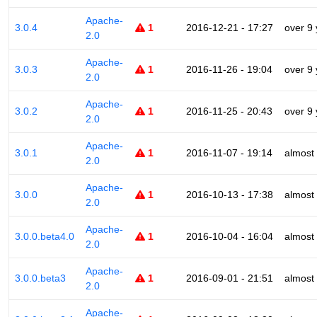
Apache-
3.0.4
1
2016-12-21 - 17:27
over 9
2.0
Apache-
3.0.3
1
2016-11-26 - 19:04
over 9
2.0
Apache-
3.0.2
1
2016-11-25 - 20:43
over 9
2.0
Apache-
3.0.1
1
2016-11-07 - 19:14
almost
2.0
Apache-
3.0.0
1
2016-10-13 - 17:38
almost
2.0
Apache-
3.0.0.beta4.0
1
2016-10-04 - 16:04
almost
2.0
Apache-
3.0.0.beta3
1
2016-09-01 - 21:51
almost
2.0
Apache-