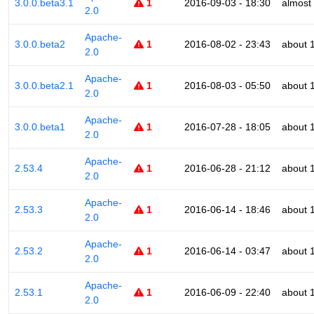
3.0.0.beta3.1
1
2016-09-03 - 18:30
almost
2.0
Apache-
3.0.0.beta2
1
2016-08-02 - 23:43
about 
2.0
Apache-
3.0.0.beta2.1
1
2016-08-03 - 05:50
about 
2.0
Apache-
3.0.0.beta1
1
2016-07-28 - 18:05
about 
2.0
Apache-
2.53.4
1
2016-06-28 - 21:12
about 
2.0
Apache-
2.53.3
1
2016-06-14 - 18:46
about 
2.0
Apache-
2.53.2
1
2016-06-14 - 03:47
about 
2.0
Apache-
2.53.1
1
2016-06-09 - 22:40
about 
2.0