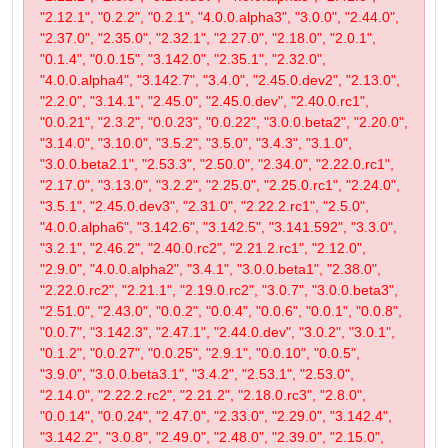
"2.12.1", "0.2.2", "0.2.1", "4.0.0.alpha3", "3.0.0", "2.44.0",
"2.37.0", "2.35.0", "2.32.1", "2.27.0", "2.18.0", "2.0.1",
"0.1.4", "0.0.15", "3.142.0", "2.35.1", "2.32.0",
"4.0.0.alpha4", "3.142.7", "3.4.0", "2.45.0.dev2", "2.13.0",
"2.2.0", "3.14.1", "2.45.0", "2.45.0.dev", "2.40.0.rc1",
"0.0.21", "2.3.2", "0.0.23", "0.0.22", "3.0.0.beta2", "2.20.0",
"3.14.0", "3.10.0", "3.5.2", "3.5.0", "3.4.3", "3.1.0",
"3.0.0.beta2.1", "2.53.3", "2.50.0", "2.34.0", "2.22.0.rc1",
"2.17.0", "3.13.0", "3.2.2", "2.25.0", "2.25.0.rc1", "2.24.0",
"3.5.1", "2.45.0.dev3", "2.31.0", "2.22.2.rc1", "2.5.0",
"4.0.0.alpha6", "3.142.6", "3.142.5", "3.141.592", "3.3.0",
"3.2.1", "2.46.2", "2.40.0.rc2", "2.21.2.rc1", "2.12.0",
"2.9.0", "4.0.0.alpha2", "3.4.1", "3.0.0.beta1", "2.38.0",
"2.22.0.rc2", "2.21.1", "2.19.0.rc2", "3.0.7", "3.0.0.beta3",
"2.51.0", "2.43.0", "0.0.2", "0.0.4", "0.0.6", "0.0.1", "0.0.8",
"0.0.7", "3.142.3", "2.47.1", "2.44.0.dev", "3.0.2", "3.0.1",
"0.1.2", "0.0.27", "0.0.25", "2.9.1", "0.0.10", "0.0.5",
"3.9.0", "3.0.0.beta3.1", "3.4.2", "2.53.1", "2.53.0",
"2.14.0", "2.22.2.rc2", "2.21.2", "2.18.0.rc3", "2.8.0",
"0.0.14", "0.0.24", "2.47.0", "2.33.0", "2.29.0", "3.142.4",
"3.142.2", "3.0.8", "2.49.0", "2.48.0", "2.39.0", "2.15.0",