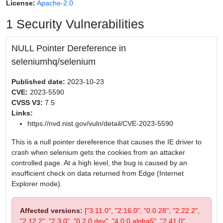
License:
Apache-2.0
1 Security Vulnerabilities
NULL Pointer Dereference in
seleniumhq/selenium
Published date:
2023-10-23
CVE:
2023-5590
CVSS V3:
7.5
Links:
https://nvd.nist.gov/vuln/detail/CVE-2023-5590
This is a null pointer dereference that causes the IE driver to
crash when selenium gets the cookies from an attacker
controlled page. At a high level, the bug is caused by an
insufficient check on data returned from Edge (Internet
Explorer mode).
Affected versions:
["3.11.0", "2.16.0", "0.0.28", "2.22.2",
"2.12.2", "2.3.0", "0.2.0.dev", "4.0.0.alpha5", "2.41.0",