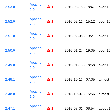
Apache-
2.53.0
1
2016-03-15 - 18:47
over 1
2.0
Apache-
2.52.0
1
2016-02-12 - 15:12
over 1
2.0
Apache-
2.51.0
1
2016-02-05 - 19:21
over 1
2.0
Apache-
2.50.0
1
2016-01-27 - 19:35
over 1
2.0
Apache-
2.49.0
1
2016-01-13 - 18:58
over 1
2.0
Apache-
2.48.1
1
2015-10-13 - 07:35
almost
2.0
Apache-
2.48.0
1
2015-10-07 - 15:56
almost
2.0
Apache-
2.47.1
1
2015-07-31 - 08:54
about 