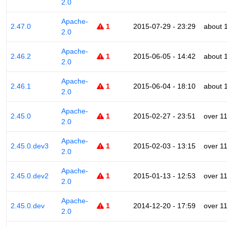
2.0
Apache-
2.47.0
1
2015-07-29 - 23:29
about 
2.0
Apache-
2.46.2
1
2015-06-05 - 14:42
about 
2.0
Apache-
2.46.1
1
2015-06-04 - 18:10
about 
2.0
Apache-
2.45.0
1
2015-02-27 - 23:51
over 1
2.0
Apache-
2.45.0.dev3
1
2015-02-03 - 13:15
over 1
2.0
Apache-
2.45.0.dev2
1
2015-01-13 - 12:53
over 1
2.0
Apache-
2.45.0.dev
1
2014-12-20 - 17:59
over 1
2.0