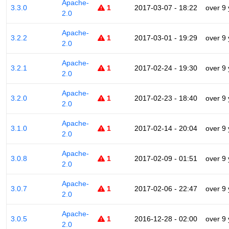
Apache-
3.3.0
1
2017-03-07 - 18:22
over 9
2.0
Apache-
3.2.2
1
2017-03-01 - 19:29
over 9
2.0
Apache-
3.2.1
1
2017-02-24 - 19:30
over 9
2.0
Apache-
3.2.0
1
2017-02-23 - 18:40
over 9
2.0
Apache-
3.1.0
1
2017-02-14 - 20:04
over 9
2.0
Apache-
3.0.8
1
2017-02-09 - 01:51
over 9
2.0
Apache-
3.0.7
1
2017-02-06 - 22:47
over 9
2.0
Apache-
3.0.5
1
2016-12-28 - 02:00
over 9
2.0