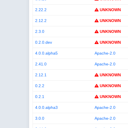
2.22.2
UNKNOWN
2.12.2
UNKNOWN
2.3.0
UNKNOWN
0.2.0.dev
UNKNOWN
4.0.0.alpha5
Apache-2.0
2.41.0
Apache-2.0
2.12.1
UNKNOWN
0.2.2
UNKNOWN
0.2.1
UNKNOWN
4.0.0.alpha3
Apache-2.0
3.0.0
Apache-2.0