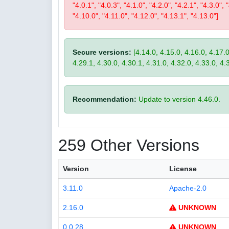
"4.0.1", "4.0.3", "4.1.0", "4.2.0", "4.2.1", "4.3.0", 
"4.10.0", "4.11.0", "4.12.0", "4.13.1", "4.13.0"]
Secure versions:
[4.14.0, 4.15.0, 4.16.0, 4.17.0
4.29.1, 4.30.0, 4.30.1, 4.31.0, 4.32.0, 4.33.0, 4.
Recommendation:
Update to version 4.46.0.
259 Other Versions
Version
License
3.11.0
Apache-2.0
2.16.0
UNKNOWN
0.0.28
UNKNOWN