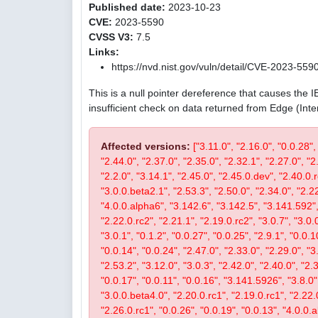
Published date:
2023-10-23
CVE:
2023-5590
CVSS V3:
7.5
Links:
https://nvd.nist.gov/vuln/detail/CVE-2023-559
This is a null pointer dereference that causes the 
insufficient check on data returned from Edge (Int
Affected versions:
["3.11.0", "2.16.0", "0.0.28",
"2.44.0", "2.37.0", "2.35.0", "2.32.1", "2.27.0", "2
"2.2.0", "3.14.1", "2.45.0", "2.45.0.dev", "2.40.0.r
"3.0.0.beta2.1", "2.53.3", "2.50.0", "2.34.0", "2.22
"4.0.0.alpha6", "3.142.6", "3.142.5", "3.141.592", 
"2.22.0.rc2", "2.21.1", "2.19.0.rc2", "3.0.7", "3.0.0
"3.0.1", "0.1.2", "0.0.27", "0.0.25", "2.9.1", "0.0.1
"0.0.14", "0.0.24", "2.47.0", "2.33.0", "2.29.0", "3.
"2.53.2", "3.12.0", "3.0.3", "2.42.0", "2.40.0", "2.
"0.0.17", "0.0.11", "0.0.16", "3.141.5926", "3.8.0", 
"3.0.0.beta4.0", "2.20.0.rc1", "2.19.0.rc1", "2.22.0
"2.26.0.rc1", "0.0.26", "0.0.19", "0.0.13", "4.0.0.a