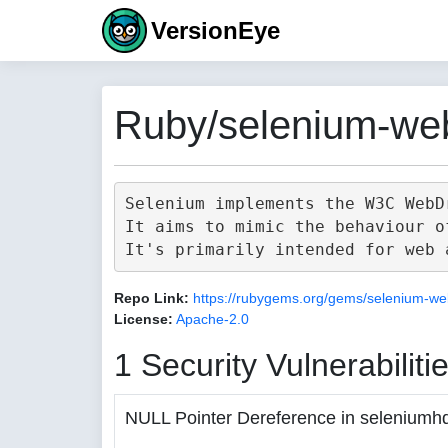
VersionEye
Ruby/selenium-web
Selenium implements the W3C WebD
It aims to mimic the behaviour o
Repo Link:
https://rubygems.org/gems/selenium-we
License:
Apache-2.0
1 Security Vulnerabiliti
NULL Pointer Dereference in seleniumh