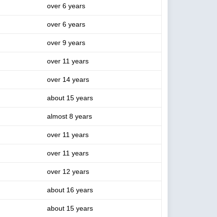
over 6 years
over 6 years
over 9 years
over 11 years
over 14 years
about 15 years
almost 8 years
over 11 years
over 11 years
over 12 years
about 16 years
about 15 years