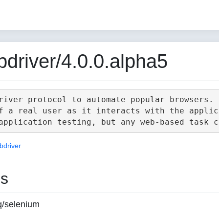
driver/4.0.0.alpha5
river protocol to automate popular browsers.

f a real user as it interacts with the applica
bdriver
es
q/selenium