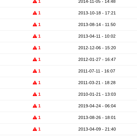
1
2014-11-05 - 14:48
1
2013-10-18 - 17:21
1
2013-08-14 - 11:50
1
2013-04-11 - 10:02
1
2012-12-06 - 15:20
1
2012-01-27 - 16:47
1
2011-07-11 - 16:07
1
2011-03-21 - 18:28
1
2010-01-21 - 13:03
1
2019-04-24 - 06:04
1
2013-08-26 - 18:01
1
2013-04-09 - 21:40