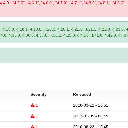
"4.4.0", "4.5.0", "4.6.1", "4.6.0", "4.7.0", "4.7.1", "4.8.0", "4.8.1", "4.8.6", 
, 4.18.0, 4.18.1, 4.19.0, 4.20.0, 4.20.1, 4.21.0, 4.21.1, 4.22.0, 4.23.0, 
34.0, 4.35.0, 4.36.0, 4.37.0, 4.38.0, 4.39.0, 4.40.0, 4.41.0, 4.42.0, 4.43.
Security
Released
1
2018-03-12 - 16:51
1
2012-01-05 - 00:49
1
2010-08-23 - 15:45