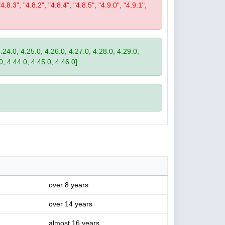
"4.8.3", "4.8.2", "4.8.4", "4.8.5", "4.9.0", "4.9.1",
4.24.0, 4.25.0, 4.26.0, 4.27.0, 4.28.0, 4.29.0,
0, 4.44.0, 4.45.0, 4.46.0]
over 8 years
over 14 years
almost 16 years