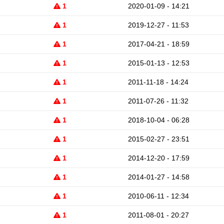
1
2020-01-09 - 14:21
1
2019-12-27 - 11:53
1
2017-04-21 - 18:59
1
2015-01-13 - 12:53
1
2011-11-18 - 14:24
1
2011-07-26 - 11:32
1
2018-10-04 - 06:28
1
2015-02-27 - 23:51
1
2014-12-20 - 17:59
1
2014-01-27 - 14:58
1
2010-06-11 - 12:34
1
2011-08-01 - 20:27