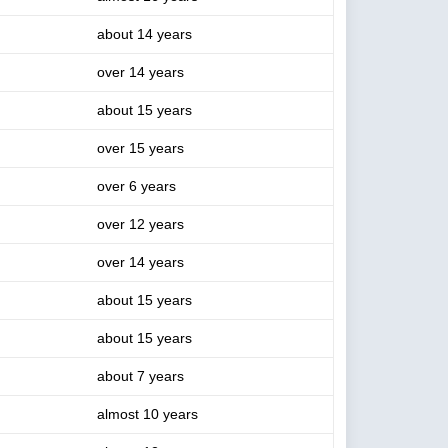
about 14 years
over 14 years
about 15 years
over 15 years
over 6 years
over 12 years
over 14 years
about 15 years
about 15 years
about 7 years
almost 10 years