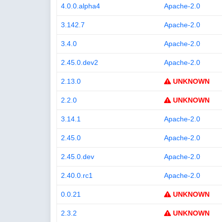
4.0.0.alpha4
Apache-2.0
3.142.7
Apache-2.0
3.4.0
Apache-2.0
2.45.0.dev2
Apache-2.0
2.13.0
UNKNOWN
2.2.0
UNKNOWN
3.14.1
Apache-2.0
2.45.0
Apache-2.0
2.45.0.dev
Apache-2.0
2.40.0.rc1
Apache-2.0
0.0.21
UNKNOWN
2.3.2
UNKNOWN