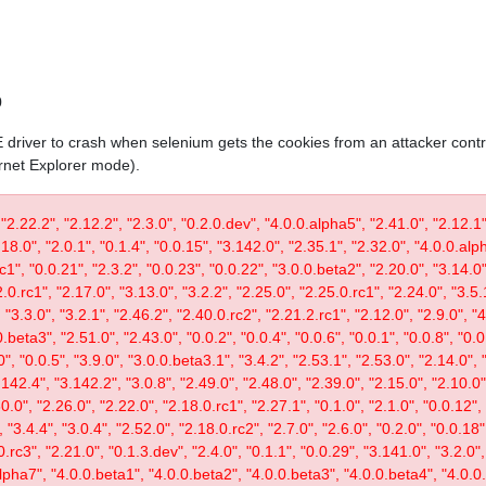
0
IE driver to crash when selenium gets the cookies from an attacker contr
ernet Explorer mode).
 "2.22.2", "2.12.2", "2.3.0", "0.2.0.dev", "4.0.0.alpha5", "2.41.0", "2.12.1"
.18.0", "2.0.1", "0.1.4", "0.0.15", "3.142.0", "2.35.1", "2.32.0", "4.0.0.al
c1", "0.0.21", "2.3.2", "0.0.23", "0.0.22", "3.0.0.beta2", "2.20.0", "3.14.0",
.0.rc1", "2.17.0", "3.13.0", "3.2.2", "2.25.0", "2.25.0.rc1", "2.24.0", "3.5.
"3.3.0", "3.2.1", "2.46.2", "2.40.0.rc2", "2.21.2.rc1", "2.12.0", "2.9.0", "
.beta3", "2.51.0", "2.43.0", "0.0.2", "0.0.4", "0.0.6", "0.0.1", "0.0.8", "0.
0", "0.0.5", "3.9.0", "3.0.0.beta3.1", "3.4.2", "2.53.1", "2.53.0", "2.14.0", 
142.4", "3.142.2", "3.0.8", "2.49.0", "2.48.0", "2.39.0", "2.15.0", "2.10.0",
30.0", "2.26.0", "2.22.0", "2.18.0.rc1", "2.27.1", "0.1.0", "2.1.0", "0.0.12"
"3.4.4", "3.0.4", "2.52.0", "2.18.0.rc2", "2.7.0", "2.6.0", "0.2.0", "0.0.18"
.rc3", "2.21.0", "0.1.3.dev", "2.4.0", "0.1.1", "0.0.29", "3.141.0", "3.2.0",
lpha7", "4.0.0.beta1", "4.0.0.beta2", "4.0.0.beta3", "4.0.0.beta4", "4.0.0.r