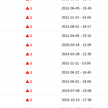
1
2012-06-05 - 15:49
1
2011-11-13 - 14:44
1
2011-08-01 - 18:17
1
2011-04-06 - 23:10
1
2020-03-18 - 12:05
1
2014-03-28 - 21:30
1
2011-11-11 - 13:05
1
2011-06-22 - 16:40
1
2011-06-01 - 19:06
1
2019-07-08 - 23:08
1
2016-10-13 - 17:38