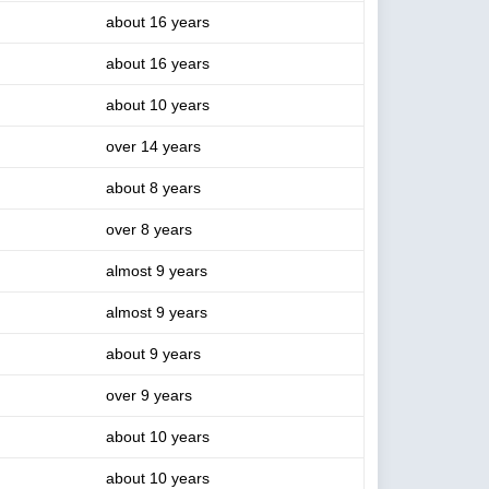
about 16 years
about 16 years
about 10 years
over 14 years
about 8 years
over 8 years
almost 9 years
almost 9 years
about 9 years
over 9 years
about 10 years
about 10 years