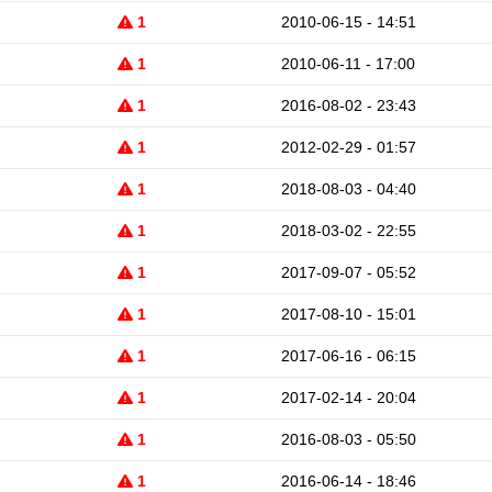
1
2010-06-15 - 14:51
1
2010-06-11 - 17:00
1
2016-08-02 - 23:43
1
2012-02-29 - 01:57
1
2018-08-03 - 04:40
1
2018-03-02 - 22:55
1
2017-09-07 - 05:52
1
2017-08-10 - 15:01
1
2017-06-16 - 06:15
1
2017-02-14 - 20:04
1
2016-08-03 - 05:50
1
2016-06-14 - 18:46