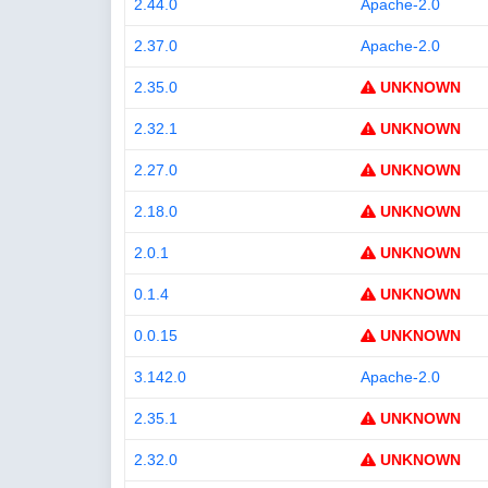
2.44.0
Apache-2.0
2.37.0
Apache-2.0
2.35.0
UNKNOWN
2.32.1
UNKNOWN
2.27.0
UNKNOWN
2.18.0
UNKNOWN
2.0.1
UNKNOWN
0.1.4
UNKNOWN
0.0.15
UNKNOWN
3.142.0
Apache-2.0
2.35.1
UNKNOWN
2.32.0
UNKNOWN