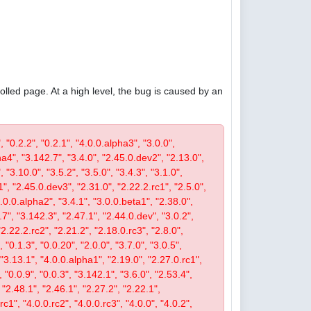
olled page. At a high level, the bug is caused by an
, "0.2.2", "0.2.1", "4.0.0.alpha3", "3.0.0",
pha4", "3.142.7", "3.4.0", "2.45.0.dev2", "2.13.0",
 "3.10.0", "3.5.2", "3.5.0", "3.4.3", "3.1.0",
1", "2.45.0.dev3", "2.31.0", "2.22.2.rc1", "2.5.0",
4.0.0.alpha2", "3.4.1", "3.0.0.beta1", "2.38.0",
0.7", "3.142.3", "2.47.1", "2.44.0.dev", "3.0.2",
"2.22.2.rc2", "2.21.2", "2.18.0.rc3", "2.8.0",
 "0.1.3", "0.0.20", "2.0.0", "3.7.0", "3.0.5",
, "3.13.1", "4.0.0.alpha1", "2.19.0", "2.27.0.rc1",
, "0.0.9", "0.0.3", "3.142.1", "3.6.0", "2.53.4",
 "2.48.1", "2.46.1", "2.27.2", "2.22.1",
c1", "4.0.0.rc2", "4.0.0.rc3", "4.0.0", "4.0.2",