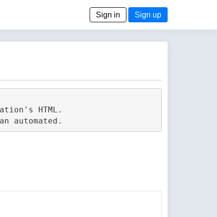
Sign in
Sign up
tion's HTML.
