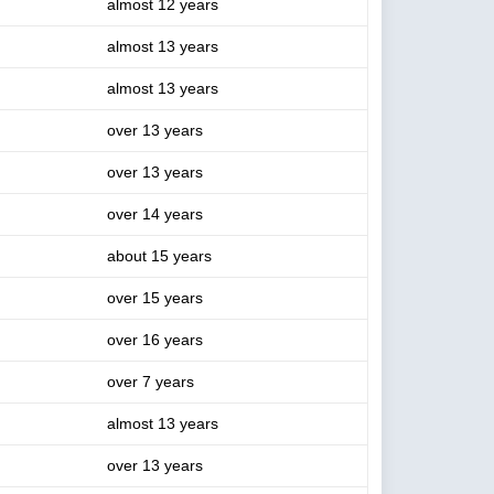
almost 12 years
almost 13 years
almost 13 years
over 13 years
over 13 years
over 14 years
about 15 years
over 15 years
over 16 years
over 7 years
almost 13 years
over 13 years