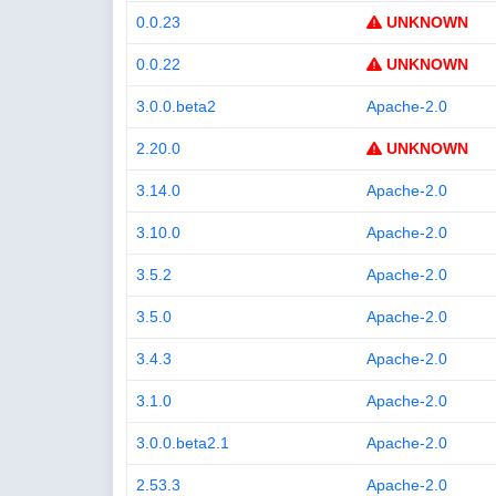
0.0.23
UNKNOWN
0.0.22
UNKNOWN
3.0.0.beta2
Apache-2.0
2.20.0
UNKNOWN
3.14.0
Apache-2.0
3.10.0
Apache-2.0
3.5.2
Apache-2.0
3.5.0
Apache-2.0
3.4.3
Apache-2.0
3.1.0
Apache-2.0
3.0.0.beta2.1
Apache-2.0
2.53.3
Apache-2.0