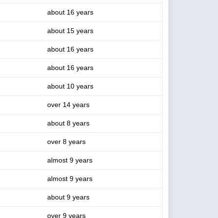
about 16 years
about 15 years
about 16 years
about 16 years
about 10 years
over 14 years
about 8 years
over 8 years
almost 9 years
almost 9 years
about 9 years
over 9 years