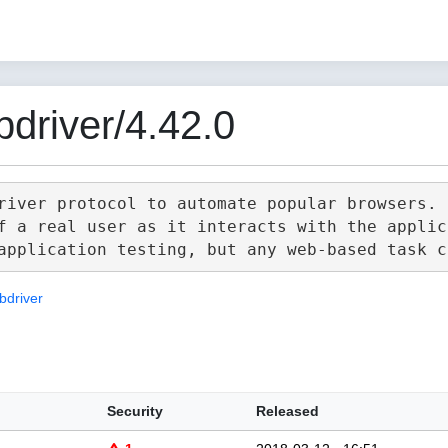
driver/4.42.0
river protocol to automate popular browsers.

f a real user as it interacts with the applica
bdriver
Security
Released