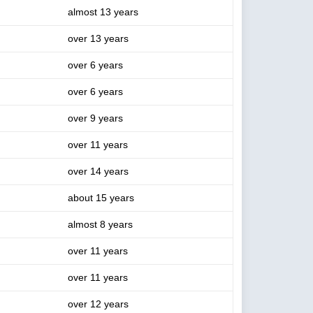
almost 13 years
over 13 years
over 6 years
over 6 years
over 9 years
over 11 years
over 14 years
about 15 years
almost 8 years
over 11 years
over 11 years
over 12 years