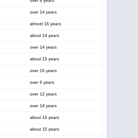
over 8 years
over 14 years
almost 16 years
about 14 years
over 14 years
about 15 years
over 15 years
over 6 years
over 12 years
over 14 years
about 15 years
about 15 years