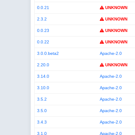
0.0.21
UNKNOWN
2.3.2
UNKNOWN
0.0.23
UNKNOWN
0.0.22
UNKNOWN
3.0.0.beta2
Apache-2.0
2.20.0
UNKNOWN
3.14.0
Apache-2.0
3.10.0
Apache-2.0
3.5.2
Apache-2.0
3.5.0
Apache-2.0
3.4.3
Apache-2.0
3.1.0
Apache-2.0