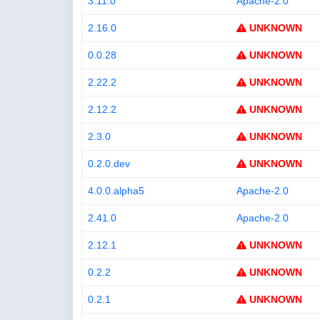
3.11.0
Apache-2.0
2.16.0
UNKNOWN
0.0.28
UNKNOWN
2.22.2
UNKNOWN
2.12.2
UNKNOWN
2.3.0
UNKNOWN
0.2.0.dev
UNKNOWN
4.0.0.alpha5
Apache-2.0
2.41.0
Apache-2.0
2.12.1
UNKNOWN
0.2.2
UNKNOWN
0.2.1
UNKNOWN