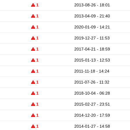
1
2013-08-26 - 18:01
1
2013-04-09 - 21:40
1
2020-01-09 - 14:21
1
2019-12-27 - 11:53
1
2017-04-21 - 18:59
1
2015-01-13 - 12:53
1
2011-11-18 - 14:24
1
2011-07-26 - 11:32
1
2018-10-04 - 06:28
1
2015-02-27 - 23:51
1
2014-12-20 - 17:59
1
2014-01-27 - 14:58