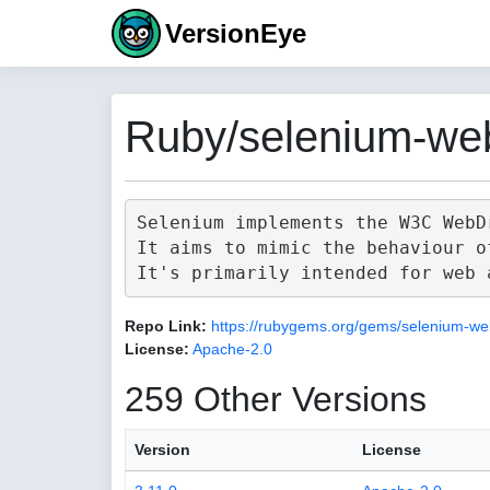
VersionEye
Ruby/selenium-web
Selenium implements the W3C WebD
It aims to mimic the behaviour o
Repo Link:
https://rubygems.org/gems/selenium-we
License:
Apache-2.0
259 Other Versions
Version
License