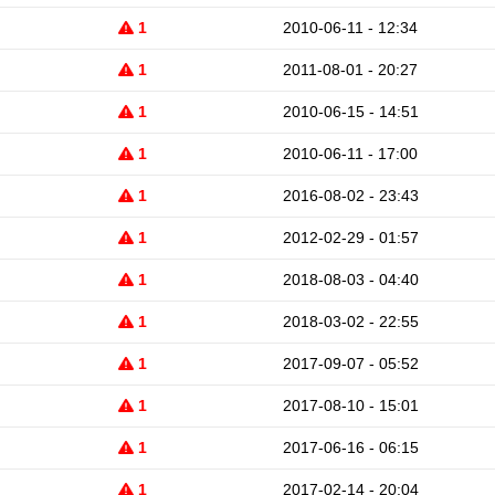
1
2010-06-11 - 12:34
1
2011-08-01 - 20:27
1
2010-06-15 - 14:51
1
2010-06-11 - 17:00
1
2016-08-02 - 23:43
1
2012-02-29 - 01:57
1
2018-08-03 - 04:40
1
2018-03-02 - 22:55
1
2017-09-07 - 05:52
1
2017-08-10 - 15:01
1
2017-06-16 - 06:15
1
2017-02-14 - 20:04