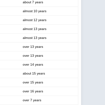
about 7 years
almost 10 years
almost 12 years
almost 13 years
almost 13 years
over 13 years
over 13 years
over 14 years
about 15 years
over 15 years
over 16 years
over 7 years