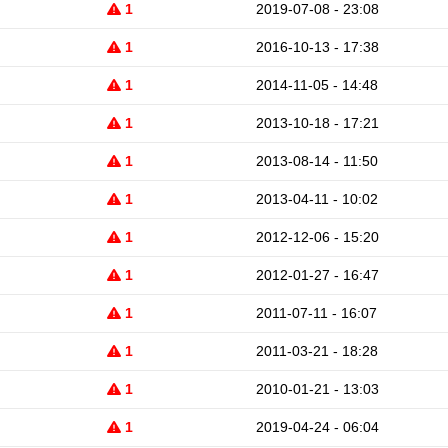
1
2019-07-08 - 23:08
1
2016-10-13 - 17:38
1
2014-11-05 - 14:48
1
2013-10-18 - 17:21
1
2013-08-14 - 11:50
1
2013-04-11 - 10:02
1
2012-12-06 - 15:20
1
2012-01-27 - 16:47
1
2011-07-11 - 16:07
1
2011-03-21 - 18:28
1
2010-01-21 - 13:03
1
2019-04-24 - 06:04