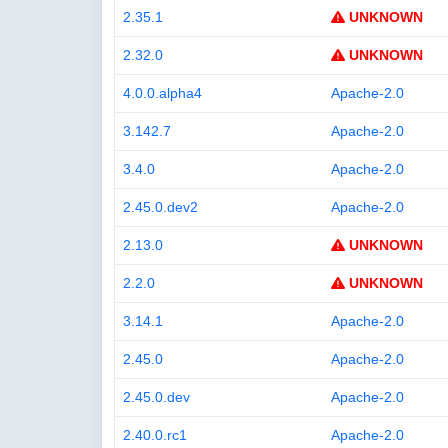
2.35.1
UNKNOWN
2.32.0
UNKNOWN
4.0.0.alpha4
Apache-2.0
3.142.7
Apache-2.0
3.4.0
Apache-2.0
2.45.0.dev2
Apache-2.0
2.13.0
UNKNOWN
2.2.0
UNKNOWN
3.14.1
Apache-2.0
2.45.0
Apache-2.0
2.45.0.dev
Apache-2.0
2.40.0.rc1
Apache-2.0