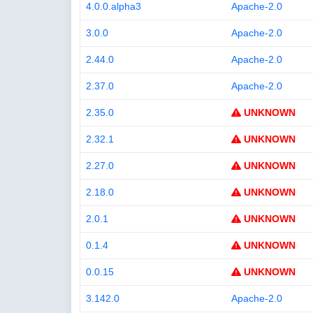
4.0.0.alpha3
Apache-2.0
3.0.0
Apache-2.0
2.44.0
Apache-2.0
2.37.0
Apache-2.0
2.35.0
UNKNOWN
2.32.1
UNKNOWN
2.27.0
UNKNOWN
2.18.0
UNKNOWN
2.0.1
UNKNOWN
0.1.4
UNKNOWN
0.0.15
UNKNOWN
3.142.0
Apache-2.0