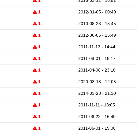
1
2018-03-12 - 16:51
1
2012-01-05 - 00:49
1
2010-08-23 - 15:45
1
2012-06-05 - 15:49
1
2011-11-13 - 14:44
1
2011-08-01 - 18:17
1
2011-04-06 - 23:10
1
2020-03-18 - 12:05
1
2014-03-28 - 21:30
1
2011-11-11 - 13:05
1
2011-06-22 - 16:40
1
2011-06-01 - 19:06