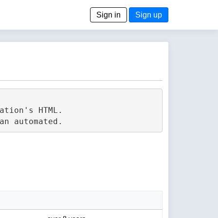
Sign in
Sign up
tion's HTML.
