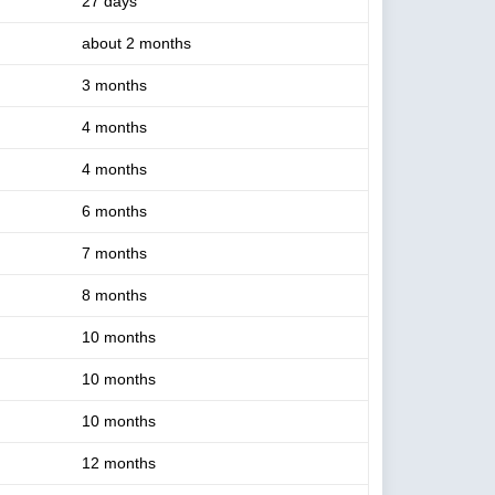
27 days
about 2 months
3 months
4 months
4 months
6 months
7 months
8 months
10 months
10 months
10 months
12 months