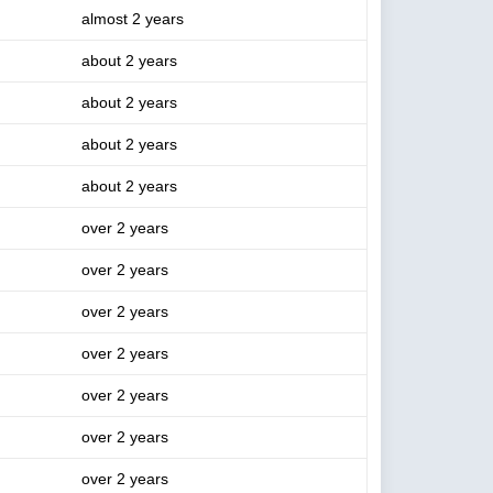
almost 2 years
about 2 years
about 2 years
about 2 years
about 2 years
over 2 years
over 2 years
over 2 years
over 2 years
over 2 years
over 2 years
over 2 years