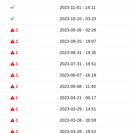
2023-11-01 - 14:11
2023-10-10 - 03:23
1
2023-09-26 - 02:28
1
2023-09-25 - 19:07
1
2023-08-31 - 19:35
1
2023-07-31 - 19:51
1
2023-06-07 - 16:18
1
2023-05-08 - 11:40
1
2023-04-21 - 00:17
1
2023-03-29 - 14:51
1
2023-03-28 - 20:59
1
2023-03-28 - 18:52