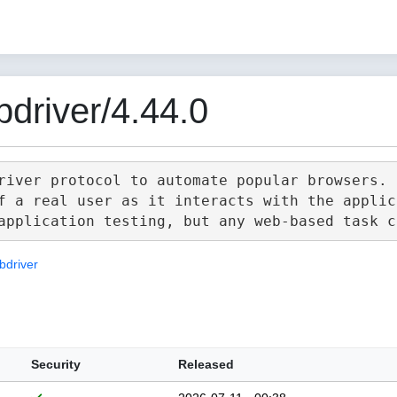
driver/4.44.0
river protocol to automate popular browsers.

f a real user as it interacts with the applica
bdriver
Security
Released