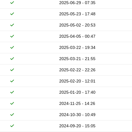
2025-06-29 - 07:35
2025-05-23 - 17:48
2025-05-02 - 20:53
2025-04-05 - 00:47
2025-03-22 - 19:34
2025-03-21 - 21:55
2025-02-22 - 22:26
2025-02-20 - 12:01
2025-01-20 - 17:40
2024-11-25 - 14:26
2024-10-30 - 10:49
2024-09-20 - 15:05