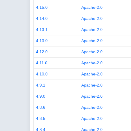
4.15.0
Apache-2.0
4.14.0
Apache-2.0
4.13.1
Apache-2.0
4.13.0
Apache-2.0
4.12.0
Apache-2.0
4.11.0
Apache-2.0
4.10.0
Apache-2.0
4.9.1
Apache-2.0
4.9.0
Apache-2.0
4.8.6
Apache-2.0
4.8.5
Apache-2.0
4.8.4
Apache-2.0