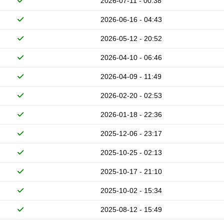
2026-07-11 - 00:38
2026-06-16 - 04:43
2026-05-12 - 20:52
2026-04-10 - 06:46
2026-04-09 - 11:49
2026-02-20 - 02:53
2026-01-18 - 22:36
2025-12-06 - 23:17
2025-10-25 - 02:13
2025-10-17 - 21:10
2025-10-02 - 15:34
2025-08-12 - 15:49