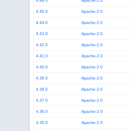
4.46.0
Apache-2.0
4.45.0
Apache-2.0
4.44.0
Apache-2.0
4.43.0
Apache-2.0
4.42.0
Apache-2.0
4.41.0
Apache-2.0
4.40.0
Apache-2.0
4.39.0
Apache-2.0
4.38.0
Apache-2.0
4.37.0
Apache-2.0
4.36.0
Apache-2.0
4.35.0
Apache-2.0