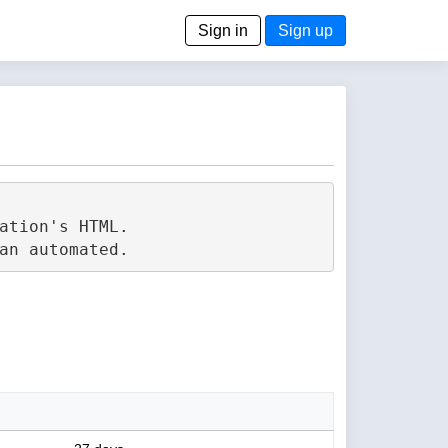
Sign in
Sign up
tion's HTML.
