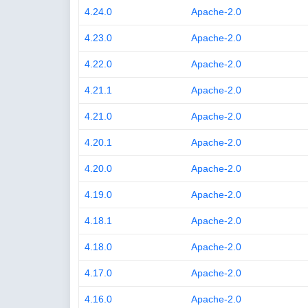
4.24.0
Apache-2.0
4.23.0
Apache-2.0
4.22.0
Apache-2.0
4.21.1
Apache-2.0
4.21.0
Apache-2.0
4.20.1
Apache-2.0
4.20.0
Apache-2.0
4.19.0
Apache-2.0
4.18.1
Apache-2.0
4.18.0
Apache-2.0
4.17.0
Apache-2.0
4.16.0
Apache-2.0