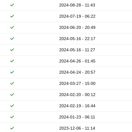
2024-08-28 - 11:43
2024-07-19 - 06:22
2024-06-20 - 20:49
2024-05-16 - 22:17
2024-05-16 - 11:27
2024-04-26 - 01:45
2024-04-24 - 20:57
2024-03-27 - 15:00
2024-02-20 - 00:12
2024-02-19 - 16:44
2024-01-23 - 06:11
2023-12-06 - 11:14