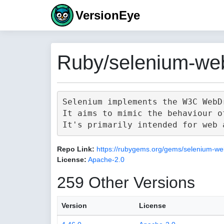
VersionEye
Ruby/selenium-web
Selenium implements the W3C WebD
It aims to mimic the behaviour o
Repo Link:
https://rubygems.org/gems/selenium-we
License:
Apache-2.0
259 Other Versions
Version
License