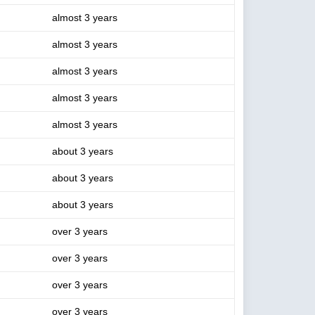
almost 3 years
almost 3 years
almost 3 years
almost 3 years
almost 3 years
about 3 years
about 3 years
about 3 years
over 3 years
over 3 years
over 3 years
over 3 years