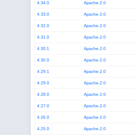
4.34.0
Apache-2.0
4.33.0
Apache-2.0
4.32.0
Apache-2.0
4.31.0
Apache-2.0
4.30.1
Apache-2.0
4.30.0
Apache-2.0
4.29.1
Apache-2.0
4.29.0
Apache-2.0
4.28.0
Apache-2.0
4.27.0
Apache-2.0
4.26.0
Apache-2.0
4.25.0
Apache-2.0