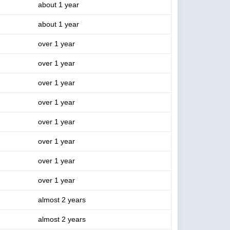
about 1 year
about 1 year
over 1 year
over 1 year
over 1 year
over 1 year
over 1 year
over 1 year
over 1 year
over 1 year
almost 2 years
almost 2 years