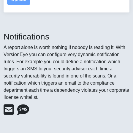
Notifications
A report alone is worth nothing if nobody is reading it. With
VersionEye you can configure very dynamic notification
rules. For example you could define a notification which
triggers an SMS to your security advisor each time a
security vulnerability is found in one of the scans. Or a
notification which triggers an email to the compliance
department each time a dependency violates your corporate
license whitelist.