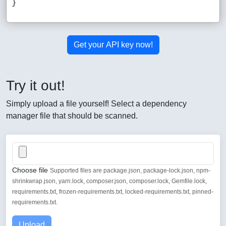
Get your API key now!
Try it out!
Simply upload a file yourself! Select a dependency
manager file that should be scanned.
Choose file
Supported files are package.json, package-lock.json, npm-
shrinkwrap.json, yarn.lock, composer.json, composer.lock, Gemfile.lock,
requirements.txt, frozen-requirements.txt, locked-requirements.txt, pinned-
requirements.txt.