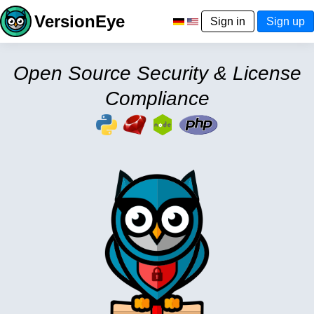
VersionEye
Sign in
Sign up
Open Source Security & License
Compliance