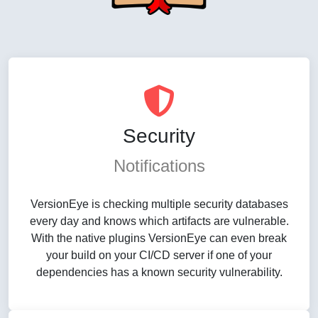
Security
Notifications
VersionEye is checking multiple security databases
every day and knows which artifacts are vulnerable.
With the native plugins VersionEye can even break
your build on your CI/CD server if one of your
dependencies has a known security vulnerability.