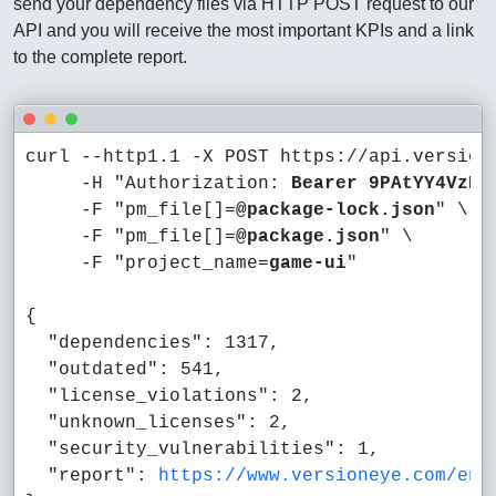
send your dependency files via HTTP POST request to our
API and you will receive the most important KPIs and a link
to the complete report.
curl --http1.1 -X POST https://api.versione
     -H "Authorization: 
Bearer 9PAtYY4VzBf
     -F "pm_file[]=
@package-lock.json
" \

     -F "pm_file[]=
@package.json
" \

     -F "project_name=
game-ui
"

{

  "dependencies": 1317,

  "outdated": 541,

  "license_violations": 2,

  "unknown_licenses": 2,

  "security_vulnerabilities": 1,

  "report": 
https://www.versioneye.com/en/