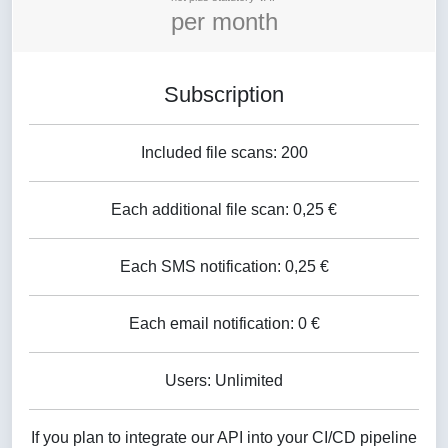
per month
Subscription
Included file scans: 200
Each additional file scan: 0,25 €
Each SMS notification: 0,25 €
Each email notification: 0 €
Users: Unlimited
If you plan to integrate our API into your CI/CD pipeline