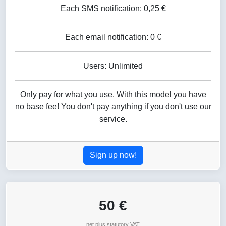
Each SMS notification: 0,25 €
Each email notification: 0 €
Users: Unlimited
Only pay for what you use. With this model you have
no base fee! You don't pay anything if you don't use our
service.
Sign up now!
50 €
net plus statutory VAT