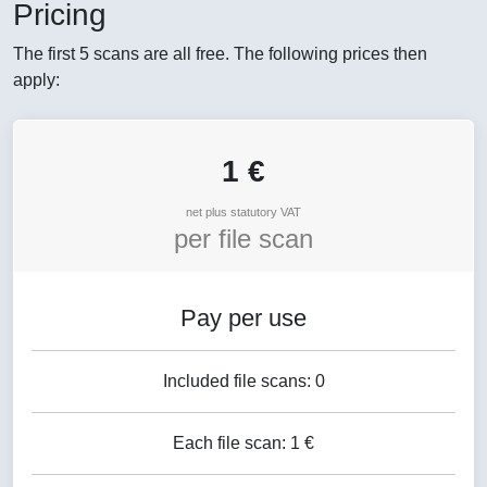
Pricing
The first 5 scans are all free. The following prices then
apply:
1 €
net plus statutory VAT
per file scan
Pay per use
Included file scans: 0
Each file scan: 1 €