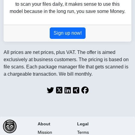
to scan your files daily, it makes sense to use this
model because in the long run, you save some Money.
Sign up now!
All prices are net prices, plus VAT. The offer is aimed
exclusively at business customers. The pricing is based on
file scans. Each package manager file that gets scanned is
a chargeable transaction. We bill monthly.
About
Legal
Mission
Terms