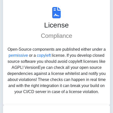
License
Compliance
Open-Source components are published either under a
permissive
or a
copyleft
license. If you develop closed
source software you should avoid copyleft licenses like
AGPL! VersionEye can check all your open source
dependencies against a license whitelist and notify you
about violations! These checks can happen in real time
and with the right integration it can break your build on
your CI/CD server in case of a license violation.