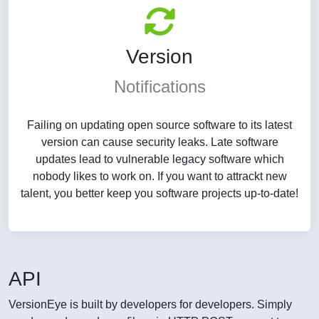
Version
Notifications
Failing on updating open source software to its latest
version can cause security leaks. Late software
updates lead to vulnerable legacy software which
nobody likes to work on. If you want to attrackt new
talent, you better keep you software projects up-to-date!
API
VersionEye is built by developers for developers. Simply