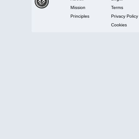
Mission
Terms
Principles
Privacy Policy
Cookies