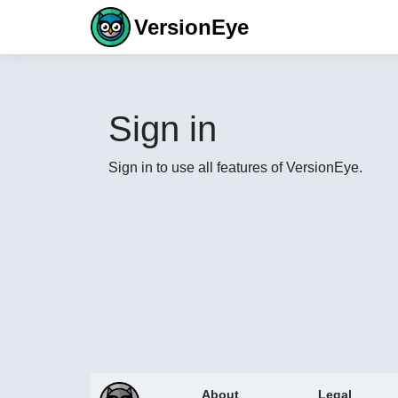
VersionEye
Sign in
Sign in to use all features of VersionEye.
About
Legal