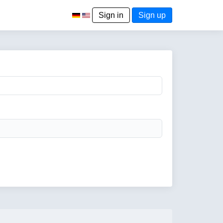
Sign in
Sign up