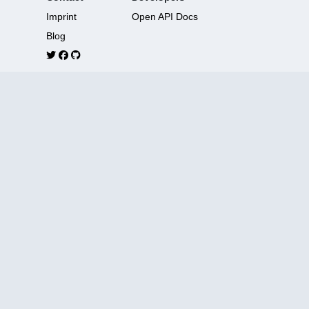
Imprint
Open API Docs
Blog