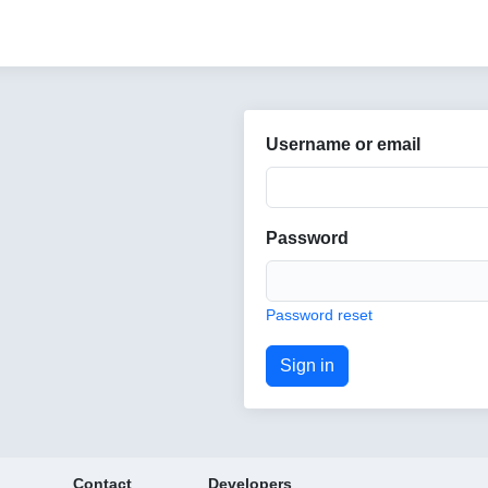
Username or email
Password
Password reset
Contact
Developers