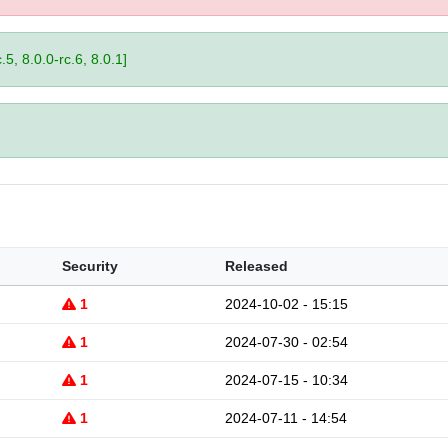
.5, 8.0.0-rc.6, 8.0.1]
Security
Released
1
2024-10-02 - 15:15
1
2024-07-30 - 02:54
1
2024-07-15 - 10:34
1
2024-07-11 - 14:54