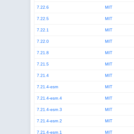
7.22.6
MIT
7.22.5
MIT
7.22.1
MIT
7.22.0
MIT
7.21.8
MIT
7.21.5
MIT
7.21.4
MIT
7.21.4-esm
MIT
7.21.4-esm.4
MIT
7.21.4-esm.3
MIT
7.21.4-esm.2
MIT
7.21.4-esm.1
MIT