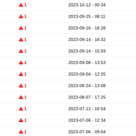
1
2023-10-12 - 00:34
1
2023-09-25 - 08:11
1
2023-09-16 - 16:28
1
2023-09-14 - 16:32
1
2023-09-14 - 15:59
1
2023-09-08 - 13:53
1
2023-09-04 - 12:25
1
2023-08-24 - 13:08
1
2023-08-07 - 17:25
1
2023-07-12 - 16:54
1
2023-07-06 - 12:34
1
2023-07-06 - 09:04