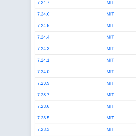
7.24.7
MIT
7.24.6
MIT
7.24.5
MIT
7.24.4
MIT
7.24.3
MIT
7.24.1
MIT
7.24.0
MIT
7.23.9
MIT
7.23.7
MIT
7.23.6
MIT
7.23.5
MIT
7.23.3
MIT