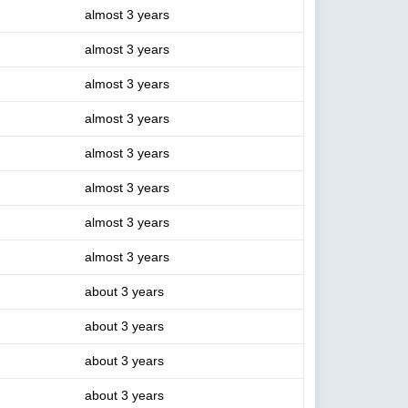
almost 3 years
almost 3 years
almost 3 years
almost 3 years
almost 3 years
almost 3 years
almost 3 years
almost 3 years
about 3 years
about 3 years
about 3 years
about 3 years