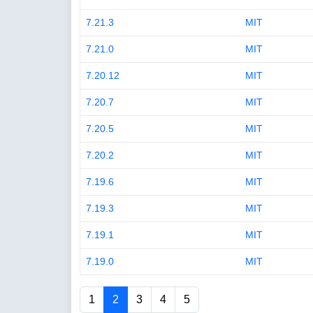
7.21.3
MIT
7.21.0
MIT
7.20.12
MIT
7.20.7
MIT
7.20.5
MIT
7.20.2
MIT
7.19.6
MIT
7.19.3
MIT
7.19.1
MIT
7.19.0
MIT
1
2
3
4
5