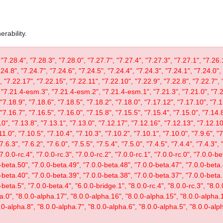
rability.
 "7.28.4", "7.28.3", "7.28.0", "7.27.7", "7.27.4", "7.27.3", "7.27.1", "7.26.
.24.8", "7.24.7", "7.24.6", "7.24.5", "7.24.4", "7.24.3", "7.24.1", "7.24.0",
, "7.22.17", "7.22.15", "7.22.11", "7.22.10", "7.22.9", "7.22.8", "7.22.7", 
"7.21.4-esm.3", "7.21.4-esm.2", "7.21.4-esm.1", "7.21.3", "7.21.0", "7.20
"7.18.9", "7.18.6", "7.18.5", "7.18.2", "7.18.0", "7.17.12", "7.17.10", "7.1
"7.16.7", "7.16.5", "7.16.0", "7.15.8", "7.15.5", "7.15.4", "7.15.0", "7.14.8
0", "7.13.8", "7.13.1", "7.13.0", "7.12.17", "7.12.16", "7.12.13", "7.12.10"
11.0", "7.10.5", "7.10.4", "7.10.3", "7.10.2", "7.10.1", "7.10.0", "7.9.6", "7.
"7.6.3", "7.6.2", "7.6.0", "7.5.5", "7.5.4", "7.5.0", "7.4.5", "7.4.4", "7.4.3", 
 "7.0.0-rc.4", "7.0.0-rc.3", "7.0.0-rc.2", "7.0.0-rc.1", "7.0.0-rc.0", "7.0.0-
-beta.50", "7.0.0-beta.49", "7.0.0-beta.48", "7.0.0-beta.47", "7.0.0-beta.
-beta.40", "7.0.0-beta.39", "7.0.0-beta.38", "7.0.0-beta.37", "7.0.0-beta.
eta.5", "7.0.0-beta.4", "6.0.0-bridge.1", "8.0.0-rc.4", "8.0.0-rc.3", "8.0.0
ta.0", "8.0.0-alpha.17", "8.0.0-alpha.16", "8.0.0-alpha.15", "8.0.0-alpha.
.0-alpha.8", "8.0.0-alpha.7", "8.0.0-alpha.6", "8.0.0-alpha.5", "8.0.0-alph