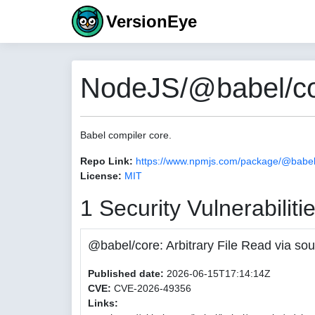
VersionEye
NodeJS/@babel/cor
Babel compiler core.
Repo Link:
https://www.npmjs.com/package/@babel
License:
MIT
1 Security Vulnerabiliti
@babel/core: Arbitrary File Read via
Published date:
2026-06-15T17:14:14Z
CVE:
CVE-2026-49356
Links: