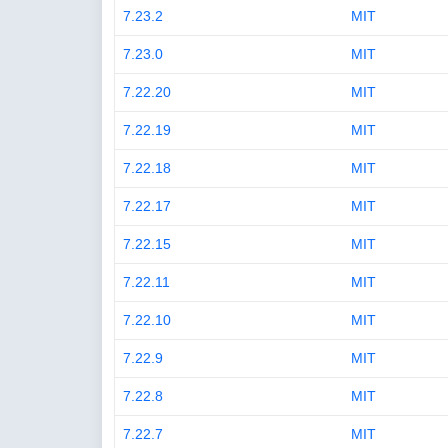
7.23.2
MIT
7.23.0
MIT
7.22.20
MIT
7.22.19
MIT
7.22.18
MIT
7.22.17
MIT
7.22.15
MIT
7.22.11
MIT
7.22.10
MIT
7.22.9
MIT
7.22.8
MIT
7.22.7
MIT