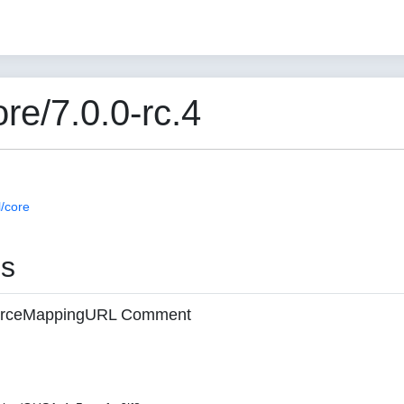
e/7.0.0-rc.4
/core
es
 sourceMappingURL Comment