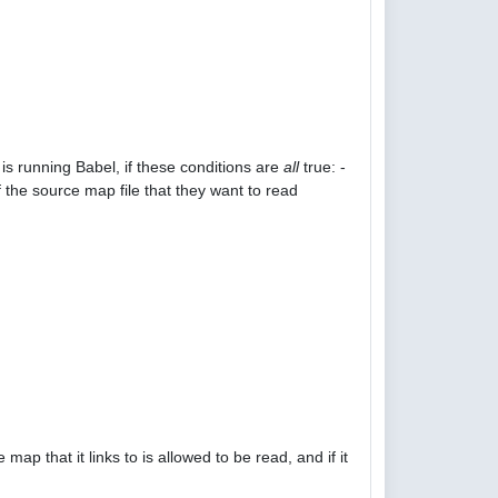
is running Babel, if these conditions are
all
true: -
 the source map file that they want to read
p that it links to is allowed to be read, and if it