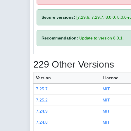
Secure versions:
[7.29.6, 7.29.7, 8.0.0, 8.0.0-rc
Recommendation:
Update to version 8.0.1.
229 Other Versions
Version
License
7.25.7
MIT
7.25.2
MIT
7.24.9
MIT
7.24.8
MIT