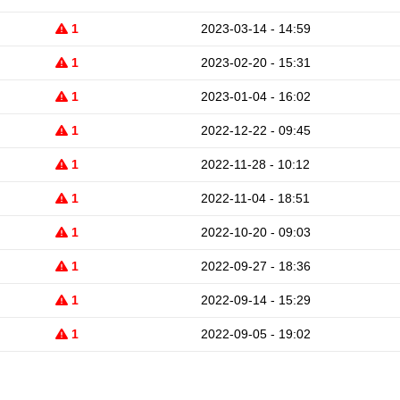
1
2023-03-14 - 14:59
1
2023-02-20 - 15:31
1
2023-01-04 - 16:02
1
2022-12-22 - 09:45
1
2022-11-28 - 10:12
1
2022-11-04 - 18:51
1
2022-10-20 - 09:03
1
2022-09-27 - 18:36
1
2022-09-14 - 15:29
1
2022-09-05 - 19:02