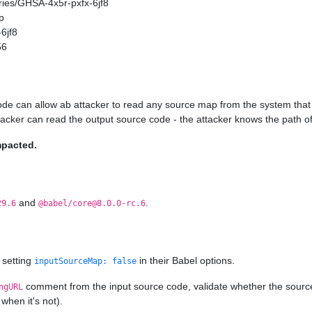
ories/GHSA-4x5r-pxfx-6jf8
p
6jf8
56
ode can allow ab attacker to read any source map from the system that 
ttacker can read the output source code - the attacker knows the path of
mpacted.
and
.
29.6
@babel/core@8.0.0-rc.6
 setting
in their Babel options.
inputSourceMap: false
comment from the input source code, validate whether the source ma
ngURL
when it's not).