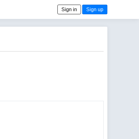
Sign in
Sign up