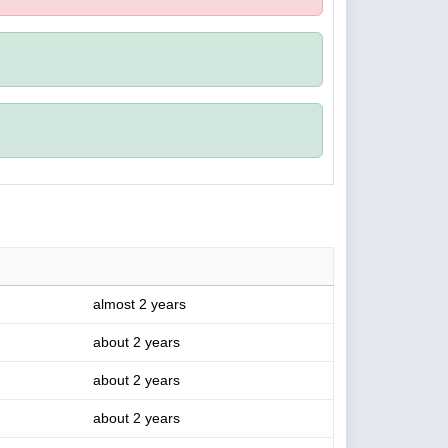
almost 2 years
about 2 years
about 2 years
about 2 years