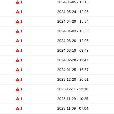
1
2024-06-05 - 13:15
1
2024-05-24 - 12:25
1
2024-04-29 - 18:34
1
2024-04-03 - 16:53
1
2024-03-20 - 12:08
1
2024-03-19 - 09:49
1
2024-02-28 - 11:47
1
2024-01-25 - 16:57
1
2023-12-29 - 20:01
1
2023-12-11 - 13:10
1
2023-11-29 - 10:25
1
2023-11-09 - 07:04