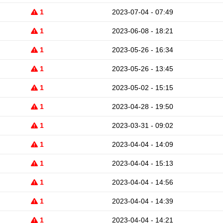
1
2023-07-04 - 07:49
1
2023-06-08 - 18:21
1
2023-05-26 - 16:34
1
2023-05-26 - 13:45
1
2023-05-02 - 15:15
1
2023-04-28 - 19:50
1
2023-03-31 - 09:02
1
2023-04-04 - 14:09
1
2023-04-04 - 15:13
1
2023-04-04 - 14:56
1
2023-04-04 - 14:39
1
2023-04-04 - 14:21