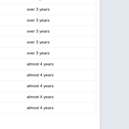
over 3 years
over 3 years
over 3 years
over 3 years
over 3 years
almost 4 years
almost 4 years
almost 4 years
almost 4 years
almost 4 years