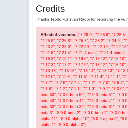
Credits
Thanks Teodor-Cristian Radoi for reporting the vulne
Affected versions:
["7.29.0", "7.28.6", "7.28.5",
"7.25.9", "7.25.8", "7.25.7", "7.25.2", "7.24.9", "7
"7.23.2", "7.23.0", "7.22.20", "7.22.19", "7.22.18"
"7.21.5", "7.21.4", "7.21.4-esm", "7.21.4-esm.4", 
"7.19.3", "7.19.1", "7.19.0", "7.18.13", "7.18.10", 
"7.17.3", "7.17.2", "7.17.0", "7.16.12", "7.16.10", 
"7.13.16", "7.13.15", "7.13.14", "7.13.13", "7.13.1
"7.12.0", "7.11.6", "7.11.5", "7.11.4", "7.11.1", "7.
"7.7.7", "7.7.5", "7.7.4", "7.7.2", "7.7.0", "7.6.4", 
"7.1.5", "7.1.2", "7.1.1", "7.1.0", "7.0.1", "7.0.0",
beta.53", "7.0.0-beta.52", "7.0.0-beta.51", "7.0.0
beta.43", "7.0.0-beta.42", "7.0.0-beta.41", "7.0.0
beta.33", "7.0.0-beta.32", "7.0.0-beta.31", "7.0.0-b
beta.3", "8.0.0-beta.2", "8.0.0-beta.1", "8.0.0-be
alpha.11", "8.0.0-alpha.10", "8.0.0-alpha.9", "8.0
alpha.1", "8.0.0-alpha.0"]