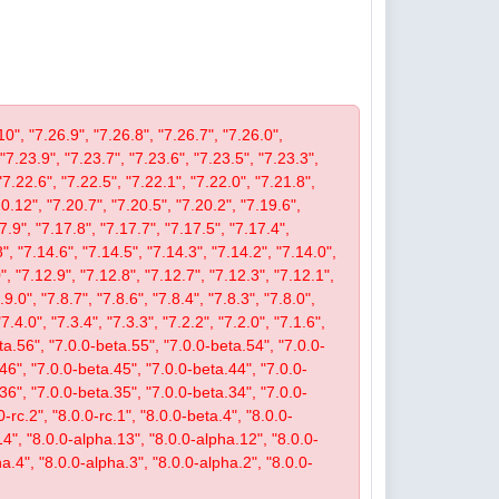
10", "7.26.9", "7.26.8", "7.26.7", "7.26.0",
 "7.23.9", "7.23.7", "7.23.6", "7.23.5", "7.23.3",
"7.22.6", "7.22.5", "7.22.1", "7.22.0", "7.21.8",
.12", "7.20.7", "7.20.5", "7.20.2", "7.19.6",
7.9", "7.17.8", "7.17.7", "7.17.5", "7.17.4",
", "7.14.6", "7.14.5", "7.14.3", "7.14.2", "7.14.0",
, "7.12.9", "7.12.8", "7.12.7", "7.12.3", "7.12.1",
9.0", "7.8.7", "7.8.6", "7.8.4", "7.8.3", "7.8.0",
"7.4.0", "7.3.4", "7.3.3", "7.2.2", "7.2.0", "7.1.6",
beta.56", "7.0.0-beta.55", "7.0.0-beta.54", "7.0.0-
46", "7.0.0-beta.45", "7.0.0-beta.44", "7.0.0-
36", "7.0.0-beta.35", "7.0.0-beta.34", "7.0.0-
-rc.2", "8.0.0-rc.1", "8.0.0-beta.4", "8.0.0-
14", "8.0.0-alpha.13", "8.0.0-alpha.12", "8.0.0-
a.4", "8.0.0-alpha.3", "8.0.0-alpha.2", "8.0.0-