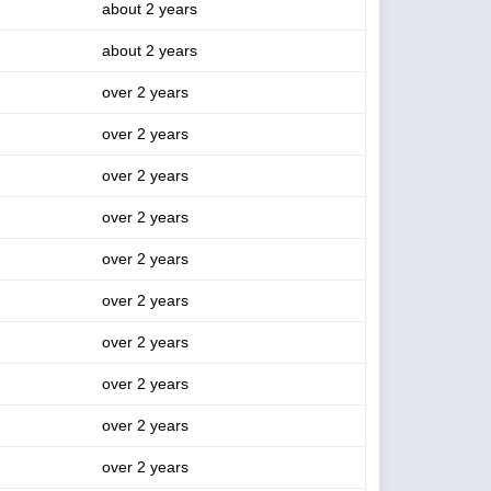
about 2 years
about 2 years
over 2 years
over 2 years
over 2 years
over 2 years
over 2 years
over 2 years
over 2 years
over 2 years
over 2 years
over 2 years