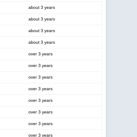
about 3 years
about 3 years
about 3 years
about 3 years
over 3 years
over 3 years
over 3 years
over 3 years
over 3 years
over 3 years
over 3 years
over 3 years