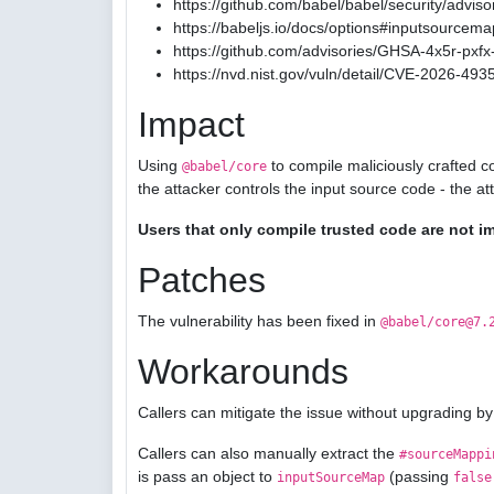
https://github.com/babel/babel/security/advis
https://babeljs.io/docs/options#inputsourcema
https://github.com/advisories/GHSA-4x5r-pxfx-
https://nvd.nist.gov/vuln/detail/CVE-2026-493
Impact
Using
to compile maliciously crafted c
@babel/core
the attacker controls the input source code - the a
Users that only compile trusted code are not i
Patches
The vulnerability has been fixed in
@babel/core@7.
Workarounds
Callers can mitigate the issue without upgrading by
Callers can also manually extract the
#sourceMappi
is pass an object to
(passing
inputSourceMap
false