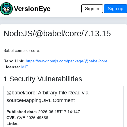
VersionEye
Sign in
Sign up
NodeJS/@babel/core/7.13.15
Babel compiler core.
Repo Link:
https://www.npmjs.com/package/@babel/core
License:
MIT
1 Security Vulnerabilities
@babel/core: Arbitrary File Read via
sourceMappingURL Comment
Published date:
2026-06-15T17:14:14Z
CVE:
CVE-2026-49356
Links: