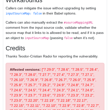
Workarounds
Callers can mitigate the issue without upgrading by setting
in their Babel options.
inputSourceMap: false
Callers can also manually extract the
#sourceMappingURL
comment from the input source code, validate whether the
source map that it links to is allowed to be read, and if it is pass
an object to
(passing
when it's not).
inputSourceMap
false
Credits
Thanks Teodor-Cristian Radoi for reporting the vulnerability.
Affected versions:
["7.29.0", "7.28.6", "7.28.5", "7.28.4",
"7.28.3", "7.28.0", "7.27.7", "7.27.4", "7.27.3", "7.27.1",
"7.26.10", "7.26.9", "7.26.8", "7.26.7", "7.26.0", "7.25.9",
"7.25.8", "7.25.7", "7.25.2", "7.24.9", "7.24.8", "7.24.7",
"7.24.6", "7.24.5", "7.24.4", "7.24.3", "7.24.1", "7.24.0",
"7.23.9", "7.23.7", "7.23.6", "7.23.5", "7.23.3", "7.23.2",
"7.23.0", "7.22.20", "7.22.19", "7.22.18", "7.22.17",
"7.22.15", "7.22.11", "7.22.10", "7.22.9", "7.22.8", "7.22.7",