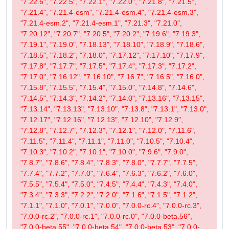
"7.22.6", "7.22.5", "7.22.1", "7.22.0", "7.21.8", "7.21.5",
"7.21.4", "7.21.4-esm", "7.21.4-esm.4", "7.21.4-esm.3",
"7.21.4-esm.2", "7.21.4-esm.1", "7.21.3", "7.21.0",
"7.20.12", "7.20.7", "7.20.5", "7.20.2", "7.19.6", "7.19.3",
"7.19.1", "7.19.0", "7.18.13", "7.18.10", "7.18.9", "7.18.6",
"7.18.5", "7.18.2", "7.18.0", "7.17.12", "7.17.10", "7.17.9",
"7.17.8", "7.17.7", "7.17.5", "7.17.4", "7.17.3", "7.17.2",
"7.17.0", "7.16.12", "7.16.10", "7.16.7", "7.16.5", "7.16.0",
"7.15.8", "7.15.5", "7.15.4", "7.15.0", "7.14.8", "7.14.6",
"7.14.5", "7.14.3", "7.14.2", "7.14.0", "7.13.16", "7.13.15",
"7.13.14", "7.13.13", "7.13.10", "7.13.8", "7.13.1", "7.13.0",
"7.12.17", "7.12.16", "7.12.13", "7.12.10", "7.12.9",
"7.12.8", "7.12.7", "7.12.3", "7.12.1", "7.12.0", "7.11.6",
"7.11.5", "7.11.4", "7.11.1", "7.11.0", "7.10.5", "7.10.4",
"7.10.3", "7.10.2", "7.10.1", "7.10.0", "7.9.6", "7.9.0",
"7.8.7", "7.8.6", "7.8.4", "7.8.3", "7.8.0", "7.7.7", "7.7.5",
"7.7.4", "7.7.2", "7.7.0", "7.6.4", "7.6.3", "7.6.2", "7.6.0",
"7.5.5", "7.5.4", "7.5.0", "7.4.5", "7.4.4", "7.4.3", "7.4.0",
"7.3.4", "7.3.3", "7.2.2", "7.2.0", "7.1.6", "7.1.5", "7.1.2",
"7.1.1", "7.1.0", "7.0.1", "7.0.0", "7.0.0-rc.4", "7.0.0-rc.3",
"7.0.0-rc.2", "7.0.0-rc.1", "7.0.0-rc.0", "7.0.0-beta.56",
"7.0.0-beta.55", "7.0.0-beta.54", "7.0.0-beta.53", "7.0.0-