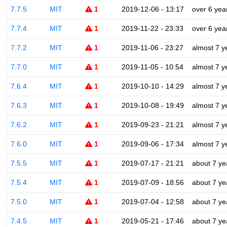
7.7.5
MIT
1
2019-12-06 - 13:17
over 6 yea
7.7.4
MIT
1
2019-11-22 - 23:33
over 6 yea
7.7.2
MIT
1
2019-11-06 - 23:27
almost 7 y
7.7.0
MIT
1
2019-11-05 - 10:54
almost 7 y
7.6.4
MIT
1
2019-10-10 - 14:29
almost 7 y
7.6.3
MIT
1
2019-10-08 - 19:49
almost 7 y
7.6.2
MIT
1
2019-09-23 - 21:21
almost 7 y
7.6.0
MIT
1
2019-09-06 - 17:34
almost 7 y
7.5.5
MIT
1
2019-07-17 - 21:21
about 7 ye
7.5.4
MIT
1
2019-07-09 - 18:56
about 7 ye
7.5.0
MIT
1
2019-07-04 - 12:58
about 7 ye
7.4.5
MIT
1
2019-05-21 - 17:46
about 7 ye