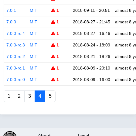
7.0.1
MIT
1
2018-09-11 - 20:51
almost 8 y
7.0.0
MIT
1
2018-08-27 - 21:45
almost 8 y
7.0.0-rc.4
MIT
1
2018-08-27 - 16:46
almost 8 y
7.0.0-rc.3
MIT
1
2018-08-24 - 18:09
almost 8 y
7.0.0-rc.2
MIT
1
2018-08-21 - 19:26
almost 8 y
7.0.0-rc.1
MIT
1
2018-08-09 - 20:10
almost 8 y
7.0.0-rc.0
MIT
1
2018-08-09 - 16:00
almost 8 y
1
2
3
4
5
About
Legal