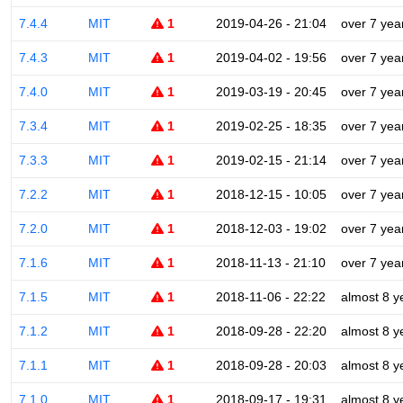
7.4.4
MIT
1
2019-04-26 - 21:04
over 7 yea
7.4.3
MIT
1
2019-04-02 - 19:56
over 7 yea
7.4.0
MIT
1
2019-03-19 - 20:45
over 7 yea
7.3.4
MIT
1
2019-02-25 - 18:35
over 7 yea
7.3.3
MIT
1
2019-02-15 - 21:14
over 7 yea
7.2.2
MIT
1
2018-12-15 - 10:05
over 7 yea
7.2.0
MIT
1
2018-12-03 - 19:02
over 7 yea
7.1.6
MIT
1
2018-11-13 - 21:10
over 7 yea
7.1.5
MIT
1
2018-11-06 - 22:22
almost 8 y
7.1.2
MIT
1
2018-09-28 - 22:20
almost 8 y
7.1.1
MIT
1
2018-09-28 - 20:03
almost 8 y
7.1.0
MIT
1
2018-09-17 - 19:31
almost 8 y