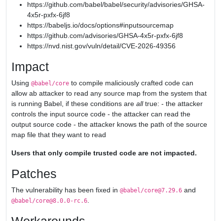
https://github.com/babel/babel/security/advisories/GHSA-
4x5r-pxfx-6jf8
https://babeljs.io/docs/options#inputsourcemap
https://github.com/advisories/GHSA-4x5r-pxfx-6jf8
https://nvd.nist.gov/vuln/detail/CVE-2026-49356
Impact
Using
to compile maliciously crafted code can
@babel/core
allow ab attacker to read any source map from the system that
is running Babel, if these conditions are
all
true: - the attacker
controls the input source code - the attacker can read the
output source code - the attacker knows the path of the source
map file that they want to read
Users that only compile trusted code are not impacted.
Patches
The vulnerability has been fixed in
and
@babel/core@7.29.6
.
@babel/core@8.0.0-rc.6