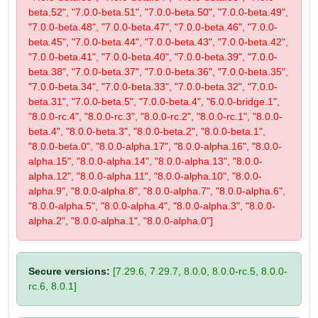
beta.52", "7.0.0-beta.51", "7.0.0-beta.50", "7.0.0-beta.49",
"7.0.0-beta.48", "7.0.0-beta.47", "7.0.0-beta.46", "7.0.0-
beta.45", "7.0.0-beta.44", "7.0.0-beta.43", "7.0.0-beta.42",
"7.0.0-beta.41", "7.0.0-beta.40", "7.0.0-beta.39", "7.0.0-
beta.38", "7.0.0-beta.37", "7.0.0-beta.36", "7.0.0-beta.35",
"7.0.0-beta.34", "7.0.0-beta.33", "7.0.0-beta.32", "7.0.0-
beta.31", "7.0.0-beta.5", "7.0.0-beta.4", "6.0.0-bridge.1",
"8.0.0-rc.4", "8.0.0-rc.3", "8.0.0-rc.2", "8.0.0-rc.1", "8.0.0-
beta.4", "8.0.0-beta.3", "8.0.0-beta.2", "8.0.0-beta.1",
"8.0.0-beta.0", "8.0.0-alpha.17", "8.0.0-alpha.16", "8.0.0-
alpha.15", "8.0.0-alpha.14", "8.0.0-alpha.13", "8.0.0-
alpha.12", "8.0.0-alpha.11", "8.0.0-alpha.10", "8.0.0-
alpha.9", "8.0.0-alpha.8", "8.0.0-alpha.7", "8.0.0-alpha.6",
"8.0.0-alpha.5", "8.0.0-alpha.4", "8.0.0-alpha.3", "8.0.0-
alpha.2", "8.0.0-alpha.1", "8.0.0-alpha.0"]
Secure versions:
[7.29.6, 7.29.7, 8.0.0, 8.0.0-rc.5, 8.0.0-
rc.6, 8.0.1]