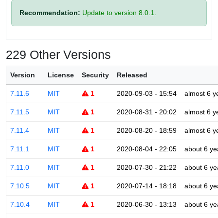
Recommendation:
Update to version 8.0.1.
229 Other Versions
Version
License
Security
Released
7.11.6
MIT
1
2020-09-03 - 15:54
almost 6 y
7.11.5
MIT
1
2020-08-31 - 20:02
almost 6 y
7.11.4
MIT
1
2020-08-20 - 18:59
almost 6 y
7.11.1
MIT
1
2020-08-04 - 22:05
about 6 ye
7.11.0
MIT
1
2020-07-30 - 21:22
about 6 ye
7.10.5
MIT
1
2020-07-14 - 18:18
about 6 ye
7.10.4
MIT
1
2020-06-30 - 13:13
about 6 ye