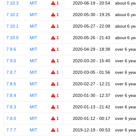
7.10.3
MIT
1
2020-06-19 - 20:54
about 6 ye
7.10.2
MIT
1
2020-05-30 - 19:25
about 6 ye
7.10.1
MIT
1
2020-05-27 - 22:08
about 6 ye
7.10.0
MIT
1
2020-05-26 - 21:43
about 6 ye
7.9.6
MIT
1
2020-04-29 - 18:38
over 6 yea
7.9.0
MIT
1
2020-03-20 - 15:40
over 6 yea
7.8.7
MIT
1
2020-03-05 - 01:56
over 6 yea
7.8.6
MIT
1
2020-02-27 - 12:21
over 6 yea
7.8.4
MIT
1
2020-01-30 - 12:37
over 6 yea
7.8.3
MIT
1
2020-01-13 - 21:42
over 6 yea
7.8.0
MIT
1
2020-01-12 - 00:17
over 6 yea
7.7.7
MIT
1
2019-12-19 - 00:53
over 6 yea