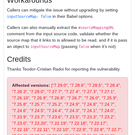
Workarounds
Callers can mitigate the issue without upgrading by setting
in their Babel options.
inputSourceMap: false
Callers can also manually extract the
#sourceMappingURL
comment from the input source code, validate whether the
source map that it links to is allowed to be read, and if it is pass
an object to
(passing
when it's not).
inputSourceMap
false
Credits
Thanks Teodor-Cristian Radoi for reporting the vulnerability.
Affected versions:
["7.29.0", "7.28.6", "7.28.5", "7.28.4",
"7.28.3", "7.28.0", "7.27.7", "7.27.4", "7.27.3", "7.27.1",
"7.26.10", "7.26.9", "7.26.8", "7.26.7", "7.26.0", "7.25.9",
"7.25.8", "7.25.7", "7.25.2", "7.24.9", "7.24.8", "7.24.7",
"7.24.6", "7.24.5", "7.24.4", "7.24.3", "7.24.1", "7.24.0",
"7.23.9", "7.23.7", "7.23.6", "7.23.5", "7.23.3", "7.23.2",
"7.23.0", "7.22.20", "7.22.19", "7.22.18", "7.22.17",
"7.22.15", "7.22.11", "7.22.10", "7.22.9", "7.22.8", "7.22.7",