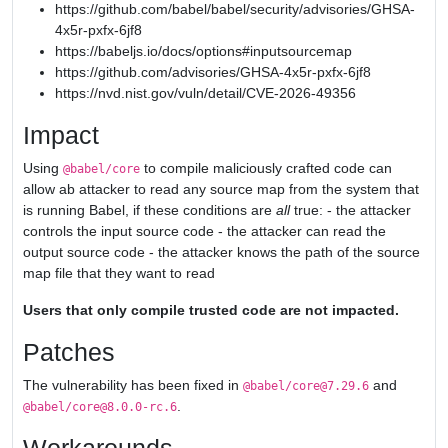
https://github.com/babel/babel/security/advisories/GHSA-
4x5r-pxfx-6jf8
https://babeljs.io/docs/options#inputsourcemap
https://github.com/advisories/GHSA-4x5r-pxfx-6jf8
https://nvd.nist.gov/vuln/detail/CVE-2026-49356
Impact
Using
to compile maliciously crafted code can
@babel/core
allow ab attacker to read any source map from the system that
is running Babel, if these conditions are
all
true: - the attacker
controls the input source code - the attacker can read the
output source code - the attacker knows the path of the source
map file that they want to read
Users that only compile trusted code are not impacted.
Patches
The vulnerability has been fixed in
and
@babel/core@7.29.6
.
@babel/core@8.0.0-rc.6