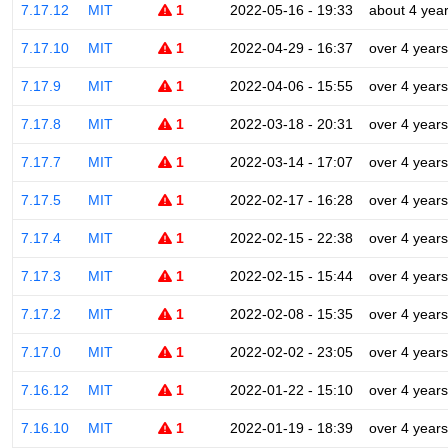
7.17.12
MIT
1
2022-05-16 - 19:33
about 4 yea
7.17.10
MIT
1
2022-04-29 - 16:37
over 4 years
7.17.9
MIT
1
2022-04-06 - 15:55
over 4 years
7.17.8
MIT
1
2022-03-18 - 20:31
over 4 years
7.17.7
MIT
1
2022-03-14 - 17:07
over 4 years
7.17.5
MIT
1
2022-02-17 - 16:28
over 4 years
7.17.4
MIT
1
2022-02-15 - 22:38
over 4 years
7.17.3
MIT
1
2022-02-15 - 15:44
over 4 years
7.17.2
MIT
1
2022-02-08 - 15:35
over 4 years
7.17.0
MIT
1
2022-02-02 - 23:05
over 4 years
7.16.12
MIT
1
2022-01-22 - 15:10
over 4 years
7.16.10
MIT
1
2022-01-19 - 18:39
over 4 years