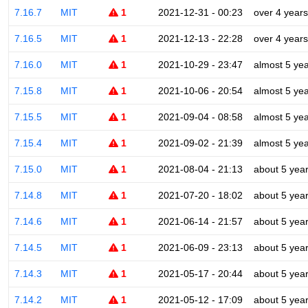
7.16.7
MIT
1
2021-12-31 - 00:23
over 4 years
7.16.5
MIT
1
2021-12-13 - 22:28
over 4 years
7.16.0
MIT
1
2021-10-29 - 23:47
almost 5 ye
7.15.8
MIT
1
2021-10-06 - 20:54
almost 5 ye
7.15.5
MIT
1
2021-09-04 - 08:58
almost 5 ye
7.15.4
MIT
1
2021-09-02 - 21:39
almost 5 ye
7.15.0
MIT
1
2021-08-04 - 21:13
about 5 yea
7.14.8
MIT
1
2021-07-20 - 18:02
about 5 yea
7.14.6
MIT
1
2021-06-14 - 21:57
about 5 yea
7.14.5
MIT
1
2021-06-09 - 23:13
about 5 yea
7.14.3
MIT
1
2021-05-17 - 20:44
about 5 yea
7.14.2
MIT
1
2021-05-12 - 17:09
about 5 yea