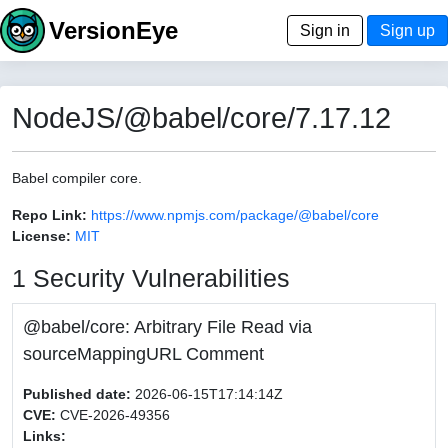
VersionEye
Sign in
Sign up
NodeJS/@babel/core/7.17.12
Babel compiler core.
Repo Link:
https://www.npmjs.com/package/@babel/core
License:
MIT
1 Security Vulnerabilities
@babel/core: Arbitrary File Read via
sourceMappingURL Comment
Published date:
2026-06-15T17:14:14Z
CVE:
CVE-2026-49356
Links: