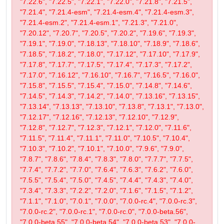
"7.22.6", "7.22.5", "7.22.1", "7.22.0", "7.21.8", "7.21.5",
"7.21.4", "7.21.4-esm", "7.21.4-esm.4", "7.21.4-esm.3",
"7.21.4-esm.2", "7.21.4-esm.1", "7.21.3", "7.21.0",
"7.20.12", "7.20.7", "7.20.5", "7.20.2", "7.19.6", "7.19.3",
"7.19.1", "7.19.0", "7.18.13", "7.18.10", "7.18.9", "7.18.6",
"7.18.5", "7.18.2", "7.18.0", "7.17.12", "7.17.10", "7.17.9",
"7.17.8", "7.17.7", "7.17.5", "7.17.4", "7.17.3", "7.17.2",
"7.17.0", "7.16.12", "7.16.10", "7.16.7", "7.16.5", "7.16.0",
"7.15.8", "7.15.5", "7.15.4", "7.15.0", "7.14.8", "7.14.6",
"7.14.5", "7.14.3", "7.14.2", "7.14.0", "7.13.16", "7.13.15",
"7.13.14", "7.13.13", "7.13.10", "7.13.8", "7.13.1", "7.13.0",
"7.12.17", "7.12.16", "7.12.13", "7.12.10", "7.12.9",
"7.12.8", "7.12.7", "7.12.3", "7.12.1", "7.12.0", "7.11.6",
"7.11.5", "7.11.4", "7.11.1", "7.11.0", "7.10.5", "7.10.4",
"7.10.3", "7.10.2", "7.10.1", "7.10.0", "7.9.6", "7.9.0",
"7.8.7", "7.8.6", "7.8.4", "7.8.3", "7.8.0", "7.7.7", "7.7.5",
"7.7.4", "7.7.2", "7.7.0", "7.6.4", "7.6.3", "7.6.2", "7.6.0",
"7.5.5", "7.5.4", "7.5.0", "7.4.5", "7.4.4", "7.4.3", "7.4.0",
"7.3.4", "7.3.3", "7.2.2", "7.2.0", "7.1.6", "7.1.5", "7.1.2",
"7.1.1", "7.1.0", "7.0.1", "7.0.0", "7.0.0-rc.4", "7.0.0-rc.3",
"7.0.0-rc.2", "7.0.0-rc.1", "7.0.0-rc.0", "7.0.0-beta.56",
"7.0.0-beta.55", "7.0.0-beta.54", "7.0.0-beta.53", "7.0.0-