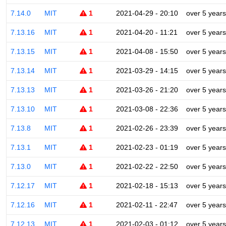
7.14.0
MIT
1
2021-04-29 - 20:10
over 5 years
7.13.16
MIT
1
2021-04-20 - 11:21
over 5 years
7.13.15
MIT
1
2021-04-08 - 15:50
over 5 years
7.13.14
MIT
1
2021-03-29 - 14:15
over 5 years
7.13.13
MIT
1
2021-03-26 - 21:20
over 5 years
7.13.10
MIT
1
2021-03-08 - 22:36
over 5 years
7.13.8
MIT
1
2021-02-26 - 23:39
over 5 years
7.13.1
MIT
1
2021-02-23 - 01:19
over 5 years
7.13.0
MIT
1
2021-02-22 - 22:50
over 5 years
7.12.17
MIT
1
2021-02-18 - 15:13
over 5 years
7.12.16
MIT
1
2021-02-11 - 22:47
over 5 years
7.12.13
MIT
1
2021-02-03 - 01:12
over 5 years