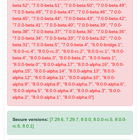
beta.52", "7.0.0-beta.51", "7.0.0-beta.50", "7.0.0-beta.49",
"7.0.0-beta.48", "7.0.0-beta.47", "7.0.0-beta.46", "7.0.0-
beta.45", "7.0.0-beta.44", "7.0.0-beta.43", "7.0.0-beta.42",
"7.0.0-beta.41", "7.0.0-beta.40", "7.0.0-beta.39", "7.0.0-
beta.38", "7.0.0-beta.37", "7.0.0-beta.36", "7.0.0-beta.35",
"7.0.0-beta.34", "7.0.0-beta.33", "7.0.0-beta.32", "7.0.0-
beta.31", "7.0.0-beta.5", "7.0.0-beta.4", "6.0.0-bridge.1",
"8.0.0-rc.4", "8.0.0-rc.3", "8.0.0-rc.2", "8.0.0-rc.1", "8.0.0-
beta.4", "8.0.0-beta.3", "8.0.0-beta.2", "8.0.0-beta.1",
"8.0.0-beta.0", "8.0.0-alpha.17", "8.0.0-alpha.16", "8.0.0-
alpha.15", "8.0.0-alpha.14", "8.0.0-alpha.13", "8.0.0-
alpha.12", "8.0.0-alpha.11", "8.0.0-alpha.10", "8.0.0-
alpha.9", "8.0.0-alpha.8", "8.0.0-alpha.7", "8.0.0-alpha.6",
"8.0.0-alpha.5", "8.0.0-alpha.4", "8.0.0-alpha.3", "8.0.0-
alpha.2", "8.0.0-alpha.1", "8.0.0-alpha.0"]
Secure versions:
[7.29.6, 7.29.7, 8.0.0, 8.0.0-rc.5, 8.0.0-
rc.6, 8.0.1]