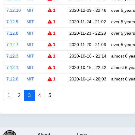
7.12.10
MIT
1
2020-12-09 - 22:48
over 5 years
7.12.9
MIT
1
2020-11-24 - 21:02
over 5 years
7.12.8
MIT
1
2020-11-23 - 22:29
over 5 years
7.12.7
MIT
1
2020-11-20 - 21:06
over 5 years
7.12.3
MIT
1
2020-10-16 - 21:14
almost 6 ye
7.12.1
MIT
1
2020-10-15 - 22:42
almost 6 ye
7.12.0
MIT
1
2020-10-14 - 20:03
almost 6 ye
1
2
3
4
5
About
Legal