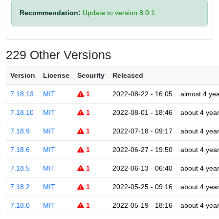
Recommendation:
Update to version 8.0.1.
229 Other Versions
Version
License
Security
Released
7.18.13
MIT
1
2022-08-22 - 16:05
almost 4 ye
7.18.10
MIT
1
2022-08-01 - 18:46
about 4 yea
7.18.9
MIT
1
2022-07-18 - 09:17
about 4 yea
7.18.6
MIT
1
2022-06-27 - 19:50
about 4 yea
7.18.5
MIT
1
2022-06-13 - 06:40
about 4 yea
7.18.2
MIT
1
2022-05-25 - 09:16
about 4 yea
7.18.0
MIT
1
2022-05-19 - 18:16
about 4 yea