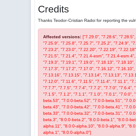
Credits
Thanks Teodor-Cristian Radoi for reporting the vulne
Affected versions:
["7.29.0", "7.28.6", "7.28.5",
"7.25.9", "7.25.8", "7.25.7", "7.25.2", "7.24.9", "7
"7.23.2", "7.23.0", "7.22.20", "7.22.19", "7.22.18"
"7.21.5", "7.21.4", "7.21.4-esm", "7.21.4-esm.4", 
"7.19.3", "7.19.1", "7.19.0", "7.18.13", "7.18.10", 
"7.17.3", "7.17.2", "7.17.0", "7.16.12", "7.16.10", 
"7.13.16", "7.13.15", "7.13.14", "7.13.13", "7.13.1
"7.12.0", "7.11.6", "7.11.5", "7.11.4", "7.11.1", "7.
"7.7.7", "7.7.5", "7.7.4", "7.7.2", "7.7.0", "7.6.4", 
"7.1.5", "7.1.2", "7.1.1", "7.1.0", "7.0.1", "7.0.0",
beta.53", "7.0.0-beta.52", "7.0.0-beta.51", "7.0.0
beta.43", "7.0.0-beta.42", "7.0.0-beta.41", "7.0.0
beta.33", "7.0.0-beta.32", "7.0.0-beta.31", "7.0.0-b
beta.3", "8.0.0-beta.2", "8.0.0-beta.1", "8.0.0-be
alpha.11", "8.0.0-alpha.10", "8.0.0-alpha.9", "8.0
alpha.1", "8.0.0-alpha.0"]