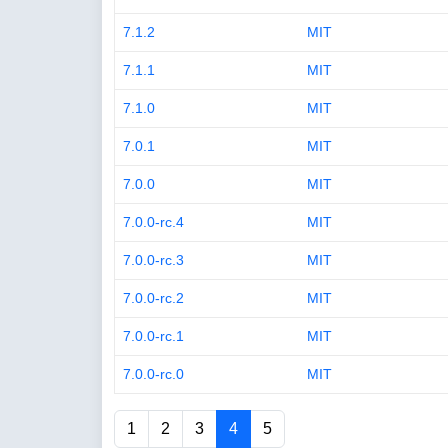
7.1.2
MIT
7.1.1
MIT
7.1.0
MIT
7.0.1
MIT
7.0.0
MIT
7.0.0-rc.4
MIT
7.0.0-rc.3
MIT
7.0.0-rc.2
MIT
7.0.0-rc.1
MIT
7.0.0-rc.0
MIT
1
2
3
4
5