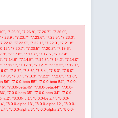
10", "7.26.9", "7.26.8", "7.26.7", "7.26.0",
 "7.23.9", "7.23.7", "7.23.6", "7.23.5", "7.23.3",
"7.22.6", "7.22.5", "7.22.1", "7.22.0", "7.21.8",
.12", "7.20.7", "7.20.5", "7.20.2", "7.19.6",
7.9", "7.17.8", "7.17.7", "7.17.5", "7.17.4",
", "7.14.6", "7.14.5", "7.14.3", "7.14.2", "7.14.0",
, "7.12.9", "7.12.8", "7.12.7", "7.12.3", "7.12.1",
9.0", "7.8.7", "7.8.6", "7.8.4", "7.8.3", "7.8.0",
"7.4.0", "7.3.4", "7.3.3", "7.2.2", "7.2.0", "7.1.6",
beta.56", "7.0.0-beta.55", "7.0.0-beta.54", "7.0.0-
46", "7.0.0-beta.45", "7.0.0-beta.44", "7.0.0-
36", "7.0.0-beta.35", "7.0.0-beta.34", "7.0.0-
-rc.2", "8.0.0-rc.1", "8.0.0-beta.4", "8.0.0-
14", "8.0.0-alpha.13", "8.0.0-alpha.12", "8.0.0-
a.4", "8.0.0-alpha.3", "8.0.0-alpha.2", "8.0.0-