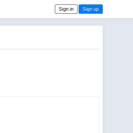
Sign in
Sign up