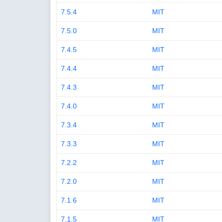
7.5.4
MIT
7.5.0
MIT
7.4.5
MIT
7.4.4
MIT
7.4.3
MIT
7.4.0
MIT
7.3.4
MIT
7.3.3
MIT
7.2.2
MIT
7.2.0
MIT
7.1.6
MIT
7.1.5
MIT