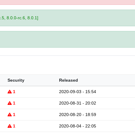
.5, 8.0.0-rc.6, 8.0.1]
Security
Released
1
2020-09-03 - 15:54
1
2020-08-31 - 20:02
1
2020-08-20 - 18:59
1
2020-08-04 - 22:05