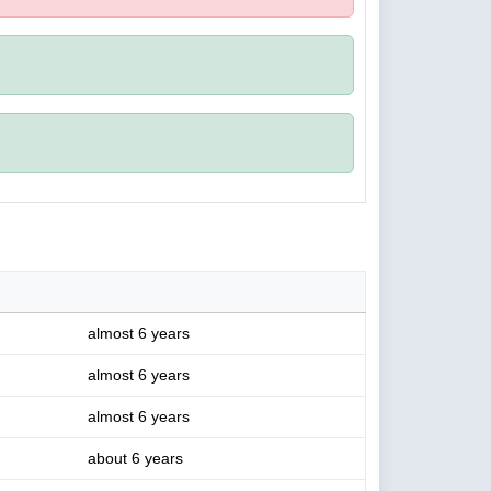
almost 6 years
almost 6 years
almost 6 years
about 6 years