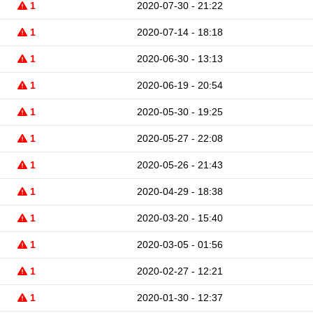
1
2020-07-30 - 21:22
1
2020-07-14 - 18:18
1
2020-06-30 - 13:13
1
2020-06-19 - 20:54
1
2020-05-30 - 19:25
1
2020-05-27 - 22:08
1
2020-05-26 - 21:43
1
2020-04-29 - 18:38
1
2020-03-20 - 15:40
1
2020-03-05 - 01:56
1
2020-02-27 - 12:21
1
2020-01-30 - 12:37