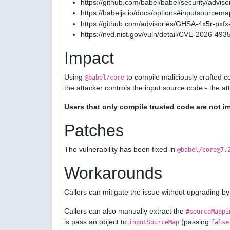
https://github.com/babel/babel/security/advis
https://babeljs.io/docs/options#inputsourcema
https://github.com/advisories/GHSA-4x5r-pxfx-
https://nvd.nist.gov/vuln/detail/CVE-2026-493
Impact
Using
to compile maliciously crafted c
@babel/core
the attacker controls the input source code - the a
Users that only compile trusted code are not i
Patches
The vulnerability has been fixed in
@babel/core@7.
Workarounds
Callers can mitigate the issue without upgrading by
Callers can also manually extract the
#sourceMappi
is pass an object to
(passing
inputSourceMap
false