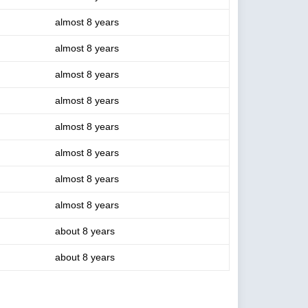
almost 8 years
almost 8 years
almost 8 years
almost 8 years
almost 8 years
almost 8 years
almost 8 years
almost 8 years
about 8 years
about 8 years