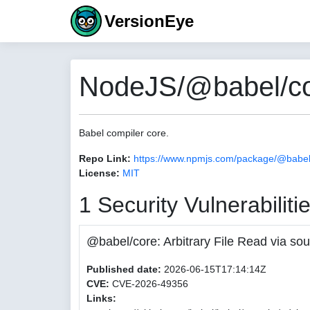
VersionEye
NodeJS/@babel/co
Babel compiler core.
Repo Link:
https://www.npmjs.com/package/@babel
License:
MIT
1 Security Vulnerabiliti
@babel/core: Arbitrary File Read via
Published date:
2026-06-15T17:14:14Z
CVE:
CVE-2026-49356
Links: