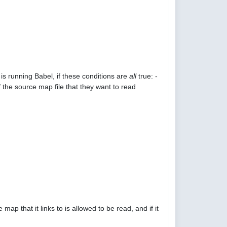
is running Babel, if these conditions are
all
true: -
 the source map file that they want to read
p that it links to is allowed to be read, and if it