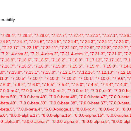
rability.
 "7.28.4", "7.28.3", "7.28.0", "7.27.7", "7.27.4", "7.27.3", "7.27.1", "7.26.
.24.8", "7.24.7", "7.24.6", "7.24.5", "7.24.4", "7.24.3", "7.24.1", "7.24.0",
, "7.22.17", "7.22.15", "7.22.11", "7.22.10", "7.22.9", "7.22.8", "7.22.7", 
"7.21.4-esm.3", "7.21.4-esm.2", "7.21.4-esm.1", "7.21.3", "7.21.0", "7.20
"7.18.9", "7.18.6", "7.18.5", "7.18.2", "7.18.0", "7.17.12", "7.17.10", "7.1
"7.16.7", "7.16.5", "7.16.0", "7.15.8", "7.15.5", "7.15.4", "7.15.0", "7.14.8
0", "7.13.8", "7.13.1", "7.13.0", "7.12.17", "7.12.16", "7.12.13", "7.12.10"
11.0", "7.10.5", "7.10.4", "7.10.3", "7.10.2", "7.10.1", "7.10.0", "7.9.6", "7.
"7.6.3", "7.6.2", "7.6.0", "7.5.5", "7.5.4", "7.5.0", "7.4.5", "7.4.4", "7.4.3", 
 "7.0.0-rc.4", "7.0.0-rc.3", "7.0.0-rc.2", "7.0.0-rc.1", "7.0.0-rc.0", "7.0.0-
-beta.50", "7.0.0-beta.49", "7.0.0-beta.48", "7.0.0-beta.47", "7.0.0-beta.
-beta.40", "7.0.0-beta.39", "7.0.0-beta.38", "7.0.0-beta.37", "7.0.0-beta.
eta.5", "7.0.0-beta.4", "6.0.0-bridge.1", "8.0.0-rc.4", "8.0.0-rc.3", "8.0.0
ta.0", "8.0.0-alpha.17", "8.0.0-alpha.16", "8.0.0-alpha.15", "8.0.0-alpha.
.0-alpha.8", "8.0.0-alpha.7", "8.0.0-alpha.6", "8.0.0-alpha.5", "8.0.0-alph