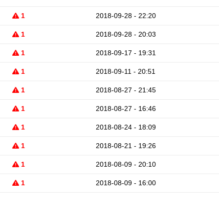
1
2018-09-28 - 22:20
1
2018-09-28 - 20:03
1
2018-09-17 - 19:31
1
2018-09-11 - 20:51
1
2018-08-27 - 21:45
1
2018-08-27 - 16:46
1
2018-08-24 - 18:09
1
2018-08-21 - 19:26
1
2018-08-09 - 20:10
1
2018-08-09 - 16:00