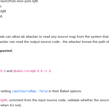
ories/GHSA-4x5r-pxfx-6jf8
p
6jf8
56
ode can allow ab attacker to read any source map from the system that 
ttacker can read the output source code - the attacker knows the path of
mpacted.
and
.
29.6
@babel/core@8.0.0-rc.6
 setting
in their Babel options.
inputSourceMap: false
comment from the input source code, validate whether the source ma
ngURL
when it's not).