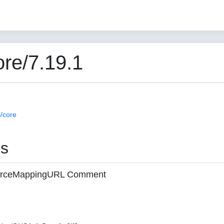
re/7.19.1
/core
es
 sourceMappingURL Comment