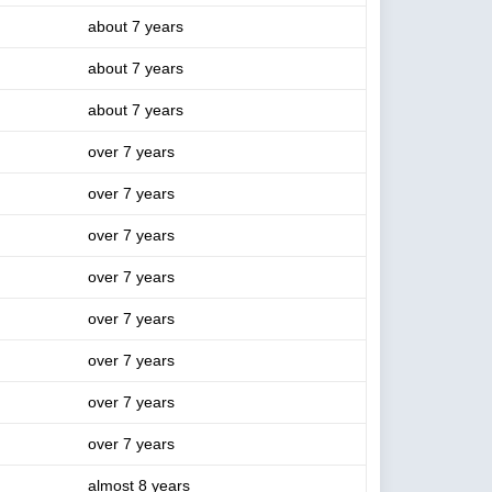
about 7 years
about 7 years
about 7 years
over 7 years
over 7 years
over 7 years
over 7 years
over 7 years
over 7 years
over 7 years
over 7 years
almost 8 years