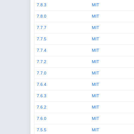
7.8.3
MIT
7.8.0
MIT
7.7.7
MIT
7.7.5
MIT
7.7.4
MIT
7.7.2
MIT
7.7.0
MIT
7.6.4
MIT
7.6.3
MIT
7.6.2
MIT
7.6.0
MIT
7.5.5
MIT