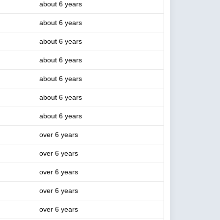
about 6 years
about 6 years
about 6 years
about 6 years
about 6 years
about 6 years
about 6 years
over 6 years
over 6 years
over 6 years
over 6 years
over 6 years