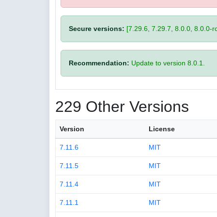
Secure versions:
[7.29.6, 7.29.7, 8.0.0, 8.0.0-rc
Recommendation:
Update to version 8.0.1.
229 Other Versions
Version
License
7.11.6
MIT
7.11.5
MIT
7.11.4
MIT
7.11.1
MIT