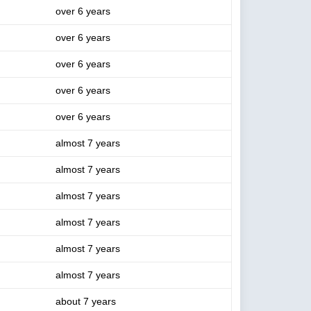
over 6 years
over 6 years
over 6 years
over 6 years
over 6 years
almost 7 years
almost 7 years
almost 7 years
almost 7 years
almost 7 years
almost 7 years
about 7 years