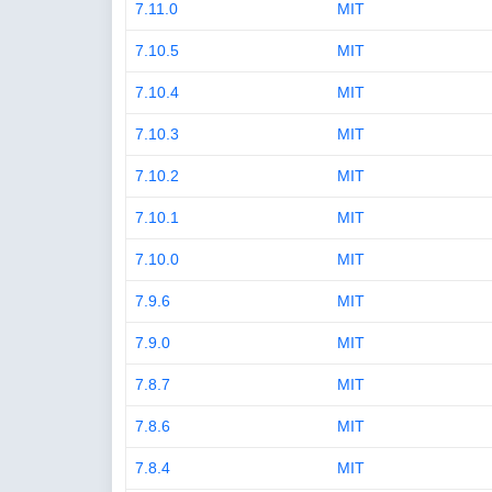
7.11.0
MIT
7.10.5
MIT
7.10.4
MIT
7.10.3
MIT
7.10.2
MIT
7.10.1
MIT
7.10.0
MIT
7.9.6
MIT
7.9.0
MIT
7.8.7
MIT
7.8.6
MIT
7.8.4
MIT