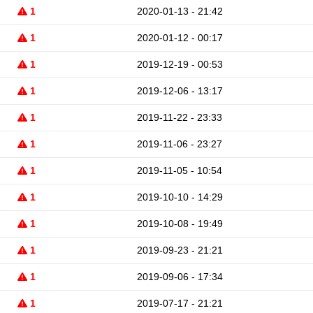
1
2020-01-13 - 21:42
1
2020-01-12 - 00:17
1
2019-12-19 - 00:53
1
2019-12-06 - 13:17
1
2019-11-22 - 23:33
1
2019-11-06 - 23:27
1
2019-11-05 - 10:54
1
2019-10-10 - 14:29
1
2019-10-08 - 19:49
1
2019-09-23 - 21:21
1
2019-09-06 - 17:34
1
2019-07-17 - 21:21