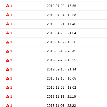
1
2019-07-09 - 18:56
1
2019-07-04 - 12:58
1
2019-05-21 - 17:46
1
2019-04-26 - 21:04
1
2019-04-02 - 19:56
1
2019-03-19 - 20:45
1
2019-02-25 - 18:35
1
2019-02-15 - 21:14
1
2018-12-15 - 10:05
1
2018-12-03 - 19:02
1
2018-11-13 - 21:10
1
2018-11-06 - 22:22