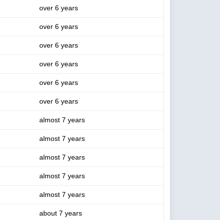
over 6 years
over 6 years
over 6 years
over 6 years
over 6 years
over 6 years
almost 7 years
almost 7 years
almost 7 years
almost 7 years
almost 7 years
about 7 years