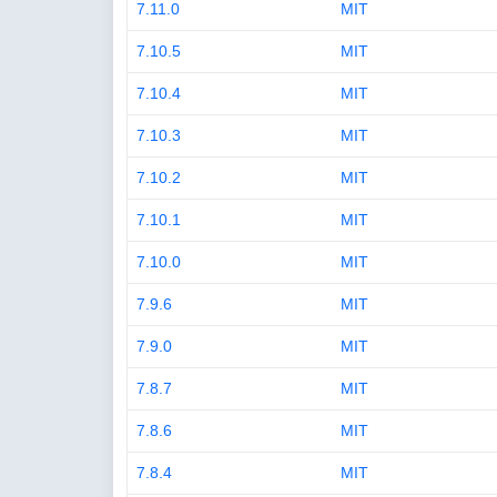
7.11.0
MIT
7.10.5
MIT
7.10.4
MIT
7.10.3
MIT
7.10.2
MIT
7.10.1
MIT
7.10.0
MIT
7.9.6
MIT
7.9.0
MIT
7.8.7
MIT
7.8.6
MIT
7.8.4
MIT