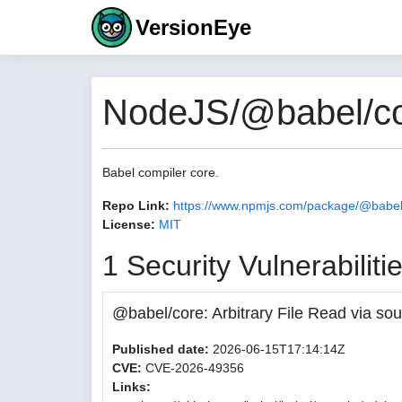
VersionEye
NodeJS/@babel/co
Babel compiler core.
Repo Link:
https://www.npmjs.com/package/@babel
License:
MIT
1 Security Vulnerabiliti
@babel/core: Arbitrary File Read via
Published date:
2026-06-15T17:14:14Z
CVE:
CVE-2026-49356
Links: