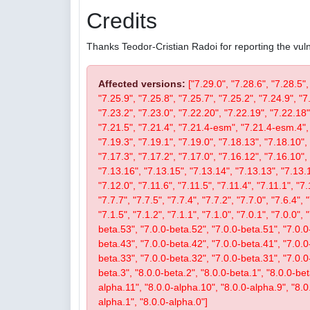
Credits
Thanks Teodor-Cristian Radoi for reporting the vulne
Affected versions:
["7.29.0", "7.28.6", "7.28.5",
"7.25.9", "7.25.8", "7.25.7", "7.25.2", "7.24.9", "7
"7.23.2", "7.23.0", "7.22.20", "7.22.19", "7.22.18"
"7.21.5", "7.21.4", "7.21.4-esm", "7.21.4-esm.4", 
"7.19.3", "7.19.1", "7.19.0", "7.18.13", "7.18.10", 
"7.17.3", "7.17.2", "7.17.0", "7.16.12", "7.16.10", 
"7.13.16", "7.13.15", "7.13.14", "7.13.13", "7.13.1
"7.12.0", "7.11.6", "7.11.5", "7.11.4", "7.11.1", "7.
"7.7.7", "7.7.5", "7.7.4", "7.7.2", "7.7.0", "7.6.4", 
"7.1.5", "7.1.2", "7.1.1", "7.1.0", "7.0.1", "7.0.0",
beta.53", "7.0.0-beta.52", "7.0.0-beta.51", "7.0.0
beta.43", "7.0.0-beta.42", "7.0.0-beta.41", "7.0.0
beta.33", "7.0.0-beta.32", "7.0.0-beta.31", "7.0.0-b
beta.3", "8.0.0-beta.2", "8.0.0-beta.1", "8.0.0-be
alpha.11", "8.0.0-alpha.10", "8.0.0-alpha.9", "8.0
alpha.1", "8.0.0-alpha.0"]