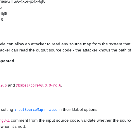
ories/GHSA-4x5r-pxfx-6jf8
p
6jf8
56
ode can allow ab attacker to read any source map from the system that 
ttacker can read the output source code - the attacker knows the path of
mpacted.
and
.
29.6
@babel/core@8.0.0-rc.6
 setting
in their Babel options.
inputSourceMap: false
comment from the input source code, validate whether the source ma
ngURL
when it's not).