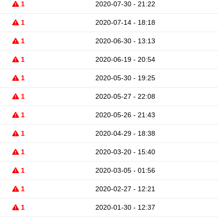
1
2020-07-30 - 21:22
1
2020-07-14 - 18:18
1
2020-06-30 - 13:13
1
2020-06-19 - 20:54
1
2020-05-30 - 19:25
1
2020-05-27 - 22:08
1
2020-05-26 - 21:43
1
2020-04-29 - 18:38
1
2020-03-20 - 15:40
1
2020-03-05 - 01:56
1
2020-02-27 - 12:21
1
2020-01-30 - 12:37