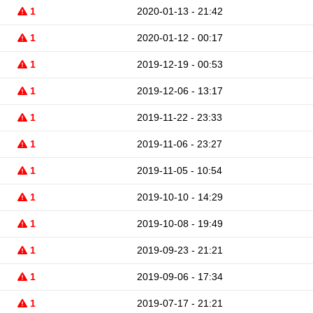
1
2020-01-13 - 21:42
1
2020-01-12 - 00:17
1
2019-12-19 - 00:53
1
2019-12-06 - 13:17
1
2019-11-22 - 23:33
1
2019-11-06 - 23:27
1
2019-11-05 - 10:54
1
2019-10-10 - 14:29
1
2019-10-08 - 19:49
1
2019-09-23 - 21:21
1
2019-09-06 - 17:34
1
2019-07-17 - 21:21