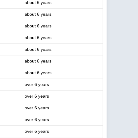
about 6 years
about 6 years
about 6 years
about 6 years
about 6 years
about 6 years
about 6 years
over 6 years
over 6 years
over 6 years
over 6 years
over 6 years