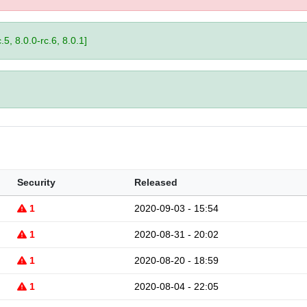
.5, 8.0.0-rc.6, 8.0.1]
Security
Released
1
2020-09-03 - 15:54
1
2020-08-31 - 20:02
1
2020-08-20 - 18:59
1
2020-08-04 - 22:05