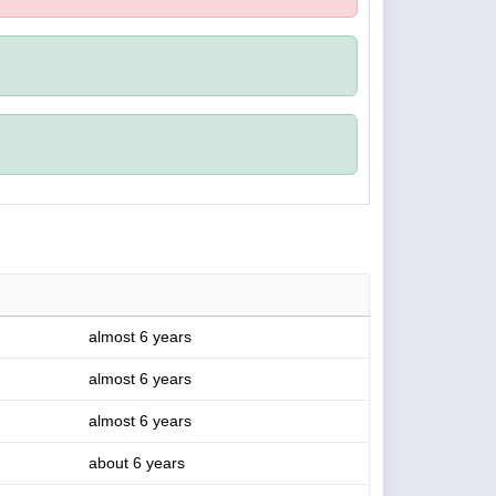
almost 6 years
almost 6 years
almost 6 years
about 6 years