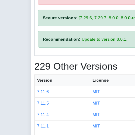
Secure versions:
[7.29.6, 7.29.7, 8.0.0, 8.0.0-rc
Recommendation:
Update to version 8.0.1.
229 Other Versions
Version
License
7.11.6
MIT
7.11.5
MIT
7.11.4
MIT
7.11.1
MIT