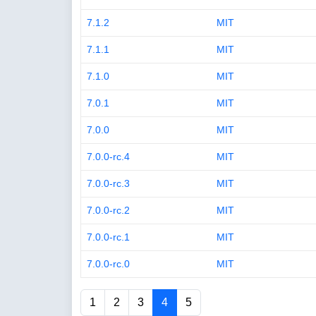
7.1.2
MIT
7.1.1
MIT
7.1.0
MIT
7.0.1
MIT
7.0.0
MIT
7.0.0-rc.4
MIT
7.0.0-rc.3
MIT
7.0.0-rc.2
MIT
7.0.0-rc.1
MIT
7.0.0-rc.0
MIT
1
2
3
4
5