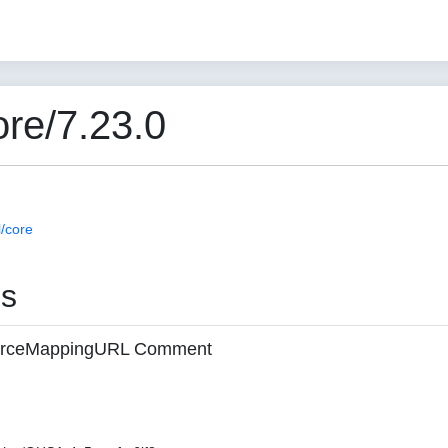
re/7.23.0
/core
es
 sourceMappingURL Comment