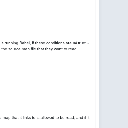
is running Babel, if these conditions are
all
true: -
 the source map file that they want to read
p that it links to is allowed to be read, and if it