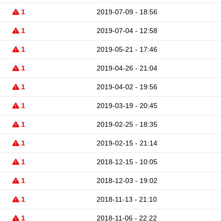
1
2019-07-09 - 18:56
1
2019-07-04 - 12:58
1
2019-05-21 - 17:46
1
2019-04-26 - 21:04
1
2019-04-02 - 19:56
1
2019-03-19 - 20:45
1
2019-02-25 - 18:35
1
2019-02-15 - 21:14
1
2018-12-15 - 10:05
1
2018-12-03 - 19:02
1
2018-11-13 - 21:10
1
2018-11-06 - 22:22