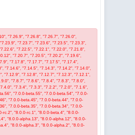
10", "7.26.9", "7.26.8", "7.26.7", "7.26.0",
 "7.23.9", "7.23.7", "7.23.6", "7.23.5", "7.23.3",
"7.22.6", "7.22.5", "7.22.1", "7.22.0", "7.21.8",
.12", "7.20.7", "7.20.5", "7.20.2", "7.19.6",
7.9", "7.17.8", "7.17.7", "7.17.5", "7.17.4",
", "7.14.6", "7.14.5", "7.14.3", "7.14.2", "7.14.0",
, "7.12.9", "7.12.8", "7.12.7", "7.12.3", "7.12.1",
9.0", "7.8.7", "7.8.6", "7.8.4", "7.8.3", "7.8.0",
"7.4.0", "7.3.4", "7.3.3", "7.2.2", "7.2.0", "7.1.6",
beta.56", "7.0.0-beta.55", "7.0.0-beta.54", "7.0.0-
46", "7.0.0-beta.45", "7.0.0-beta.44", "7.0.0-
36", "7.0.0-beta.35", "7.0.0-beta.34", "7.0.0-
-rc.2", "8.0.0-rc.1", "8.0.0-beta.4", "8.0.0-
14", "8.0.0-alpha.13", "8.0.0-alpha.12", "8.0.0-
a.4", "8.0.0-alpha.3", "8.0.0-alpha.2", "8.0.0-