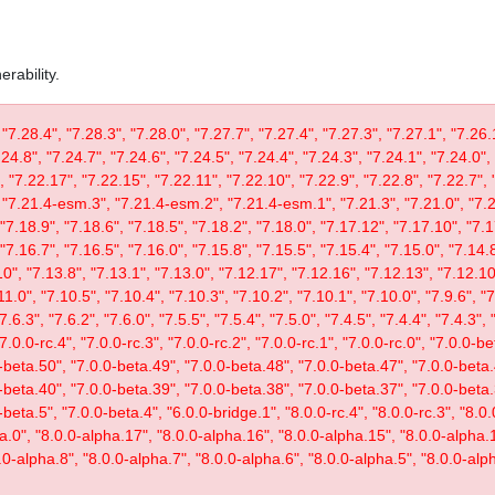
rability.
 "7.28.4", "7.28.3", "7.28.0", "7.27.7", "7.27.4", "7.27.3", "7.27.1", "7.26.
.24.8", "7.24.7", "7.24.6", "7.24.5", "7.24.4", "7.24.3", "7.24.1", "7.24.0",
, "7.22.17", "7.22.15", "7.22.11", "7.22.10", "7.22.9", "7.22.8", "7.22.7", 
"7.21.4-esm.3", "7.21.4-esm.2", "7.21.4-esm.1", "7.21.3", "7.21.0", "7.20
"7.18.9", "7.18.6", "7.18.5", "7.18.2", "7.18.0", "7.17.12", "7.17.10", "7.1
"7.16.7", "7.16.5", "7.16.0", "7.15.8", "7.15.5", "7.15.4", "7.15.0", "7.14.8
0", "7.13.8", "7.13.1", "7.13.0", "7.12.17", "7.12.16", "7.12.13", "7.12.10"
11.0", "7.10.5", "7.10.4", "7.10.3", "7.10.2", "7.10.1", "7.10.0", "7.9.6", "7.
"7.6.3", "7.6.2", "7.6.0", "7.5.5", "7.5.4", "7.5.0", "7.4.5", "7.4.4", "7.4.3", 
 "7.0.0-rc.4", "7.0.0-rc.3", "7.0.0-rc.2", "7.0.0-rc.1", "7.0.0-rc.0", "7.0.0-
-beta.50", "7.0.0-beta.49", "7.0.0-beta.48", "7.0.0-beta.47", "7.0.0-beta.
-beta.40", "7.0.0-beta.39", "7.0.0-beta.38", "7.0.0-beta.37", "7.0.0-beta.
eta.5", "7.0.0-beta.4", "6.0.0-bridge.1", "8.0.0-rc.4", "8.0.0-rc.3", "8.0.0
ta.0", "8.0.0-alpha.17", "8.0.0-alpha.16", "8.0.0-alpha.15", "8.0.0-alpha.
.0-alpha.8", "8.0.0-alpha.7", "8.0.0-alpha.6", "8.0.0-alpha.5", "8.0.0-alph