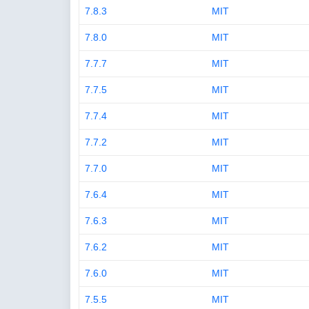
7.8.3
MIT
7.8.0
MIT
7.7.7
MIT
7.7.5
MIT
7.7.4
MIT
7.7.2
MIT
7.7.0
MIT
7.6.4
MIT
7.6.3
MIT
7.6.2
MIT
7.6.0
MIT
7.5.5
MIT