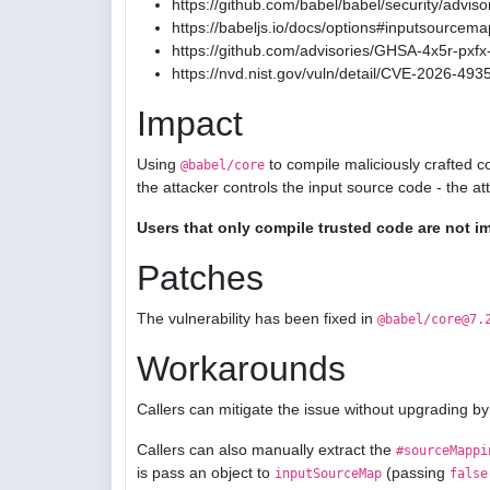
https://github.com/babel/babel/security/advis
https://babeljs.io/docs/options#inputsourcema
https://github.com/advisories/GHSA-4x5r-pxfx-
https://nvd.nist.gov/vuln/detail/CVE-2026-493
Impact
Using
to compile maliciously crafted c
@babel/core
the attacker controls the input source code - the a
Users that only compile trusted code are not i
Patches
The vulnerability has been fixed in
@babel/core@7.
Workarounds
Callers can mitigate the issue without upgrading by
Callers can also manually extract the
#sourceMappi
is pass an object to
(passing
inputSourceMap
false