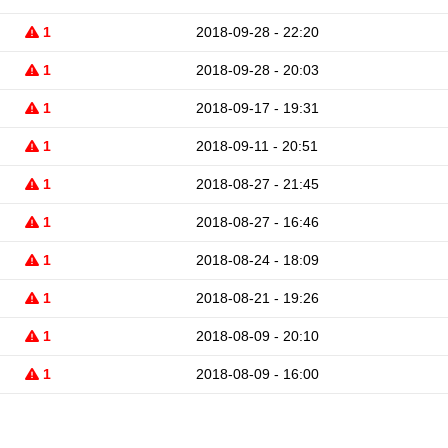
1
2018-09-28 - 22:20
1
2018-09-28 - 20:03
1
2018-09-17 - 19:31
1
2018-09-11 - 20:51
1
2018-08-27 - 21:45
1
2018-08-27 - 16:46
1
2018-08-24 - 18:09
1
2018-08-21 - 19:26
1
2018-08-09 - 20:10
1
2018-08-09 - 16:00