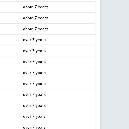
about 7 years
about 7 years
about 7 years
over 7 years
over 7 years
over 7 years
over 7 years
over 7 years
over 7 years
over 7 years
over 7 years
over 7 years