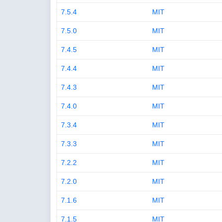
7.5.4
MIT
7.5.0
MIT
7.4.5
MIT
7.4.4
MIT
7.4.3
MIT
7.4.0
MIT
7.3.4
MIT
7.3.3
MIT
7.2.2
MIT
7.2.0
MIT
7.1.6
MIT
7.1.5
MIT