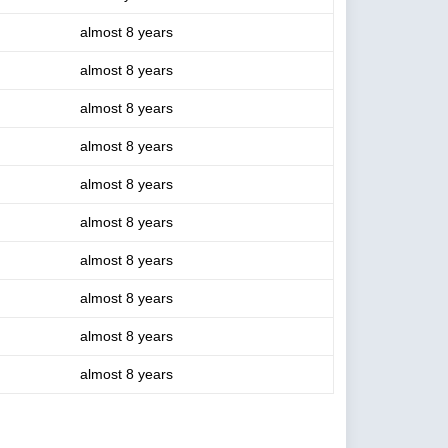
almost 8 years
almost 8 years
almost 8 years
almost 8 years
almost 8 years
almost 8 years
almost 8 years
almost 8 years
almost 8 years
almost 8 years