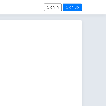
Sign in
Sign up