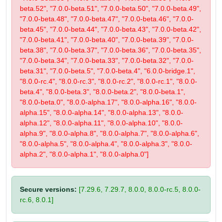
beta.52", "7.0.0-beta.51", "7.0.0-beta.50", "7.0.0-beta.49",
"7.0.0-beta.48", "7.0.0-beta.47", "7.0.0-beta.46", "7.0.0-
beta.45", "7.0.0-beta.44", "7.0.0-beta.43", "7.0.0-beta.42",
"7.0.0-beta.41", "7.0.0-beta.40", "7.0.0-beta.39", "7.0.0-
beta.38", "7.0.0-beta.37", "7.0.0-beta.36", "7.0.0-beta.35",
"7.0.0-beta.34", "7.0.0-beta.33", "7.0.0-beta.32", "7.0.0-
beta.31", "7.0.0-beta.5", "7.0.0-beta.4", "6.0.0-bridge.1",
"8.0.0-rc.4", "8.0.0-rc.3", "8.0.0-rc.2", "8.0.0-rc.1", "8.0.0-
beta.4", "8.0.0-beta.3", "8.0.0-beta.2", "8.0.0-beta.1",
"8.0.0-beta.0", "8.0.0-alpha.17", "8.0.0-alpha.16", "8.0.0-
alpha.15", "8.0.0-alpha.14", "8.0.0-alpha.13", "8.0.0-
alpha.12", "8.0.0-alpha.11", "8.0.0-alpha.10", "8.0.0-
alpha.9", "8.0.0-alpha.8", "8.0.0-alpha.7", "8.0.0-alpha.6",
"8.0.0-alpha.5", "8.0.0-alpha.4", "8.0.0-alpha.3", "8.0.0-
alpha.2", "8.0.0-alpha.1", "8.0.0-alpha.0"]
Secure versions:
[7.29.6, 7.29.7, 8.0.0, 8.0.0-rc.5, 8.0.0-
rc.6, 8.0.1]