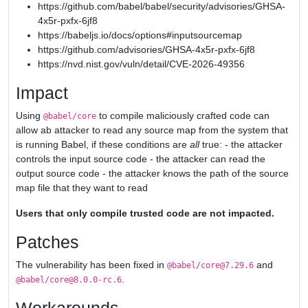
https://github.com/babel/babel/security/advisories/GHSA-
4x5r-pxfx-6jf8
https://babeljs.io/docs/options#inputsourcemap
https://github.com/advisories/GHSA-4x5r-pxfx-6jf8
https://nvd.nist.gov/vuln/detail/CVE-2026-49356
Impact
Using
to compile maliciously crafted code can
@babel/core
allow ab attacker to read any source map from the system that
is running Babel, if these conditions are
all
true: - the attacker
controls the input source code - the attacker can read the
output source code - the attacker knows the path of the source
map file that they want to read
Users that only compile trusted code are not impacted.
Patches
The vulnerability has been fixed in
and
@babel/core@7.29.6
.
@babel/core@8.0.0-rc.6