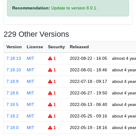
Recommendation:
Update to version 8.0.1.
229 Other Versions
Version
License
Security
Released
7.18.13
MIT
1
2022-08-22 - 16:05
almost 4 ye
7.18.10
MIT
1
2022-08-01 - 18:46
about 4 yea
7.18.9
MIT
1
2022-07-18 - 09:17
about 4 yea
7.18.6
MIT
1
2022-06-27 - 19:50
about 4 yea
7.18.5
MIT
1
2022-06-13 - 06:40
about 4 yea
7.18.2
MIT
1
2022-05-25 - 09:16
about 4 yea
7.18.0
MIT
1
2022-05-19 - 18:16
about 4 yea