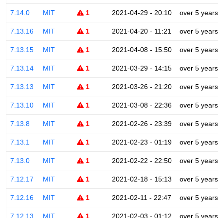
7.14.0
MIT
1
2021-04-29 - 20:10
over 5 years
7.13.16
MIT
1
2021-04-20 - 11:21
over 5 years
7.13.15
MIT
1
2021-04-08 - 15:50
over 5 years
7.13.14
MIT
1
2021-03-29 - 14:15
over 5 years
7.13.13
MIT
1
2021-03-26 - 21:20
over 5 years
7.13.10
MIT
1
2021-03-08 - 22:36
over 5 years
7.13.8
MIT
1
2021-02-26 - 23:39
over 5 years
7.13.1
MIT
1
2021-02-23 - 01:19
over 5 years
7.13.0
MIT
1
2021-02-22 - 22:50
over 5 years
7.12.17
MIT
1
2021-02-18 - 15:13
over 5 years
7.12.16
MIT
1
2021-02-11 - 22:47
over 5 years
7.12.13
MIT
1
2021-02-03 - 01:12
over 5 years