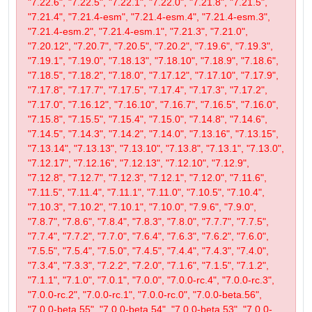
"7.22.6", "7.22.5", "7.22.1", "7.22.0", "7.21.8", "7.21.5",
"7.21.4", "7.21.4-esm", "7.21.4-esm.4", "7.21.4-esm.3",
"7.21.4-esm.2", "7.21.4-esm.1", "7.21.3", "7.21.0",
"7.20.12", "7.20.7", "7.20.5", "7.20.2", "7.19.6", "7.19.3",
"7.19.1", "7.19.0", "7.18.13", "7.18.10", "7.18.9", "7.18.6",
"7.18.5", "7.18.2", "7.18.0", "7.17.12", "7.17.10", "7.17.9",
"7.17.8", "7.17.7", "7.17.5", "7.17.4", "7.17.3", "7.17.2",
"7.17.0", "7.16.12", "7.16.10", "7.16.7", "7.16.5", "7.16.0",
"7.15.8", "7.15.5", "7.15.4", "7.15.0", "7.14.8", "7.14.6",
"7.14.5", "7.14.3", "7.14.2", "7.14.0", "7.13.16", "7.13.15",
"7.13.14", "7.13.13", "7.13.10", "7.13.8", "7.13.1", "7.13.0",
"7.12.17", "7.12.16", "7.12.13", "7.12.10", "7.12.9",
"7.12.8", "7.12.7", "7.12.3", "7.12.1", "7.12.0", "7.11.6",
"7.11.5", "7.11.4", "7.11.1", "7.11.0", "7.10.5", "7.10.4",
"7.10.3", "7.10.2", "7.10.1", "7.10.0", "7.9.6", "7.9.0",
"7.8.7", "7.8.6", "7.8.4", "7.8.3", "7.8.0", "7.7.7", "7.7.5",
"7.7.4", "7.7.2", "7.7.0", "7.6.4", "7.6.3", "7.6.2", "7.6.0",
"7.5.5", "7.5.4", "7.5.0", "7.4.5", "7.4.4", "7.4.3", "7.4.0",
"7.3.4", "7.3.3", "7.2.2", "7.2.0", "7.1.6", "7.1.5", "7.1.2",
"7.1.1", "7.1.0", "7.0.1", "7.0.0", "7.0.0-rc.4", "7.0.0-rc.3",
"7.0.0-rc.2", "7.0.0-rc.1", "7.0.0-rc.0", "7.0.0-beta.56",
"7.0.0-beta.55", "7.0.0-beta.54", "7.0.0-beta.53", "7.0.0-