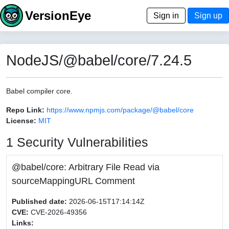
VersionEye
Sign in
Sign up
NodeJS/@babel/core/7.24.5
Babel compiler core.
Repo Link:
https://www.npmjs.com/package/@babel/core
License:
MIT
1 Security Vulnerabilities
@babel/core: Arbitrary File Read via
sourceMappingURL Comment
Published date:
2026-06-15T17:14:14Z
CVE:
CVE-2026-49356
Links: