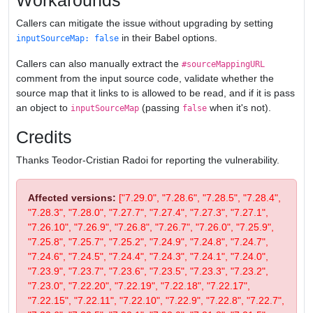
Workarounds
Callers can mitigate the issue without upgrading by setting
in their Babel options.
inputSourceMap: false
Callers can also manually extract the
#sourceMappingURL
comment from the input source code, validate whether the
source map that it links to is allowed to be read, and if it is pass
an object to
(passing
when it's not).
inputSourceMap
false
Credits
Thanks Teodor-Cristian Radoi for reporting the vulnerability.
Affected versions:
["7.29.0", "7.28.6", "7.28.5", "7.28.4",
"7.28.3", "7.28.0", "7.27.7", "7.27.4", "7.27.3", "7.27.1",
"7.26.10", "7.26.9", "7.26.8", "7.26.7", "7.26.0", "7.25.9",
"7.25.8", "7.25.7", "7.25.2", "7.24.9", "7.24.8", "7.24.7",
"7.24.6", "7.24.5", "7.24.4", "7.24.3", "7.24.1", "7.24.0",
"7.23.9", "7.23.7", "7.23.6", "7.23.5", "7.23.3", "7.23.2",
"7.23.0", "7.22.20", "7.22.19", "7.22.18", "7.22.17",
"7.22.15", "7.22.11", "7.22.10", "7.22.9", "7.22.8", "7.22.7",