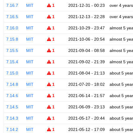
7.16.7
MIT
1
2021-12-31 - 00:23
over 4 years
7.16.5
MIT
1
2021-12-13 - 22:28
over 4 years
7.16.0
MIT
1
2021-10-29 - 23:47
almost 5 ye
7.15.8
MIT
1
2021-10-06 - 20:54
almost 5 ye
7.15.5
MIT
1
2021-09-04 - 08:58
almost 5 ye
7.15.4
MIT
1
2021-09-02 - 21:39
almost 5 ye
7.15.0
MIT
1
2021-08-04 - 21:13
about 5 yea
7.14.8
MIT
1
2021-07-20 - 18:02
about 5 yea
7.14.6
MIT
1
2021-06-14 - 21:57
about 5 yea
7.14.5
MIT
1
2021-06-09 - 23:13
about 5 yea
7.14.3
MIT
1
2021-05-17 - 20:44
about 5 yea
7.14.2
MIT
1
2021-05-12 - 17:09
about 5 yea