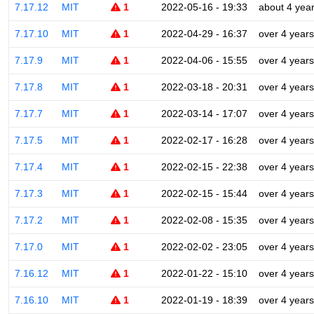
7.17.12
MIT
1
2022-05-16 - 19:33
about 4 yea
7.17.10
MIT
1
2022-04-29 - 16:37
over 4 years
7.17.9
MIT
1
2022-04-06 - 15:55
over 4 years
7.17.8
MIT
1
2022-03-18 - 20:31
over 4 years
7.17.7
MIT
1
2022-03-14 - 17:07
over 4 years
7.17.5
MIT
1
2022-02-17 - 16:28
over 4 years
7.17.4
MIT
1
2022-02-15 - 22:38
over 4 years
7.17.3
MIT
1
2022-02-15 - 15:44
over 4 years
7.17.2
MIT
1
2022-02-08 - 15:35
over 4 years
7.17.0
MIT
1
2022-02-02 - 23:05
over 4 years
7.16.12
MIT
1
2022-01-22 - 15:10
over 4 years
7.16.10
MIT
1
2022-01-19 - 18:39
over 4 years