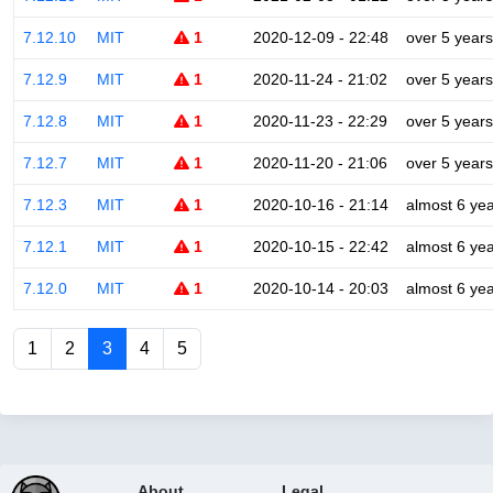
7.12.10
MIT
1
2020-12-09 - 22:48
over 5 years
7.12.9
MIT
1
2020-11-24 - 21:02
over 5 years
7.12.8
MIT
1
2020-11-23 - 22:29
over 5 years
7.12.7
MIT
1
2020-11-20 - 21:06
over 5 years
7.12.3
MIT
1
2020-10-16 - 21:14
almost 6 ye
7.12.1
MIT
1
2020-10-15 - 22:42
almost 6 ye
7.12.0
MIT
1
2020-10-14 - 20:03
almost 6 ye
1
2
3
4
5
About
Legal