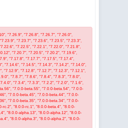
10", "7.26.9", "7.26.8", "7.26.7", "7.26.0",
 "7.23.9", "7.23.7", "7.23.6", "7.23.5", "7.23.3",
"7.22.6", "7.22.5", "7.22.1", "7.22.0", "7.21.8",
.12", "7.20.7", "7.20.5", "7.20.2", "7.19.6",
7.9", "7.17.8", "7.17.7", "7.17.5", "7.17.4",
", "7.14.6", "7.14.5", "7.14.3", "7.14.2", "7.14.0",
, "7.12.9", "7.12.8", "7.12.7", "7.12.3", "7.12.1",
9.0", "7.8.7", "7.8.6", "7.8.4", "7.8.3", "7.8.0",
"7.4.0", "7.3.4", "7.3.3", "7.2.2", "7.2.0", "7.1.6",
beta.56", "7.0.0-beta.55", "7.0.0-beta.54", "7.0.0-
46", "7.0.0-beta.45", "7.0.0-beta.44", "7.0.0-
36", "7.0.0-beta.35", "7.0.0-beta.34", "7.0.0-
-rc.2", "8.0.0-rc.1", "8.0.0-beta.4", "8.0.0-
14", "8.0.0-alpha.13", "8.0.0-alpha.12", "8.0.0-
a.4", "8.0.0-alpha.3", "8.0.0-alpha.2", "8.0.0-