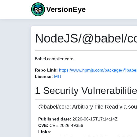
VersionEye
NodeJS/@babel/co
Babel compiler core.
Repo Link:
https://www.npmjs.com/package/@babel
License:
MIT
1 Security Vulnerabiliti
@babel/core: Arbitrary File Read via
Published date:
2026-06-15T17:14:14Z
CVE:
CVE-2026-49356
Links: