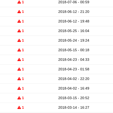
1
2018-07-06 - 00:59
1
2018-06-12 - 21:20
1
2018-06-12 - 19:48
1
2018-05-25 - 16:04
1
2018-05-24 - 19:24
1
2018-05-15 - 00:18
1
2018-04-23 - 04:33
1
2018-04-23 - 01:58
1
2018-04-02 - 22:20
1
2018-04-02 - 16:49
1
2018-03-15 - 20:52
1
2018-03-14 - 16:27