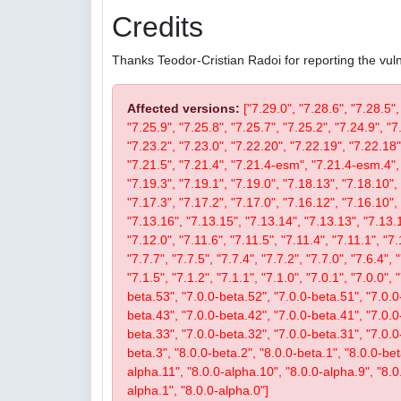
Credits
Thanks Teodor-Cristian Radoi for reporting the vulne
Affected versions:
["7.29.0", "7.28.6", "7.28.5",
"7.25.9", "7.25.8", "7.25.7", "7.25.2", "7.24.9", "7
"7.23.2", "7.23.0", "7.22.20", "7.22.19", "7.22.18"
"7.21.5", "7.21.4", "7.21.4-esm", "7.21.4-esm.4", 
"7.19.3", "7.19.1", "7.19.0", "7.18.13", "7.18.10", 
"7.17.3", "7.17.2", "7.17.0", "7.16.12", "7.16.10", 
"7.13.16", "7.13.15", "7.13.14", "7.13.13", "7.13.1
"7.12.0", "7.11.6", "7.11.5", "7.11.4", "7.11.1", "7.
"7.7.7", "7.7.5", "7.7.4", "7.7.2", "7.7.0", "7.6.4", 
"7.1.5", "7.1.2", "7.1.1", "7.1.0", "7.0.1", "7.0.0",
beta.53", "7.0.0-beta.52", "7.0.0-beta.51", "7.0.0
beta.43", "7.0.0-beta.42", "7.0.0-beta.41", "7.0.0
beta.33", "7.0.0-beta.32", "7.0.0-beta.31", "7.0.0-b
beta.3", "8.0.0-beta.2", "8.0.0-beta.1", "8.0.0-be
alpha.11", "8.0.0-alpha.10", "8.0.0-alpha.9", "8.0
alpha.1", "8.0.0-alpha.0"]