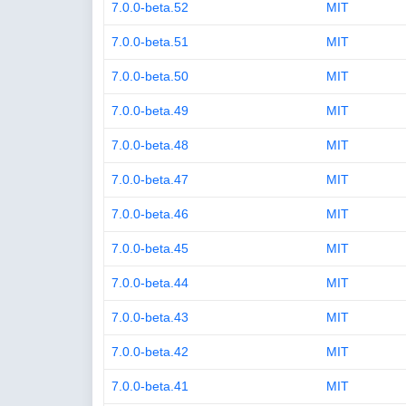
7.0.0-beta.52
MIT
7.0.0-beta.51
MIT
7.0.0-beta.50
MIT
7.0.0-beta.49
MIT
7.0.0-beta.48
MIT
7.0.0-beta.47
MIT
7.0.0-beta.46
MIT
7.0.0-beta.45
MIT
7.0.0-beta.44
MIT
7.0.0-beta.43
MIT
7.0.0-beta.42
MIT
7.0.0-beta.41
MIT