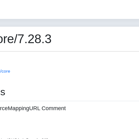
re/7.28.3
/core
es
 sourceMappingURL Comment