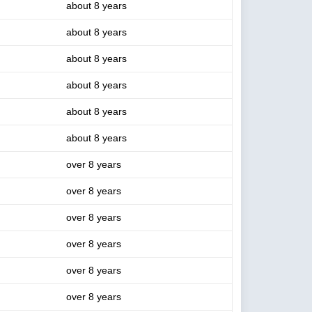
about 8 years
about 8 years
about 8 years
about 8 years
about 8 years
about 8 years
over 8 years
over 8 years
over 8 years
over 8 years
over 8 years
over 8 years