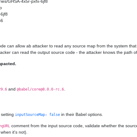
ories/GHSA-4x5r-pxfx-6jf8
p
6jf8
56
ode can allow ab attacker to read any source map from the system that 
ttacker can read the output source code - the attacker knows the path of
mpacted.
and
.
29.6
@babel/core@8.0.0-rc.6
 setting
in their Babel options.
inputSourceMap: false
comment from the input source code, validate whether the source ma
ngURL
when it's not).