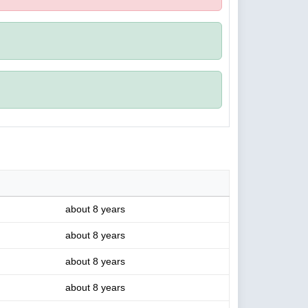
about 8 years
about 8 years
about 8 years
about 8 years