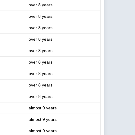
over 8 years
over 8 years
over 8 years
over 8 years
over 8 years
over 8 years
over 8 years
over 8 years
over 8 years
almost 9 years
almost 9 years
almost 9 years