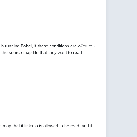
is running Babel, if these conditions are
all
true: -
 the source map file that they want to read
p that it links to is allowed to be read, and if it