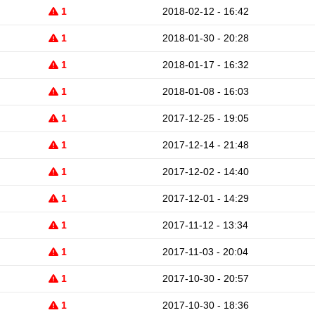
1
2018-02-12 - 16:42
1
2018-01-30 - 20:28
1
2018-01-17 - 16:32
1
2018-01-08 - 16:03
1
2017-12-25 - 19:05
1
2017-12-14 - 21:48
1
2017-12-02 - 14:40
1
2017-12-01 - 14:29
1
2017-11-12 - 13:34
1
2017-11-03 - 20:04
1
2017-10-30 - 20:57
1
2017-10-30 - 18:36