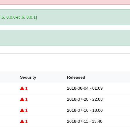
.5, 8.0.0-rc.6, 8.0.1]
Security
Released
1
2018-08-04 - 01:09
1
2018-07-28 - 22:08
1
2018-07-16 - 18:00
1
2018-07-11 - 13:40