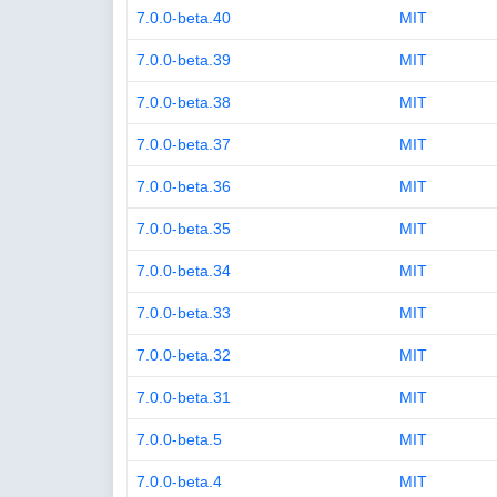
7.0.0-beta.40
MIT
7.0.0-beta.39
MIT
7.0.0-beta.38
MIT
7.0.0-beta.37
MIT
7.0.0-beta.36
MIT
7.0.0-beta.35
MIT
7.0.0-beta.34
MIT
7.0.0-beta.33
MIT
7.0.0-beta.32
MIT
7.0.0-beta.31
MIT
7.0.0-beta.5
MIT
7.0.0-beta.4
MIT