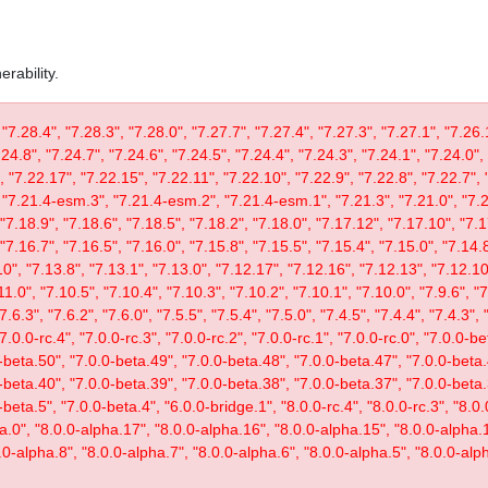
rability.
 "7.28.4", "7.28.3", "7.28.0", "7.27.7", "7.27.4", "7.27.3", "7.27.1", "7.26.
.24.8", "7.24.7", "7.24.6", "7.24.5", "7.24.4", "7.24.3", "7.24.1", "7.24.0",
, "7.22.17", "7.22.15", "7.22.11", "7.22.10", "7.22.9", "7.22.8", "7.22.7", 
"7.21.4-esm.3", "7.21.4-esm.2", "7.21.4-esm.1", "7.21.3", "7.21.0", "7.20
"7.18.9", "7.18.6", "7.18.5", "7.18.2", "7.18.0", "7.17.12", "7.17.10", "7.1
"7.16.7", "7.16.5", "7.16.0", "7.15.8", "7.15.5", "7.15.4", "7.15.0", "7.14.8
0", "7.13.8", "7.13.1", "7.13.0", "7.12.17", "7.12.16", "7.12.13", "7.12.10"
11.0", "7.10.5", "7.10.4", "7.10.3", "7.10.2", "7.10.1", "7.10.0", "7.9.6", "7.
"7.6.3", "7.6.2", "7.6.0", "7.5.5", "7.5.4", "7.5.0", "7.4.5", "7.4.4", "7.4.3", 
 "7.0.0-rc.4", "7.0.0-rc.3", "7.0.0-rc.2", "7.0.0-rc.1", "7.0.0-rc.0", "7.0.0-
-beta.50", "7.0.0-beta.49", "7.0.0-beta.48", "7.0.0-beta.47", "7.0.0-beta.
-beta.40", "7.0.0-beta.39", "7.0.0-beta.38", "7.0.0-beta.37", "7.0.0-beta.
eta.5", "7.0.0-beta.4", "6.0.0-bridge.1", "8.0.0-rc.4", "8.0.0-rc.3", "8.0.0
ta.0", "8.0.0-alpha.17", "8.0.0-alpha.16", "8.0.0-alpha.15", "8.0.0-alpha.
.0-alpha.8", "8.0.0-alpha.7", "8.0.0-alpha.6", "8.0.0-alpha.5", "8.0.0-alph