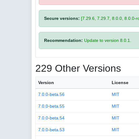
Secure versions:
[7.29.6, 7.29.7, 8.0.0, 8.0.0-rc
Recommendation:
Update to version 8.0.1.
229 Other Versions
Version
License
7.0.0-beta.56
MIT
7.0.0-beta.55
MIT
7.0.0-beta.54
MIT
7.0.0-beta.53
MIT