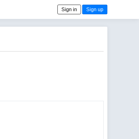
Sign in
Sign up