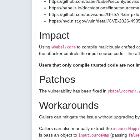
https://github.com/babel/babel/security/advis
https://babeljs.io/docs/options#inputsourcema
https://github.com/advisories/GHSA-4x5r-pxfx-
https://nvd.nist.gov/vuln/detail/CVE-2026-493
Impact
Using
to compile maliciously crafted c
@babel/core
the attacker controls the input source code - the a
Users that only compile trusted code are not i
Patches
The vulnerability has been fixed in
@babel/core@7.
Workarounds
Callers can mitigate the issue without upgrading by
Callers can also manually extract the
#sourceMappi
is pass an object to
(passing
inputSourceMap
false