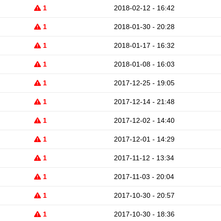
1
2018-02-12 - 16:42
1
2018-01-30 - 20:28
1
2018-01-17 - 16:32
1
2018-01-08 - 16:03
1
2017-12-25 - 19:05
1
2017-12-14 - 21:48
1
2017-12-02 - 14:40
1
2017-12-01 - 14:29
1
2017-11-12 - 13:34
1
2017-11-03 - 20:04
1
2017-10-30 - 20:57
1
2017-10-30 - 18:36