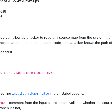
ories/GHSA-4x5r-pxfx-6jf8
p
6jf8
56
ode can allow ab attacker to read any source map from the system that 
ttacker can read the output source code - the attacker knows the path of
mpacted.
and
.
29.6
@babel/core@8.0.0-rc.6
 setting
in their Babel options.
inputSourceMap: false
comment from the input source code, validate whether the source ma
ngURL
when it's not).