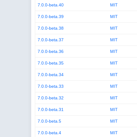
7.0.0-beta.40
MIT
7.0.0-beta.39
MIT
7.0.0-beta.38
MIT
7.0.0-beta.37
MIT
7.0.0-beta.36
MIT
7.0.0-beta.35
MIT
7.0.0-beta.34
MIT
7.0.0-beta.33
MIT
7.0.0-beta.32
MIT
7.0.0-beta.31
MIT
7.0.0-beta.5
MIT
7.0.0-beta.4
MIT