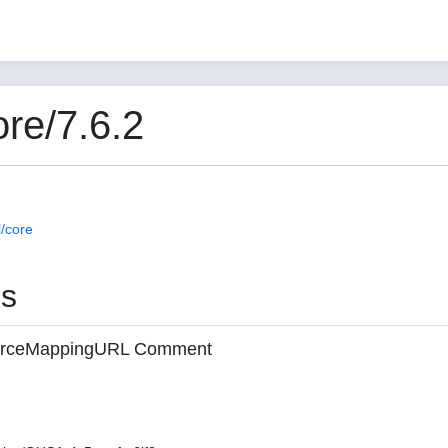
re/7.6.2
/core
es
 sourceMappingURL Comment