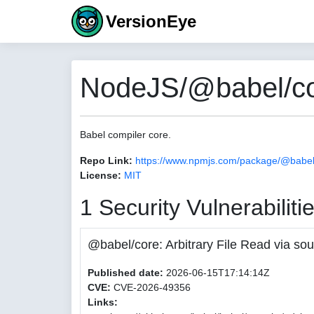
VersionEye
NodeJS/@babel/co
Babel compiler core.
Repo Link:
https://www.npmjs.com/package/@babel
License:
MIT
1 Security Vulnerabiliti
@babel/core: Arbitrary File Read via
Published date:
2026-06-15T17:14:14Z
CVE:
CVE-2026-49356
Links: