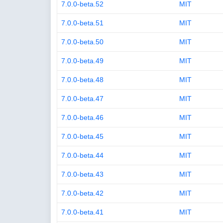
7.0.0-beta.52
MIT
7.0.0-beta.51
MIT
7.0.0-beta.50
MIT
7.0.0-beta.49
MIT
7.0.0-beta.48
MIT
7.0.0-beta.47
MIT
7.0.0-beta.46
MIT
7.0.0-beta.45
MIT
7.0.0-beta.44
MIT
7.0.0-beta.43
MIT
7.0.0-beta.42
MIT
7.0.0-beta.41
MIT