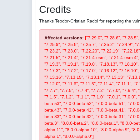
Credits
Thanks Teodor-Cristian Radoi for reporting the vulne
Affected versions:
["7.29.0", "7.28.6", "7.28.5",
"7.25.9", "7.25.8", "7.25.7", "7.25.2", "7.24.9", "7
"7.23.2", "7.23.0", "7.22.20", "7.22.19", "7.22.18"
"7.21.5", "7.21.4", "7.21.4-esm", "7.21.4-esm.4", 
"7.19.3", "7.19.1", "7.19.0", "7.18.13", "7.18.10", 
"7.17.3", "7.17.2", "7.17.0", "7.16.12", "7.16.10", 
"7.13.16", "7.13.15", "7.13.14", "7.13.13", "7.13.1
"7.12.0", "7.11.6", "7.11.5", "7.11.4", "7.11.1", "7.
"7.7.7", "7.7.5", "7.7.4", "7.7.2", "7.7.0", "7.6.4", 
"7.1.5", "7.1.2", "7.1.1", "7.1.0", "7.0.1", "7.0.0",
beta.53", "7.0.0-beta.52", "7.0.0-beta.51", "7.0.0
beta.43", "7.0.0-beta.42", "7.0.0-beta.41", "7.0.0
beta.33", "7.0.0-beta.32", "7.0.0-beta.31", "7.0.0-b
beta.3", "8.0.0-beta.2", "8.0.0-beta.1", "8.0.0-be
alpha.11", "8.0.0-alpha.10", "8.0.0-alpha.9", "8.0
alpha.1", "8.0.0-alpha.0"]