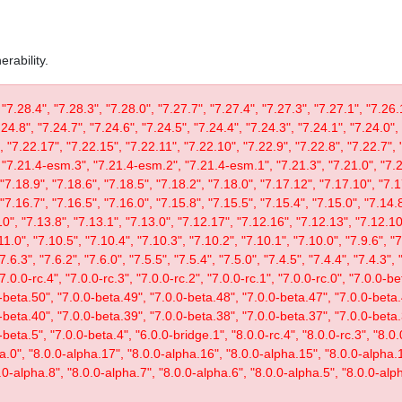
rability.
 "7.28.4", "7.28.3", "7.28.0", "7.27.7", "7.27.4", "7.27.3", "7.27.1", "7.26.
.24.8", "7.24.7", "7.24.6", "7.24.5", "7.24.4", "7.24.3", "7.24.1", "7.24.0",
, "7.22.17", "7.22.15", "7.22.11", "7.22.10", "7.22.9", "7.22.8", "7.22.7", 
"7.21.4-esm.3", "7.21.4-esm.2", "7.21.4-esm.1", "7.21.3", "7.21.0", "7.20
"7.18.9", "7.18.6", "7.18.5", "7.18.2", "7.18.0", "7.17.12", "7.17.10", "7.1
"7.16.7", "7.16.5", "7.16.0", "7.15.8", "7.15.5", "7.15.4", "7.15.0", "7.14.8
0", "7.13.8", "7.13.1", "7.13.0", "7.12.17", "7.12.16", "7.12.13", "7.12.10"
11.0", "7.10.5", "7.10.4", "7.10.3", "7.10.2", "7.10.1", "7.10.0", "7.9.6", "7.
"7.6.3", "7.6.2", "7.6.0", "7.5.5", "7.5.4", "7.5.0", "7.4.5", "7.4.4", "7.4.3", 
 "7.0.0-rc.4", "7.0.0-rc.3", "7.0.0-rc.2", "7.0.0-rc.1", "7.0.0-rc.0", "7.0.0-
-beta.50", "7.0.0-beta.49", "7.0.0-beta.48", "7.0.0-beta.47", "7.0.0-beta.
-beta.40", "7.0.0-beta.39", "7.0.0-beta.38", "7.0.0-beta.37", "7.0.0-beta.
eta.5", "7.0.0-beta.4", "6.0.0-bridge.1", "8.0.0-rc.4", "8.0.0-rc.3", "8.0.0
ta.0", "8.0.0-alpha.17", "8.0.0-alpha.16", "8.0.0-alpha.15", "8.0.0-alpha.
.0-alpha.8", "8.0.0-alpha.7", "8.0.0-alpha.6", "8.0.0-alpha.5", "8.0.0-alph