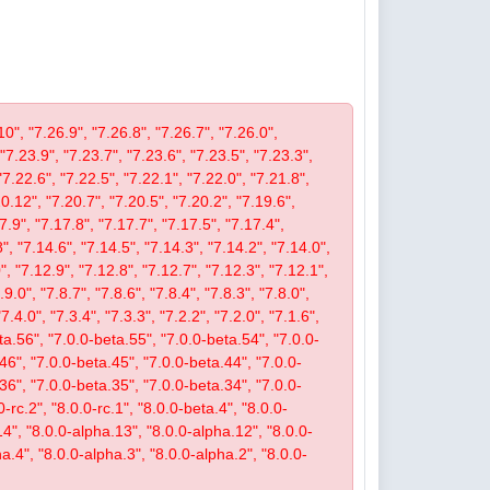
10", "7.26.9", "7.26.8", "7.26.7", "7.26.0",
 "7.23.9", "7.23.7", "7.23.6", "7.23.5", "7.23.3",
"7.22.6", "7.22.5", "7.22.1", "7.22.0", "7.21.8",
.12", "7.20.7", "7.20.5", "7.20.2", "7.19.6",
7.9", "7.17.8", "7.17.7", "7.17.5", "7.17.4",
", "7.14.6", "7.14.5", "7.14.3", "7.14.2", "7.14.0",
, "7.12.9", "7.12.8", "7.12.7", "7.12.3", "7.12.1",
9.0", "7.8.7", "7.8.6", "7.8.4", "7.8.3", "7.8.0",
"7.4.0", "7.3.4", "7.3.3", "7.2.2", "7.2.0", "7.1.6",
beta.56", "7.0.0-beta.55", "7.0.0-beta.54", "7.0.0-
46", "7.0.0-beta.45", "7.0.0-beta.44", "7.0.0-
36", "7.0.0-beta.35", "7.0.0-beta.34", "7.0.0-
-rc.2", "8.0.0-rc.1", "8.0.0-beta.4", "8.0.0-
14", "8.0.0-alpha.13", "8.0.0-alpha.12", "8.0.0-
a.4", "8.0.0-alpha.3", "8.0.0-alpha.2", "8.0.0-