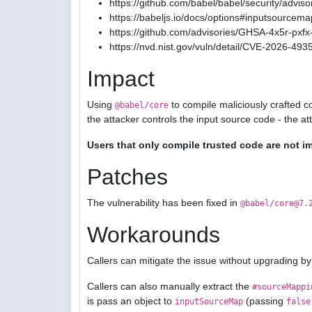
https://github.com/babel/babel/security/advis
https://babeljs.io/docs/options#inputsourcema
https://github.com/advisories/GHSA-4x5r-pxfx-
https://nvd.nist.gov/vuln/detail/CVE-2026-493
Impact
Using
to compile maliciously crafted c
@babel/core
the attacker controls the input source code - the a
Users that only compile trusted code are not i
Patches
The vulnerability has been fixed in
@babel/core@7.
Workarounds
Callers can mitigate the issue without upgrading by
Callers can also manually extract the
#sourceMappi
is pass an object to
(passing
inputSourceMap
false