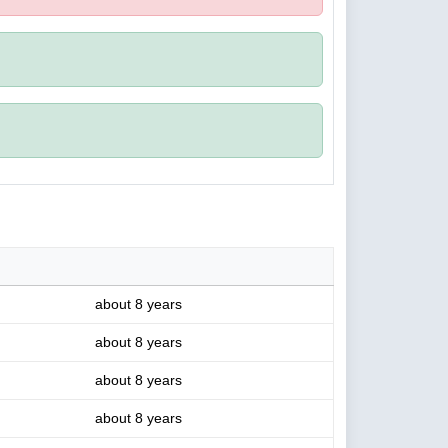
about 8 years
about 8 years
about 8 years
about 8 years