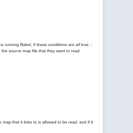
is running Babel, if these conditions are
all
true: -
 the source map file that they want to read
p that it links to is allowed to be read, and if it