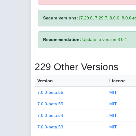
Secure versions:
[7.29.6, 7.29.7, 8.0.0, 8.0.0-rc
Recommendation:
Update to version 8.0.1.
229 Other Versions
Version
License
7.0.0-beta.56
MIT
7.0.0-beta.55
MIT
7.0.0-beta.54
MIT
7.0.0-beta.53
MIT