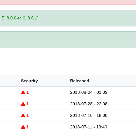
.5, 8.0.0-rc.6, 8.0.1]
Security
Released
1
2018-08-04 - 01:09
1
2018-07-28 - 22:08
1
2018-07-16 - 18:00
1
2018-07-11 - 13:40