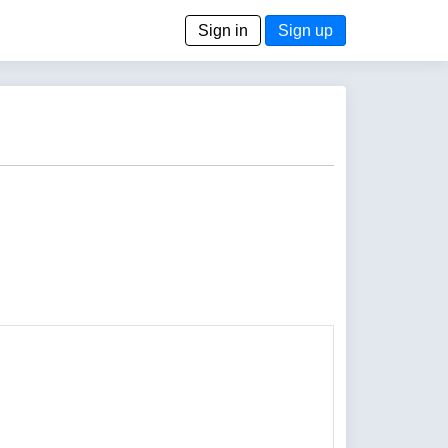
Sign in
Sign up