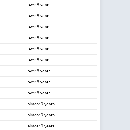
over 8 years
over 8 years
over 8 years
over 8 years
over 8 years
over 8 years
over 8 years
over 8 years
over 8 years
almost 9 years
almost 9 years
almost 9 years