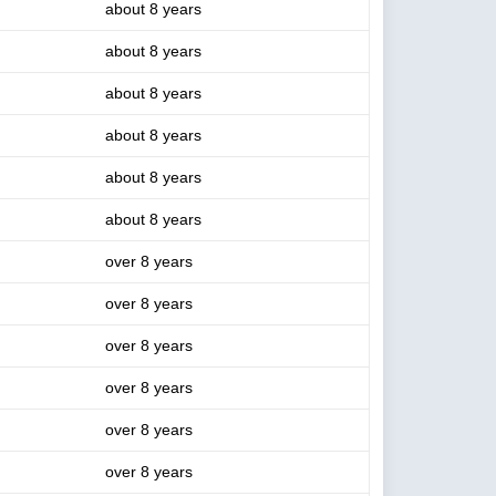
about 8 years
about 8 years
about 8 years
about 8 years
about 8 years
about 8 years
over 8 years
over 8 years
over 8 years
over 8 years
over 8 years
over 8 years