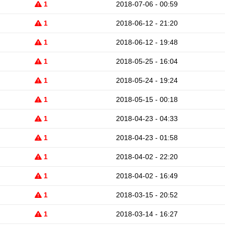
1
2018-07-06 - 00:59
1
2018-06-12 - 21:20
1
2018-06-12 - 19:48
1
2018-05-25 - 16:04
1
2018-05-24 - 19:24
1
2018-05-15 - 00:18
1
2018-04-23 - 04:33
1
2018-04-23 - 01:58
1
2018-04-02 - 22:20
1
2018-04-02 - 16:49
1
2018-03-15 - 20:52
1
2018-03-14 - 16:27