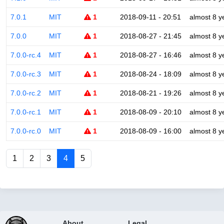
7.0.1
MIT
1
2018-09-11 - 20:51
almost 8 y
7.0.0
MIT
1
2018-08-27 - 21:45
almost 8 y
7.0.0-rc.4
MIT
1
2018-08-27 - 16:46
almost 8 y
7.0.0-rc.3
MIT
1
2018-08-24 - 18:09
almost 8 y
7.0.0-rc.2
MIT
1
2018-08-21 - 19:26
almost 8 y
7.0.0-rc.1
MIT
1
2018-08-09 - 20:10
almost 8 y
7.0.0-rc.0
MIT
1
2018-08-09 - 16:00
almost 8 y
1
2
3
4
5
About
Legal