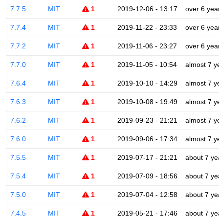
7.7.5
MIT
1
2019-12-06 - 13:17
over 6 yea
7.7.4
MIT
1
2019-11-22 - 23:33
over 6 yea
7.7.2
MIT
1
2019-11-06 - 23:27
over 6 yea
7.7.0
MIT
1
2019-11-05 - 10:54
almost 7 y
7.6.4
MIT
1
2019-10-10 - 14:29
almost 7 y
7.6.3
MIT
1
2019-10-08 - 19:49
almost 7 y
7.6.2
MIT
1
2019-09-23 - 21:21
almost 7 y
7.6.0
MIT
1
2019-09-06 - 17:34
almost 7 y
7.5.5
MIT
1
2019-07-17 - 21:21
about 7 ye
7.5.4
MIT
1
2019-07-09 - 18:56
about 7 ye
7.5.0
MIT
1
2019-07-04 - 12:58
about 7 ye
7.4.5
MIT
1
2019-05-21 - 17:46
about 7 ye