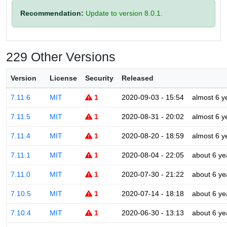
Recommendation:
Update to version 8.0.1.
229 Other Versions
Version
License
Security
Released
7.11.6
MIT
1
2020-09-03 - 15:54
almost 6 y
7.11.5
MIT
1
2020-08-31 - 20:02
almost 6 y
7.11.4
MIT
1
2020-08-20 - 18:59
almost 6 y
7.11.1
MIT
1
2020-08-04 - 22:05
about 6 ye
7.11.0
MIT
1
2020-07-30 - 21:22
about 6 ye
7.10.5
MIT
1
2020-07-14 - 18:18
about 6 ye
7.10.4
MIT
1
2020-06-30 - 13:13
about 6 ye