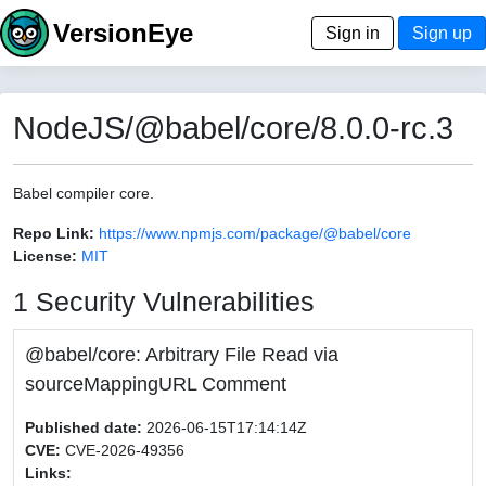
VersionEye
Sign in
Sign up
NodeJS/@babel/core/8.0.0-rc.3
Babel compiler core.
Repo Link:
https://www.npmjs.com/package/@babel/core
License:
MIT
1 Security Vulnerabilities
@babel/core: Arbitrary File Read via
sourceMappingURL Comment
Published date:
2026-06-15T17:14:14Z
CVE:
CVE-2026-49356
Links: