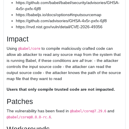
https://github.com/babel/babel/security/advisories/GHSA-
4x5r-pxfx-6jf8
https://babeljs.io/docs/options#inputsourcemap
https://github.com/advisories/GHSA-4x5r-pxfx-6jf8
https://nvd.nist.gov/vuln/detail/CVE-2026-49356
Impact
Using
to compile maliciously crafted code can
@babel/core
allow ab attacker to read any source map from the system that
is running Babel, if these conditions are
all
true: - the attacker
controls the input source code - the attacker can read the
output source code - the attacker knows the path of the source
map file that they want to read
Users that only compile trusted code are not impacted.
Patches
The vulnerability has been fixed in
and
@babel/core@7.29.6
.
@babel/core@8.0.0-rc.6