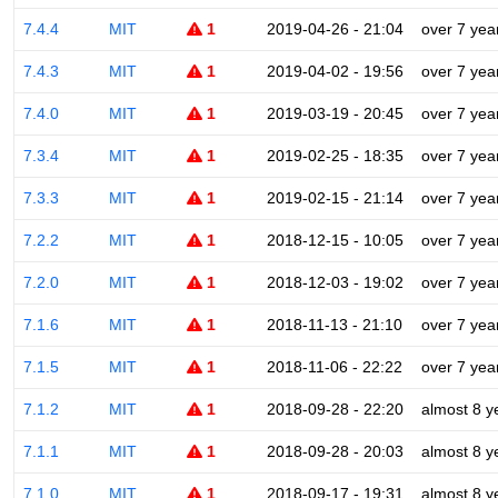
7.4.4
MIT
1
2019-04-26 - 21:04
over 7 yea
7.4.3
MIT
1
2019-04-02 - 19:56
over 7 yea
7.4.0
MIT
1
2019-03-19 - 20:45
over 7 yea
7.3.4
MIT
1
2019-02-25 - 18:35
over 7 yea
7.3.3
MIT
1
2019-02-15 - 21:14
over 7 yea
7.2.2
MIT
1
2018-12-15 - 10:05
over 7 yea
7.2.0
MIT
1
2018-12-03 - 19:02
over 7 yea
7.1.6
MIT
1
2018-11-13 - 21:10
over 7 yea
7.1.5
MIT
1
2018-11-06 - 22:22
over 7 yea
7.1.2
MIT
1
2018-09-28 - 22:20
almost 8 y
7.1.1
MIT
1
2018-09-28 - 20:03
almost 8 y
7.1.0
MIT
1
2018-09-17 - 19:31
almost 8 y