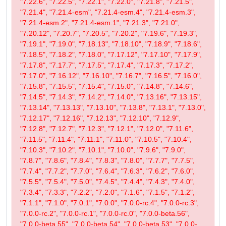
"7.22.6", "7.22.5", "7.22.1", "7.22.0", "7.21.8", "7.21.5",
"7.21.4", "7.21.4-esm", "7.21.4-esm.4", "7.21.4-esm.3",
"7.21.4-esm.2", "7.21.4-esm.1", "7.21.3", "7.21.0",
"7.20.12", "7.20.7", "7.20.5", "7.20.2", "7.19.6", "7.19.3",
"7.19.1", "7.19.0", "7.18.13", "7.18.10", "7.18.9", "7.18.6",
"7.18.5", "7.18.2", "7.18.0", "7.17.12", "7.17.10", "7.17.9",
"7.17.8", "7.17.7", "7.17.5", "7.17.4", "7.17.3", "7.17.2",
"7.17.0", "7.16.12", "7.16.10", "7.16.7", "7.16.5", "7.16.0",
"7.15.8", "7.15.5", "7.15.4", "7.15.0", "7.14.8", "7.14.6",
"7.14.5", "7.14.3", "7.14.2", "7.14.0", "7.13.16", "7.13.15",
"7.13.14", "7.13.13", "7.13.10", "7.13.8", "7.13.1", "7.13.0",
"7.12.17", "7.12.16", "7.12.13", "7.12.10", "7.12.9",
"7.12.8", "7.12.7", "7.12.3", "7.12.1", "7.12.0", "7.11.6",
"7.11.5", "7.11.4", "7.11.1", "7.11.0", "7.10.5", "7.10.4",
"7.10.3", "7.10.2", "7.10.1", "7.10.0", "7.9.6", "7.9.0",
"7.8.7", "7.8.6", "7.8.4", "7.8.3", "7.8.0", "7.7.7", "7.7.5",
"7.7.4", "7.7.2", "7.7.0", "7.6.4", "7.6.3", "7.6.2", "7.6.0",
"7.5.5", "7.5.4", "7.5.0", "7.4.5", "7.4.4", "7.4.3", "7.4.0",
"7.3.4", "7.3.3", "7.2.2", "7.2.0", "7.1.6", "7.1.5", "7.1.2",
"7.1.1", "7.1.0", "7.0.1", "7.0.0", "7.0.0-rc.4", "7.0.0-rc.3",
"7.0.0-rc.2", "7.0.0-rc.1", "7.0.0-rc.0", "7.0.0-beta.56",
"7.0.0-beta.55", "7.0.0-beta.54", "7.0.0-beta.53", "7.0.0-