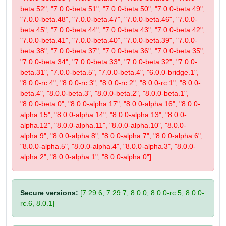
beta.52", "7.0.0-beta.51", "7.0.0-beta.50", "7.0.0-beta.49",
"7.0.0-beta.48", "7.0.0-beta.47", "7.0.0-beta.46", "7.0.0-
beta.45", "7.0.0-beta.44", "7.0.0-beta.43", "7.0.0-beta.42",
"7.0.0-beta.41", "7.0.0-beta.40", "7.0.0-beta.39", "7.0.0-
beta.38", "7.0.0-beta.37", "7.0.0-beta.36", "7.0.0-beta.35",
"7.0.0-beta.34", "7.0.0-beta.33", "7.0.0-beta.32", "7.0.0-
beta.31", "7.0.0-beta.5", "7.0.0-beta.4", "6.0.0-bridge.1",
"8.0.0-rc.4", "8.0.0-rc.3", "8.0.0-rc.2", "8.0.0-rc.1", "8.0.0-
beta.4", "8.0.0-beta.3", "8.0.0-beta.2", "8.0.0-beta.1",
"8.0.0-beta.0", "8.0.0-alpha.17", "8.0.0-alpha.16", "8.0.0-
alpha.15", "8.0.0-alpha.14", "8.0.0-alpha.13", "8.0.0-
alpha.12", "8.0.0-alpha.11", "8.0.0-alpha.10", "8.0.0-
alpha.9", "8.0.0-alpha.8", "8.0.0-alpha.7", "8.0.0-alpha.6",
"8.0.0-alpha.5", "8.0.0-alpha.4", "8.0.0-alpha.3", "8.0.0-
alpha.2", "8.0.0-alpha.1", "8.0.0-alpha.0"]
Secure versions:
[7.29.6, 7.29.7, 8.0.0, 8.0.0-rc.5, 8.0.0-
rc.6, 8.0.1]