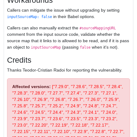
Workarounds
Callers can mitigate the issue without upgrading by setting
in their Babel options.
inputSourceMap: false
Callers can also manually extract the
#sourceMappingURL
comment from the input source code, validate whether the
source map that it links to is allowed to be read, and if it is pass
an object to
(passing
when it's not).
inputSourceMap
false
Credits
Thanks Teodor-Cristian Radoi for reporting the vulnerability.
Affected versions:
["7.29.0", "7.28.6", "7.28.5", "7.28.4",
"7.28.3", "7.28.0", "7.27.7", "7.27.4", "7.27.3", "7.27.1",
"7.26.10", "7.26.9", "7.26.8", "7.26.7", "7.26.0", "7.25.9",
"7.25.8", "7.25.7", "7.25.2", "7.24.9", "7.24.8", "7.24.7",
"7.24.6", "7.24.5", "7.24.4", "7.24.3", "7.24.1", "7.24.0",
"7.23.9", "7.23.7", "7.23.6", "7.23.5", "7.23.3", "7.23.2",
"7.23.0", "7.22.20", "7.22.19", "7.22.18", "7.22.17",
"7.22.15", "7.22.11", "7.22.10", "7.22.9", "7.22.8", "7.22.7",