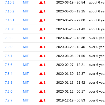
7.10.3
MIT
1
2020-06-19 - 20:54
about 6 ye
7.10.2
MIT
1
2020-05-30 - 19:25
about 6 ye
7.10.1
MIT
1
2020-05-27 - 22:08
about 6 ye
7.10.0
MIT
1
2020-05-26 - 21:43
about 6 ye
7.9.6
MIT
1
2020-04-29 - 18:38
over 6 yea
7.9.0
MIT
1
2020-03-20 - 15:40
over 6 yea
7.8.7
MIT
1
2020-03-05 - 01:56
over 6 yea
7.8.6
MIT
1
2020-02-27 - 12:21
over 6 yea
7.8.4
MIT
1
2020-01-30 - 12:37
over 6 yea
7.8.3
MIT
1
2020-01-13 - 21:42
over 6 yea
7.8.0
MIT
1
2020-01-12 - 00:17
over 6 yea
7.7.7
MIT
1
2019-12-19 - 00:53
over 6 yea