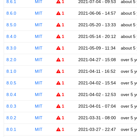
8.6.1
MIT
1
2021-07-04 - 09:53
about 5
8.6.0
MIT
1
2021-06-06 - 14:57
about 5
8.5.0
MIT
1
2021-05-20 - 13:33
about 5
8.4.0
MIT
1
2021-05-14 - 20:12
about 5
8.3.0
MIT
1
2021-05-09 - 11:34
about 5
8.2.0
MIT
1
2021-04-27 - 15:08
over 5 y
8.1.0
MIT
1
2021-04-11 - 16:52
over 5 y
8.0.5
MIT
1
2021-04-02 - 15:54
over 5 y
8.0.4
MIT
1
2021-04-02 - 12:53
over 5 y
8.0.3
MIT
1
2021-04-01 - 07:04
over 5 y
8.0.2
MIT
1
2021-03-31 - 08:00
over 5 y
8.0.1
MIT
1
2021-03-27 - 22:47
over 5 y