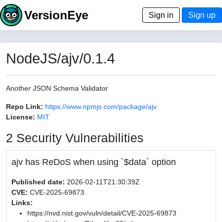
VersionEye
Sign in
Sign up
NodeJS/ajv/0.1.4
Another JSON Schema Validator
Repo Link:
https://www.npmjs.com/package/ajv
License:
MIT
2 Security Vulnerabilities
ajv has ReDoS when using `$data` option
Published date:
2026-02-11T21:30:39Z
CVE:
CVE-2025-69873
Links:
https://nvd.nist.gov/vuln/detail/CVE-2025-69873