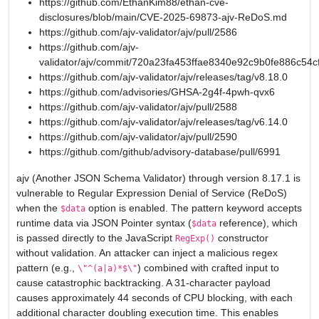
https://github.com/EthanKim88/ethan-cve-
disclosures/blob/main/CVE-2025-69873-ajv-ReDoS.md
https://github.com/ajv-validator/ajv/pull/2586
https://github.com/ajv-
validator/ajv/commit/720a23fa453ffae8340e92c9b0fe886c54c
https://github.com/ajv-validator/ajv/releases/tag/v8.18.0
https://github.com/advisories/GHSA-2g4f-4pwh-qvx6
https://github.com/ajv-validator/ajv/pull/2588
https://github.com/ajv-validator/ajv/releases/tag/v6.14.0
https://github.com/ajv-validator/ajv/pull/2590
https://github.com/github/advisory-database/pull/6991
ajv (Another JSON Schema Validator) through version 8.17.1 is
vulnerable to Regular Expression Denial of Service (ReDoS)
when the
option is enabled. The pattern keyword accepts
$data
runtime data via JSON Pointer syntax (
reference), which
$data
is passed directly to the JavaScript
constructor
RegExp()
without validation. An attacker can inject a malicious regex
pattern (e.g.,
) combined with crafted input to
\"^(a|a)*$\"
cause catastrophic backtracking. A 31-character payload
causes approximately 44 seconds of CPU blocking, with each
additional character doubling execution time. This enables