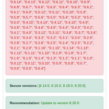
"0.6.14", "0.6.13", "0.6.12", "0.6.11", "0.6.10", "0.6.9",
"0.6.8", "0.6.7", "0.6.6", "0.6.5", "0.6.4", "0.6.3", "0.6.2",
"0.6.1", "0.6.0", "0.5.12", "0.5.11", "0.5.10", "0.5.9",
"0.5.8", "0.5.7", "0.5.6", "0.5.5", "0.5.4", "0.5.3", "0.5.2",
"0.5.0", "0.4.15", "0.4.14", "0.4.12", "0.4.10", "0.4.9",
"0.4.8", "0.4.7", "0.4.6", "0.4.5", "0.4.4", "0.4.3", "0.4.2",
"0.4.1", "0.4.0", "0.3.12", "0.3.11", "0.3.8", "0.3.7", "0.3.6",
"0.3.5", "0.3.4", "0.3.3", "0.3.2", "0.3.1", "0.3.0", "0.2.9",
"0.2.8", "0.2.7", "0.2.6", "0.2.5", "0.2.4", "0.2.3", "0.2.2",
"0.2.1", "0.2.0", "0.1.16", "0.1.15", "0.1.14", "0.1.13",
"0.1.12", "0.1.11", "0.1.10", "0.1.9", "0.1.8", "0.1.7",
"0.1.6", "0.1.5", "0.1.4", "0.1.3", "0.1.2", "0.1.1", "0.1.0",
"0.0.12", "0.0.11", "0.0.10", "0.0.9", "0.0.8", "0.0.7",
"0.0.6", "0.0.5", "0.0.4"]
Secure versions:
[6.14.0, 6.15.0, 8.18.0, 8.20.0]
Recommendation:
Update to version 8.20.0.