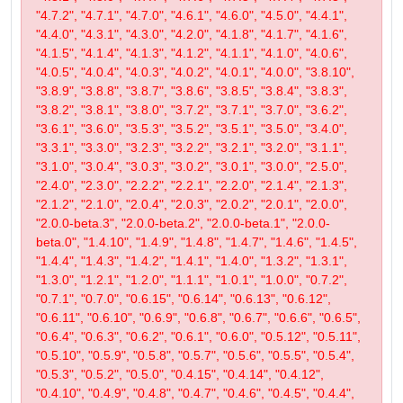
"4.7.2", "4.7.1", "4.7.0", "4.6.1", "4.6.0", "4.5.0", "4.4.1",
"4.4.0", "4.3.1", "4.3.0", "4.2.0", "4.1.8", "4.1.7", "4.1.6",
"4.1.5", "4.1.4", "4.1.3", "4.1.2", "4.1.1", "4.1.0", "4.0.6",
"4.0.5", "4.0.4", "4.0.3", "4.0.2", "4.0.1", "4.0.0", "3.8.10",
"3.8.9", "3.8.8", "3.8.7", "3.8.6", "3.8.5", "3.8.4", "3.8.3",
"3.8.2", "3.8.1", "3.8.0", "3.7.2", "3.7.1", "3.7.0", "3.6.2",
"3.6.1", "3.6.0", "3.5.3", "3.5.2", "3.5.1", "3.5.0", "3.4.0",
"3.3.1", "3.3.0", "3.2.3", "3.2.2", "3.2.1", "3.2.0", "3.1.1",
"3.1.0", "3.0.4", "3.0.3", "3.0.2", "3.0.1", "3.0.0", "2.5.0",
"2.4.0", "2.3.0", "2.2.2", "2.2.1", "2.2.0", "2.1.4", "2.1.3",
"2.1.2", "2.1.0", "2.0.4", "2.0.3", "2.0.2", "2.0.1", "2.0.0",
"2.0.0-beta.3", "2.0.0-beta.2", "2.0.0-beta.1", "2.0.0-
beta.0", "1.4.10", "1.4.9", "1.4.8", "1.4.7", "1.4.6", "1.4.5",
"1.4.4", "1.4.3", "1.4.2", "1.4.1", "1.4.0", "1.3.2", "1.3.1",
"1.3.0", "1.2.1", "1.2.0", "1.1.1", "1.0.1", "1.0.0", "0.7.2",
"0.7.1", "0.7.0", "0.6.15", "0.6.14", "0.6.13", "0.6.12",
"0.6.11", "0.6.10", "0.6.9", "0.6.8", "0.6.7", "0.6.6", "0.6.5",
"0.6.4", "0.6.3", "0.6.2", "0.6.1", "0.6.0", "0.5.12", "0.5.11",
"0.5.10", "0.5.9", "0.5.8", "0.5.7", "0.5.6", "0.5.5", "0.5.4",
"0.5.3", "0.5.2", "0.5.0", "0.4.15", "0.4.14", "0.4.12",
"0.4.10", "0.4.9", "0.4.8", "0.4.7", "0.4.6", "0.4.5", "0.4.4",