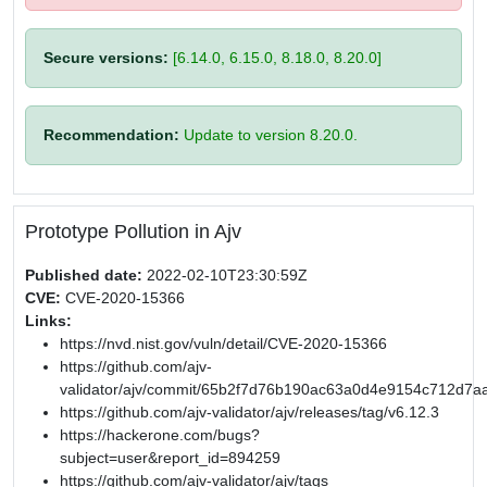
Secure versions:
[6.14.0, 6.15.0, 8.18.0, 8.20.0]
Recommendation:
Update to version 8.20.0.
Prototype Pollution in Ajv
Published date:
2022-02-10T23:30:59Z
CVE:
CVE-2020-15366
Links:
https://nvd.nist.gov/vuln/detail/CVE-2020-15366
https://github.com/ajv-
validator/ajv/commit/65b2f7d76b190ac63a0d4e9154c712d7a
https://github.com/ajv-validator/ajv/releases/tag/v6.12.3
https://hackerone.com/bugs?
subject=user&report_id=894259
https://github.com/ajv-validator/ajv/tags