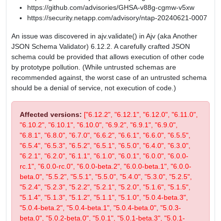
https://github.com/advisories/GHSA-v88g-cgmw-v5xw
https://security.netapp.com/advisory/ntap-20240621-0007
An issue was discovered in ajv.validate() in Ajv (aka Another
JSON Schema Validator) 6.12.2. A carefully crafted JSON
schema could be provided that allows execution of other code
by prototype pollution. (While untrusted schemas are
recommended against, the worst case of an untrusted schema
should be a denial of service, not execution of code.)
Affected versions:
["6.12.2", "6.12.1", "6.12.0", "6.11.0",
"6.10.2", "6.10.1", "6.10.0", "6.9.2", "6.9.1", "6.9.0",
"6.8.1", "6.8.0", "6.7.0", "6.6.2", "6.6.1", "6.6.0", "6.5.5",
"6.5.4", "6.5.3", "6.5.2", "6.5.1", "6.5.0", "6.4.0", "6.3.0",
"6.2.1", "6.2.0", "6.1.1", "6.1.0", "6.0.1", "6.0.0", "6.0.0-
rc.1", "6.0.0-rc.0", "6.0.0-beta.2", "6.0.0-beta.1", "6.0.0-
beta.0", "5.5.2", "5.5.1", "5.5.0", "5.4.0", "5.3.0", "5.2.5",
"5.2.4", "5.2.3", "5.2.2", "5.2.1", "5.2.0", "5.1.6", "5.1.5",
"5.1.4", "5.1.3", "5.1.2", "5.1.1", "5.1.0", "5.0.4-beta.3",
"5.0.4-beta.2", "5.0.4-beta.1", "5.0.4-beta.0", "5.0.3-
beta.0", "5.0.2-beta.0", "5.0.1", "5.0.1-beta.3", "5.0.1-