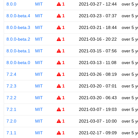
8.0.0
MIT
1
2021-03-27 - 12:44
over 5 y
8.0.0-beta.4
MIT
1
2021-03-23 - 07:37
over 5 y
8.0.0-beta.3
MIT
1
2021-03-21 - 18:44
over 5 y
8.0.0-beta.2
MIT
1
2021-03-16 - 20:22
over 5 y
8.0.0-beta.1
MIT
1
2021-03-15 - 07:56
over 5 y
8.0.0-beta.0
MIT
1
2021-03-13 - 11:08
over 5 y
7.2.4
MIT
1
2021-03-26 - 08:19
over 5 y
7.2.3
MIT
1
2021-03-20 - 07:01
over 5 y
7.2.2
MIT
1
2021-03-20 - 06:43
over 5 y
7.2.1
MIT
1
2021-03-07 - 19:03
over 5 y
7.2.0
MIT
1
2021-03-07 - 10:00
over 5 y
7.1.1
MIT
1
2021-02-17 - 09:09
over 5 y