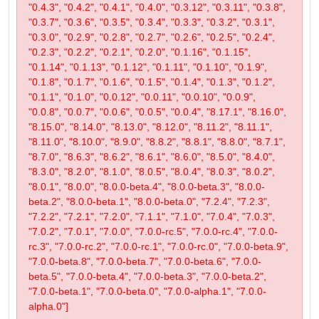
"0.4.3", "0.4.2", "0.4.1", "0.4.0", "0.3.12", "0.3.11", "0.3.8",
"0.3.7", "0.3.6", "0.3.5", "0.3.4", "0.3.3", "0.3.2", "0.3.1",
"0.3.0", "0.2.9", "0.2.8", "0.2.7", "0.2.6", "0.2.5", "0.2.4",
"0.2.3", "0.2.2", "0.2.1", "0.2.0", "0.1.16", "0.1.15",
"0.1.14", "0.1.13", "0.1.12", "0.1.11", "0.1.10", "0.1.9",
"0.1.8", "0.1.7", "0.1.6", "0.1.5", "0.1.4", "0.1.3", "0.1.2",
"0.1.1", "0.1.0", "0.0.12", "0.0.11", "0.0.10", "0.0.9",
"0.0.8", "0.0.7", "0.0.6", "0.0.5", "0.0.4", "8.17.1", "8.16.0",
"8.15.0", "8.14.0", "8.13.0", "8.12.0", "8.11.2", "8.11.1",
"8.11.0", "8.10.0", "8.9.0", "8.8.2", "8.8.1", "8.8.0", "8.7.1",
"8.7.0", "8.6.3", "8.6.2", "8.6.1", "8.6.0", "8.5.0", "8.4.0",
"8.3.0", "8.2.0", "8.1.0", "8.0.5", "8.0.4", "8.0.3", "8.0.2",
"8.0.1", "8.0.0", "8.0.0-beta.4", "8.0.0-beta.3", "8.0.0-
beta.2", "8.0.0-beta.1", "8.0.0-beta.0", "7.2.4", "7.2.3",
"7.2.2", "7.2.1", "7.2.0", "7.1.1", "7.1.0", "7.0.4", "7.0.3",
"7.0.2", "7.0.1", "7.0.0", "7.0.0-rc.5", "7.0.0-rc.4", "7.0.0-
rc.3", "7.0.0-rc.2", "7.0.0-rc.1", "7.0.0-rc.0", "7.0.0-beta.9",
"7.0.0-beta.8", "7.0.0-beta.7", "7.0.0-beta.6", "7.0.0-
beta.5", "7.0.0-beta.4", "7.0.0-beta.3", "7.0.0-beta.2",
"7.0.0-beta.1", "7.0.0-beta.0", "7.0.0-alpha.1", "7.0.0-
alpha.0"]