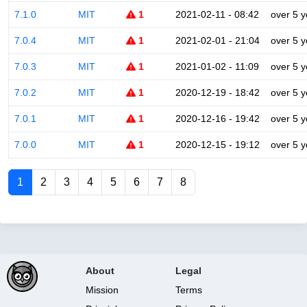
7.1.0
MIT
1
2021-02-11 - 08:42
over 5 y
7.0.4
MIT
1
2021-02-01 - 21:04
over 5 y
7.0.3
MIT
1
2021-01-02 - 11:09
over 5 y
7.0.2
MIT
1
2020-12-19 - 18:42
over 5 y
7.0.1
MIT
1
2020-12-16 - 19:42
over 5 y
7.0.0
MIT
1
2020-12-15 - 19:12
over 5 y
1
2
3
4
5
6
7
8
About
Legal
Mission
Terms