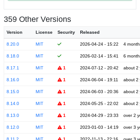
359 Other Versions
Version
License
Security
Released
8.20.0
MIT
2026-04-24 - 15:22
4 month
8.18.0
MIT
2026-02-14 - 15:41
6 month
8.17.1
MIT
1
2024-07-12 - 20:42
about 2
8.16.0
MIT
1
2024-06-04 - 19:11
about 2
8.15.0
MIT
1
2024-06-03 - 20:36
about 2
8.14.0
MIT
1
2024-05-25 - 22:02
about 2
8.13.0
MIT
1
2024-04-29 - 23:33
over 2 y
8.12.0
MIT
1
2023-01-03 - 14:19
over 3 y
8.11.2
MIT
1
2022-11-13 - 22:16
over 3 y