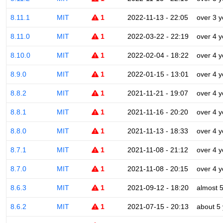
8.11.1
MIT
1
2022-11-13 - 22:05
over 3 y
8.11.0
MIT
1
2022-03-22 - 22:19
over 4 y
8.10.0
MIT
1
2022-02-04 - 18:22
over 4 y
8.9.0
MIT
1
2022-01-15 - 13:01
over 4 y
8.8.2
MIT
1
2021-11-21 - 19:07
over 4 y
8.8.1
MIT
1
2021-11-16 - 20:20
over 4 y
8.8.0
MIT
1
2021-11-13 - 18:33
over 4 y
8.7.1
MIT
1
2021-11-08 - 21:12
over 4 y
8.7.0
MIT
1
2021-11-08 - 20:15
over 4 y
8.6.3
MIT
1
2021-09-12 - 18:20
almost 
8.6.2
MIT
1
2021-07-15 - 20:13
about 5