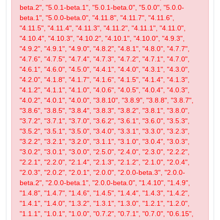
beta.2", "5.0.1-beta.1", "5.0.1-beta.0", "5.0.0", "5.0.0-
beta.1", "5.0.0-beta.0", "4.11.8", "4.11.7", "4.11.6",
"4.11.5", "4.11.4", "4.11.3", "4.11.2", "4.11.1", "4.11.0",
"4.10.4", "4.10.3", "4.10.2", "4.10.1", "4.10.0", "4.9.3",
"4.9.2", "4.9.1", "4.9.0", "4.8.2", "4.8.1", "4.8.0", "4.7.7",
"4.7.6", "4.7.5", "4.7.4", "4.7.3", "4.7.2", "4.7.1", "4.7.0",
"4.6.1", "4.6.0", "4.5.0", "4.4.1", "4.4.0", "4.3.1", "4.3.0",
"4.2.0", "4.1.8", "4.1.7", "4.1.6", "4.1.5", "4.1.4", "4.1.3",
"4.1.2", "4.1.1", "4.1.0", "4.0.6", "4.0.5", "4.0.4", "4.0.3",
"4.0.2", "4.0.1", "4.0.0", "3.8.10", "3.8.9", "3.8.8", "3.8.7",
"3.8.6", "3.8.5", "3.8.4", "3.8.3", "3.8.2", "3.8.1", "3.8.0",
"3.7.2", "3.7.1", "3.7.0", "3.6.2", "3.6.1", "3.6.0", "3.5.3",
"3.5.2", "3.5.1", "3.5.0", "3.4.0", "3.3.1", "3.3.0", "3.2.3",
"3.2.2", "3.2.1", "3.2.0", "3.1.1", "3.1.0", "3.0.4", "3.0.3",
"3.0.2", "3.0.1", "3.0.0", "2.5.0", "2.4.0", "2.3.0", "2.2.2",
"2.2.1", "2.2.0", "2.1.4", "2.1.3", "2.1.2", "2.1.0", "2.0.4",
"2.0.3", "2.0.2", "2.0.1", "2.0.0", "2.0.0-beta.3", "2.0.0-
beta.2", "2.0.0-beta.1", "2.0.0-beta.0", "1.4.10", "1.4.9",
"1.4.8", "1.4.7", "1.4.6", "1.4.5", "1.4.4", "1.4.3", "1.4.2",
"1.4.1", "1.4.0", "1.3.2", "1.3.1", "1.3.0", "1.2.1", "1.2.0",
"1.1.1", "1.0.1", "1.0.0", "0.7.2", "0.7.1", "0.7.0", "0.6.15",