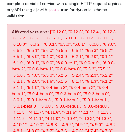
complete denial of service with a single HTTP request against
any API using ajv with
: true for dynamic schema
$data
validation.
Affected versions:
["6.12.6", "6.12.5", "6.12.4", "6.12.3",
"6.12.2", "6.12.1", "6.12.0", "6.11.0", "6.10.2", "6.10.1",
"6.10.0", "6.9.2", "6.9.1", "6.9.0", "6.8.1", "6.8.0", "6.7.0",
"6.6.2", "6.6.1", "6.6.0", "6.5.5", "6.5.4", "6.5.3", "6.5.2",
"6.5.1", "6.5.0", "6.4.0", "6.3.0", "6.2.1", "6.2.0", "6.1.1",
"6.1.0", "6.0.1", "6.0.0", "6.0.0-rc.1", "6.0.0-rc.0", "6.0.0-
beta.2", "6.0.0-beta.1", "6.0.0-beta.0", "5.5.2", "5.5.1",
"5.5.0", "5.4.0", "5.3.0", "5.2.5", "5.2.4", "5.2.3", "5.2.2",
"5.2.1", "5.2.0", "5.1.6", "5.1.5", "5.1.4", "5.1.3", "5.1.2",
"5.1.1", "5.1.0", "5.0.4-beta.3", "5.0.4-beta.2", "5.0.4-
beta.1", "5.0.4-beta.0", "5.0.3-beta.0", "5.0.2-beta.0",
"5.0.1", "5.0.1-beta.3", "5.0.1-beta.2", "5.0.1-beta.1",
"5.0.1-beta.0", "5.0.0", "5.0.0-beta.1", "5.0.0-beta.0",
"4.11.8", "4.11.7", "4.11.6", "4.11.5", "4.11.4", "4.11.3",
"4.11.2", "4.11.1", "4.11.0", "4.10.4", "4.10.3", "4.10.2",
"4.10.1", "4.10.0", "4.9.3", "4.9.2", "4.9.1", "4.9.0", "4.8.2",
"4.8.1", "4.8.0", "4.7.7", "4.7.6", "4.7.5", "4.7.4", "4.7.3",