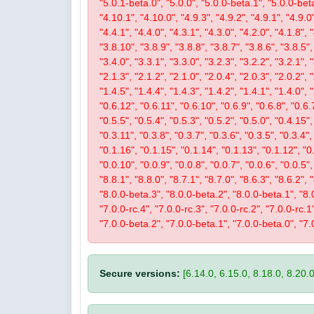
"5.0.1-beta.0", "5.0.0", "5.0.0-beta.1", "5.0.0-beta
"4.10.1", "4.10.0", "4.9.3", "4.9.2", "4.9.1", "4.9.0"
"4.4.1", "4.4.0", "4.3.1", "4.3.0", "4.2.0", "4.1.8", 
"3.8.10", "3.8.9", "3.8.8", "3.8.7", "3.8.6", "3.8.5",
"3.4.0", "3.3.1", "3.3.0", "3.2.3", "3.2.2", "3.2.1", 
"2.1.3", "2.1.2", "2.1.0", "2.0.4", "2.0.3", "2.0.2",
"1.4.5", "1.4.4", "1.4.3", "1.4.2", "1.4.1", "1.4.0", 
"0.6.12", "0.6.11", "0.6.10", "0.6.9", "0.6.8", "0.6.7
"0.5.5", "0.5.4", "0.5.3", "0.5.2", "0.5.0", "0.4.15",
"0.3.11", "0.3.8", "0.3.7", "0.3.6", "0.3.5", "0.3.4",
"0.1.16", "0.1.15", "0.1.14", "0.1.13", "0.1.12", "0.
"0.0.10", "0.0.9", "0.0.8", "0.0.7", "0.0.6", "0.0.5"
"8.8.1", "8.8.0", "8.7.1", "8.7.0", "8.6.3", "8.6.2", 
"8.0.0-beta.3", "8.0.0-beta.2", "8.0.0-beta.1", "8.0.
"7.0.0-rc.4", "7.0.0-rc.3", "7.0.0-rc.2", "7.0.0-rc.
"7.0.0-beta.2", "7.0.0-beta.1", "7.0.0-beta.0", "7.
Secure versions:
[6.14.0, 6.15.0, 8.18.0, 8.20.0