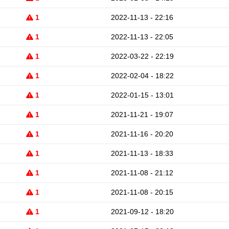
1
2022-11-13 - 22:16
1
2022-11-13 - 22:05
1
2022-03-22 - 22:19
1
2022-02-04 - 18:22
1
2022-01-15 - 13:01
1
2021-11-21 - 19:07
1
2021-11-16 - 20:20
1
2021-11-13 - 18:33
1
2021-11-08 - 21:12
1
2021-11-08 - 20:15
1
2021-09-12 - 18:20