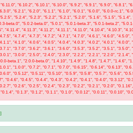
"6.11.0", "6.10.2", "6.10.1", "6.10.0", "6.9.2", "6.9.1", "6.9.0", "6.8.1", "6.
"6.3.0", "6.2.1", "6.2.0", "6.1.1", "6.1.0", "6.0.1", "6.0.0", "6.0.0-rc.1", "6
"5.2.5", "5.2.4", "5.2.3", "5.2.2", "5.2.1", "5.2.0", "5.1.6", "5.1.5", "5.1.4",
0.3-beta.0", "5.0.2-beta.0", "5.0.1", "5.0.1-beta.3", "5.0.1-beta.2", "5.0.1
", "4.11.4", "4.11.3", "4.11.2", "4.11.1", "4.11.0", "4.10.4", "4.10.3", "4.10
"4.7.5", "4.7.4", "4.7.3", "4.7.2", "4.7.1", "4.7.0", "4.6.1", "4.6.0", "4.5.0", 
"4.1.1", "4.1.0", "4.0.6", "4.0.5", "4.0.4", "4.0.3", "4.0.2", "4.0.1", "4.0.0", 
"3.7.1", "3.7.0", "3.6.2", "3.6.1", "3.6.0", "3.5.3", "3.5.2", "3.5.1", "3.5.0", 
"3.0.1", "3.0.0", "2.5.0", "2.4.0", "2.3.0", "2.2.2", "2.2.1", "2.2.0", "2.1.4", 
0.0-beta.1", "2.0.0-beta.0", "1.4.10", "1.4.9", "1.4.8", "1.4.7", "1.4.6", "1.
"1.0.1", "1.0.0", "0.7.2", "0.7.1", "0.7.0", "0.6.15", "0.6.14", "0.6.13", "0.6
"0.6.0", "0.5.12", "0.5.11", "0.5.10", "0.5.9", "0.5.8", "0.5.7", "0.5.6", "0.5.
", "0.4.6", "0.4.5", "0.4.4", "0.4.3", "0.4.2", "0.4.1", "0.4.0", "0.3.12", "0.3
"0.2.7", "0.2.6", "0.2.5", "0.2.4", "0.2.3", "0.2.2", "0.2.1", "0.2.0", "0.1.16
 "0.1.4", "0.1.3", "0.1.2", "0.1.1", "0.1.0", "0.0.12", "0.0.11", "0.0.10", "0.0
]