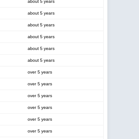
about 5 years
about 5 years
about 5 years
about 5 years
about 5 years
about 5 years
over 5 years
over 5 years
over 5 years
over 5 years
over 5 years
over 5 years