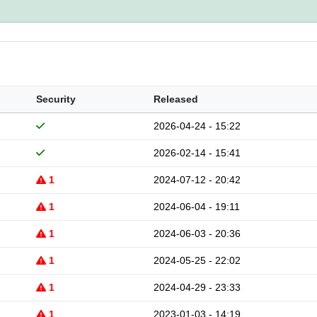
Security
Released
2026-04-24 - 15:22
2026-02-14 - 15:41
1
2024-07-12 - 20:42
1
2024-06-04 - 19:11
1
2024-06-03 - 20:36
1
2024-05-25 - 22:02
1
2024-04-29 - 23:33
1
2023-01-03 - 14:19