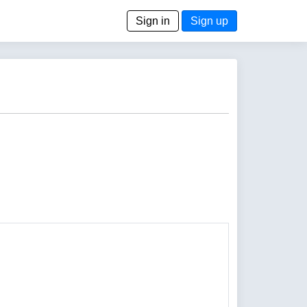
Sign in
Sign up