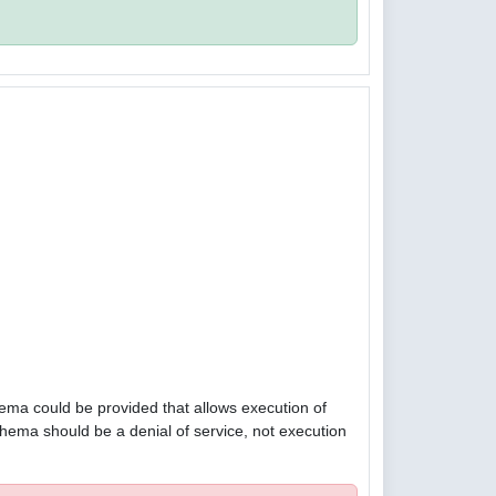
hema could be provided that allows execution of
hema should be a denial of service, not execution