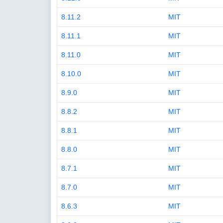
8.11.2
MIT
8.11.1
MIT
8.11.0
MIT
8.10.0
MIT
8.9.0
MIT
8.8.2
MIT
8.8.1
MIT
8.8.0
MIT
8.7.1
MIT
8.7.0
MIT
8.6.3
MIT