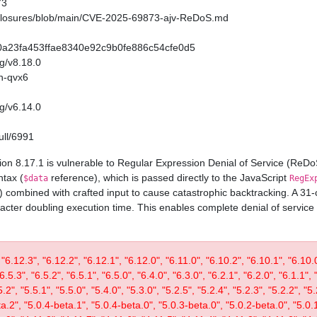
73
sclosures/blob/main/CVE-2025-69873-ajv-ReDoS.md
/720a23fa453ffae8340e92c9b0fe886c54cfe0d5
ag/v8.18.0
h-qvx6
ag/v6.14.0
ull/6991
on 8.17.1 is vulnerable to Regular Expression Denial of Service (ReD
ntax (
reference), which is passed directly to the JavaScript
$data
RegEx
) combined with crafted input to cause catastrophic backtracking. A 3
acter doubling execution time. This enables complete denial of service
 "6.12.3", "6.12.2", "6.12.1", "6.12.0", "6.11.0", "6.10.2", "6.10.1", "6.10.0"
"6.5.3", "6.5.2", "6.5.1", "6.5.0", "6.4.0", "6.3.0", "6.2.1", "6.2.0", "6.1.1", 
", "5.5.1", "5.5.0", "5.4.0", "5.3.0", "5.2.5", "5.2.4", "5.2.3", "5.2.2", "5.2
ta.2", "5.0.4-beta.1", "5.0.4-beta.0", "5.0.3-beta.0", "5.0.2-beta.0", "5.0.