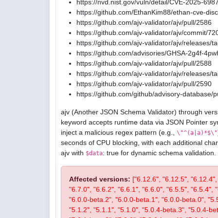
https://nvd.nist.gov/vuln/detail/CVE-2025-698
https://github.com/EthanKim88/ethan-cve-di
https://github.com/ajv-validator/ajv/pull/2586
https://github.com/ajv-validator/ajv/commit
https://github.com/ajv-validator/ajv/releases/t
https://github.com/advisories/GHSA-2g4f-4pw
https://github.com/ajv-validator/ajv/pull/2588
https://github.com/ajv-validator/ajv/releases/t
https://github.com/ajv-validator/ajv/pull/2590
https://github.com/github/advisory-database/p
ajv (Another JSON Schema Validator) through versi
keyword accepts runtime data via JSON Pointer sy
inject a malicious regex pattern (e.g.,
\"^(a|a)*$\"
seconds of CPU blocking, with each additional char
ajv with
: true for dynamic schema validation.
$data
Affected versions:
["6.12.6", "6.12.5", "6.12.4",
"6.7.0", "6.6.2", "6.6.1", "6.6.0", "6.5.5", "6.5.4", 
"6.0.0-beta.2", "6.0.0-beta.1", "6.0.0-beta.0", "5.5.2
"5.1.2", "5.1.1", "5.1.0", "5.0.4-beta.3", "5.0.4-be