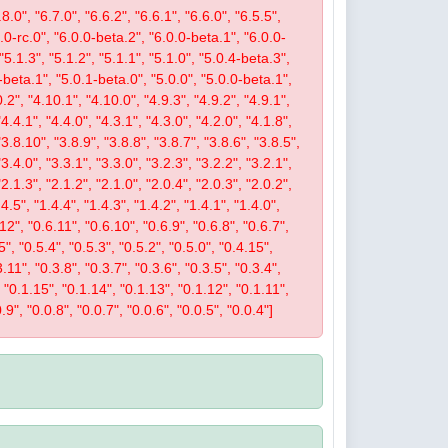
8.0", "6.7.0", "6.6.2", "6.6.1", "6.6.0", "6.5.5",
.0.0-rc.0", "6.0.0-beta.2", "6.0.0-beta.1", "6.0.0-
 "5.1.3", "5.1.2", "5.1.1", "5.1.0", "5.0.4-beta.3",
-beta.1", "5.0.1-beta.0", "5.0.0", "5.0.0-beta.1",
.2", "4.10.1", "4.10.0", "4.9.3", "4.9.2", "4.9.1",
"4.4.1", "4.4.0", "4.3.1", "4.3.0", "4.2.0", "4.1.8",
"3.8.10", "3.8.9", "3.8.8", "3.8.7", "3.8.6", "3.8.5",
"3.4.0", "3.3.1", "3.3.0", "3.2.3", "3.2.2", "3.2.1",
"2.1.3", "2.1.2", "2.1.0", "2.0.4", "2.0.3", "2.0.2",
4.5", "1.4.4", "1.4.3", "1.4.2", "1.4.1", "1.4.0",
.12", "0.6.11", "0.6.10", "0.6.9", "0.6.8", "0.6.7",
5", "0.5.4", "0.5.3", "0.5.2", "0.5.0", "0.4.15",
.11", "0.3.8", "0.3.7", "0.3.6", "0.3.5", "0.3.4",
", "0.1.15", "0.1.14", "0.1.13", "0.1.12", "0.1.11",
.9", "0.0.8", "0.0.7", "0.0.6", "0.0.5", "0.0.4"]