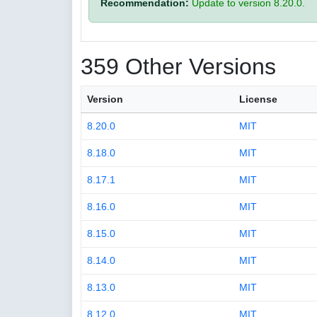
Recommendation:
Update to version 8.20.0.
359 Other Versions
Version
License
8.20.0
MIT
8.18.0
MIT
8.17.1
MIT
8.16.0
MIT
8.15.0
MIT
8.14.0
MIT
8.13.0
MIT
8.12.0
MIT