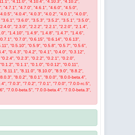
11.1", "4.11.0", "4.10.4", "4.10.3", "4.10.2",
", "4.7.1", "4.7.0", "4.6.1", "4.6.0", "4.5.0",
"4.0.5", "4.0.4", "4.0.3", "4.0.2", "4.0.1", "4.0.0",
 "3.6.1", "3.6.0", "3.5.3", "3.5.2", "3.5.1", "3.5.0",
"2.4.0", "2.3.0", "2.2.2", "2.2.1", "2.2.0", "2.1.4",
.0", "1.4.10", "1.4.9", "1.4.8", "1.4.7", "1.4.6",
 "0.7.1", "0.7.0", "0.6.15", "0.6.14", "0.6.13",
5.11", "0.5.10", "0.5.9", "0.5.8", "0.5.7", "0.5.6",
4.4", "0.4.3", "0.4.2", "0.4.1", "0.4.0", "0.3.12",
 "0.2.4", "0.2.3", "0.2.2", "0.2.1", "0.2.0",
 "0.1.2", "0.1.1", "0.1.0", "0.0.12", "0.0.11",
, "8.11.1", "8.11.0", "8.10.0", "8.9.0", "8.8.2",
 "8.0.3", "8.0.2", "8.0.1", "8.0.0", "8.0.0-beta.4",
4", "7.0.3", "7.0.2", "7.0.1", "7.0.0", "7.0.0-rc.5",
.6", "7.0.0-beta.5", "7.0.0-beta.4", "7.0.0-beta.3",