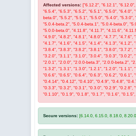
Affected versions:
["6.12.2", "6.12.1", "6.12.0", 
"6.5.4", "6.5.3", "6.5.2", "6.5.1", "6.5.0", "6.4.0", 
beta.0", "5.5.2", "5.5.1", "5.5.0", "5.4.0", "5.3.0", 
"5.0.4-beta.2", "5.0.4-beta.1", "5.0.4-beta.0", "5.
"5.0.0-beta.0", "4.11.8", "4.11.7", "4.11.6", "4.11.5
"4.9.0", "4.8.2", "4.8.1", "4.8.0", "4.7.7", "4.7.6", 
"4.1.7", "4.1.6", "4.1.5", "4.1.4", "4.1.3", "4.1.2", 
"3.8.4", "3.8.3", "3.8.2", "3.8.1", "3.8.0", "3.7.2", 
"3.2.0", "3.1.1", "3.1.0", "3.0.4", "3.0.3", "3.0.2", 
"2.0.1", "2.0.0", "2.0.0-beta.3", "2.0.0-beta.2", "2.
"1.3.2", "1.3.1", "1.3.0", "1.2.1", "1.2.0", "1.1.1", 
"0.6.6", "0.6.5", "0.6.4", "0.6.3", "0.6.2", "0.6.1", 
"0.4.14", "0.4.12", "0.4.10", "0.4.9", "0.4.8", "0.4.7
"0.3.3", "0.3.2", "0.3.1", "0.3.0", "0.2.9", "0.2.8", 
"0.1.10", "0.1.9", "0.1.8", "0.1.7", "0.1.6", "0.1.5",
Secure versions:
[6.14.0, 6.15.0, 8.18.0, 8.20.0