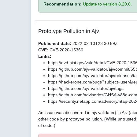
Recommendation:
Update to version 8.20.0.
Prototype Pollution in Ajv
Published date:
2022-02-10T23:30:59Z
CVE:
CVE-2020-15366
Links:
https://nvd.nist.gov/vuln/detail/CVE-2020-153
https://github.com/ajv-validator/ajv/commi
https://github.com/ajv-validator/ajv/releases/t
https://hackerone.com/bugs?subject=user&re
https://github.com/ajv-validator/ajv/tags
https://github.com/advisories/GHSA-v88g-cg
https://security.netapp.com/advisory/ntap-2
An issue was discovered in ajv.validate() in Ajv (
other code by prototype pollution. (While untrust
of code.)