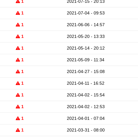
1
2021-07-15 - 20:13
1
2021-07-04 - 09:53
1
2021-06-06 - 14:57
1
2021-05-20 - 13:33
1
2021-05-14 - 20:12
1
2021-05-09 - 11:34
1
2021-04-27 - 15:08
1
2021-04-11 - 16:52
1
2021-04-02 - 15:54
1
2021-04-02 - 12:53
1
2021-04-01 - 07:04
1
2021-03-31 - 08:00