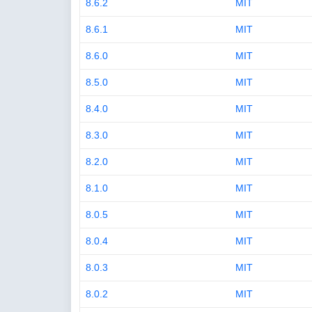
8.6.2
MIT
8.6.1
MIT
8.6.0
MIT
8.5.0
MIT
8.4.0
MIT
8.3.0
MIT
8.2.0
MIT
8.1.0
MIT
8.0.5
MIT
8.0.4
MIT
8.0.3
MIT
8.0.2
MIT