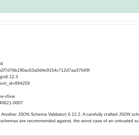
66
t/65b2f7d76b190ac63a0d4e9154c712d7aa37049f
ag/v6.12.3
port_id=894259
mw-v5xw
0240621-0007
aka Another JSON Schema Validator) 6.12.2. A carefully crafted JSON sc
ed schemas are recommended against, the worst case of an untrusted sc