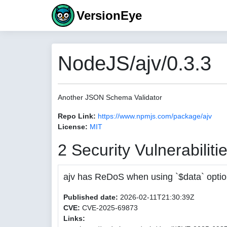
VersionEye
NodeJS/ajv/0.3.3
Another JSON Schema Validator
Repo Link:
https://www.npmjs.com/package/ajv
License:
MIT
2 Security Vulnerabiliti
ajv has ReDoS when using `$data` opti
Published date:
2026-02-11T21:30:39Z
CVE:
CVE-2025-69873
Links: