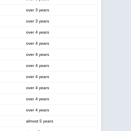
over 3 years
over 3 years
over 4 years
over 4 years
over 4 years
over 4 years
over 4 years
over 4 years
over 4 years
over 4 years
almost 5 years