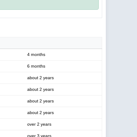
4 months
6 months
about 2 years
about 2 years
about 2 years
about 2 years
over 2 years
over 3 years