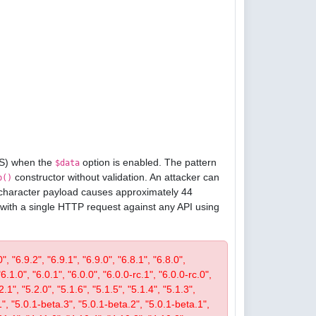
oS) when the
option is enabled. The pattern
$data
constructor without validation. An attacker can
p()
1-character payload causes approximately 44
 with a single HTTP request against any API using
, "6.9.2", "6.9.1", "6.9.0", "6.8.1", "6.8.0",
"6.1.0", "6.0.1", "6.0.0", "6.0.0-rc.1", "6.0.0-rc.0",
.1", "5.2.0", "5.1.6", "5.1.5", "5.1.4", "5.1.3",
1", "5.0.1-beta.3", "5.0.1-beta.2", "5.0.1-beta.1",