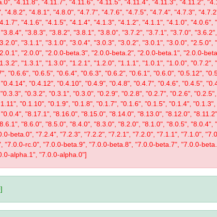
.0", "4.11.8", "4.11.7", "4.11.6", "4.11.5", "4.11.4", "4.11.3", "4.11.2", "4.
, "4.8.2", "4.8.1", "4.8.0", "4.7.7", "4.7.6", "4.7.5", "4.7.4", "4.7.3", "4.7.2
"4.1.7", "4.1.6", "4.1.5", "4.1.4", "4.1.3", "4.1.2", "4.1.1", "4.1.0", "4.0.6", 
 "3.8.4", "3.8.3", "3.8.2", "3.8.1", "3.8.0", "3.7.2", "3.7.1", "3.7.0", "3.6.2",
"3.2.0", "3.1.1", "3.1.0", "3.0.4", "3.0.3", "3.0.2", "3.0.1", "3.0.0", "2.5.0", 
 "2.0.1", "2.0.0", "2.0.0-beta.3", "2.0.0-beta.2", "2.0.0-beta.1", "2.0.0-beta
"1.3.2", "1.3.1", "1.3.0", "1.2.1", "1.2.0", "1.1.1", "1.0.1", "1.0.0", "0.7.2",
", "0.6.6", "0.6.5", "0.6.4", "0.6.3", "0.6.2", "0.6.1", "0.6.0", "0.5.12", "0.
 "0.4.14", "0.4.12", "0.4.10", "0.4.9", "0.4.8", "0.4.7", "0.4.6", "0.4.5", "0.
 "0.3.3", "0.3.2", "0.3.1", "0.3.0", "0.2.9", "0.2.8", "0.2.7", "0.2.6", "0.2.5",
1.11", "0.1.10", "0.1.9", "0.1.8", "0.1.7", "0.1.6", "0.1.5", "0.1.4", "0.1.3",
, "0.0.4", "8.17.1", "8.16.0", "8.15.0", "8.14.0", "8.13.0", "8.12.0", "8.11.2"
"8.6.1", "8.6.0", "8.5.0", "8.4.0", "8.3.0", "8.2.0", "8.1.0", "8.0.5", "8.0.4",
0-beta.0", "7.2.4", "7.2.3", "7.2.2", "7.2.1", "7.2.0", "7.1.1", "7.1.0", "7.0.
1", "7.0.0-rc.0", "7.0.0-beta.9", "7.0.0-beta.8", "7.0.0-beta.7", "7.0.0-beta
0.0-alpha.1", "7.0.0-alpha.0"]
]