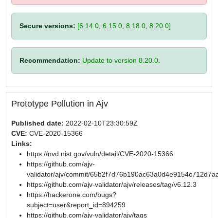
Secure versions:
[6.14.0, 6.15.0, 8.18.0, 8.20.0]
Recommendation:
Update to version 8.20.0.
Prototype Pollution in Ajv
Published date:
2022-02-10T23:30:59Z
CVE:
CVE-2020-15366
Links:
https://nvd.nist.gov/vuln/detail/CVE-2020-15366
https://github.com/ajv-
validator/ajv/commit/65b2f7d76b190ac63a0d4e9154c712d7a
https://github.com/ajv-validator/ajv/releases/tag/v6.12.3
https://hackerone.com/bugs?
subject=user&report_id=894259
https://github.com/ajv-validator/ajv/tags