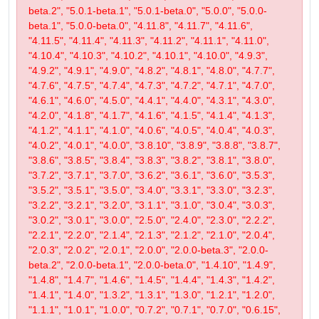
beta.2", "5.0.1-beta.1", "5.0.1-beta.0", "5.0.0", "5.0.0-
beta.1", "5.0.0-beta.0", "4.11.8", "4.11.7", "4.11.6",
"4.11.5", "4.11.4", "4.11.3", "4.11.2", "4.11.1", "4.11.0",
"4.10.4", "4.10.3", "4.10.2", "4.10.1", "4.10.0", "4.9.3",
"4.9.2", "4.9.1", "4.9.0", "4.8.2", "4.8.1", "4.8.0", "4.7.7",
"4.7.6", "4.7.5", "4.7.4", "4.7.3", "4.7.2", "4.7.1", "4.7.0",
"4.6.1", "4.6.0", "4.5.0", "4.4.1", "4.4.0", "4.3.1", "4.3.0",
"4.2.0", "4.1.8", "4.1.7", "4.1.6", "4.1.5", "4.1.4", "4.1.3",
"4.1.2", "4.1.1", "4.1.0", "4.0.6", "4.0.5", "4.0.4", "4.0.3",
"4.0.2", "4.0.1", "4.0.0", "3.8.10", "3.8.9", "3.8.8", "3.8.7",
"3.8.6", "3.8.5", "3.8.4", "3.8.3", "3.8.2", "3.8.1", "3.8.0",
"3.7.2", "3.7.1", "3.7.0", "3.6.2", "3.6.1", "3.6.0", "3.5.3",
"3.5.2", "3.5.1", "3.5.0", "3.4.0", "3.3.1", "3.3.0", "3.2.3",
"3.2.2", "3.2.1", "3.2.0", "3.1.1", "3.1.0", "3.0.4", "3.0.3",
"3.0.2", "3.0.1", "3.0.0", "2.5.0", "2.4.0", "2.3.0", "2.2.2",
"2.2.1", "2.2.0", "2.1.4", "2.1.3", "2.1.2", "2.1.0", "2.0.4",
"2.0.3", "2.0.2", "2.0.1", "2.0.0", "2.0.0-beta.3", "2.0.0-
beta.2", "2.0.0-beta.1", "2.0.0-beta.0", "1.4.10", "1.4.9",
"1.4.8", "1.4.7", "1.4.6", "1.4.5", "1.4.4", "1.4.3", "1.4.2",
"1.4.1", "1.4.0", "1.3.2", "1.3.1", "1.3.0", "1.2.1", "1.2.0",
"1.1.1", "1.0.1", "1.0.0", "0.7.2", "0.7.1", "0.7.0", "0.6.15",