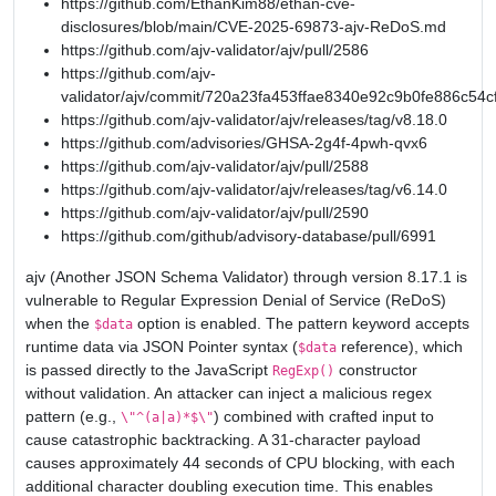
https://github.com/EthanKim88/ethan-cve-
disclosures/blob/main/CVE-2025-69873-ajv-ReDoS.md
https://github.com/ajv-validator/ajv/pull/2586
https://github.com/ajv-
validator/ajv/commit/720a23fa453ffae8340e92c9b0fe886c54c
https://github.com/ajv-validator/ajv/releases/tag/v8.18.0
https://github.com/advisories/GHSA-2g4f-4pwh-qvx6
https://github.com/ajv-validator/ajv/pull/2588
https://github.com/ajv-validator/ajv/releases/tag/v6.14.0
https://github.com/ajv-validator/ajv/pull/2590
https://github.com/github/advisory-database/pull/6991
ajv (Another JSON Schema Validator) through version 8.17.1 is
vulnerable to Regular Expression Denial of Service (ReDoS)
when the
option is enabled. The pattern keyword accepts
$data
runtime data via JSON Pointer syntax (
reference), which
$data
is passed directly to the JavaScript
constructor
RegExp()
without validation. An attacker can inject a malicious regex
pattern (e.g.,
) combined with crafted input to
\"^(a|a)*$\"
cause catastrophic backtracking. A 31-character payload
causes approximately 44 seconds of CPU blocking, with each
additional character doubling execution time. This enables