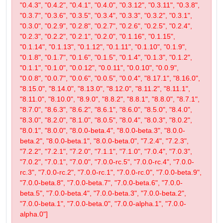
"0.4.3", "0.4.2", "0.4.1", "0.4.0", "0.3.12", "0.3.11", "0.3.8",
"0.3.7", "0.3.6", "0.3.5", "0.3.4", "0.3.3", "0.3.2", "0.3.1",
"0.3.0", "0.2.9", "0.2.8", "0.2.7", "0.2.6", "0.2.5", "0.2.4",
"0.2.3", "0.2.2", "0.2.1", "0.2.0", "0.1.16", "0.1.15",
"0.1.14", "0.1.13", "0.1.12", "0.1.11", "0.1.10", "0.1.9",
"0.1.8", "0.1.7", "0.1.6", "0.1.5", "0.1.4", "0.1.3", "0.1.2",
"0.1.1", "0.1.0", "0.0.12", "0.0.11", "0.0.10", "0.0.9",
"0.0.8", "0.0.7", "0.0.6", "0.0.5", "0.0.4", "8.17.1", "8.16.0",
"8.15.0", "8.14.0", "8.13.0", "8.12.0", "8.11.2", "8.11.1",
"8.11.0", "8.10.0", "8.9.0", "8.8.2", "8.8.1", "8.8.0", "8.7.1",
"8.7.0", "8.6.3", "8.6.2", "8.6.1", "8.6.0", "8.5.0", "8.4.0",
"8.3.0", "8.2.0", "8.1.0", "8.0.5", "8.0.4", "8.0.3", "8.0.2",
"8.0.1", "8.0.0", "8.0.0-beta.4", "8.0.0-beta.3", "8.0.0-
beta.2", "8.0.0-beta.1", "8.0.0-beta.0", "7.2.4", "7.2.3",
"7.2.2", "7.2.1", "7.2.0", "7.1.1", "7.1.0", "7.0.4", "7.0.3",
"7.0.2", "7.0.1", "7.0.0", "7.0.0-rc.5", "7.0.0-rc.4", "7.0.0-
rc.3", "7.0.0-rc.2", "7.0.0-rc.1", "7.0.0-rc.0", "7.0.0-beta.9",
"7.0.0-beta.8", "7.0.0-beta.7", "7.0.0-beta.6", "7.0.0-
beta.5", "7.0.0-beta.4", "7.0.0-beta.3", "7.0.0-beta.2",
"7.0.0-beta.1", "7.0.0-beta.0", "7.0.0-alpha.1", "7.0.0-
alpha.0"]