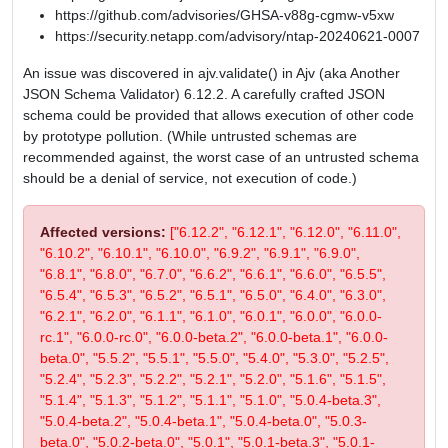
https://github.com/advisories/GHSA-v88g-cgmw-v5xw
https://security.netapp.com/advisory/ntap-20240621-0007
An issue was discovered in ajv.validate() in Ajv (aka Another
JSON Schema Validator) 6.12.2. A carefully crafted JSON
schema could be provided that allows execution of other code
by prototype pollution. (While untrusted schemas are
recommended against, the worst case of an untrusted schema
should be a denial of service, not execution of code.)
Affected versions:
["6.12.2", "6.12.1", "6.12.0", "6.11.0",
"6.10.2", "6.10.1", "6.10.0", "6.9.2", "6.9.1", "6.9.0",
"6.8.1", "6.8.0", "6.7.0", "6.6.2", "6.6.1", "6.6.0", "6.5.5",
"6.5.4", "6.5.3", "6.5.2", "6.5.1", "6.5.0", "6.4.0", "6.3.0",
"6.2.1", "6.2.0", "6.1.1", "6.1.0", "6.0.1", "6.0.0", "6.0.0-
rc.1", "6.0.0-rc.0", "6.0.0-beta.2", "6.0.0-beta.1", "6.0.0-
beta.0", "5.5.2", "5.5.1", "5.5.0", "5.4.0", "5.3.0", "5.2.5",
"5.2.4", "5.2.3", "5.2.2", "5.2.1", "5.2.0", "5.1.6", "5.1.5",
"5.1.4", "5.1.3", "5.1.2", "5.1.1", "5.1.0", "5.0.4-beta.3",
"5.0.4-beta.2", "5.0.4-beta.1", "5.0.4-beta.0", "5.0.3-
beta.0", "5.0.2-beta.0", "5.0.1", "5.0.1-beta.3", "5.0.1-