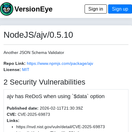
VersionEye
Sign in
Sign up
NodeJS/ajv/0.5.10
Another JSON Schema Validator
Repo Link:
https://www.npmjs.com/package/ajv
License:
MIT
2 Security Vulnerabilities
ajv has ReDoS when using `$data` option
Published date:
2026-02-11T21:30:39Z
CVE:
CVE-2025-69873
Links:
https://nvd.nist.gov/vuln/detail/CVE-2025-69873