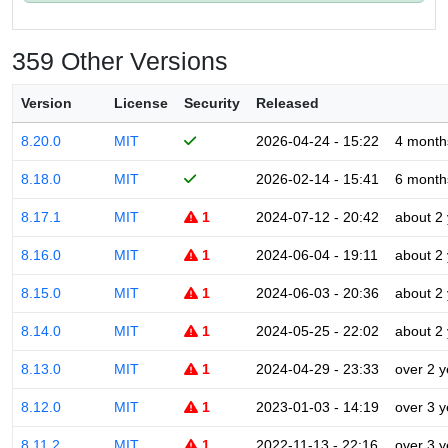
359 Other Versions
Version
License
Security
Released
8.20.0
MIT
2026-04-24 - 15:22
4 month
8.18.0
MIT
2026-02-14 - 15:41
6 month
8.17.1
MIT
1
2024-07-12 - 20:42
about 2
8.16.0
MIT
1
2024-06-04 - 19:11
about 2
8.15.0
MIT
1
2024-06-03 - 20:36
about 2
8.14.0
MIT
1
2024-05-25 - 22:02
about 2
8.13.0
MIT
1
2024-04-29 - 23:33
over 2 y
8.12.0
MIT
1
2023-01-03 - 14:19
over 3 y
8.11.2
MIT
1
2022-11-13 - 22:16
over 3 y