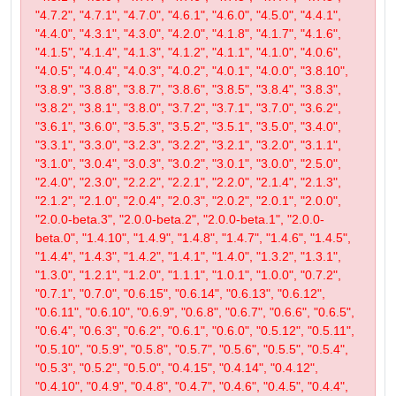
"4.7.2", "4.7.1", "4.7.0", "4.6.1", "4.6.0", "4.5.0", "4.4.1",
"4.4.0", "4.3.1", "4.3.0", "4.2.0", "4.1.8", "4.1.7", "4.1.6",
"4.1.5", "4.1.4", "4.1.3", "4.1.2", "4.1.1", "4.1.0", "4.0.6",
"4.0.5", "4.0.4", "4.0.3", "4.0.2", "4.0.1", "4.0.0", "3.8.10",
"3.8.9", "3.8.8", "3.8.7", "3.8.6", "3.8.5", "3.8.4", "3.8.3",
"3.8.2", "3.8.1", "3.8.0", "3.7.2", "3.7.1", "3.7.0", "3.6.2",
"3.6.1", "3.6.0", "3.5.3", "3.5.2", "3.5.1", "3.5.0", "3.4.0",
"3.3.1", "3.3.0", "3.2.3", "3.2.2", "3.2.1", "3.2.0", "3.1.1",
"3.1.0", "3.0.4", "3.0.3", "3.0.2", "3.0.1", "3.0.0", "2.5.0",
"2.4.0", "2.3.0", "2.2.2", "2.2.1", "2.2.0", "2.1.4", "2.1.3",
"2.1.2", "2.1.0", "2.0.4", "2.0.3", "2.0.2", "2.0.1", "2.0.0",
"2.0.0-beta.3", "2.0.0-beta.2", "2.0.0-beta.1", "2.0.0-
beta.0", "1.4.10", "1.4.9", "1.4.8", "1.4.7", "1.4.6", "1.4.5",
"1.4.4", "1.4.3", "1.4.2", "1.4.1", "1.4.0", "1.3.2", "1.3.1",
"1.3.0", "1.2.1", "1.2.0", "1.1.1", "1.0.1", "1.0.0", "0.7.2",
"0.7.1", "0.7.0", "0.6.15", "0.6.14", "0.6.13", "0.6.12",
"0.6.11", "0.6.10", "0.6.9", "0.6.8", "0.6.7", "0.6.6", "0.6.5",
"0.6.4", "0.6.3", "0.6.2", "0.6.1", "0.6.0", "0.5.12", "0.5.11",
"0.5.10", "0.5.9", "0.5.8", "0.5.7", "0.5.6", "0.5.5", "0.5.4",
"0.5.3", "0.5.2", "0.5.0", "0.4.15", "0.4.14", "0.4.12",
"0.4.10", "0.4.9", "0.4.8", "0.4.7", "0.4.6", "0.4.5", "0.4.4",