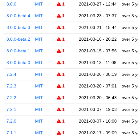
8.0.0
MIT
1
2021-03-27 - 12:44
over 5 y
8.0.0-beta.4
MIT
1
2021-03-23 - 07:37
over 5 y
8.0.0-beta.3
MIT
1
2021-03-21 - 18:44
over 5 y
8.0.0-beta.2
MIT
1
2021-03-16 - 20:22
over 5 y
8.0.0-beta.1
MIT
1
2021-03-15 - 07:56
over 5 y
8.0.0-beta.0
MIT
1
2021-03-13 - 11:08
over 5 y
7.2.4
MIT
1
2021-03-26 - 08:19
over 5 y
7.2.3
MIT
1
2021-03-20 - 07:01
over 5 y
7.2.2
MIT
1
2021-03-20 - 06:43
over 5 y
7.2.1
MIT
1
2021-03-07 - 19:03
over 5 y
7.2.0
MIT
1
2021-03-07 - 10:00
over 5 y
7.1.1
MIT
1
2021-02-17 - 09:09
over 5 y