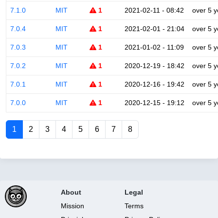
7.1.0
MIT
1
2021-02-11 - 08:42
over 5 y
7.0.4
MIT
1
2021-02-01 - 21:04
over 5 y
7.0.3
MIT
1
2021-01-02 - 11:09
over 5 y
7.0.2
MIT
1
2020-12-19 - 18:42
over 5 y
7.0.1
MIT
1
2020-12-16 - 19:42
over 5 y
7.0.0
MIT
1
2020-12-15 - 19:12
over 5 y
1
2
3
4
5
6
7
8
About
Legal
Mission
Terms