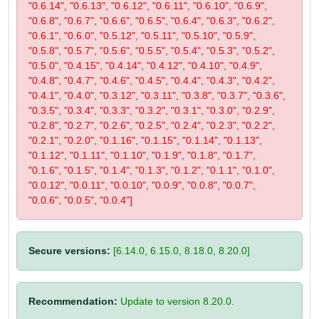
"0.6.14", "0.6.13", "0.6.12", "0.6.11", "0.6.10", "0.6.9",
"0.6.8", "0.6.7", "0.6.6", "0.6.5", "0.6.4", "0.6.3", "0.6.2",
"0.6.1", "0.6.0", "0.5.12", "0.5.11", "0.5.10", "0.5.9",
"0.5.8", "0.5.7", "0.5.6", "0.5.5", "0.5.4", "0.5.3", "0.5.2",
"0.5.0", "0.4.15", "0.4.14", "0.4.12", "0.4.10", "0.4.9",
"0.4.8", "0.4.7", "0.4.6", "0.4.5", "0.4.4", "0.4.3", "0.4.2",
"0.4.1", "0.4.0", "0.3.12", "0.3.11", "0.3.8", "0.3.7", "0.3.6",
"0.3.5", "0.3.4", "0.3.3", "0.3.2", "0.3.1", "0.3.0", "0.2.9",
"0.2.8", "0.2.7", "0.2.6", "0.2.5", "0.2.4", "0.2.3", "0.2.2",
"0.2.1", "0.2.0", "0.1.16", "0.1.15", "0.1.14", "0.1.13",
"0.1.12", "0.1.11", "0.1.10", "0.1.9", "0.1.8", "0.1.7",
"0.1.6", "0.1.5", "0.1.4", "0.1.3", "0.1.2", "0.1.1", "0.1.0",
"0.0.12", "0.0.11", "0.0.10", "0.0.9", "0.0.8", "0.0.7",
"0.0.6", "0.0.5", "0.0.4"]
Secure versions:
[6.14.0, 6.15.0, 8.18.0, 8.20.0]
Recommendation:
Update to version 8.20.0.