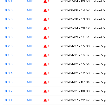
8.6.1
MIT
1
2021-07-04 - 09:53
about 5
8.6.0
MIT
1
2021-06-06 - 14:57
about 5
8.5.0
MIT
1
2021-05-20 - 13:33
about 5
8.4.0
MIT
1
2021-05-14 - 20:12
about 5
8.3.0
MIT
1
2021-05-09 - 11:34
about 5
8.2.0
MIT
1
2021-04-27 - 15:08
over 5 y
8.1.0
MIT
1
2021-04-11 - 16:52
over 5 y
8.0.5
MIT
1
2021-04-02 - 15:54
over 5 y
8.0.4
MIT
1
2021-04-02 - 12:53
over 5 y
8.0.3
MIT
1
2021-04-01 - 07:04
over 5 y
8.0.2
MIT
1
2021-03-31 - 08:00
over 5 y
8.0.1
MIT
1
2021-03-27 - 22:47
over 5 y