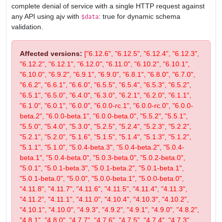
complete denial of service with a single HTTP request against
any API using ajv with
: true for dynamic schema
$data
validation.
Affected versions:
["6.12.6", "6.12.5", "6.12.4", "6.12.3",
"6.12.2", "6.12.1", "6.12.0", "6.11.0", "6.10.2", "6.10.1",
"6.10.0", "6.9.2", "6.9.1", "6.9.0", "6.8.1", "6.8.0", "6.7.0",
"6.6.2", "6.6.1", "6.6.0", "6.5.5", "6.5.4", "6.5.3", "6.5.2",
"6.5.1", "6.5.0", "6.4.0", "6.3.0", "6.2.1", "6.2.0", "6.1.1",
"6.1.0", "6.0.1", "6.0.0", "6.0.0-rc.1", "6.0.0-rc.0", "6.0.0-
beta.2", "6.0.0-beta.1", "6.0.0-beta.0", "5.5.2", "5.5.1",
"5.5.0", "5.4.0", "5.3.0", "5.2.5", "5.2.4", "5.2.3", "5.2.2",
"5.2.1", "5.2.0", "5.1.6", "5.1.5", "5.1.4", "5.1.3", "5.1.2",
"5.1.1", "5.1.0", "5.0.4-beta.3", "5.0.4-beta.2", "5.0.4-
beta.1", "5.0.4-beta.0", "5.0.3-beta.0", "5.0.2-beta.0",
"5.0.1", "5.0.1-beta.3", "5.0.1-beta.2", "5.0.1-beta.1",
"5.0.1-beta.0", "5.0.0", "5.0.0-beta.1", "5.0.0-beta.0",
"4.11.8", "4.11.7", "4.11.6", "4.11.5", "4.11.4", "4.11.3",
"4.11.2", "4.11.1", "4.11.0", "4.10.4", "4.10.3", "4.10.2",
"4.10.1", "4.10.0", "4.9.3", "4.9.2", "4.9.1", "4.9.0", "4.8.2",
"4.8.1", "4.8.0", "4.7.7", "4.7.6", "4.7.5", "4.7.4", "4.7.3",