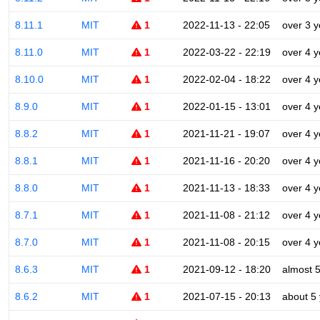
8.11.1
MIT
1
2022-11-13 - 22:05
over 3 y
8.11.0
MIT
1
2022-03-22 - 22:19
over 4 y
8.10.0
MIT
1
2022-02-04 - 18:22
over 4 y
8.9.0
MIT
1
2022-01-15 - 13:01
over 4 y
8.8.2
MIT
1
2021-11-21 - 19:07
over 4 y
8.8.1
MIT
1
2021-11-16 - 20:20
over 4 y
8.8.0
MIT
1
2021-11-13 - 18:33
over 4 y
8.7.1
MIT
1
2021-11-08 - 21:12
over 4 y
8.7.0
MIT
1
2021-11-08 - 20:15
over 4 y
8.6.3
MIT
1
2021-09-12 - 18:20
almost 
8.6.2
MIT
1
2021-07-15 - 20:13
about 5