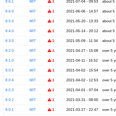
8.6.1
MIT
1
2021-07-04 - 09:53
about 5
8.6.0
MIT
1
2021-06-06 - 14:57
about 5
8.5.0
MIT
1
2021-05-20 - 13:33
about 5
8.4.0
MIT
1
2021-05-14 - 20:12
about 5
8.3.0
MIT
1
2021-05-09 - 11:34
about 5
8.2.0
MIT
1
2021-04-27 - 15:08
over 5 y
8.1.0
MIT
1
2021-04-11 - 16:52
over 5 y
8.0.5
MIT
1
2021-04-02 - 15:54
over 5 y
8.0.4
MIT
1
2021-04-02 - 12:53
over 5 y
8.0.3
MIT
1
2021-04-01 - 07:04
over 5 y
8.0.2
MIT
1
2021-03-31 - 08:00
over 5 y
8.0.1
MIT
1
2021-03-27 - 22:47
over 5 y