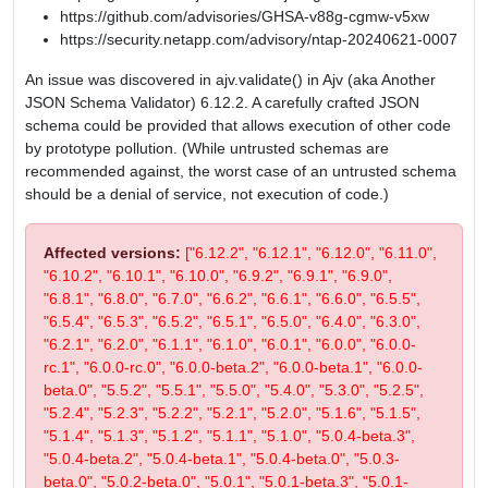
https://github.com/advisories/GHSA-v88g-cgmw-v5xw
https://security.netapp.com/advisory/ntap-20240621-0007
An issue was discovered in ajv.validate() in Ajv (aka Another
JSON Schema Validator) 6.12.2. A carefully crafted JSON
schema could be provided that allows execution of other code
by prototype pollution. (While untrusted schemas are
recommended against, the worst case of an untrusted schema
should be a denial of service, not execution of code.)
Affected versions:
["6.12.2", "6.12.1", "6.12.0", "6.11.0",
"6.10.2", "6.10.1", "6.10.0", "6.9.2", "6.9.1", "6.9.0",
"6.8.1", "6.8.0", "6.7.0", "6.6.2", "6.6.1", "6.6.0", "6.5.5",
"6.5.4", "6.5.3", "6.5.2", "6.5.1", "6.5.0", "6.4.0", "6.3.0",
"6.2.1", "6.2.0", "6.1.1", "6.1.0", "6.0.1", "6.0.0", "6.0.0-
rc.1", "6.0.0-rc.0", "6.0.0-beta.2", "6.0.0-beta.1", "6.0.0-
beta.0", "5.5.2", "5.5.1", "5.5.0", "5.4.0", "5.3.0", "5.2.5",
"5.2.4", "5.2.3", "5.2.2", "5.2.1", "5.2.0", "5.1.6", "5.1.5",
"5.1.4", "5.1.3", "5.1.2", "5.1.1", "5.1.0", "5.0.4-beta.3",
"5.0.4-beta.2", "5.0.4-beta.1", "5.0.4-beta.0", "5.0.3-
beta.0", "5.0.2-beta.0", "5.0.1", "5.0.1-beta.3", "5.0.1-