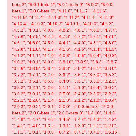
beta.2", "5.0.1-beta.1", "5.0.1-beta.0", "5.0.0", "5.0.0-
beta.1", "5.0.0-beta.0", "4.11.8", "4.11.7", "4.11.6",
"4.11.5", "4.11.4", "4.11.3", "4.11.2", "4.11.1", "4.11.0",
"4.10.4", "4.10.3", "4.10.2", "4.10.1", "4.10.0", "4.9.3",
"4.9.2", "4.9.1", "4.9.0", "4.8.2", "4.8.1", "4.8.0", "4.7.7",
"4.7.6", "4.7.5", "4.7.4", "4.7.3", "4.7.2", "4.7.1", "4.7.0",
"4.6.1", "4.6.0", "4.5.0", "4.4.1", "4.4.0", "4.3.1", "4.3.0",
"4.2.0", "4.1.8", "4.1.7", "4.1.6", "4.1.5", "4.1.4", "4.1.3",
"4.1.2", "4.1.1", "4.1.0", "4.0.6", "4.0.5", "4.0.4", "4.0.3",
"4.0.2", "4.0.1", "4.0.0", "3.8.10", "3.8.9", "3.8.8", "3.8.7",
"3.8.6", "3.8.5", "3.8.4", "3.8.3", "3.8.2", "3.8.1", "3.8.0",
"3.7.2", "3.7.1", "3.7.0", "3.6.2", "3.6.1", "3.6.0", "3.5.3",
"3.5.2", "3.5.1", "3.5.0", "3.4.0", "3.3.1", "3.3.0", "3.2.3",
"3.2.2", "3.2.1", "3.2.0", "3.1.1", "3.1.0", "3.0.4", "3.0.3",
"3.0.2", "3.0.1", "3.0.0", "2.5.0", "2.4.0", "2.3.0", "2.2.2",
"2.2.1", "2.2.0", "2.1.4", "2.1.3", "2.1.2", "2.1.0", "2.0.4",
"2.0.3", "2.0.2", "2.0.1", "2.0.0", "2.0.0-beta.3", "2.0.0-
beta.2", "2.0.0-beta.1", "2.0.0-beta.0", "1.4.10", "1.4.9",
"1.4.8", "1.4.7", "1.4.6", "1.4.5", "1.4.4", "1.4.3", "1.4.2",
"1.4.1", "1.4.0", "1.3.2", "1.3.1", "1.3.0", "1.2.1", "1.2.0",
"1.1.1", "1.0.1", "1.0.0", "0.7.2", "0.7.1", "0.7.0", "0.6.15",