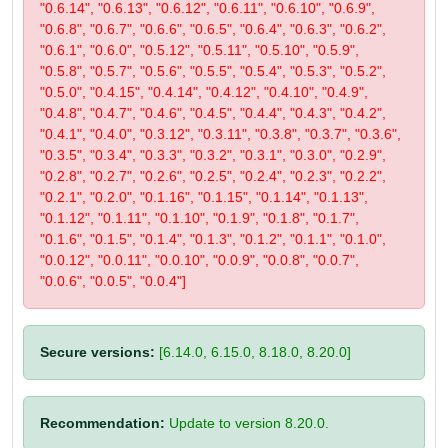
"0.6.14", "0.6.13", "0.6.12", "0.6.11", "0.6.10", "0.6.9",
"0.6.8", "0.6.7", "0.6.6", "0.6.5", "0.6.4", "0.6.3", "0.6.2",
"0.6.1", "0.6.0", "0.5.12", "0.5.11", "0.5.10", "0.5.9",
"0.5.8", "0.5.7", "0.5.6", "0.5.5", "0.5.4", "0.5.3", "0.5.2",
"0.5.0", "0.4.15", "0.4.14", "0.4.12", "0.4.10", "0.4.9",
"0.4.8", "0.4.7", "0.4.6", "0.4.5", "0.4.4", "0.4.3", "0.4.2",
"0.4.1", "0.4.0", "0.3.12", "0.3.11", "0.3.8", "0.3.7", "0.3.6",
"0.3.5", "0.3.4", "0.3.3", "0.3.2", "0.3.1", "0.3.0", "0.2.9",
"0.2.8", "0.2.7", "0.2.6", "0.2.5", "0.2.4", "0.2.3", "0.2.2",
"0.2.1", "0.2.0", "0.1.16", "0.1.15", "0.1.14", "0.1.13",
"0.1.12", "0.1.11", "0.1.10", "0.1.9", "0.1.8", "0.1.7",
"0.1.6", "0.1.5", "0.1.4", "0.1.3", "0.1.2", "0.1.1", "0.1.0",
"0.0.12", "0.0.11", "0.0.10", "0.0.9", "0.0.8", "0.0.7",
"0.0.6", "0.0.5", "0.0.4"]
Secure versions:
[6.14.0, 6.15.0, 8.18.0, 8.20.0]
Recommendation:
Update to version 8.20.0.