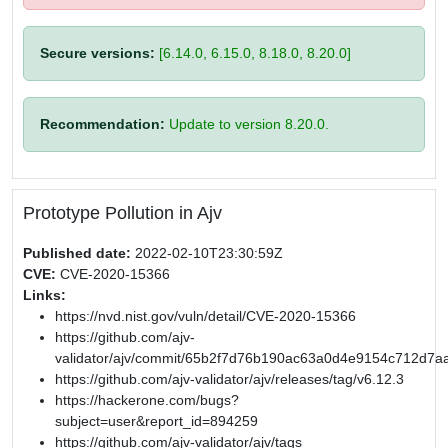
Secure versions:
[6.14.0, 6.15.0, 8.18.0, 8.20.0]
Recommendation:
Update to version 8.20.0.
Prototype Pollution in Ajv
Published date:
2022-02-10T23:30:59Z
CVE:
CVE-2020-15366
Links:
https://nvd.nist.gov/vuln/detail/CVE-2020-15366
https://github.com/ajv-
validator/ajv/commit/65b2f7d76b190ac63a0d4e9154c712d7a
https://github.com/ajv-validator/ajv/releases/tag/v6.12.3
https://hackerone.com/bugs?
subject=user&report_id=894259
https://github.com/ajv-validator/ajv/tags