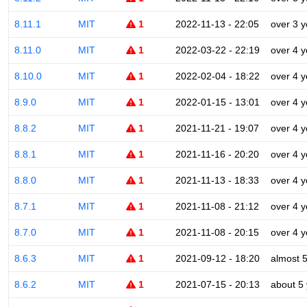
8.11.1
MIT
1
2022-11-13 - 22:05
over 3 y
8.11.0
MIT
1
2022-03-22 - 22:19
over 4 y
8.10.0
MIT
1
2022-02-04 - 18:22
over 4 y
8.9.0
MIT
1
2022-01-15 - 13:01
over 4 y
8.8.2
MIT
1
2021-11-21 - 19:07
over 4 y
8.8.1
MIT
1
2021-11-16 - 20:20
over 4 y
8.8.0
MIT
1
2021-11-13 - 18:33
over 4 y
8.7.1
MIT
1
2021-11-08 - 21:12
over 4 y
8.7.0
MIT
1
2021-11-08 - 20:15
over 4 y
8.6.3
MIT
1
2021-09-12 - 18:20
almost 
8.6.2
MIT
1
2021-07-15 - 20:13
about 5