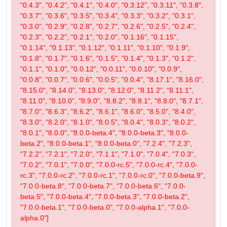
"0.4.3", "0.4.2", "0.4.1", "0.4.0", "0.3.12", "0.3.11", "0.3.8",
"0.3.7", "0.3.6", "0.3.5", "0.3.4", "0.3.3", "0.3.2", "0.3.1",
"0.3.0", "0.2.9", "0.2.8", "0.2.7", "0.2.6", "0.2.5", "0.2.4",
"0.2.3", "0.2.2", "0.2.1", "0.2.0", "0.1.16", "0.1.15",
"0.1.14", "0.1.13", "0.1.12", "0.1.11", "0.1.10", "0.1.9",
"0.1.8", "0.1.7", "0.1.6", "0.1.5", "0.1.4", "0.1.3", "0.1.2",
"0.1.1", "0.1.0", "0.0.12", "0.0.11", "0.0.10", "0.0.9",
"0.0.8", "0.0.7", "0.0.6", "0.0.5", "0.0.4", "8.17.1", "8.16.0",
"8.15.0", "8.14.0", "8.13.0", "8.12.0", "8.11.2", "8.11.1",
"8.11.0", "8.10.0", "8.9.0", "8.8.2", "8.8.1", "8.8.0", "8.7.1",
"8.7.0", "8.6.3", "8.6.2", "8.6.1", "8.6.0", "8.5.0", "8.4.0",
"8.3.0", "8.2.0", "8.1.0", "8.0.5", "8.0.4", "8.0.3", "8.0.2",
"8.0.1", "8.0.0", "8.0.0-beta.4", "8.0.0-beta.3", "8.0.0-
beta.2", "8.0.0-beta.1", "8.0.0-beta.0", "7.2.4", "7.2.3",
"7.2.2", "7.2.1", "7.2.0", "7.1.1", "7.1.0", "7.0.4", "7.0.3",
"7.0.2", "7.0.1", "7.0.0", "7.0.0-rc.5", "7.0.0-rc.4", "7.0.0-
rc.3", "7.0.0-rc.2", "7.0.0-rc.1", "7.0.0-rc.0", "7.0.0-beta.9",
"7.0.0-beta.8", "7.0.0-beta.7", "7.0.0-beta.6", "7.0.0-
beta.5", "7.0.0-beta.4", "7.0.0-beta.3", "7.0.0-beta.2",
"7.0.0-beta.1", "7.0.0-beta.0", "7.0.0-alpha.1", "7.0.0-
alpha.0"]