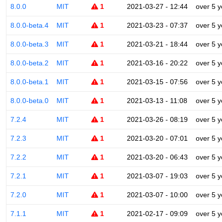
8.0.0
MIT
1
2021-03-27 - 12:44
over 5 y
8.0.0-beta.4
MIT
1
2021-03-23 - 07:37
over 5 y
8.0.0-beta.3
MIT
1
2021-03-21 - 18:44
over 5 y
8.0.0-beta.2
MIT
1
2021-03-16 - 20:22
over 5 y
8.0.0-beta.1
MIT
1
2021-03-15 - 07:56
over 5 y
8.0.0-beta.0
MIT
1
2021-03-13 - 11:08
over 5 y
7.2.4
MIT
1
2021-03-26 - 08:19
over 5 y
7.2.3
MIT
1
2021-03-20 - 07:01
over 5 y
7.2.2
MIT
1
2021-03-20 - 06:43
over 5 y
7.2.1
MIT
1
2021-03-07 - 19:03
over 5 y
7.2.0
MIT
1
2021-03-07 - 10:00
over 5 y
7.1.1
MIT
1
2021-02-17 - 09:09
over 5 y