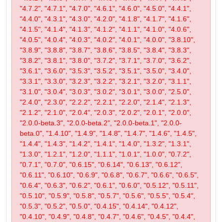
"4.7.2", "4.7.1", "4.7.0", "4.6.1", "4.6.0", "4.5.0", "4.4.1",
"4.4.0", "4.3.1", "4.3.0", "4.2.0", "4.1.8", "4.1.7", "4.1.6",
"4.1.5", "4.1.4", "4.1.3", "4.1.2", "4.1.1", "4.1.0", "4.0.6",
"4.0.5", "4.0.4", "4.0.3", "4.0.2", "4.0.1", "4.0.0", "3.8.10",
"3.8.9", "3.8.8", "3.8.7", "3.8.6", "3.8.5", "3.8.4", "3.8.3",
"3.8.2", "3.8.1", "3.8.0", "3.7.2", "3.7.1", "3.7.0", "3.6.2",
"3.6.1", "3.6.0", "3.5.3", "3.5.2", "3.5.1", "3.5.0", "3.4.0",
"3.3.1", "3.3.0", "3.2.3", "3.2.2", "3.2.1", "3.2.0", "3.1.1",
"3.1.0", "3.0.4", "3.0.3", "3.0.2", "3.0.1", "3.0.0", "2.5.0",
"2.4.0", "2.3.0", "2.2.2", "2.2.1", "2.2.0", "2.1.4", "2.1.3",
"2.1.2", "2.1.0", "2.0.4", "2.0.3", "2.0.2", "2.0.1", "2.0.0",
"2.0.0-beta.3", "2.0.0-beta.2", "2.0.0-beta.1", "2.0.0-
beta.0", "1.4.10", "1.4.9", "1.4.8", "1.4.7", "1.4.6", "1.4.5",
"1.4.4", "1.4.3", "1.4.2", "1.4.1", "1.4.0", "1.3.2", "1.3.1",
"1.3.0", "1.2.1", "1.2.0", "1.1.1", "1.0.1", "1.0.0", "0.7.2",
"0.7.1", "0.7.0", "0.6.15", "0.6.14", "0.6.13", "0.6.12",
"0.6.11", "0.6.10", "0.6.9", "0.6.8", "0.6.7", "0.6.6", "0.6.5",
"0.6.4", "0.6.3", "0.6.2", "0.6.1", "0.6.0", "0.5.12", "0.5.11",
"0.5.10", "0.5.9", "0.5.8", "0.5.7", "0.5.6", "0.5.5", "0.5.4",
"0.5.3", "0.5.2", "0.5.0", "0.4.15", "0.4.14", "0.4.12",
"0.4.10", "0.4.9", "0.4.8", "0.4.7", "0.4.6", "0.4.5", "0.4.4",