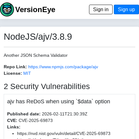
VersionEye
Sign in
Sign up
NodeJS/ajv/3.8.9
Another JSON Schema Validator
Repo Link:
https://www.npmjs.com/package/ajv
License:
MIT
2 Security Vulnerabilities
ajv has ReDoS when using `$data` option
Published date:
2026-02-11T21:30:39Z
CVE:
CVE-2025-69873
Links:
https://nvd.nist.gov/vuln/detail/CVE-2025-69873