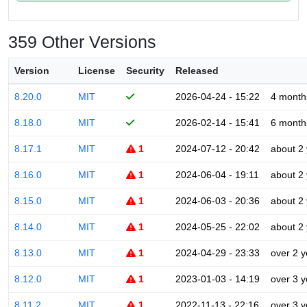
359 Other Versions
Version
License
Security
Released
8.20.0
MIT
2026-04-24 - 15:22
4 month
8.18.0
MIT
2026-02-14 - 15:41
6 month
8.17.1
MIT
1
2024-07-12 - 20:42
about 2
8.16.0
MIT
1
2024-06-04 - 19:11
about 2
8.15.0
MIT
1
2024-06-03 - 20:36
about 2
8.14.0
MIT
1
2024-05-25 - 22:02
about 2
8.13.0
MIT
1
2024-04-29 - 23:33
over 2 y
8.12.0
MIT
1
2023-01-03 - 14:19
over 3 y
8.11.2
MIT
1
2022-11-13 - 22:16
over 3 y