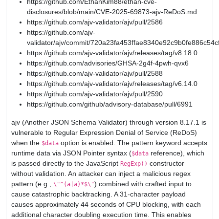
https://github.com/EthanKim88/ethan-cve-
disclosures/blob/main/CVE-2025-69873-ajv-ReDoS.md
https://github.com/ajv-validator/ajv/pull/2586
https://github.com/ajv-
validator/ajv/commit/720a23fa453ffae8340e92c9b0fe886c54c
https://github.com/ajv-validator/ajv/releases/tag/v8.18.0
https://github.com/advisories/GHSA-2g4f-4pwh-qvx6
https://github.com/ajv-validator/ajv/pull/2588
https://github.com/ajv-validator/ajv/releases/tag/v6.14.0
https://github.com/ajv-validator/ajv/pull/2590
https://github.com/github/advisory-database/pull/6991
ajv (Another JSON Schema Validator) through version 8.17.1 is
vulnerable to Regular Expression Denial of Service (ReDoS)
when the
option is enabled. The pattern keyword accepts
$data
runtime data via JSON Pointer syntax (
reference), which
$data
is passed directly to the JavaScript
constructor
RegExp()
without validation. An attacker can inject a malicious regex
pattern (e.g.,
) combined with crafted input to
\"^(a|a)*$\"
cause catastrophic backtracking. A 31-character payload
causes approximately 44 seconds of CPU blocking, with each
additional character doubling execution time. This enables