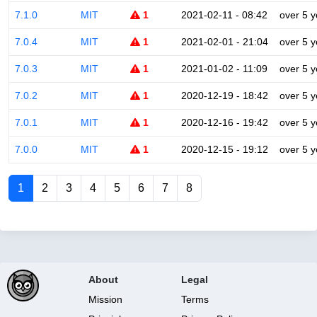
7.1.0
MIT
1
2021-02-11 - 08:42
over 5 y
7.0.4
MIT
1
2021-02-01 - 21:04
over 5 y
7.0.3
MIT
1
2021-01-02 - 11:09
over 5 y
7.0.2
MIT
1
2020-12-19 - 18:42
over 5 y
7.0.1
MIT
1
2020-12-16 - 19:42
over 5 y
7.0.0
MIT
1
2020-12-15 - 19:12
over 5 y
1
2
3
4
5
6
7
8
About
Legal
Mission
Terms