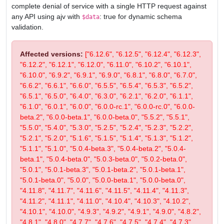
complete denial of service with a single HTTP request against
any API using ajv with
: true for dynamic schema
$data
validation.
Affected versions:
["6.12.6", "6.12.5", "6.12.4", "6.12.3",
"6.12.2", "6.12.1", "6.12.0", "6.11.0", "6.10.2", "6.10.1",
"6.10.0", "6.9.2", "6.9.1", "6.9.0", "6.8.1", "6.8.0", "6.7.0",
"6.6.2", "6.6.1", "6.6.0", "6.5.5", "6.5.4", "6.5.3", "6.5.2",
"6.5.1", "6.5.0", "6.4.0", "6.3.0", "6.2.1", "6.2.0", "6.1.1",
"6.1.0", "6.0.1", "6.0.0", "6.0.0-rc.1", "6.0.0-rc.0", "6.0.0-
beta.2", "6.0.0-beta.1", "6.0.0-beta.0", "5.5.2", "5.5.1",
"5.5.0", "5.4.0", "5.3.0", "5.2.5", "5.2.4", "5.2.3", "5.2.2",
"5.2.1", "5.2.0", "5.1.6", "5.1.5", "5.1.4", "5.1.3", "5.1.2",
"5.1.1", "5.1.0", "5.0.4-beta.3", "5.0.4-beta.2", "5.0.4-
beta.1", "5.0.4-beta.0", "5.0.3-beta.0", "5.0.2-beta.0",
"5.0.1", "5.0.1-beta.3", "5.0.1-beta.2", "5.0.1-beta.1",
"5.0.1-beta.0", "5.0.0", "5.0.0-beta.1", "5.0.0-beta.0",
"4.11.8", "4.11.7", "4.11.6", "4.11.5", "4.11.4", "4.11.3",
"4.11.2", "4.11.1", "4.11.0", "4.10.4", "4.10.3", "4.10.2",
"4.10.1", "4.10.0", "4.9.3", "4.9.2", "4.9.1", "4.9.0", "4.8.2",
"4.8.1", "4.8.0", "4.7.7", "4.7.6", "4.7.5", "4.7.4", "4.7.3",