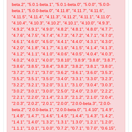
beta.2", "5.0.1-beta.1", "5.0.1-beta.0", "5.0.0", "5.0.0-
beta.1", "5.0.0-beta.0", "4.11.8", "4.11.7", "4.11.6",
"4.11.5", "4.11.4", "4.11.3", "4.11.2", "4.11.1", "4.11.0",
"4.10.4", "4.10.3", "4.10.2", "4.10.1", "4.10.0", "4.9.3",
"4.9.2", "4.9.1", "4.9.0", "4.8.2", "4.8.1", "4.8.0", "4.7.7",
"4.7.6", "4.7.5", "4.7.4", "4.7.3", "4.7.2", "4.7.1", "4.7.0",
"4.6.1", "4.6.0", "4.5.0", "4.4.1", "4.4.0", "4.3.1", "4.3.0",
"4.2.0", "4.1.8", "4.1.7", "4.1.6", "4.1.5", "4.1.4", "4.1.3",
"4.1.2", "4.1.1", "4.1.0", "4.0.6", "4.0.5", "4.0.4", "4.0.3",
"4.0.2", "4.0.1", "4.0.0", "3.8.10", "3.8.9", "3.8.8", "3.8.7",
"3.8.6", "3.8.5", "3.8.4", "3.8.3", "3.8.2", "3.8.1", "3.8.0",
"3.7.2", "3.7.1", "3.7.0", "3.6.2", "3.6.1", "3.6.0", "3.5.3",
"3.5.2", "3.5.1", "3.5.0", "3.4.0", "3.3.1", "3.3.0", "3.2.3",
"3.2.2", "3.2.1", "3.2.0", "3.1.1", "3.1.0", "3.0.4", "3.0.3",
"3.0.2", "3.0.1", "3.0.0", "2.5.0", "2.4.0", "2.3.0", "2.2.2",
"2.2.1", "2.2.0", "2.1.4", "2.1.3", "2.1.2", "2.1.0", "2.0.4",
"2.0.3", "2.0.2", "2.0.1", "2.0.0", "2.0.0-beta.3", "2.0.0-
beta.2", "2.0.0-beta.1", "2.0.0-beta.0", "1.4.10", "1.4.9",
"1.4.8", "1.4.7", "1.4.6", "1.4.5", "1.4.4", "1.4.3", "1.4.2",
"1.4.1", "1.4.0", "1.3.2", "1.3.1", "1.3.0", "1.2.1", "1.2.0",
"1.1.1", "1.0.1", "1.0.0", "0.7.2", "0.7.1", "0.7.0", "0.6.15",