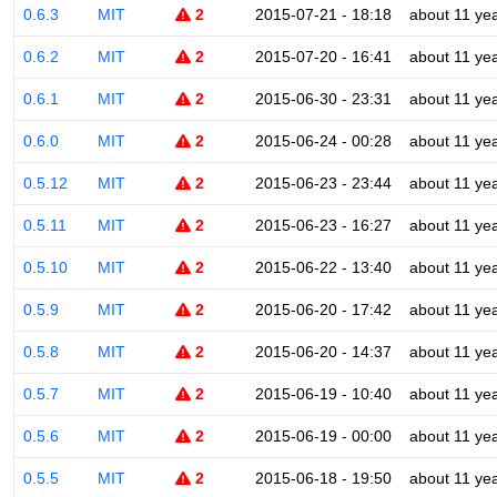
0.6.3
MIT
2
2015-07-21 - 18:18
about 11 ye
0.6.2
MIT
2
2015-07-20 - 16:41
about 11 ye
0.6.1
MIT
2
2015-06-30 - 23:31
about 11 ye
0.6.0
MIT
2
2015-06-24 - 00:28
about 11 ye
0.5.12
MIT
2
2015-06-23 - 23:44
about 11 ye
0.5.11
MIT
2
2015-06-23 - 16:27
about 11 ye
0.5.10
MIT
2
2015-06-22 - 13:40
about 11 ye
0.5.9
MIT
2
2015-06-20 - 17:42
about 11 ye
0.5.8
MIT
2
2015-06-20 - 14:37
about 11 ye
0.5.7
MIT
2
2015-06-19 - 10:40
about 11 ye
0.5.6
MIT
2
2015-06-19 - 00:00
about 11 ye
0.5.5
MIT
2
2015-06-18 - 19:50
about 11 ye