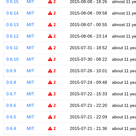
0.6.15
MIT
2
2015-08-08 - 18:26
almost 11 y
0.6.14
MIT
2
2015-08-08 - 09:58
almost 11 y
0.6.13
MIT
2
2015-08-07 - 00:55
almost 11 y
0.6.12
MIT
2
2015-08-06 - 23:14
almost 11 y
0.6.11
MIT
2
2015-07-31 - 18:52
about 11 ye
0.6.10
MIT
2
2015-07-30 - 08:22
about 11 ye
0.6.9
MIT
2
2015-07-26 - 10:01
about 11 ye
0.6.8
MIT
2
2015-07-24 - 09:48
about 11 ye
0.6.7
MIT
2
2015-07-22 - 15:33
about 11 ye
0.6.6
MIT
2
2015-07-21 - 22:20
about 11 ye
0.6.5
MIT
2
2015-07-21 - 22:09
about 11 ye
0.6.4
MIT
2
2015-07-21 - 21:36
about 11 ye