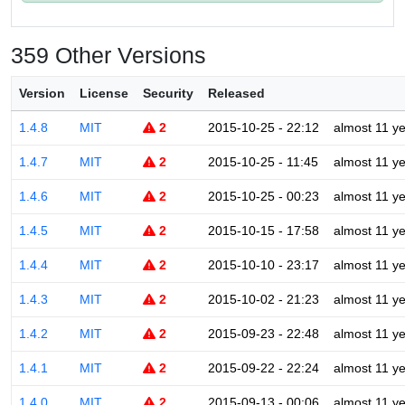
359 Other Versions
Version
License
Security
Released
1.4.8
MIT
2
2015-10-25 - 22:12
almost 11 y
1.4.7
MIT
2
2015-10-25 - 11:45
almost 11 y
1.4.6
MIT
2
2015-10-25 - 00:23
almost 11 y
1.4.5
MIT
2
2015-10-15 - 17:58
almost 11 y
1.4.4
MIT
2
2015-10-10 - 23:17
almost 11 y
1.4.3
MIT
2
2015-10-02 - 21:23
almost 11 y
1.4.2
MIT
2
2015-09-23 - 22:48
almost 11 y
1.4.1
MIT
2
2015-09-22 - 22:24
almost 11 y
1.4.0
MIT
2
2015-09-13 - 00:06
almost 11 y