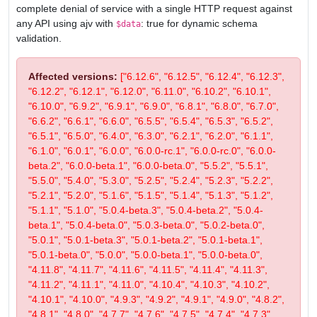
complete denial of service with a single HTTP request against
any API using ajv with
: true for dynamic schema
$data
validation.
Affected versions:
["6.12.6", "6.12.5", "6.12.4", "6.12.3",
"6.12.2", "6.12.1", "6.12.0", "6.11.0", "6.10.2", "6.10.1",
"6.10.0", "6.9.2", "6.9.1", "6.9.0", "6.8.1", "6.8.0", "6.7.0",
"6.6.2", "6.6.1", "6.6.0", "6.5.5", "6.5.4", "6.5.3", "6.5.2",
"6.5.1", "6.5.0", "6.4.0", "6.3.0", "6.2.1", "6.2.0", "6.1.1",
"6.1.0", "6.0.1", "6.0.0", "6.0.0-rc.1", "6.0.0-rc.0", "6.0.0-
beta.2", "6.0.0-beta.1", "6.0.0-beta.0", "5.5.2", "5.5.1",
"5.5.0", "5.4.0", "5.3.0", "5.2.5", "5.2.4", "5.2.3", "5.2.2",
"5.2.1", "5.2.0", "5.1.6", "5.1.5", "5.1.4", "5.1.3", "5.1.2",
"5.1.1", "5.1.0", "5.0.4-beta.3", "5.0.4-beta.2", "5.0.4-
beta.1", "5.0.4-beta.0", "5.0.3-beta.0", "5.0.2-beta.0",
"5.0.1", "5.0.1-beta.3", "5.0.1-beta.2", "5.0.1-beta.1",
"5.0.1-beta.0", "5.0.0", "5.0.0-beta.1", "5.0.0-beta.0",
"4.11.8", "4.11.7", "4.11.6", "4.11.5", "4.11.4", "4.11.3",
"4.11.2", "4.11.1", "4.11.0", "4.10.4", "4.10.3", "4.10.2",
"4.10.1", "4.10.0", "4.9.3", "4.9.2", "4.9.1", "4.9.0", "4.8.2",
"4.8.1", "4.8.0", "4.7.7", "4.7.6", "4.7.5", "4.7.4", "4.7.3",