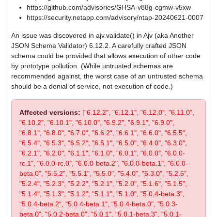
https://github.com/advisories/GHSA-v88g-cgmw-v5xw
https://security.netapp.com/advisory/ntap-20240621-0007
An issue was discovered in ajv.validate() in Ajv (aka Another
JSON Schema Validator) 6.12.2. A carefully crafted JSON
schema could be provided that allows execution of other code
by prototype pollution. (While untrusted schemas are
recommended against, the worst case of an untrusted schema
should be a denial of service, not execution of code.)
Affected versions:
["6.12.2", "6.12.1", "6.12.0", "6.11.0",
"6.10.2", "6.10.1", "6.10.0", "6.9.2", "6.9.1", "6.9.0",
"6.8.1", "6.8.0", "6.7.0", "6.6.2", "6.6.1", "6.6.0", "6.5.5",
"6.5.4", "6.5.3", "6.5.2", "6.5.1", "6.5.0", "6.4.0", "6.3.0",
"6.2.1", "6.2.0", "6.1.1", "6.1.0", "6.0.1", "6.0.0", "6.0.0-
rc.1", "6.0.0-rc.0", "6.0.0-beta.2", "6.0.0-beta.1", "6.0.0-
beta.0", "5.5.2", "5.5.1", "5.5.0", "5.4.0", "5.3.0", "5.2.5",
"5.2.4", "5.2.3", "5.2.2", "5.2.1", "5.2.0", "5.1.6", "5.1.5",
"5.1.4", "5.1.3", "5.1.2", "5.1.1", "5.1.0", "5.0.4-beta.3",
"5.0.4-beta.2", "5.0.4-beta.1", "5.0.4-beta.0", "5.0.3-
beta.0", "5.0.2-beta.0", "5.0.1", "5.0.1-beta.3", "5.0.1-