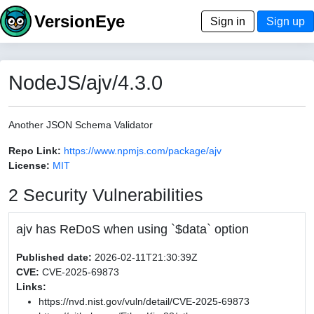
VersionEye
Sign in
Sign up
NodeJS/ajv/4.3.0
Another JSON Schema Validator
Repo Link:
https://www.npmjs.com/package/ajv
License:
MIT
2 Security Vulnerabilities
ajv has ReDoS when using `$data` option
Published date:
2026-02-11T21:30:39Z
CVE:
CVE-2025-69873
Links:
https://nvd.nist.gov/vuln/detail/CVE-2025-69873