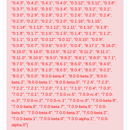
"0.4.3", "0.4.2", "0.4.1", "0.4.0", "0.3.12", "0.3.11", "0.3.8",
"0.3.7", "0.3.6", "0.3.5", "0.3.4", "0.3.3", "0.3.2", "0.3.1",
"0.3.0", "0.2.9", "0.2.8", "0.2.7", "0.2.6", "0.2.5", "0.2.4",
"0.2.3", "0.2.2", "0.2.1", "0.2.0", "0.1.16", "0.1.15",
"0.1.14", "0.1.13", "0.1.12", "0.1.11", "0.1.10", "0.1.9",
"0.1.8", "0.1.7", "0.1.6", "0.1.5", "0.1.4", "0.1.3", "0.1.2",
"0.1.1", "0.1.0", "0.0.12", "0.0.11", "0.0.10", "0.0.9",
"0.0.8", "0.0.7", "0.0.6", "0.0.5", "0.0.4", "8.17.1", "8.16.0",
"8.15.0", "8.14.0", "8.13.0", "8.12.0", "8.11.2", "8.11.1",
"8.11.0", "8.10.0", "8.9.0", "8.8.2", "8.8.1", "8.8.0", "8.7.1",
"8.7.0", "8.6.3", "8.6.2", "8.6.1", "8.6.0", "8.5.0", "8.4.0",
"8.3.0", "8.2.0", "8.1.0", "8.0.5", "8.0.4", "8.0.3", "8.0.2",
"8.0.1", "8.0.0", "8.0.0-beta.4", "8.0.0-beta.3", "8.0.0-
beta.2", "8.0.0-beta.1", "8.0.0-beta.0", "7.2.4", "7.2.3",
"7.2.2", "7.2.1", "7.2.0", "7.1.1", "7.1.0", "7.0.4", "7.0.3",
"7.0.2", "7.0.1", "7.0.0", "7.0.0-rc.5", "7.0.0-rc.4", "7.0.0-
rc.3", "7.0.0-rc.2", "7.0.0-rc.1", "7.0.0-rc.0", "7.0.0-beta.9",
"7.0.0-beta.8", "7.0.0-beta.7", "7.0.0-beta.6", "7.0.0-
beta.5", "7.0.0-beta.4", "7.0.0-beta.3", "7.0.0-beta.2",
"7.0.0-beta.1", "7.0.0-beta.0", "7.0.0-alpha.1", "7.0.0-
alpha.0"]