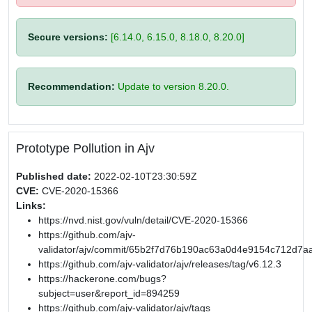
Secure versions:
[6.14.0, 6.15.0, 8.18.0, 8.20.0]
Recommendation:
Update to version 8.20.0.
Prototype Pollution in Ajv
Published date:
2022-02-10T23:30:59Z
CVE:
CVE-2020-15366
Links:
https://nvd.nist.gov/vuln/detail/CVE-2020-15366
https://github.com/ajv-
validator/ajv/commit/65b2f7d76b190ac63a0d4e9154c712d7a
https://github.com/ajv-validator/ajv/releases/tag/v6.12.3
https://hackerone.com/bugs?
subject=user&report_id=894259
https://github.com/ajv-validator/ajv/tags