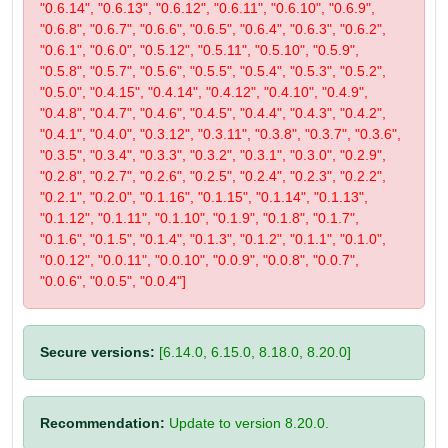
"0.6.14", "0.6.13", "0.6.12", "0.6.11", "0.6.10", "0.6.9",
"0.6.8", "0.6.7", "0.6.6", "0.6.5", "0.6.4", "0.6.3", "0.6.2",
"0.6.1", "0.6.0", "0.5.12", "0.5.11", "0.5.10", "0.5.9",
"0.5.8", "0.5.7", "0.5.6", "0.5.5", "0.5.4", "0.5.3", "0.5.2",
"0.5.0", "0.4.15", "0.4.14", "0.4.12", "0.4.10", "0.4.9",
"0.4.8", "0.4.7", "0.4.6", "0.4.5", "0.4.4", "0.4.3", "0.4.2",
"0.4.1", "0.4.0", "0.3.12", "0.3.11", "0.3.8", "0.3.7", "0.3.6",
"0.3.5", "0.3.4", "0.3.3", "0.3.2", "0.3.1", "0.3.0", "0.2.9",
"0.2.8", "0.2.7", "0.2.6", "0.2.5", "0.2.4", "0.2.3", "0.2.2",
"0.2.1", "0.2.0", "0.1.16", "0.1.15", "0.1.14", "0.1.13",
"0.1.12", "0.1.11", "0.1.10", "0.1.9", "0.1.8", "0.1.7",
"0.1.6", "0.1.5", "0.1.4", "0.1.3", "0.1.2", "0.1.1", "0.1.0",
"0.0.12", "0.0.11", "0.0.10", "0.0.9", "0.0.8", "0.0.7",
"0.0.6", "0.0.5", "0.0.4"]
Secure versions:
[6.14.0, 6.15.0, 8.18.0, 8.20.0]
Recommendation:
Update to version 8.20.0.