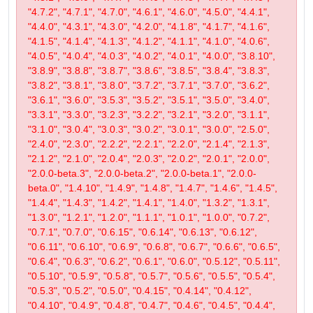
"4.7.2", "4.7.1", "4.7.0", "4.6.1", "4.6.0", "4.5.0", "4.4.1",
"4.4.0", "4.3.1", "4.3.0", "4.2.0", "4.1.8", "4.1.7", "4.1.6",
"4.1.5", "4.1.4", "4.1.3", "4.1.2", "4.1.1", "4.1.0", "4.0.6",
"4.0.5", "4.0.4", "4.0.3", "4.0.2", "4.0.1", "4.0.0", "3.8.10",
"3.8.9", "3.8.8", "3.8.7", "3.8.6", "3.8.5", "3.8.4", "3.8.3",
"3.8.2", "3.8.1", "3.8.0", "3.7.2", "3.7.1", "3.7.0", "3.6.2",
"3.6.1", "3.6.0", "3.5.3", "3.5.2", "3.5.1", "3.5.0", "3.4.0",
"3.3.1", "3.3.0", "3.2.3", "3.2.2", "3.2.1", "3.2.0", "3.1.1",
"3.1.0", "3.0.4", "3.0.3", "3.0.2", "3.0.1", "3.0.0", "2.5.0",
"2.4.0", "2.3.0", "2.2.2", "2.2.1", "2.2.0", "2.1.4", "2.1.3",
"2.1.2", "2.1.0", "2.0.4", "2.0.3", "2.0.2", "2.0.1", "2.0.0",
"2.0.0-beta.3", "2.0.0-beta.2", "2.0.0-beta.1", "2.0.0-
beta.0", "1.4.10", "1.4.9", "1.4.8", "1.4.7", "1.4.6", "1.4.5",
"1.4.4", "1.4.3", "1.4.2", "1.4.1", "1.4.0", "1.3.2", "1.3.1",
"1.3.0", "1.2.1", "1.2.0", "1.1.1", "1.0.1", "1.0.0", "0.7.2",
"0.7.1", "0.7.0", "0.6.15", "0.6.14", "0.6.13", "0.6.12",
"0.6.11", "0.6.10", "0.6.9", "0.6.8", "0.6.7", "0.6.6", "0.6.5",
"0.6.4", "0.6.3", "0.6.2", "0.6.1", "0.6.0", "0.5.12", "0.5.11",
"0.5.10", "0.5.9", "0.5.8", "0.5.7", "0.5.6", "0.5.5", "0.5.4",
"0.5.3", "0.5.2", "0.5.0", "0.4.15", "0.4.14", "0.4.12",
"0.4.10", "0.4.9", "0.4.8", "0.4.7", "0.4.6", "0.4.5", "0.4.4",