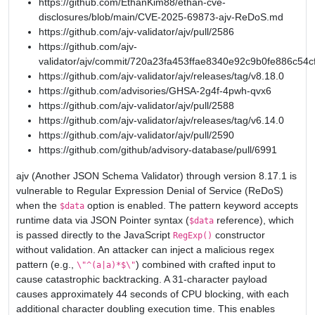
https://github.com/EthanKim88/ethan-cve-
disclosures/blob/main/CVE-2025-69873-ajv-ReDoS.md
https://github.com/ajv-validator/ajv/pull/2586
https://github.com/ajv-
validator/ajv/commit/720a23fa453ffae8340e92c9b0fe886c54c
https://github.com/ajv-validator/ajv/releases/tag/v8.18.0
https://github.com/advisories/GHSA-2g4f-4pwh-qvx6
https://github.com/ajv-validator/ajv/pull/2588
https://github.com/ajv-validator/ajv/releases/tag/v6.14.0
https://github.com/ajv-validator/ajv/pull/2590
https://github.com/github/advisory-database/pull/6991
ajv (Another JSON Schema Validator) through version 8.17.1 is
vulnerable to Regular Expression Denial of Service (ReDoS)
when the
option is enabled. The pattern keyword accepts
$data
runtime data via JSON Pointer syntax (
reference), which
$data
is passed directly to the JavaScript
constructor
RegExp()
without validation. An attacker can inject a malicious regex
pattern (e.g.,
) combined with crafted input to
\"^(a|a)*$\"
cause catastrophic backtracking. A 31-character payload
causes approximately 44 seconds of CPU blocking, with each
additional character doubling execution time. This enables