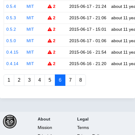
0.5.4
MIT
2
2015-06-17 - 21:24
about 11 ye
0.5.3
MIT
2
2015-06-17 - 21:06
about 11 ye
0.5.2
MIT
2
2015-06-17 - 15:01
about 11 ye
0.5.0
MIT
2
2015-06-17 - 01:06
about 11 ye
0.4.15
MIT
2
2015-06-16 - 21:54
about 11 ye
0.4.14
MIT
2
2015-06-16 - 21:20
about 11 ye
1
2
3
4
5
6
7
8
About
Legal
Mission
Terms