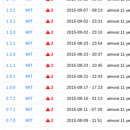
1.3.2
MIT
2
2015-09-07 - 09:13
almost 11 y
1.3.1
MIT
2
2015-09-02 - 23:31
almost 11 y
1.3.0
MIT
2
2015-09-02 - 23:10
almost 11 y
1.2.1
MIT
2
2015-08-23 - 23:54
almost 11 y
1.2.0
MIT
2
2015-08-23 - 20:37
almost 11 y
1.1.1
MIT
2
2015-08-23 - 10:45
almost 11 y
1.0.1
MIT
2
2015-08-21 - 22:43
almost 11 y
1.0.0
MIT
2
2015-08-17 - 17:23
almost 11 y
0.7.2
MIT
2
2015-08-16 - 01:13
almost 11 y
0.7.1
MIT
2
2015-08-11 - 07:28
almost 11 y
0.7.0
MIT
2
2015-08-09 - 11:51
almost 11 y