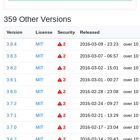
359 Other Versions
Version
License
Security
Released
3.8.4
MIT
2
2016-03-09 - 23:23
over 10
3.8.3
MIT
2
2016-03-07 - 06:57
over 10
3.8.2
MIT
2
2016-03-02 - 15:01
over 10
3.8.1
MIT
2
2016-03-01 - 00:27
over 10
3.8.0
MIT
2
2016-02-28 - 23:08
over 10
3.7.2
MIT
2
2016-02-24 - 09:27
over 10
3.7.1
MIT
2
2016-02-21 - 13:29
over 10
3.7.0
MIT
2
2016-02-17 - 23:04
over 10
3.6.2
MIT
2
2016-02-14 - 20:43
over 10