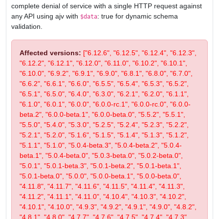
complete denial of service with a single HTTP request against
any API using ajv with
: true for dynamic schema
$data
validation.
Affected versions:
["6.12.6", "6.12.5", "6.12.4", "6.12.3",
"6.12.2", "6.12.1", "6.12.0", "6.11.0", "6.10.2", "6.10.1",
"6.10.0", "6.9.2", "6.9.1", "6.9.0", "6.8.1", "6.8.0", "6.7.0",
"6.6.2", "6.6.1", "6.6.0", "6.5.5", "6.5.4", "6.5.3", "6.5.2",
"6.5.1", "6.5.0", "6.4.0", "6.3.0", "6.2.1", "6.2.0", "6.1.1",
"6.1.0", "6.0.1", "6.0.0", "6.0.0-rc.1", "6.0.0-rc.0", "6.0.0-
beta.2", "6.0.0-beta.1", "6.0.0-beta.0", "5.5.2", "5.5.1",
"5.5.0", "5.4.0", "5.3.0", "5.2.5", "5.2.4", "5.2.3", "5.2.2",
"5.2.1", "5.2.0", "5.1.6", "5.1.5", "5.1.4", "5.1.3", "5.1.2",
"5.1.1", "5.1.0", "5.0.4-beta.3", "5.0.4-beta.2", "5.0.4-
beta.1", "5.0.4-beta.0", "5.0.3-beta.0", "5.0.2-beta.0",
"5.0.1", "5.0.1-beta.3", "5.0.1-beta.2", "5.0.1-beta.1",
"5.0.1-beta.0", "5.0.0", "5.0.0-beta.1", "5.0.0-beta.0",
"4.11.8", "4.11.7", "4.11.6", "4.11.5", "4.11.4", "4.11.3",
"4.11.2", "4.11.1", "4.11.0", "4.10.4", "4.10.3", "4.10.2",
"4.10.1", "4.10.0", "4.9.3", "4.9.2", "4.9.1", "4.9.0", "4.8.2",
"4.8.1", "4.8.0", "4.7.7", "4.7.6", "4.7.5", "4.7.4", "4.7.3",