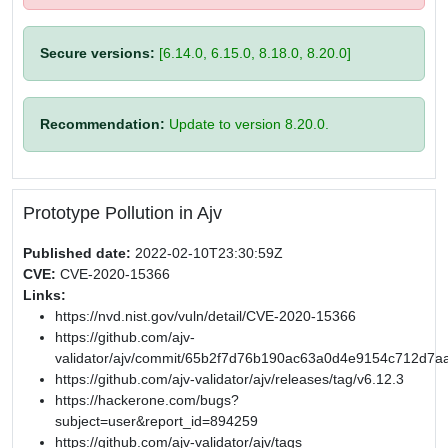
Secure versions:
[6.14.0, 6.15.0, 8.18.0, 8.20.0]
Recommendation:
Update to version 8.20.0.
Prototype Pollution in Ajv
Published date:
2022-02-10T23:30:59Z
CVE:
CVE-2020-15366
Links:
https://nvd.nist.gov/vuln/detail/CVE-2020-15366
https://github.com/ajv-
validator/ajv/commit/65b2f7d76b190ac63a0d4e9154c712d7a
https://github.com/ajv-validator/ajv/releases/tag/v6.12.3
https://hackerone.com/bugs?
subject=user&report_id=894259
https://github.com/ajv-validator/ajv/tags