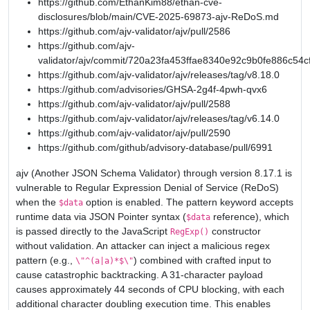
https://github.com/EthanKim88/ethan-cve-
disclosures/blob/main/CVE-2025-69873-ajv-ReDoS.md
https://github.com/ajv-validator/ajv/pull/2586
https://github.com/ajv-
validator/ajv/commit/720a23fa453ffae8340e92c9b0fe886c54c
https://github.com/ajv-validator/ajv/releases/tag/v8.18.0
https://github.com/advisories/GHSA-2g4f-4pwh-qvx6
https://github.com/ajv-validator/ajv/pull/2588
https://github.com/ajv-validator/ajv/releases/tag/v6.14.0
https://github.com/ajv-validator/ajv/pull/2590
https://github.com/github/advisory-database/pull/6991
ajv (Another JSON Schema Validator) through version 8.17.1 is
vulnerable to Regular Expression Denial of Service (ReDoS)
when the
option is enabled. The pattern keyword accepts
$data
runtime data via JSON Pointer syntax (
reference), which
$data
is passed directly to the JavaScript
constructor
RegExp()
without validation. An attacker can inject a malicious regex
pattern (e.g.,
) combined with crafted input to
\"^(a|a)*$\"
cause catastrophic backtracking. A 31-character payload
causes approximately 44 seconds of CPU blocking, with each
additional character doubling execution time. This enables