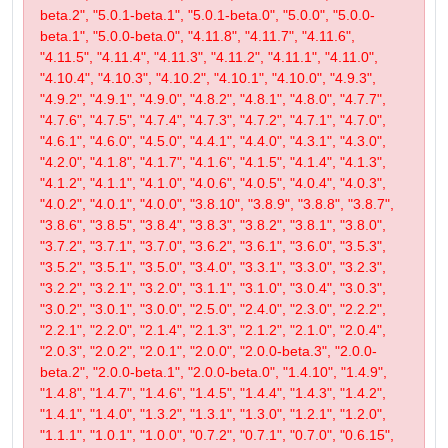
beta.2", "5.0.1-beta.1", "5.0.1-beta.0", "5.0.0", "5.0.0-
beta.1", "5.0.0-beta.0", "4.11.8", "4.11.7", "4.11.6",
"4.11.5", "4.11.4", "4.11.3", "4.11.2", "4.11.1", "4.11.0",
"4.10.4", "4.10.3", "4.10.2", "4.10.1", "4.10.0", "4.9.3",
"4.9.2", "4.9.1", "4.9.0", "4.8.2", "4.8.1", "4.8.0", "4.7.7",
"4.7.6", "4.7.5", "4.7.4", "4.7.3", "4.7.2", "4.7.1", "4.7.0",
"4.6.1", "4.6.0", "4.5.0", "4.4.1", "4.4.0", "4.3.1", "4.3.0",
"4.2.0", "4.1.8", "4.1.7", "4.1.6", "4.1.5", "4.1.4", "4.1.3",
"4.1.2", "4.1.1", "4.1.0", "4.0.6", "4.0.5", "4.0.4", "4.0.3",
"4.0.2", "4.0.1", "4.0.0", "3.8.10", "3.8.9", "3.8.8", "3.8.7",
"3.8.6", "3.8.5", "3.8.4", "3.8.3", "3.8.2", "3.8.1", "3.8.0",
"3.7.2", "3.7.1", "3.7.0", "3.6.2", "3.6.1", "3.6.0", "3.5.3",
"3.5.2", "3.5.1", "3.5.0", "3.4.0", "3.3.1", "3.3.0", "3.2.3",
"3.2.2", "3.2.1", "3.2.0", "3.1.1", "3.1.0", "3.0.4", "3.0.3",
"3.0.2", "3.0.1", "3.0.0", "2.5.0", "2.4.0", "2.3.0", "2.2.2",
"2.2.1", "2.2.0", "2.1.4", "2.1.3", "2.1.2", "2.1.0", "2.0.4",
"2.0.3", "2.0.2", "2.0.1", "2.0.0", "2.0.0-beta.3", "2.0.0-
beta.2", "2.0.0-beta.1", "2.0.0-beta.0", "1.4.10", "1.4.9",
"1.4.8", "1.4.7", "1.4.6", "1.4.5", "1.4.4", "1.4.3", "1.4.2",
"1.4.1", "1.4.0", "1.3.2", "1.3.1", "1.3.0", "1.2.1", "1.2.0",
"1.1.1", "1.0.1", "1.0.0", "0.7.2", "0.7.1", "0.7.0", "0.6.15",