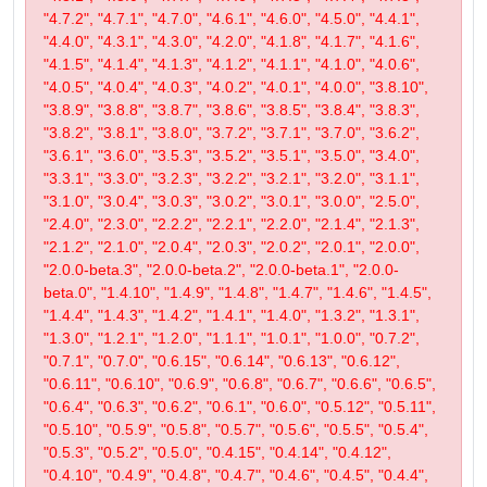
"4.7.2", "4.7.1", "4.7.0", "4.6.1", "4.6.0", "4.5.0", "4.4.1",
"4.4.0", "4.3.1", "4.3.0", "4.2.0", "4.1.8", "4.1.7", "4.1.6",
"4.1.5", "4.1.4", "4.1.3", "4.1.2", "4.1.1", "4.1.0", "4.0.6",
"4.0.5", "4.0.4", "4.0.3", "4.0.2", "4.0.1", "4.0.0", "3.8.10",
"3.8.9", "3.8.8", "3.8.7", "3.8.6", "3.8.5", "3.8.4", "3.8.3",
"3.8.2", "3.8.1", "3.8.0", "3.7.2", "3.7.1", "3.7.0", "3.6.2",
"3.6.1", "3.6.0", "3.5.3", "3.5.2", "3.5.1", "3.5.0", "3.4.0",
"3.3.1", "3.3.0", "3.2.3", "3.2.2", "3.2.1", "3.2.0", "3.1.1",
"3.1.0", "3.0.4", "3.0.3", "3.0.2", "3.0.1", "3.0.0", "2.5.0",
"2.4.0", "2.3.0", "2.2.2", "2.2.1", "2.2.0", "2.1.4", "2.1.3",
"2.1.2", "2.1.0", "2.0.4", "2.0.3", "2.0.2", "2.0.1", "2.0.0",
"2.0.0-beta.3", "2.0.0-beta.2", "2.0.0-beta.1", "2.0.0-
beta.0", "1.4.10", "1.4.9", "1.4.8", "1.4.7", "1.4.6", "1.4.5",
"1.4.4", "1.4.3", "1.4.2", "1.4.1", "1.4.0", "1.3.2", "1.3.1",
"1.3.0", "1.2.1", "1.2.0", "1.1.1", "1.0.1", "1.0.0", "0.7.2",
"0.7.1", "0.7.0", "0.6.15", "0.6.14", "0.6.13", "0.6.12",
"0.6.11", "0.6.10", "0.6.9", "0.6.8", "0.6.7", "0.6.6", "0.6.5",
"0.6.4", "0.6.3", "0.6.2", "0.6.1", "0.6.0", "0.5.12", "0.5.11",
"0.5.10", "0.5.9", "0.5.8", "0.5.7", "0.5.6", "0.5.5", "0.5.4",
"0.5.3", "0.5.2", "0.5.0", "0.4.15", "0.4.14", "0.4.12",
"0.4.10", "0.4.9", "0.4.8", "0.4.7", "0.4.6", "0.4.5", "0.4.4",