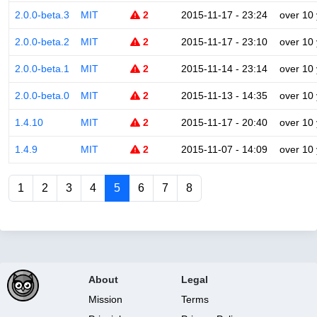
2.0.0-beta.3
MIT
2
2015-11-17 - 23:24
over 10
2.0.0-beta.2
MIT
2
2015-11-17 - 23:10
over 10
2.0.0-beta.1
MIT
2
2015-11-14 - 23:14
over 10
2.0.0-beta.0
MIT
2
2015-11-13 - 14:35
over 10
1.4.10
MIT
2
2015-11-17 - 20:40
over 10
1.4.9
MIT
2
2015-11-07 - 14:09
over 10
1
2
3
4
5
6
7
8
About
Legal
Mission
Terms