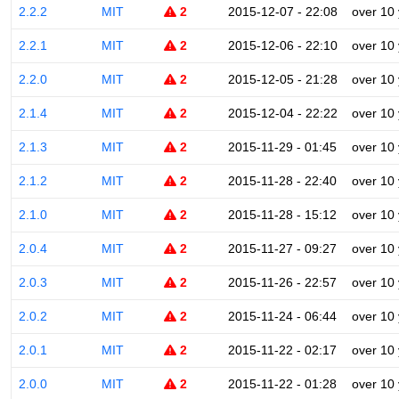
2.2.2
MIT
2
2015-12-07 - 22:08
over 10
2.2.1
MIT
2
2015-12-06 - 22:10
over 10
2.2.0
MIT
2
2015-12-05 - 21:28
over 10
2.1.4
MIT
2
2015-12-04 - 22:22
over 10
2.1.3
MIT
2
2015-11-29 - 01:45
over 10
2.1.2
MIT
2
2015-11-28 - 22:40
over 10
2.1.0
MIT
2
2015-11-28 - 15:12
over 10
2.0.4
MIT
2
2015-11-27 - 09:27
over 10
2.0.3
MIT
2
2015-11-26 - 22:57
over 10
2.0.2
MIT
2
2015-11-24 - 06:44
over 10
2.0.1
MIT
2
2015-11-22 - 02:17
over 10
2.0.0
MIT
2
2015-11-22 - 01:28
over 10