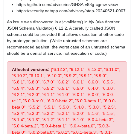
https://github.com/advisories/GHSA-v88g-cgmw-v5xw
https://security.netapp.com/advisory/ntap-20240621-0007
An issue was discovered in ajv.validate() in Ajv (aka Another
JSON Schema Validator) 6.12.2. A carefully crafted JSON
schema could be provided that allows execution of other code
by prototype pollution. (While untrusted schemas are
recommended against, the worst case of an untrusted schema
should be a denial of service, not execution of code.)
Affected versions:
["6.12.2", "6.12.1", "6.12.0", "6.11.0",
"6.10.2", "6.10.1", "6.10.0", "6.9.2", "6.9.1", "6.9.0",
"6.8.1", "6.8.0", "6.7.0", "6.6.2", "6.6.1", "6.6.0", "6.5.5",
"6.5.4", "6.5.3", "6.5.2", "6.5.1", "6.5.0", "6.4.0", "6.3.0",
"6.2.1", "6.2.0", "6.1.1", "6.1.0", "6.0.1", "6.0.0", "6.0.0-
rc.1", "6.0.0-rc.0", "6.0.0-beta.2", "6.0.0-beta.1", "6.0.0-
beta.0", "5.5.2", "5.5.1", "5.5.0", "5.4.0", "5.3.0", "5.2.5",
"5.2.4", "5.2.3", "5.2.2", "5.2.1", "5.2.0", "5.1.6", "5.1.5",
"5.1.4", "5.1.3", "5.1.2", "5.1.1", "5.1.0", "5.0.4-beta.3",
"5.0.4-beta.2", "5.0.4-beta.1", "5.0.4-beta.0", "5.0.3-
beta.0", "5.0.2-beta.0", "5.0.1", "5.0.1-beta.3", "5.0.1-