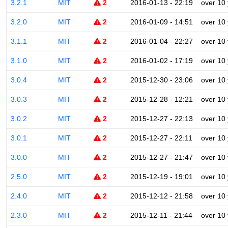
3.2.1
MIT
2
2016-01-13 - 22:19
over 10
3.2.0
MIT
2
2016-01-09 - 14:51
over 10
3.1.1
MIT
2
2016-01-04 - 22:27
over 10
3.1.0
MIT
2
2016-01-02 - 17:19
over 10
3.0.4
MIT
2
2015-12-30 - 23:06
over 10
3.0.3
MIT
2
2015-12-28 - 12:21
over 10
3.0.2
MIT
2
2015-12-27 - 22:13
over 10
3.0.1
MIT
2
2015-12-27 - 22:11
over 10
3.0.0
MIT
2
2015-12-27 - 21:47
over 10
2.5.0
MIT
2
2015-12-19 - 19:01
over 10
2.4.0
MIT
2
2015-12-12 - 21:58
over 10
2.3.0
MIT
2
2015-12-11 - 21:44
over 10