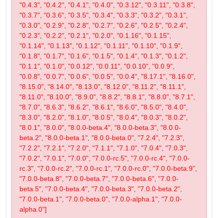
"0.4.3", "0.4.2", "0.4.1", "0.4.0", "0.3.12", "0.3.11", "0.3.8",
"0.3.7", "0.3.6", "0.3.5", "0.3.4", "0.3.3", "0.3.2", "0.3.1",
"0.3.0", "0.2.9", "0.2.8", "0.2.7", "0.2.6", "0.2.5", "0.2.4",
"0.2.3", "0.2.2", "0.2.1", "0.2.0", "0.1.16", "0.1.15",
"0.1.14", "0.1.13", "0.1.12", "0.1.11", "0.1.10", "0.1.9",
"0.1.8", "0.1.7", "0.1.6", "0.1.5", "0.1.4", "0.1.3", "0.1.2",
"0.1.1", "0.1.0", "0.0.12", "0.0.11", "0.0.10", "0.0.9",
"0.0.8", "0.0.7", "0.0.6", "0.0.5", "0.0.4", "8.17.1", "8.16.0",
"8.15.0", "8.14.0", "8.13.0", "8.12.0", "8.11.2", "8.11.1",
"8.11.0", "8.10.0", "8.9.0", "8.8.2", "8.8.1", "8.8.0", "8.7.1",
"8.7.0", "8.6.3", "8.6.2", "8.6.1", "8.6.0", "8.5.0", "8.4.0",
"8.3.0", "8.2.0", "8.1.0", "8.0.5", "8.0.4", "8.0.3", "8.0.2",
"8.0.1", "8.0.0", "8.0.0-beta.4", "8.0.0-beta.3", "8.0.0-
beta.2", "8.0.0-beta.1", "8.0.0-beta.0", "7.2.4", "7.2.3",
"7.2.2", "7.2.1", "7.2.0", "7.1.1", "7.1.0", "7.0.4", "7.0.3",
"7.0.2", "7.0.1", "7.0.0", "7.0.0-rc.5", "7.0.0-rc.4", "7.0.0-
rc.3", "7.0.0-rc.2", "7.0.0-rc.1", "7.0.0-rc.0", "7.0.0-beta.9",
"7.0.0-beta.8", "7.0.0-beta.7", "7.0.0-beta.6", "7.0.0-
beta.5", "7.0.0-beta.4", "7.0.0-beta.3", "7.0.0-beta.2",
"7.0.0-beta.1", "7.0.0-beta.0", "7.0.0-alpha.1", "7.0.0-
alpha.0"]