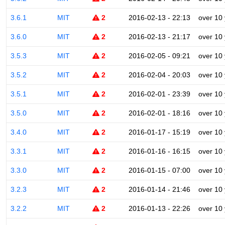
3.6.1
MIT
2
2016-02-13 - 22:13
over 10
3.6.0
MIT
2
2016-02-13 - 21:17
over 10
3.5.3
MIT
2
2016-02-05 - 09:21
over 10
3.5.2
MIT
2
2016-02-04 - 20:03
over 10
3.5.1
MIT
2
2016-02-01 - 23:39
over 10
3.5.0
MIT
2
2016-02-01 - 18:16
over 10
3.4.0
MIT
2
2016-01-17 - 15:19
over 10
3.3.1
MIT
2
2016-01-16 - 16:15
over 10
3.3.0
MIT
2
2016-01-15 - 07:00
over 10
3.2.3
MIT
2
2016-01-14 - 21:46
over 10
3.2.2
MIT
2
2016-01-13 - 22:26
over 10