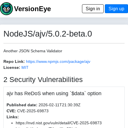
VersionEye
Sign in
Sign up
NodeJS/ajv/5.0.2-beta.0
Another JSON Schema Validator
Repo Link:
https://www.npmjs.com/package/ajv
License:
MIT
2 Security Vulnerabilities
ajv has ReDoS when using `$data` option
Published date:
2026-02-11T21:30:39Z
CVE:
CVE-2025-69873
Links:
https://nvd.nist.gov/vuln/detail/CVE-2025-69873