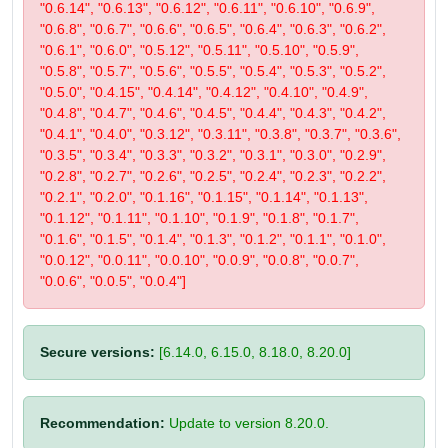
"0.6.14", "0.6.13", "0.6.12", "0.6.11", "0.6.10", "0.6.9",
"0.6.8", "0.6.7", "0.6.6", "0.6.5", "0.6.4", "0.6.3", "0.6.2",
"0.6.1", "0.6.0", "0.5.12", "0.5.11", "0.5.10", "0.5.9",
"0.5.8", "0.5.7", "0.5.6", "0.5.5", "0.5.4", "0.5.3", "0.5.2",
"0.5.0", "0.4.15", "0.4.14", "0.4.12", "0.4.10", "0.4.9",
"0.4.8", "0.4.7", "0.4.6", "0.4.5", "0.4.4", "0.4.3", "0.4.2",
"0.4.1", "0.4.0", "0.3.12", "0.3.11", "0.3.8", "0.3.7", "0.3.6",
"0.3.5", "0.3.4", "0.3.3", "0.3.2", "0.3.1", "0.3.0", "0.2.9",
"0.2.8", "0.2.7", "0.2.6", "0.2.5", "0.2.4", "0.2.3", "0.2.2",
"0.2.1", "0.2.0", "0.1.16", "0.1.15", "0.1.14", "0.1.13",
"0.1.12", "0.1.11", "0.1.10", "0.1.9", "0.1.8", "0.1.7",
"0.1.6", "0.1.5", "0.1.4", "0.1.3", "0.1.2", "0.1.1", "0.1.0",
"0.0.12", "0.0.11", "0.0.10", "0.0.9", "0.0.8", "0.0.7",
"0.0.6", "0.0.5", "0.0.4"]
Secure versions:
[6.14.0, 6.15.0, 8.18.0, 8.20.0]
Recommendation:
Update to version 8.20.0.