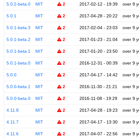
5.0.2-beta.0
MIT
2
2017-02-12 - 19:39
over 9 y
5.0.1
MIT
2
2017-04-28 - 20:22
over 9 y
5.0.1-beta.3
MIT
2
2017-02-04 - 23:03
over 9 y
5.0.1-beta.2
MIT
2
2017-01-23 - 21:04
over 9 y
5.0.1-beta.1
MIT
2
2017-01-20 - 23:50
over 9 y
5.0.1-beta.0
MIT
2
2016-12-31 - 00:39
over 9 y
5.0.0
MIT
2
2017-04-17 - 14:42
over 9 y
5.0.0-beta.1
MIT
2
2016-11-30 - 21:21
over 9 y
5.0.0-beta.0
MIT
2
2016-11-08 - 19:29
over 9 y
4.11.8
MIT
2
2017-04-28 - 19:23
over 9 y
4.11.7
MIT
2
2017-04-17 - 13:30
over 9 y
4.11.6
MIT
2
2017-04-07 - 22:56
over 9 y