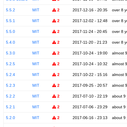
5.5.2
MIT
2
2017-12-16 - 20:35
over 8 y
5.5.1
MIT
2
2017-12-02 - 12:48
over 8 y
5.5.0
MIT
2
2017-11-24 - 20:45
over 8 y
5.4.0
MIT
2
2017-11-20 - 21:23
over 8 y
5.3.0
MIT
2
2017-10-24 - 19:00
almost 
5.2.5
MIT
2
2017-10-24 - 10:32
almost 
5.2.4
MIT
2
2017-10-22 - 15:16
almost 
5.2.3
MIT
2
2017-09-25 - 20:57
almost 
5.2.2
MIT
2
2017-07-10 - 22:19
about 9
5.2.1
MIT
2
2017-07-06 - 23:29
about 9
5.2.0
MIT
2
2017-06-16 - 23:13
about 9