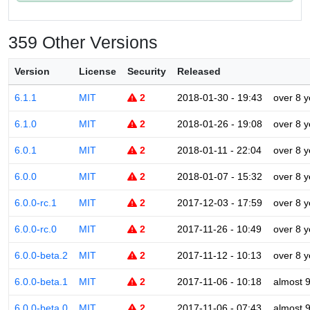
359 Other Versions
Version
License
Security
Released
6.1.1
MIT
2
2018-01-30 - 19:43
over 8 y
6.1.0
MIT
2
2018-01-26 - 19:08
over 8 y
6.0.1
MIT
2
2018-01-11 - 22:04
over 8 y
6.0.0
MIT
2
2018-01-07 - 15:32
over 8 y
6.0.0-rc.1
MIT
2
2017-12-03 - 17:59
over 8 y
6.0.0-rc.0
MIT
2
2017-11-26 - 10:49
over 8 y
6.0.0-beta.2
MIT
2
2017-11-12 - 10:13
over 8 y
6.0.0-beta.1
MIT
2
2017-11-06 - 10:18
almost 
6.0.0-beta.0
MIT
2
2017-11-06 - 07:43
almost 