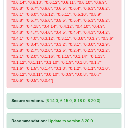
"0.6.14", "0.6.13", "0.6.12", "0.6.11", "0.6.10", "0.6.9",
"0.6.8", "0.6.7", "0.6.6", "0.6.5", "0.6.4", "0.6.3", "0.6.2",
"0.6.1", "0.6.0", "0.5.12", "0.5.11", "0.5.10", "0.5.9",
"0.5.8", "0.5.7", "0.5.6", "0.5.5", "0.5.4", "0.5.3", "0.5.2",
"0.5.0", "0.4.15", "0.4.14", "0.4.12", "0.4.10", "0.4.9",
"0.4.8", "0.4.7", "0.4.6", "0.4.5", "0.4.4", "0.4.3", "0.4.2",
"0.4.1", "0.4.0", "0.3.12", "0.3.11", "0.3.8", "0.3.7", "0.3.6",
"0.3.5", "0.3.4", "0.3.3", "0.3.2", "0.3.1", "0.3.0", "0.2.9",
"0.2.8", "0.2.7", "0.2.6", "0.2.5", "0.2.4", "0.2.3", "0.2.2",
"0.2.1", "0.2.0", "0.1.16", "0.1.15", "0.1.14", "0.1.13",
"0.1.12", "0.1.11", "0.1.10", "0.1.9", "0.1.8", "0.1.7",
"0.1.6", "0.1.5", "0.1.4", "0.1.3", "0.1.2", "0.1.1", "0.1.0",
"0.0.12", "0.0.11", "0.0.10", "0.0.9", "0.0.8", "0.0.7",
"0.0.6", "0.0.5", "0.0.4"]
Secure versions:
[6.14.0, 6.15.0, 8.18.0, 8.20.0]
Recommendation:
Update to version 8.20.0.