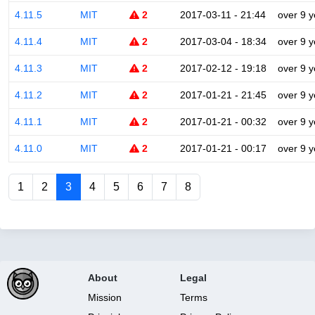
4.11.5
MIT
2
2017-03-11 - 21:44
over 9 y
4.11.4
MIT
2
2017-03-04 - 18:34
over 9 y
4.11.3
MIT
2
2017-02-12 - 19:18
over 9 y
4.11.2
MIT
2
2017-01-21 - 21:45
over 9 y
4.11.1
MIT
2
2017-01-21 - 00:32
over 9 y
4.11.0
MIT
2
2017-01-21 - 00:17
over 9 y
1
2
3
4
5
6
7
8
About
Legal
Mission
Terms