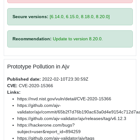
Secure versions:
[6.14.0, 6.15.0, 8.18.0, 8.20.0]
Recommendation:
Update to version 8.20.0.
Prototype Pollution in Ajv
Published date:
2022-02-10T23:30:59Z
CVE:
CVE-2020-15366
Links:
https://nvd.nist.gov/vuln/detail/CVE-2020-15366
https://github.com/ajv-
validator/ajv/commit/65b2f7d76b190ac63a0d4e9154c712d7a
https://github.com/ajv-validator/ajv/releases/tag/v6.12.3
https://hackerone.com/bugs?
subject=user&report_id=894259
https://github.com/ajv-validator/ajv/tags