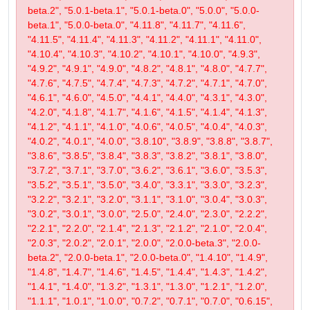
beta.2", "5.0.1-beta.1", "5.0.1-beta.0", "5.0.0", "5.0.0-
beta.1", "5.0.0-beta.0", "4.11.8", "4.11.7", "4.11.6",
"4.11.5", "4.11.4", "4.11.3", "4.11.2", "4.11.1", "4.11.0",
"4.10.4", "4.10.3", "4.10.2", "4.10.1", "4.10.0", "4.9.3",
"4.9.2", "4.9.1", "4.9.0", "4.8.2", "4.8.1", "4.8.0", "4.7.7",
"4.7.6", "4.7.5", "4.7.4", "4.7.3", "4.7.2", "4.7.1", "4.7.0",
"4.6.1", "4.6.0", "4.5.0", "4.4.1", "4.4.0", "4.3.1", "4.3.0",
"4.2.0", "4.1.8", "4.1.7", "4.1.6", "4.1.5", "4.1.4", "4.1.3",
"4.1.2", "4.1.1", "4.1.0", "4.0.6", "4.0.5", "4.0.4", "4.0.3",
"4.0.2", "4.0.1", "4.0.0", "3.8.10", "3.8.9", "3.8.8", "3.8.7",
"3.8.6", "3.8.5", "3.8.4", "3.8.3", "3.8.2", "3.8.1", "3.8.0",
"3.7.2", "3.7.1", "3.7.0", "3.6.2", "3.6.1", "3.6.0", "3.5.3",
"3.5.2", "3.5.1", "3.5.0", "3.4.0", "3.3.1", "3.3.0", "3.2.3",
"3.2.2", "3.2.1", "3.2.0", "3.1.1", "3.1.0", "3.0.4", "3.0.3",
"3.0.2", "3.0.1", "3.0.0", "2.5.0", "2.4.0", "2.3.0", "2.2.2",
"2.2.1", "2.2.0", "2.1.4", "2.1.3", "2.1.2", "2.1.0", "2.0.4",
"2.0.3", "2.0.2", "2.0.1", "2.0.0", "2.0.0-beta.3", "2.0.0-
beta.2", "2.0.0-beta.1", "2.0.0-beta.0", "1.4.10", "1.4.9",
"1.4.8", "1.4.7", "1.4.6", "1.4.5", "1.4.4", "1.4.3", "1.4.2",
"1.4.1", "1.4.0", "1.3.2", "1.3.1", "1.3.0", "1.2.1", "1.2.0",
"1.1.1", "1.0.1", "1.0.0", "0.7.2", "0.7.1", "0.7.0", "0.6.15",