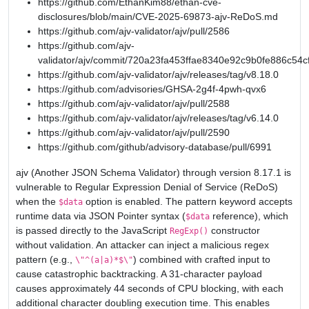
https://github.com/EthanKim88/ethan-cve-
disclosures/blob/main/CVE-2025-69873-ajv-ReDoS.md
https://github.com/ajv-validator/ajv/pull/2586
https://github.com/ajv-
validator/ajv/commit/720a23fa453ffae8340e92c9b0fe886c54c
https://github.com/ajv-validator/ajv/releases/tag/v8.18.0
https://github.com/advisories/GHSA-2g4f-4pwh-qvx6
https://github.com/ajv-validator/ajv/pull/2588
https://github.com/ajv-validator/ajv/releases/tag/v6.14.0
https://github.com/ajv-validator/ajv/pull/2590
https://github.com/github/advisory-database/pull/6991
ajv (Another JSON Schema Validator) through version 8.17.1 is
vulnerable to Regular Expression Denial of Service (ReDoS)
when the
option is enabled. The pattern keyword accepts
$data
runtime data via JSON Pointer syntax (
reference), which
$data
is passed directly to the JavaScript
constructor
RegExp()
without validation. An attacker can inject a malicious regex
pattern (e.g.,
) combined with crafted input to
\"^(a|a)*$\"
cause catastrophic backtracking. A 31-character payload
causes approximately 44 seconds of CPU blocking, with each
additional character doubling execution time. This enables