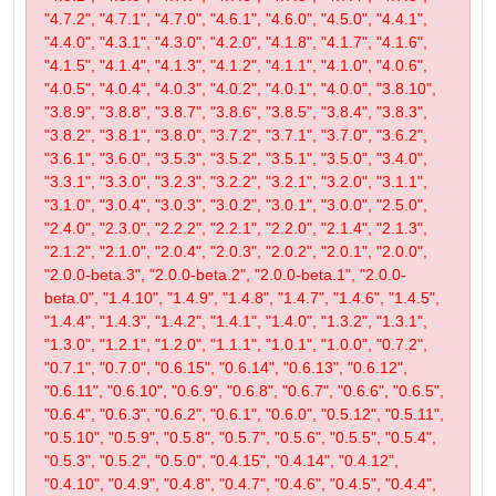
"4.7.2", "4.7.1", "4.7.0", "4.6.1", "4.6.0", "4.5.0", "4.4.1",
"4.4.0", "4.3.1", "4.3.0", "4.2.0", "4.1.8", "4.1.7", "4.1.6",
"4.1.5", "4.1.4", "4.1.3", "4.1.2", "4.1.1", "4.1.0", "4.0.6",
"4.0.5", "4.0.4", "4.0.3", "4.0.2", "4.0.1", "4.0.0", "3.8.10",
"3.8.9", "3.8.8", "3.8.7", "3.8.6", "3.8.5", "3.8.4", "3.8.3",
"3.8.2", "3.8.1", "3.8.0", "3.7.2", "3.7.1", "3.7.0", "3.6.2",
"3.6.1", "3.6.0", "3.5.3", "3.5.2", "3.5.1", "3.5.0", "3.4.0",
"3.3.1", "3.3.0", "3.2.3", "3.2.2", "3.2.1", "3.2.0", "3.1.1",
"3.1.0", "3.0.4", "3.0.3", "3.0.2", "3.0.1", "3.0.0", "2.5.0",
"2.4.0", "2.3.0", "2.2.2", "2.2.1", "2.2.0", "2.1.4", "2.1.3",
"2.1.2", "2.1.0", "2.0.4", "2.0.3", "2.0.2", "2.0.1", "2.0.0",
"2.0.0-beta.3", "2.0.0-beta.2", "2.0.0-beta.1", "2.0.0-
beta.0", "1.4.10", "1.4.9", "1.4.8", "1.4.7", "1.4.6", "1.4.5",
"1.4.4", "1.4.3", "1.4.2", "1.4.1", "1.4.0", "1.3.2", "1.3.1",
"1.3.0", "1.2.1", "1.2.0", "1.1.1", "1.0.1", "1.0.0", "0.7.2",
"0.7.1", "0.7.0", "0.6.15", "0.6.14", "0.6.13", "0.6.12",
"0.6.11", "0.6.10", "0.6.9", "0.6.8", "0.6.7", "0.6.6", "0.6.5",
"0.6.4", "0.6.3", "0.6.2", "0.6.1", "0.6.0", "0.5.12", "0.5.11",
"0.5.10", "0.5.9", "0.5.8", "0.5.7", "0.5.6", "0.5.5", "0.5.4",
"0.5.3", "0.5.2", "0.5.0", "0.4.15", "0.4.14", "0.4.12",
"0.4.10", "0.4.9", "0.4.8", "0.4.7", "0.4.6", "0.4.5", "0.4.4",