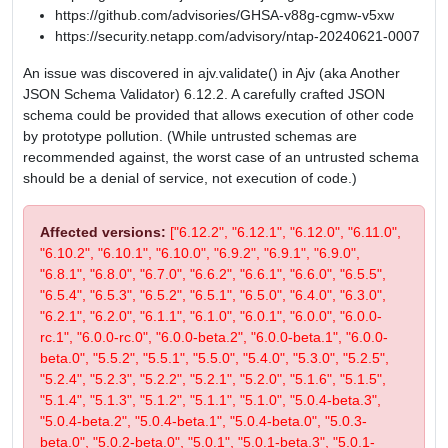
https://github.com/advisories/GHSA-v88g-cgmw-v5xw
https://security.netapp.com/advisory/ntap-20240621-0007
An issue was discovered in ajv.validate() in Ajv (aka Another
JSON Schema Validator) 6.12.2. A carefully crafted JSON
schema could be provided that allows execution of other code
by prototype pollution. (While untrusted schemas are
recommended against, the worst case of an untrusted schema
should be a denial of service, not execution of code.)
Affected versions:
["6.12.2", "6.12.1", "6.12.0", "6.11.0",
"6.10.2", "6.10.1", "6.10.0", "6.9.2", "6.9.1", "6.9.0",
"6.8.1", "6.8.0", "6.7.0", "6.6.2", "6.6.1", "6.6.0", "6.5.5",
"6.5.4", "6.5.3", "6.5.2", "6.5.1", "6.5.0", "6.4.0", "6.3.0",
"6.2.1", "6.2.0", "6.1.1", "6.1.0", "6.0.1", "6.0.0", "6.0.0-
rc.1", "6.0.0-rc.0", "6.0.0-beta.2", "6.0.0-beta.1", "6.0.0-
beta.0", "5.5.2", "5.5.1", "5.5.0", "5.4.0", "5.3.0", "5.2.5",
"5.2.4", "5.2.3", "5.2.2", "5.2.1", "5.2.0", "5.1.6", "5.1.5",
"5.1.4", "5.1.3", "5.1.2", "5.1.1", "5.1.0", "5.0.4-beta.3",
"5.0.4-beta.2", "5.0.4-beta.1", "5.0.4-beta.0", "5.0.3-
beta.0", "5.0.2-beta.0", "5.0.1", "5.0.1-beta.3", "5.0.1-