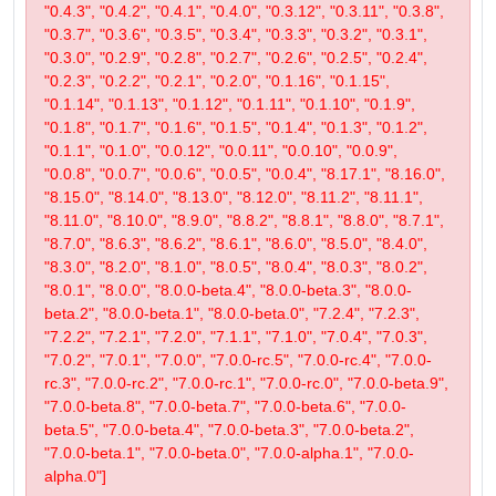
"0.4.3", "0.4.2", "0.4.1", "0.4.0", "0.3.12", "0.3.11", "0.3.8",
"0.3.7", "0.3.6", "0.3.5", "0.3.4", "0.3.3", "0.3.2", "0.3.1",
"0.3.0", "0.2.9", "0.2.8", "0.2.7", "0.2.6", "0.2.5", "0.2.4",
"0.2.3", "0.2.2", "0.2.1", "0.2.0", "0.1.16", "0.1.15",
"0.1.14", "0.1.13", "0.1.12", "0.1.11", "0.1.10", "0.1.9",
"0.1.8", "0.1.7", "0.1.6", "0.1.5", "0.1.4", "0.1.3", "0.1.2",
"0.1.1", "0.1.0", "0.0.12", "0.0.11", "0.0.10", "0.0.9",
"0.0.8", "0.0.7", "0.0.6", "0.0.5", "0.0.4", "8.17.1", "8.16.0",
"8.15.0", "8.14.0", "8.13.0", "8.12.0", "8.11.2", "8.11.1",
"8.11.0", "8.10.0", "8.9.0", "8.8.2", "8.8.1", "8.8.0", "8.7.1",
"8.7.0", "8.6.3", "8.6.2", "8.6.1", "8.6.0", "8.5.0", "8.4.0",
"8.3.0", "8.2.0", "8.1.0", "8.0.5", "8.0.4", "8.0.3", "8.0.2",
"8.0.1", "8.0.0", "8.0.0-beta.4", "8.0.0-beta.3", "8.0.0-
beta.2", "8.0.0-beta.1", "8.0.0-beta.0", "7.2.4", "7.2.3",
"7.2.2", "7.2.1", "7.2.0", "7.1.1", "7.1.0", "7.0.4", "7.0.3",
"7.0.2", "7.0.1", "7.0.0", "7.0.0-rc.5", "7.0.0-rc.4", "7.0.0-
rc.3", "7.0.0-rc.2", "7.0.0-rc.1", "7.0.0-rc.0", "7.0.0-beta.9",
"7.0.0-beta.8", "7.0.0-beta.7", "7.0.0-beta.6", "7.0.0-
beta.5", "7.0.0-beta.4", "7.0.0-beta.3", "7.0.0-beta.2",
"7.0.0-beta.1", "7.0.0-beta.0", "7.0.0-alpha.1", "7.0.0-
alpha.0"]