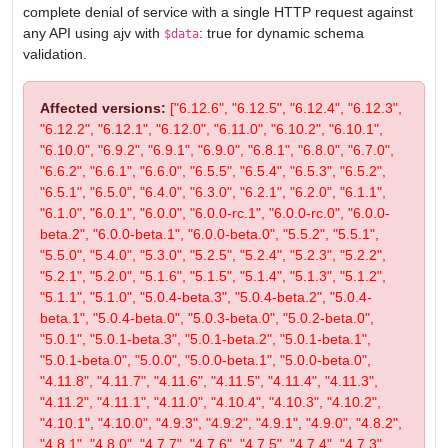
complete denial of service with a single HTTP request against
any API using ajv with
: true for dynamic schema
$data
validation.
Affected versions:
["6.12.6", "6.12.5", "6.12.4", "6.12.3",
"6.12.2", "6.12.1", "6.12.0", "6.11.0", "6.10.2", "6.10.1",
"6.10.0", "6.9.2", "6.9.1", "6.9.0", "6.8.1", "6.8.0", "6.7.0",
"6.6.2", "6.6.1", "6.6.0", "6.5.5", "6.5.4", "6.5.3", "6.5.2",
"6.5.1", "6.5.0", "6.4.0", "6.3.0", "6.2.1", "6.2.0", "6.1.1",
"6.1.0", "6.0.1", "6.0.0", "6.0.0-rc.1", "6.0.0-rc.0", "6.0.0-
beta.2", "6.0.0-beta.1", "6.0.0-beta.0", "5.5.2", "5.5.1",
"5.5.0", "5.4.0", "5.3.0", "5.2.5", "5.2.4", "5.2.3", "5.2.2",
"5.2.1", "5.2.0", "5.1.6", "5.1.5", "5.1.4", "5.1.3", "5.1.2",
"5.1.1", "5.1.0", "5.0.4-beta.3", "5.0.4-beta.2", "5.0.4-
beta.1", "5.0.4-beta.0", "5.0.3-beta.0", "5.0.2-beta.0",
"5.0.1", "5.0.1-beta.3", "5.0.1-beta.2", "5.0.1-beta.1",
"5.0.1-beta.0", "5.0.0", "5.0.0-beta.1", "5.0.0-beta.0",
"4.11.8", "4.11.7", "4.11.6", "4.11.5", "4.11.4", "4.11.3",
"4.11.2", "4.11.1", "4.11.0", "4.10.4", "4.10.3", "4.10.2",
"4.10.1", "4.10.0", "4.9.3", "4.9.2", "4.9.1", "4.9.0", "4.8.2",
"4.8.1", "4.8.0", "4.7.7", "4.7.6", "4.7.5", "4.7.4", "4.7.3",