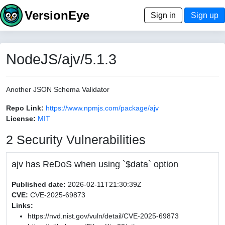
VersionEye
Sign in
Sign up
NodeJS/ajv/5.1.3
Another JSON Schema Validator
Repo Link:
https://www.npmjs.com/package/ajv
License:
MIT
2 Security Vulnerabilities
ajv has ReDoS when using `$data` option
Published date:
2026-02-11T21:30:39Z
CVE:
CVE-2025-69873
Links:
https://nvd.nist.gov/vuln/detail/CVE-2025-69873