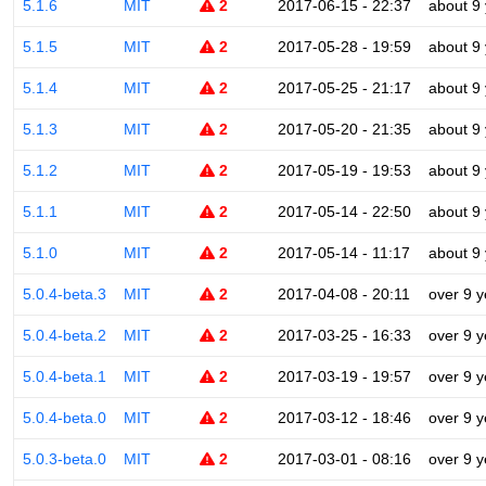
5.1.6
MIT
2
2017-06-15 - 22:37
about 9
5.1.5
MIT
2
2017-05-28 - 19:59
about 9
5.1.4
MIT
2
2017-05-25 - 21:17
about 9
5.1.3
MIT
2
2017-05-20 - 21:35
about 9
5.1.2
MIT
2
2017-05-19 - 19:53
about 9
5.1.1
MIT
2
2017-05-14 - 22:50
about 9
5.1.0
MIT
2
2017-05-14 - 11:17
about 9
5.0.4-beta.3
MIT
2
2017-04-08 - 20:11
over 9 y
5.0.4-beta.2
MIT
2
2017-03-25 - 16:33
over 9 y
5.0.4-beta.1
MIT
2
2017-03-19 - 19:57
over 9 y
5.0.4-beta.0
MIT
2
2017-03-12 - 18:46
over 9 y
5.0.3-beta.0
MIT
2
2017-03-01 - 08:16
over 9 y