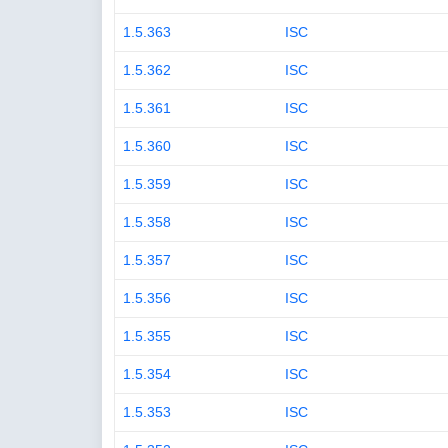
1.5.363
ISC
1.5.362
ISC
1.5.361
ISC
1.5.360
ISC
1.5.359
ISC
1.5.358
ISC
1.5.357
ISC
1.5.356
ISC
1.5.355
ISC
1.5.354
ISC
1.5.353
ISC