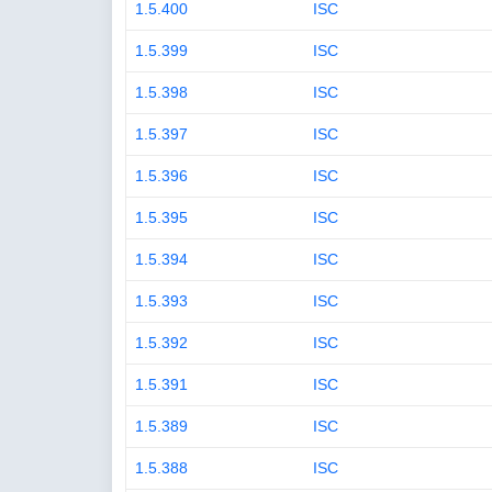
1.5.400
ISC
1.5.399
ISC
1.5.398
ISC
1.5.397
ISC
1.5.396
ISC
1.5.395
ISC
1.5.394
ISC
1.5.393
ISC
1.5.392
ISC
1.5.391
ISC
1.5.389
ISC
1.5.388
ISC