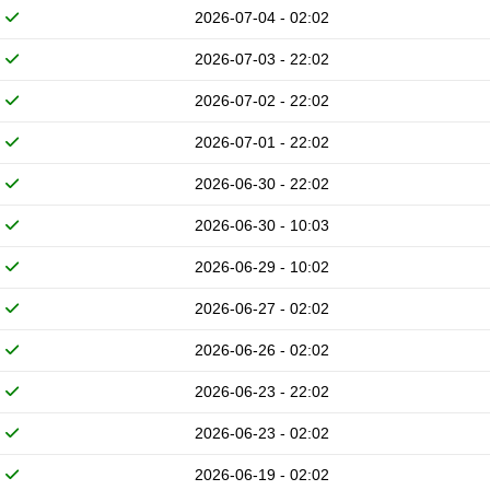
2026-07-04 - 02:02
2026-07-03 - 22:02
2026-07-02 - 22:02
2026-07-01 - 22:02
2026-06-30 - 22:02
2026-06-30 - 10:03
2026-06-29 - 10:02
2026-06-27 - 02:02
2026-06-26 - 02:02
2026-06-23 - 22:02
2026-06-23 - 02:02
2026-06-19 - 02:02