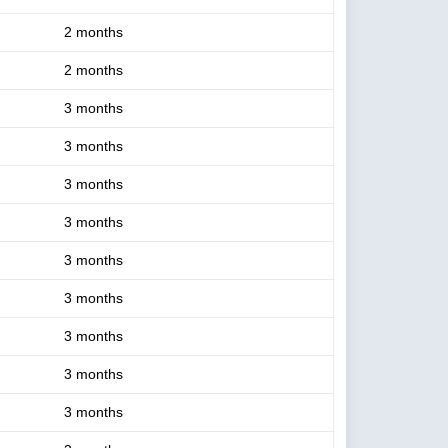
2 months
2 months
3 months
3 months
3 months
3 months
3 months
3 months
3 months
3 months
3 months