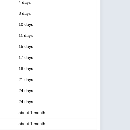
4 days
8 days
10 days
11 days
15 days
17 days
18 days
21 days
24 days
24 days
about 1 month
about 1 month