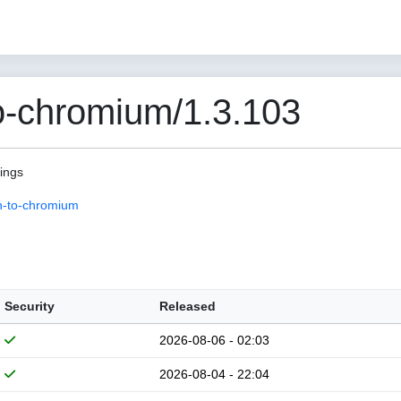
o-chromium/1.3.103
pings
n-to-chromium
Security
Released
2026-08-06 - 02:03
2026-08-04 - 22:04