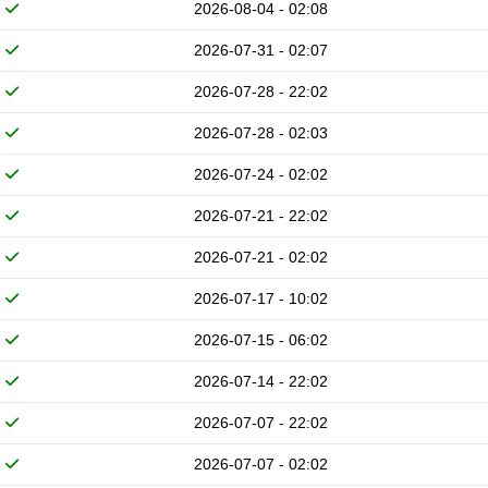
2026-08-04 - 02:08
2026-07-31 - 02:07
2026-07-28 - 22:02
2026-07-28 - 02:03
2026-07-24 - 02:02
2026-07-21 - 22:02
2026-07-21 - 02:02
2026-07-17 - 10:02
2026-07-15 - 06:02
2026-07-14 - 22:02
2026-07-07 - 22:02
2026-07-07 - 02:02