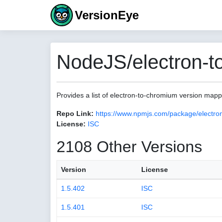
VersionEye
NodeJS/electron-t
Provides a list of electron-to-chromium version map
Repo Link:
https://www.npmjs.com/package/electro
License:
ISC
2108 Other Versions
Version
License
1.5.402
ISC
1.5.401
ISC