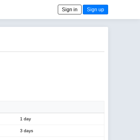
Sign in
Sign up
1 day
3 days