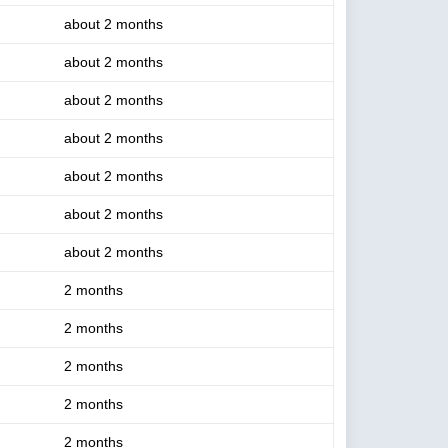
about 2 months
about 2 months
about 2 months
about 2 months
about 2 months
about 2 months
about 2 months
2 months
2 months
2 months
2 months
2 months