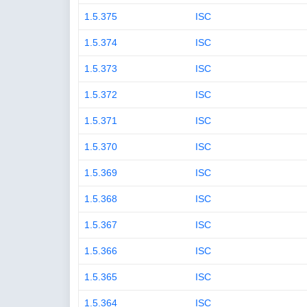
1.5.375
ISC
1.5.374
ISC
1.5.373
ISC
1.5.372
ISC
1.5.371
ISC
1.5.370
ISC
1.5.369
ISC
1.5.368
ISC
1.5.367
ISC
1.5.366
ISC
1.5.365
ISC
1.5.364
ISC