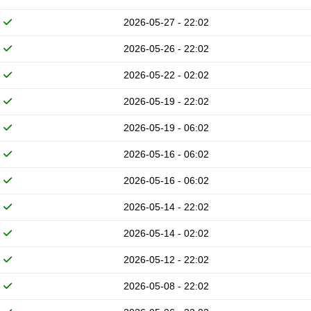
2026-05-27 - 22:02
2026-05-26 - 22:02
2026-05-22 - 02:02
2026-05-19 - 22:02
2026-05-19 - 06:02
2026-05-16 - 06:02
2026-05-16 - 06:02
2026-05-14 - 22:02
2026-05-14 - 02:02
2026-05-12 - 22:02
2026-05-08 - 22:02