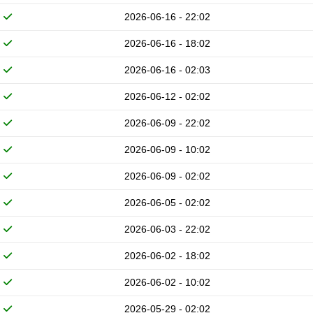
2026-06-16 - 22:02
2026-06-16 - 18:02
2026-06-16 - 02:03
2026-06-12 - 02:02
2026-06-09 - 22:02
2026-06-09 - 10:02
2026-06-09 - 02:02
2026-06-05 - 02:02
2026-06-03 - 22:02
2026-06-02 - 18:02
2026-06-02 - 10:02
2026-05-29 - 02:02