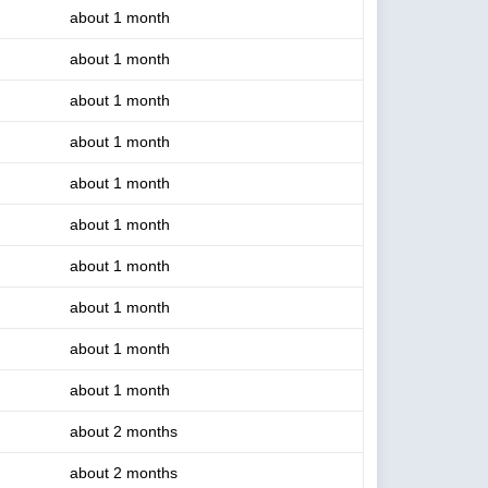
about 1 month
about 1 month
about 1 month
about 1 month
about 1 month
about 1 month
about 1 month
about 1 month
about 1 month
about 1 month
about 2 months
about 2 months