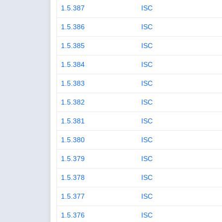
1.5.387
ISC
1.5.386
ISC
1.5.385
ISC
1.5.384
ISC
1.5.383
ISC
1.5.382
ISC
1.5.381
ISC
1.5.380
ISC
1.5.379
ISC
1.5.378
ISC
1.5.377
ISC
1.5.376
ISC