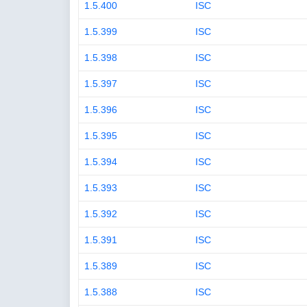
1.5.400
ISC
1.5.399
ISC
1.5.398
ISC
1.5.397
ISC
1.5.396
ISC
1.5.395
ISC
1.5.394
ISC
1.5.393
ISC
1.5.392
ISC
1.5.391
ISC
1.5.389
ISC
1.5.388
ISC