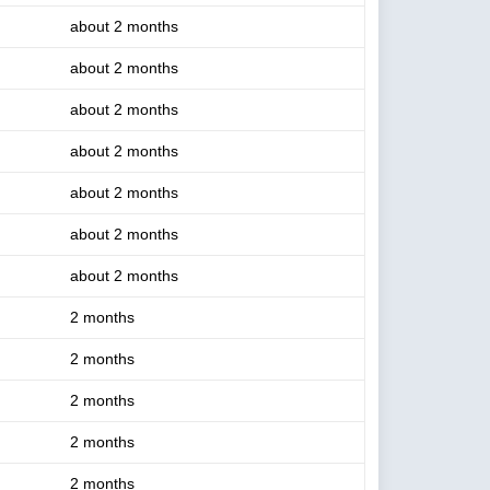
about 2 months
about 2 months
about 2 months
about 2 months
about 2 months
about 2 months
about 2 months
2 months
2 months
2 months
2 months
2 months