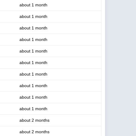
about 1 month
about 1 month
about 1 month
about 1 month
about 1 month
about 1 month
about 1 month
about 1 month
about 1 month
about 1 month
about 2 months
about 2 months