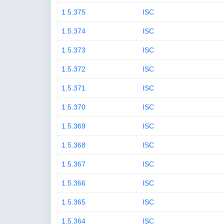
1.5.375
ISC
1.5.374
ISC
1.5.373
ISC
1.5.372
ISC
1.5.371
ISC
1.5.370
ISC
1.5.369
ISC
1.5.368
ISC
1.5.367
ISC
1.5.366
ISC
1.5.365
ISC
1.5.364
ISC