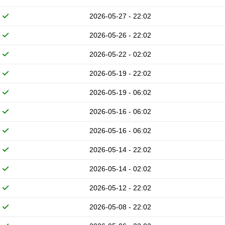
2026-05-27 - 22:02
2026-05-26 - 22:02
2026-05-22 - 02:02
2026-05-19 - 22:02
2026-05-19 - 06:02
2026-05-16 - 06:02
2026-05-16 - 06:02
2026-05-14 - 22:02
2026-05-14 - 02:02
2026-05-12 - 22:02
2026-05-08 - 22:02