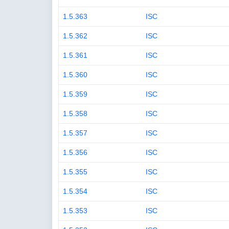
1.5.363
ISC
1.5.362
ISC
1.5.361
ISC
1.5.360
ISC
1.5.359
ISC
1.5.358
ISC
1.5.357
ISC
1.5.356
ISC
1.5.355
ISC
1.5.354
ISC
1.5.353
ISC