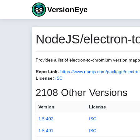
VersionEye
NodeJS/electron-t
Provides a list of electron-to-chromium version map
Repo Link:
https://www.npmjs.com/package/electro
License:
ISC
2108 Other Versions
Version
License
1.5.402
ISC
1.5.401
ISC