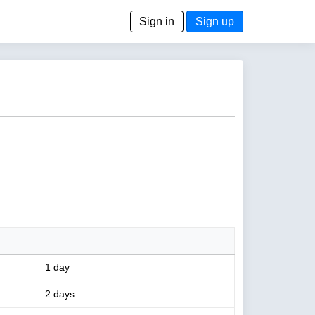
Sign in
Sign up
1 day
2 days