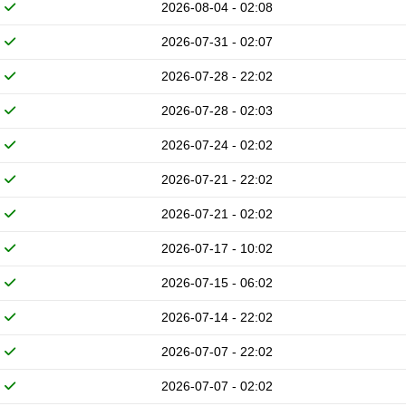
2026-08-04 - 02:08
2026-07-31 - 02:07
2026-07-28 - 22:02
2026-07-28 - 02:03
2026-07-24 - 02:02
2026-07-21 - 22:02
2026-07-21 - 02:02
2026-07-17 - 10:02
2026-07-15 - 06:02
2026-07-14 - 22:02
2026-07-07 - 22:02
2026-07-07 - 02:02