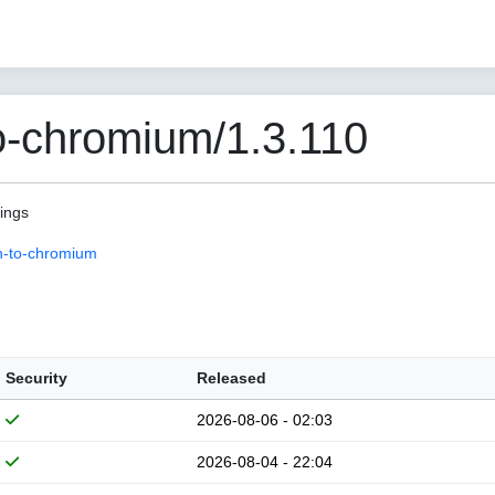
o-chromium/1.3.110
pings
n-to-chromium
Security
Released
2026-08-06 - 02:03
2026-08-04 - 22:04