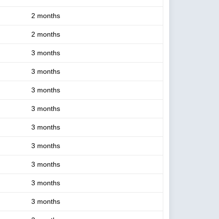
2 months
2 months
3 months
3 months
3 months
3 months
3 months
3 months
3 months
3 months
3 months