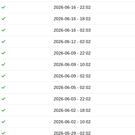
2026-06-16 - 22:02
2026-06-16 - 18:02
2026-06-16 - 02:03
2026-06-12 - 02:02
2026-06-09 - 22:02
2026-06-09 - 10:02
2026-06-09 - 02:02
2026-06-05 - 02:02
2026-06-03 - 22:02
2026-06-02 - 18:02
2026-06-02 - 10:02
2026-05-29 - 02:02