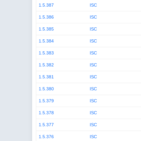
1.5.387
ISC
1.5.386
ISC
1.5.385
ISC
1.5.384
ISC
1.5.383
ISC
1.5.382
ISC
1.5.381
ISC
1.5.380
ISC
1.5.379
ISC
1.5.378
ISC
1.5.377
ISC
1.5.376
ISC