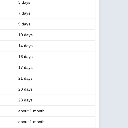
3 days
7 days
9 days
10 days
14 days
16 days
17 days
21 days
23 days
23 days
about 1 month
about 1 month