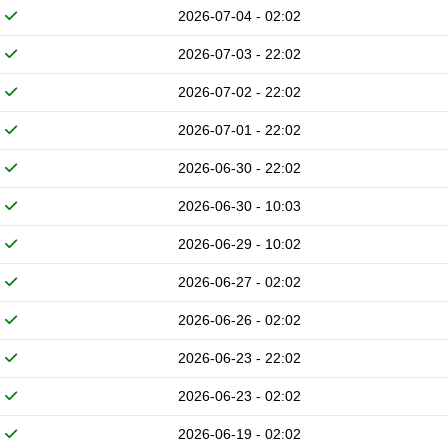
2026-07-04 - 02:02
2026-07-03 - 22:02
2026-07-02 - 22:02
2026-07-01 - 22:02
2026-06-30 - 22:02
2026-06-30 - 10:03
2026-06-29 - 10:02
2026-06-27 - 02:02
2026-06-26 - 02:02
2026-06-23 - 22:02
2026-06-23 - 02:02
2026-06-19 - 02:02