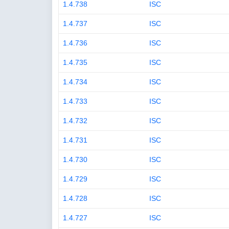
1.4.738
ISC
1.4.737
ISC
1.4.736
ISC
1.4.735
ISC
1.4.734
ISC
1.4.733
ISC
1.4.732
ISC
1.4.731
ISC
1.4.730
ISC
1.4.729
ISC
1.4.728
ISC
1.4.727
ISC