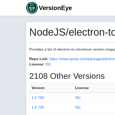
VersionEye
NodeJS/electron-t
Provides a list of electron-to-chromium version map
Repo Link:
https://www.npmjs.com/package/electro
License:
ISC
2108 Other Versions
Version
License
1.4.740
ISC
1.4.739
ISC