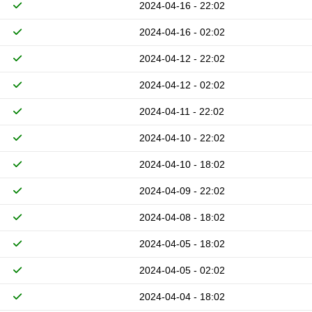
2024-04-16 - 22:02
2024-04-16 - 02:02
2024-04-12 - 22:02
2024-04-12 - 02:02
2024-04-11 - 22:02
2024-04-10 - 22:02
2024-04-10 - 18:02
2024-04-09 - 22:02
2024-04-08 - 18:02
2024-04-05 - 18:02
2024-04-05 - 02:02
2024-04-04 - 18:02