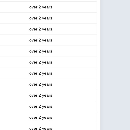
over 2 years
over 2 years
over 2 years
over 2 years
over 2 years
over 2 years
over 2 years
over 2 years
over 2 years
over 2 years
over 2 years
over 2 years