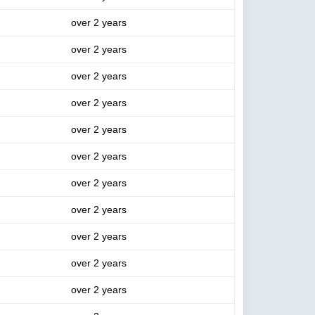
over 2 years
over 2 years
over 2 years
over 2 years
over 2 years
over 2 years
over 2 years
over 2 years
over 2 years
over 2 years
over 2 years