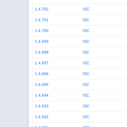
1.4.702
ISC
1.4.701
ISC
1.4.700
ISC
1.4.699
ISC
1.4.698
ISC
1.4.697
ISC
1.4.696
ISC
1.4.695
ISC
1.4.694
ISC
1.4.693
ISC
1.4.692
ISC