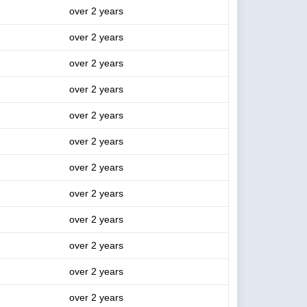
over 2 years
over 2 years
over 2 years
over 2 years
over 2 years
over 2 years
over 2 years
over 2 years
over 2 years
over 2 years
over 2 years
over 2 years