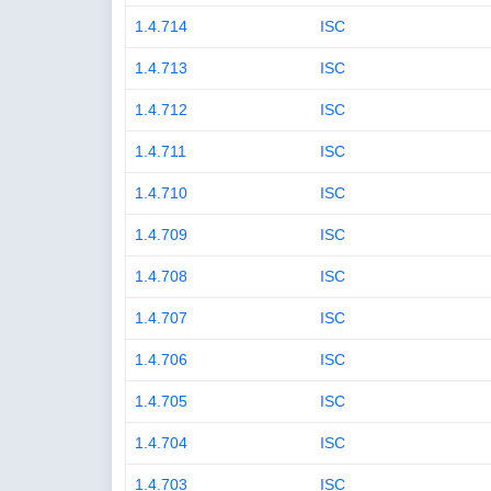
1.4.714
ISC
1.4.713
ISC
1.4.712
ISC
1.4.711
ISC
1.4.710
ISC
1.4.709
ISC
1.4.708
ISC
1.4.707
ISC
1.4.706
ISC
1.4.705
ISC
1.4.704
ISC
1.4.703
ISC