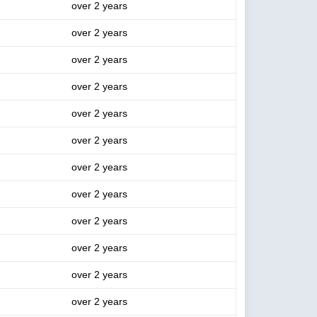
over 2 years
over 2 years
over 2 years
over 2 years
over 2 years
over 2 years
over 2 years
over 2 years
over 2 years
over 2 years
over 2 years
over 2 years