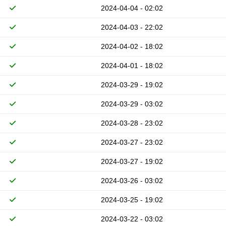
2024-04-04 - 02:02
2024-04-03 - 22:02
2024-04-02 - 18:02
2024-04-01 - 18:02
2024-03-29 - 19:02
2024-03-29 - 03:02
2024-03-28 - 23:02
2024-03-27 - 23:02
2024-03-27 - 19:02
2024-03-26 - 03:02
2024-03-25 - 19:02
2024-03-22 - 03:02