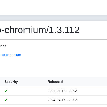
o-chromium/1.3.112
pings
n-to-chromium
Security
Released
2024-04-18 - 02:02
2024-04-17 - 22:02