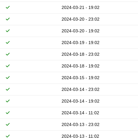
2024-03-21 - 19:02
2024-03-20 - 23:02
2024-03-20 - 19:02
2024-03-19 - 19:02
2024-03-18 - 23:02
2024-03-18 - 19:02
2024-03-15 - 19:02
2024-03-14 - 23:02
2024-03-14 - 19:02
2024-03-14 - 11:02
2024-03-13 - 23:02
2024-03-13 - 11:02