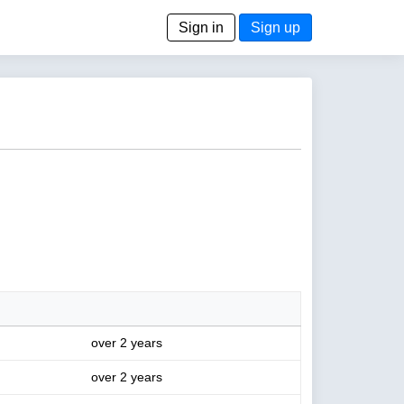
Sign in
Sign up
over 2 years
over 2 years