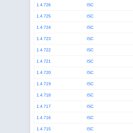
1.4.726
ISC
1.4.725
ISC
1.4.724
ISC
1.4.723
ISC
1.4.722
ISC
1.4.721
ISC
1.4.720
ISC
1.4.719
ISC
1.4.718
ISC
1.4.717
ISC
1.4.716
ISC
1.4.715
ISC