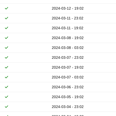
2024-03-12 - 19:02
2024-03-11 - 23:02
2024-03-11 - 19:02
2024-03-08 - 19:02
2024-03-08 - 03:02
2024-03-07 - 23:02
2024-03-07 - 19:02
2024-03-07 - 03:02
2024-03-06 - 23:02
2024-03-05 - 19:02
2024-03-04 - 23:02