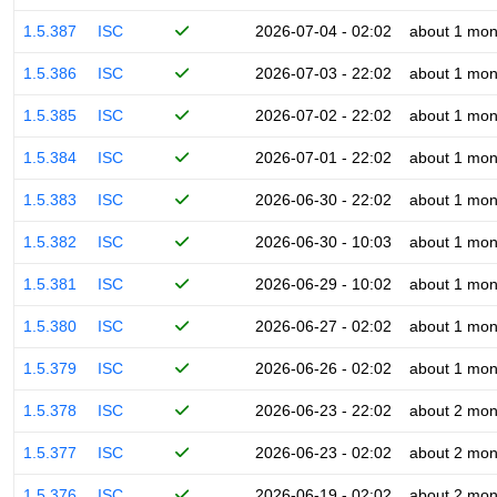
1.5.387
ISC
2026-07-04 - 02:02
about 1 mon
1.5.386
ISC
2026-07-03 - 22:02
about 1 mon
1.5.385
ISC
2026-07-02 - 22:02
about 1 mon
1.5.384
ISC
2026-07-01 - 22:02
about 1 mon
1.5.383
ISC
2026-06-30 - 22:02
about 1 mon
1.5.382
ISC
2026-06-30 - 10:03
about 1 mon
1.5.381
ISC
2026-06-29 - 10:02
about 1 mon
1.5.380
ISC
2026-06-27 - 02:02
about 1 mon
1.5.379
ISC
2026-06-26 - 02:02
about 1 mon
1.5.378
ISC
2026-06-23 - 22:02
about 2 mon
1.5.377
ISC
2026-06-23 - 02:02
about 2 mon
1.5.376
ISC
2026-06-19 - 02:02
about 2 mon