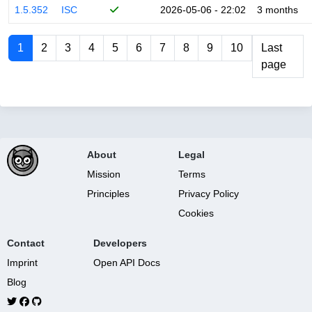
1.5.352
ISC
2026-05-06 - 22:02
3 months
1
2
3
4
5
6
7
8
9
10
Last
page
About
Legal
Mission
Terms
Principles
Privacy Policy
Cookies
Contact
Developers
Imprint
Open API Docs
Blog