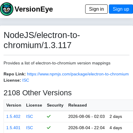
VersionEye
Sign in
Sign up
NodeJS/electron-to-
chromium/1.3.117
Provides a list of electron-to-chromium version mappings
Repo Link:
https://www.npmjs.com/package/electron-to-chromium
License:
ISC
2108 Other Versions
Version
License
Security
Released
1.5.402
ISC
2026-08-06 - 02:03
2 days
1.5.401
ISC
2026-08-04 - 22:04
4 days