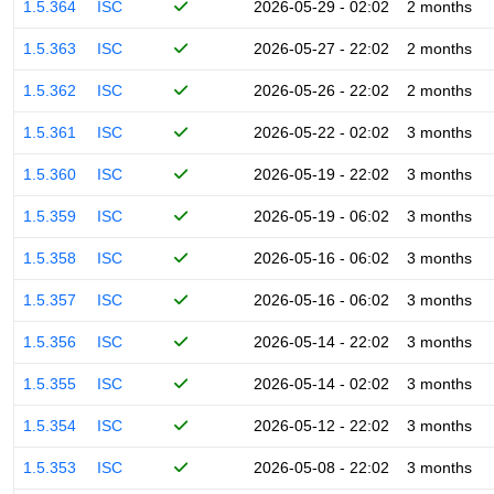
1.5.364
ISC
2026-05-29 - 02:02
2 months
1.5.363
ISC
2026-05-27 - 22:02
2 months
1.5.362
ISC
2026-05-26 - 22:02
2 months
1.5.361
ISC
2026-05-22 - 02:02
3 months
1.5.360
ISC
2026-05-19 - 22:02
3 months
1.5.359
ISC
2026-05-19 - 06:02
3 months
1.5.358
ISC
2026-05-16 - 06:02
3 months
1.5.357
ISC
2026-05-16 - 06:02
3 months
1.5.356
ISC
2026-05-14 - 22:02
3 months
1.5.355
ISC
2026-05-14 - 02:02
3 months
1.5.354
ISC
2026-05-12 - 22:02
3 months
1.5.353
ISC
2026-05-08 - 22:02
3 months