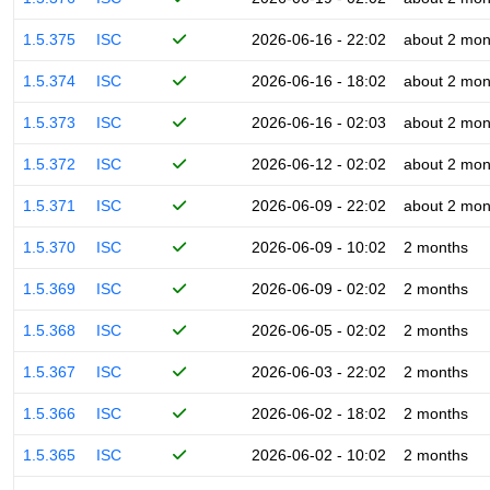
1.5.375
ISC
2026-06-16 - 22:02
about 2 mon
1.5.374
ISC
2026-06-16 - 18:02
about 2 mon
1.5.373
ISC
2026-06-16 - 02:03
about 2 mon
1.5.372
ISC
2026-06-12 - 02:02
about 2 mon
1.5.371
ISC
2026-06-09 - 22:02
about 2 mon
1.5.370
ISC
2026-06-09 - 10:02
2 months
1.5.369
ISC
2026-06-09 - 02:02
2 months
1.5.368
ISC
2026-06-05 - 02:02
2 months
1.5.367
ISC
2026-06-03 - 22:02
2 months
1.5.366
ISC
2026-06-02 - 18:02
2 months
1.5.365
ISC
2026-06-02 - 10:02
2 months