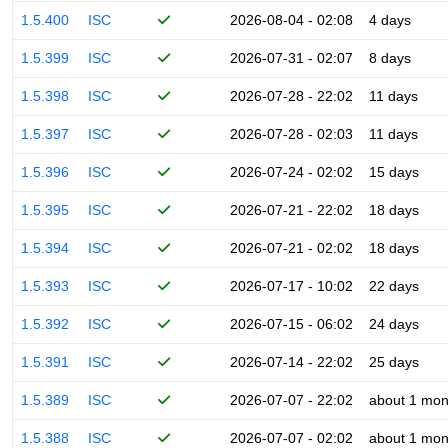
1.5.400
ISC
2026-08-04 - 02:08
4 days
1.5.399
ISC
2026-07-31 - 02:07
8 days
1.5.398
ISC
2026-07-28 - 22:02
11 days
1.5.397
ISC
2026-07-28 - 02:03
11 days
1.5.396
ISC
2026-07-24 - 02:02
15 days
1.5.395
ISC
2026-07-21 - 22:02
18 days
1.5.394
ISC
2026-07-21 - 02:02
18 days
1.5.393
ISC
2026-07-17 - 10:02
22 days
1.5.392
ISC
2026-07-15 - 06:02
24 days
1.5.391
ISC
2026-07-14 - 22:02
25 days
1.5.389
ISC
2026-07-07 - 22:02
about 1 mon
1.5.388
ISC
2026-07-07 - 02:02
about 1 mon