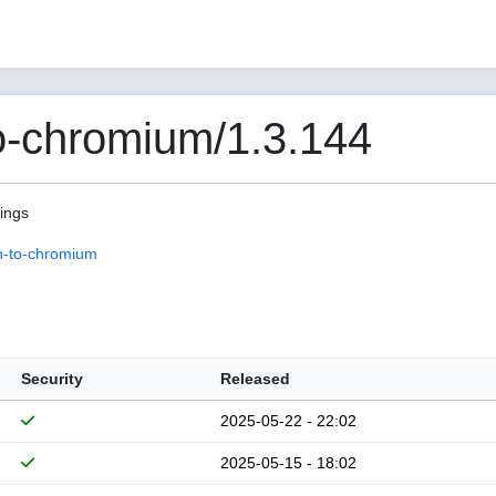
o-chromium/1.3.144
pings
n-to-chromium
Security
Released
2025-05-22 - 22:02
2025-05-15 - 18:02