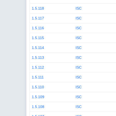
1.5.118
ISC
1.5.117
ISC
1.5.116
ISC
1.5.115
ISC
1.5.114
ISC
1.5.113
ISC
1.5.112
ISC
1.5.111
ISC
1.5.110
ISC
1.5.109
ISC
1.5.108
ISC