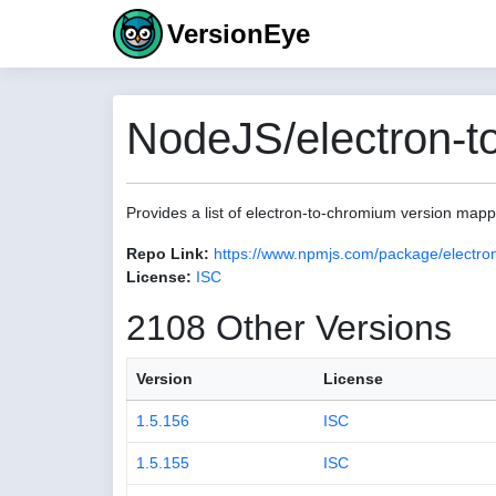
VersionEye
NodeJS/electron-t
Provides a list of electron-to-chromium version map
Repo Link:
https://www.npmjs.com/package/electro
License:
ISC
2108 Other Versions
Version
License
1.5.156
ISC
1.5.155
ISC