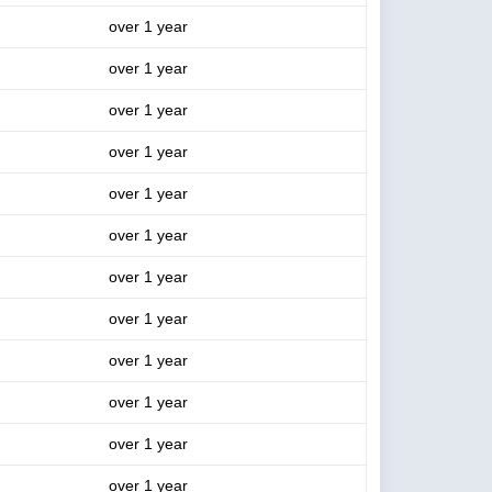
over 1 year
over 1 year
over 1 year
over 1 year
over 1 year
over 1 year
over 1 year
over 1 year
over 1 year
over 1 year
over 1 year
over 1 year