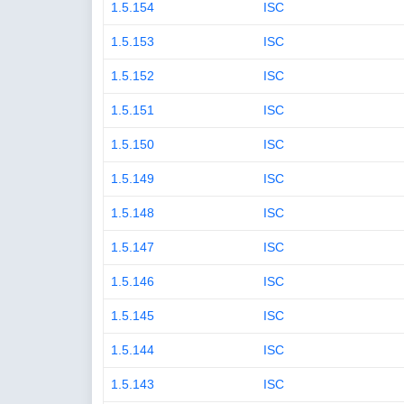
1.5.154
ISC
1.5.153
ISC
1.5.152
ISC
1.5.151
ISC
1.5.150
ISC
1.5.149
ISC
1.5.148
ISC
1.5.147
ISC
1.5.146
ISC
1.5.145
ISC
1.5.144
ISC
1.5.143
ISC