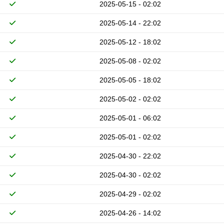
2025-05-15 - 02:02
2025-05-14 - 22:02
2025-05-12 - 18:02
2025-05-08 - 02:02
2025-05-05 - 18:02
2025-05-02 - 02:02
2025-05-01 - 06:02
2025-05-01 - 02:02
2025-04-30 - 22:02
2025-04-30 - 02:02
2025-04-29 - 02:02
2025-04-26 - 14:02