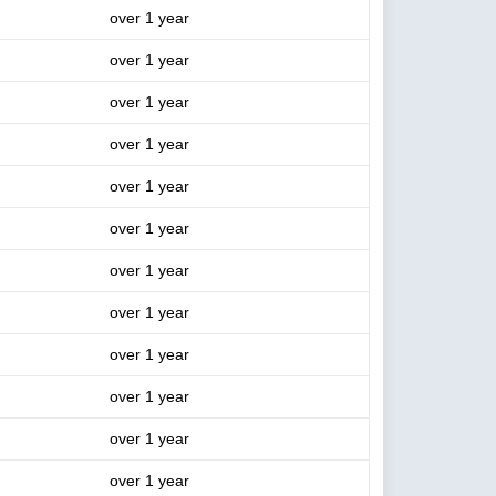
over 1 year
over 1 year
over 1 year
over 1 year
over 1 year
over 1 year
over 1 year
over 1 year
over 1 year
over 1 year
over 1 year
over 1 year