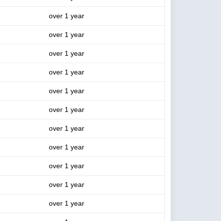
over 1 year
over 1 year
over 1 year
over 1 year
over 1 year
over 1 year
over 1 year
over 1 year
over 1 year
over 1 year
over 1 year