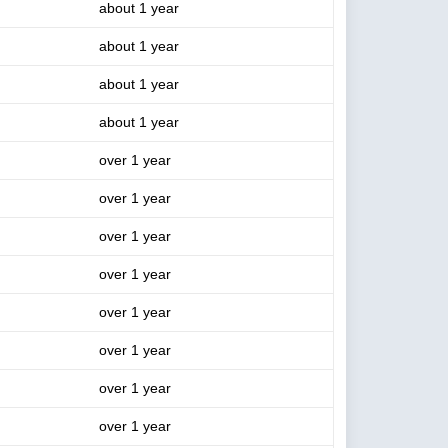
about 1 year
about 1 year
about 1 year
about 1 year
over 1 year
over 1 year
over 1 year
over 1 year
over 1 year
over 1 year
over 1 year
over 1 year