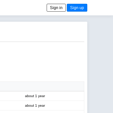
Sign in
Sign up
about 1 year
about 1 year