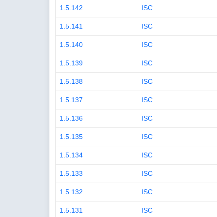
1.5.142
ISC
1.5.141
ISC
1.5.140
ISC
1.5.139
ISC
1.5.138
ISC
1.5.137
ISC
1.5.136
ISC
1.5.135
ISC
1.5.134
ISC
1.5.133
ISC
1.5.132
ISC
1.5.131
ISC