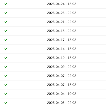
2025-04-24 - 18:02
2025-04-23 - 22:02
2025-04-21 - 22:02
2025-04-18 - 22:02
2025-04-17 - 18:02
2025-04-14 - 18:02
2025-04-10 - 18:02
2025-04-09 - 22:02
2025-04-07 - 22:02
2025-04-07 - 18:02
2025-04-04 - 10:02
2025-04-03 - 22:02