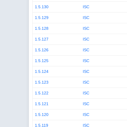
1.5.130
ISC
1.5.129
ISC
1.5.128
ISC
1.5.127
ISC
1.5.126
ISC
1.5.125
ISC
1.5.124
ISC
1.5.123
ISC
1.5.122
ISC
1.5.121
ISC
1.5.120
ISC
1.5.119
ISC