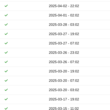
2025-04-02 - 22:02
2025-04-01 - 02:02
2025-03-28 - 03:02
2025-03-27 - 19:02
2025-03-27 - 07:02
2025-03-26 - 23:02
2025-03-26 - 07:02
2025-03-20 - 19:02
2025-03-20 - 07:02
2025-03-20 - 03:02
2025-03-17 - 19:02
2025-03-15 - 11:02