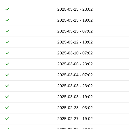
2025-03-13 - 23:02
2025-03-13 - 19:02
2025-03-13 - 07:02
2025-03-12 - 19:02
2025-03-10 - 07:02
2025-03-06 - 23:02
2025-03-04 - 07:02
2025-03-03 - 23:02
2025-03-03 - 19:02
2025-02-28 - 03:02
2025-02-27 - 19:02